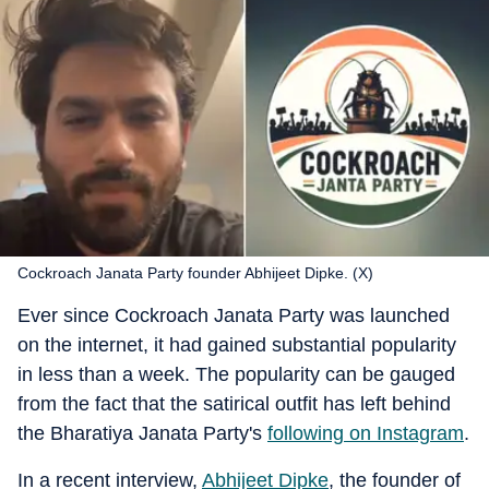
Cockroach Janata Party founder Abhijeet Dipke. (X)
Ever since Cockroach Janata Party was launched
on the internet, it had gained substantial popularity
in less than a week. The popularity can be gauged
from the fact that the satirical outfit has left behind
the Bharatiya Janata Party's
following on Instagram
.
In a recent interview,
Abhijeet Dipke
, the founder of