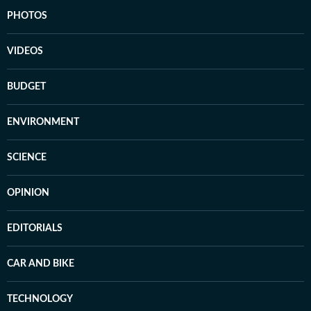
PHOTOS
VIDEOS
BUDGET
ENVIRONMENT
SCIENCE
OPINION
EDITORIALS
CAR AND BIKE
TECHNOLOGY