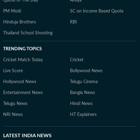
Quote of The Day
Ahilya
PM Modi
SC on Income Based Quota
Hinduja Brothers
RBI
Thailand School Shooting
TRENDING TOPICS
Cricket Match Today
Cricket
Live Score
Bollywood News
Hollywood News
Telugu Cinema
Entertainment News
Bangla News
Telugu News
Hindi News
NRI News
HT Explainers
LATEST
INDIA NEWS