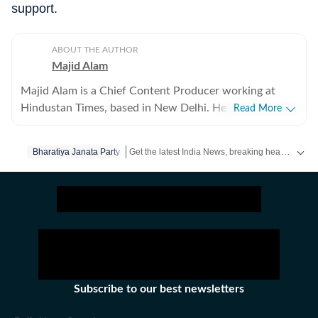
support.
ABOUT THE AUTHOR
Majid Alam
Majid Alam is a Chief Content Producer working at
Hindustan Times, based in New Delhi. He currently
Read More
heads shifts at online desk and manages homepage
apart from writing, editing and curating articles. With
Get the latest India News, breaking headlines and real-time updates from across the country. Stay informed about politics, government policies, crime, weather and major national developments.
Bharatiya Janata Party
over six years of experience in journalism, Majid has
navigated national, politics and international news. His
work primarily focuses on the politics of the Hindi
heartland, government policies, and South Asia. He also
writes on US and Europe’s policies vis-à-vis India.
Before joining Hindustan Times, Majid worked at ABP
LIVE as the Chief Copy Editor and at News18, where
he managed the World and Explainers sections. His
Subscribe to our best newsletters
articles have featured in Dialogue Earth, The Quint,
BMJ, The Diplomat, and Outlook India. Majid has a