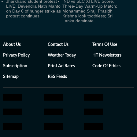
Jharkhand student protest
IND vs SLC XI LIVE Score,
LIVE: Devendra Nath Mahto
Three-Day Warm-Up Match:
on Day 6 of hunger strike as
Mohammed Siraj, Prasidh
protest continues
Krishna look toothless; Sri
Lanka dominate
About Us
Contact Us
Terms Of Use
Privacy Policy
Weather Today
HT Newsletters
Subscription
Print Ad Rates
Code Of Ethics
Sitemap
RSS Feeds