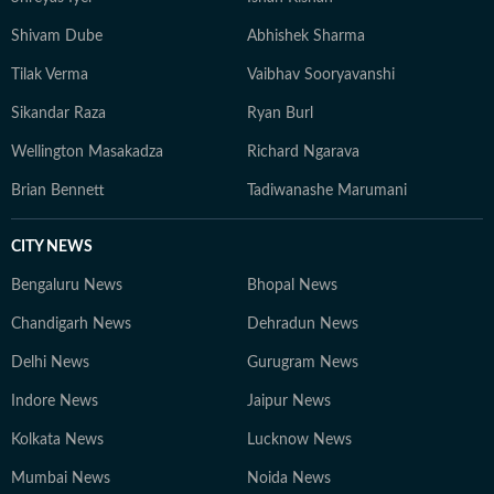
Shivam Dube
Abhishek Sharma
Tilak Verma
Vaibhav Sooryavanshi
Sikandar Raza
Ryan Burl
Wellington Masakadza
Richard Ngarava
Brian Bennett
Tadiwanashe Marumani
CITY NEWS
Bengaluru News
Bhopal News
Chandigarh News
Dehradun News
Delhi News
Gurugram News
Indore News
Jaipur News
Kolkata News
Lucknow News
Mumbai News
Noida News