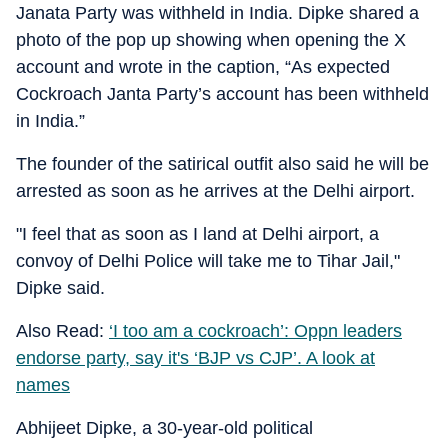
Janata Party was withheld in India. Dipke shared a
photo of the pop up showing when opening the X
account and wrote in the caption, “As expected
Cockroach Janta Party’s account has been withheld
in India.”
The founder of the satirical outfit also said he will be
arrested as soon as he arrives at the Delhi airport.
"I feel that as soon as I land at Delhi airport, a
convoy of Delhi Police will take me to Tihar Jail,"
Dipke said.
Also Read:
‘I too am a cockroach’: Oppn leaders
endorse party, say it's ‘BJP vs CJP’. A look at
names
Abhijeet Dipke, a 30-year-old political