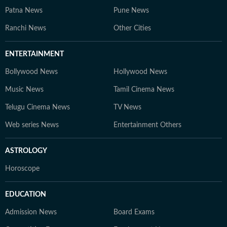
Patna News
Pune News
Ranchi News
Other Cities
ENTERTAINMENT
Bollywood News
Hollywood News
Music News
Tamil Cinema News
Telugu Cinema News
TV News
Web series News
Entertainment Others
ASTROLOGY
Horoscope
EDUCATION
Admission News
Board Exams