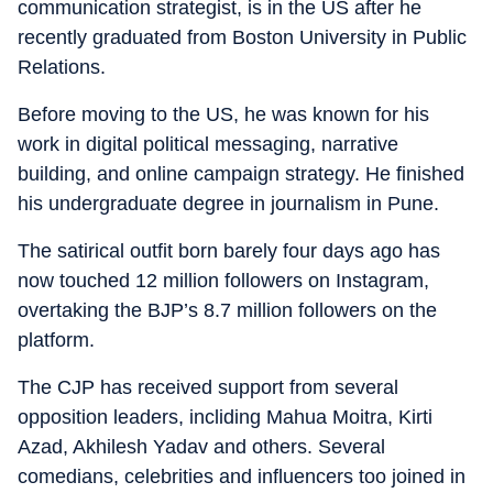
communication strategist, is in the US after he
recently graduated from Boston University in Public
Relations.
Before moving to the US, he was known for his
work in digital political messaging, narrative
building, and online campaign strategy. He finished
his undergraduate degree in journalism in Pune.
The satirical outfit born barely four days ago has
now touched 12 million followers on Instagram,
overtaking the BJP’s 8.7 million followers on the
platform.
The CJP has received support from several
opposition leaders, incliding Mahua Moitra, Kirti
Azad, Akhilesh Yadav and others. Several
comedians, celebrities and influencers too joined in