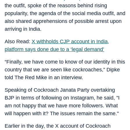
the outfit, spoke of the reasons behind rising
popularity, the agenda of the social media outfit, and
also shared apprehensions of possible arrest upon
arriving in India.
Also Read:
X withholds CJP account in India,
platform says done due to a ‘legal demand’
“Finally, we have come to know of our identity in this
country that we are seen like cockroaches,” Dipke
told The Red Mike in an interview.
Speaking of Cockroach Janata Party overtaking
BJP in terms of following on Instagram, he said, "I
am not happy that we have more followers. What
will happen with it? The issues remain the same."
Earlier in the day, the X account of Cockroach