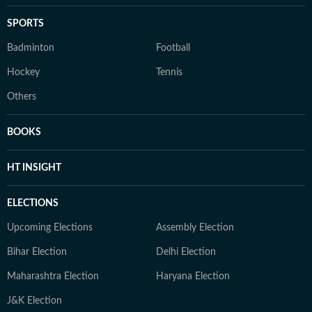
SPORTS
Badminton
Football
Hockey
Tennis
Others
BOOKS
HT INSIGHT
ELECTIONS
Upcoming Elections
Assembly Election
Bihar Election
Delhi Election
Maharashtra Election
Haryana Election
J&K Election