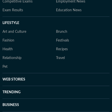
Competitive Exams
Employment News
Exam Results
Education News
LIFESTYLE
Art and Culture
Brunch
Fashion
Festivals
Health
Recipes
Relationship
Travel
Pet
WEB STORIES
TRENDING
BUSINESS