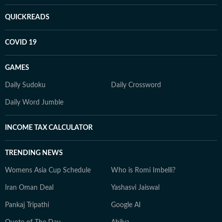
QUICKREADS
COVID 19
GAMES
Daily Sudoku
Daily Crossword
Daily Word Jumble
INCOME TAX CALCULATOR
TRENDING NEWS
Womens Asia Cup Schedule
Who is Romi Imbelli?
Iran Oman Deal
Yashasvi Jaiswal
Pankaj Tripathi
Google AI