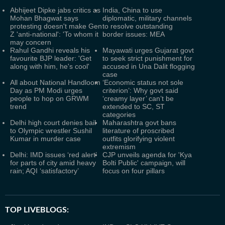
Abhijeet Dipke jabs critics as
India, China to use
Mohan Bhagwat says
diplomatic, military channels
protesting doesn't make Gen
to resolve outstanding
Z 'anti-national': 'To whom it
border issues: MEA
may concern
Rahul Gandhi reveals his
Mayawati urges Gujarat govt
favourite BJP leader: 'Get
to seek strict punishment for
along with him, he's cool'
accused in Una Dalit flogging
case
All about National Handloom
‘Economic status not sole
Day as PM Modi urges
criterion’: Why govt said
people to hop on GRWM
‘creamy layer’ can’t be
trend
extended to SC, ST
categories
Delhi high court denies bail
Maharashtra govt bans
to Olympic wrestler Sushil
literature of proscribed
Kumar in murder case
outfits glorifying violent
extremism
Delhi: IMD issues ‘red alert’
CJP unveils agenda for 'Kya
for parts of city amid heavy
Bolti Public' campaign, will
rain; AQI ‘satisfactory’
focus on four pillars
TOP LIVEBLOGS: