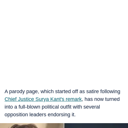
A parody page, which started off as satire following
Chief Justice Surya Kant's remark
, has now turned
into a full-blown political outfit with several
opposition leaders endorsing it.