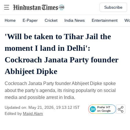
Subscribe
Home
E-Paper
Cricket
India News
Entertainment
Wo
'Will be taken to Tihar Jail the
moment I land in Delhi':
Cockroach Janata Party founder
Abhijeet Dipke
Cockroach Janata Party founder Abhijeet Dipke spoke
about the party's agenda, its rising popularity on social
media and possible arrest in India.
Updated on: May 21, 2026, 19:13:12 IST
Prefer HT
on Google
Edited by
Majid Alam