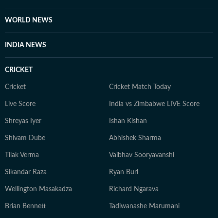
WORLD NEWS
INDIA NEWS
CRICKET
Cricket
Cricket Match Today
Live Score
India vs Zimbabwe LIVE Score
Shreyas Iyer
Ishan Kishan
Shivam Dube
Abhishek Sharma
Tilak Verma
Vaibhav Sooryavanshi
Sikandar Raza
Ryan Burl
Wellington Masakadza
Richard Ngarava
Brian Bennett
Tadiwanashe Marumani