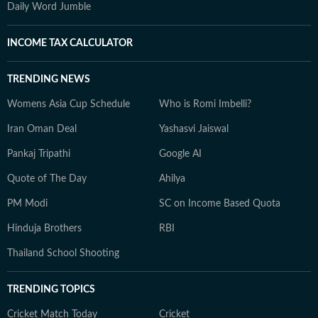
Daily Word Jumble
INCOME TAX CALCULATOR
TRENDING NEWS
Womens Asia Cup Schedule
Who is Romi Imbelli?
Iran Oman Deal
Yashasvi Jaiswal
Pankaj Tripathi
Google AI
Quote of The Day
Ahilya
PM Modi
SC on Income Based Quota
Hinduja Brothers
RBI
Thailand School Shooting
TRENDING TOPICS
Cricket Match Today
Cricket