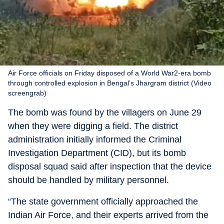
Air Force officials on Friday disposed of a World War2-era bomb
through controlled explosion in Bengal’s Jhargram district (Video
screengrab)
The bomb was found by the villagers on June 29
when they were digging a field. The district
administration initially informed the Criminal
Investigation Department (CID), but its bomb
disposal squad said after inspection that the device
should be handled by military personnel.
“The state government officially approached the
Indian Air Force, and their experts arrived from the