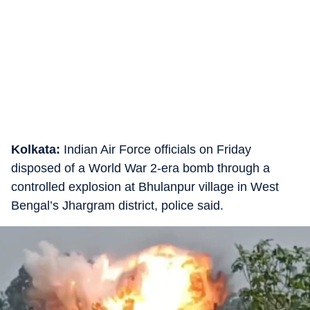
Kolkata:
Indian Air Force officials on Friday
disposed of a World War 2-era bomb through a
controlled explosion at Bhulanpur village in West
Bengal’s Jhargram district, police said.