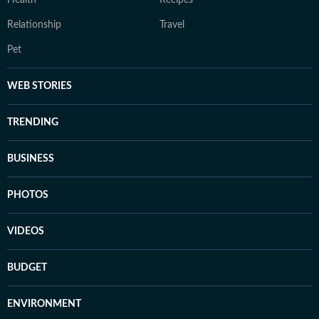
Health
Recipes
Relationship
Travel
Pet
WEB STORIES
TRENDING
BUSINESS
PHOTOS
VIDEOS
BUDGET
ENVIRONMENT