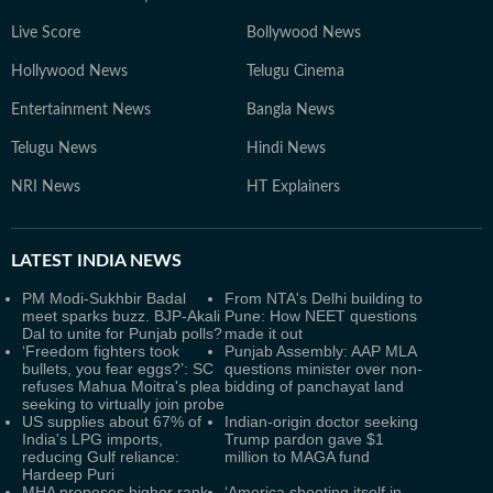
Live Score
Bollywood News
Hollywood News
Telugu Cinema
Entertainment News
Bangla News
Telugu News
Hindi News
NRI News
HT Explainers
LATEST
INDIA NEWS
PM Modi-Sukhbir Badal
From NTA's Delhi building to
meet sparks buzz. BJP-Akali
Pune: How NEET questions
Dal to unite for Punjab polls?
made it out
‘Freedom fighters took
Punjab Assembly: AAP MLA
bullets, you fear eggs?’: SC
questions minister over non-
refuses Mahua Moitra's plea
bidding of panchayat land
seeking to virtually join probe
US supplies about 67% of
Indian-origin doctor seeking
India's LPG imports,
Trump pardon gave $1
reducing Gulf reliance:
million to MAGA fund
Hardeep Puri
MHA proposes higher rank
‘America shooting itself in