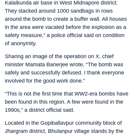
Kalaikunda air base in West Midnapore district.
They stacked around 1000 sandbags in rows
around the bomb to create a buffer wall. All houses
in the area were vacated before the explosion as a
safety measure,” a police official said on condition
of anonymity.
Sharing an image of the operation on X, chief
minister Mamata Banerjee wrote, “The bomb was
safely and successfully defused. I thank everyone
involved for the good work done.”
“This is not the first time that WW2-era bombs have
been found in this region. A few were found in the
1990s,” a district official said.
Located in the Gopiballavpur community block of
Jhargram district, Bhulanpur village stands by the