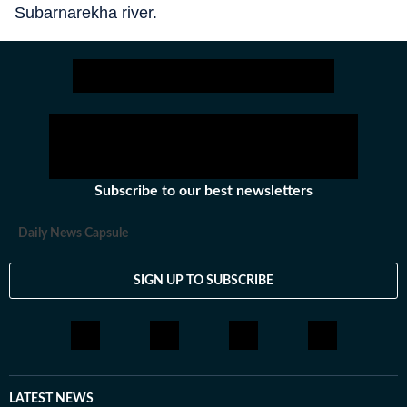
Subarnarekha river.
Subscribe to our best newsletters
Daily News Capsule
SIGN UP TO SUBSCRIBE
LATEST NEWS