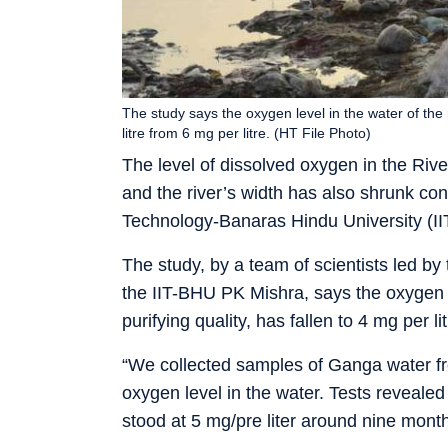
The study says the oxygen level in the water of the r
litre from 6 mg per litre. (HT File Photo)
The level of dissolved oxygen in the Riv
and the river’s width has also shrunk cons
Technology-Banaras Hindu University (II
The study, by a team of scientists led by
the IIT-BHU PK Mishra, says the oxygen le
purifying quality, has fallen to 4 mg per li
“We collected samples of Ganga water fro
oxygen level in the water. Tests reveale
stood at 5 mg/pre liter around nine mont