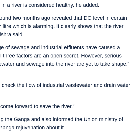
 in a river is considered healthy, he added.
ound two months ago revealed that DO level in certain
litre which is alarming. It clearly shows that the river
ishra said.
ge of sewage and industrial effluents have caused a
 All three factors are an open secret. However, serious
tewater and sewage into the river are yet to take shape,”
 check the flow of industrial wastewater and drain water
 come forward to save the river.”
ing the Ganga and also informed the Union ministry of
Ganga rejuvenation about it.