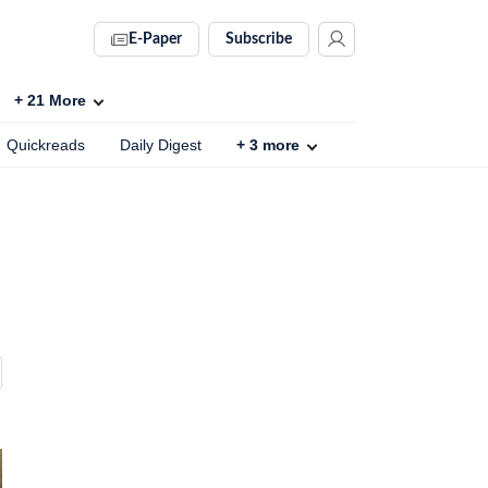
E-Paper
Subscribe
+
21
More
Quickreads
Daily Digest
+
3
more