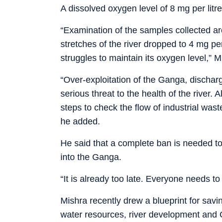
A dissolved oxygen level of 8 mg per litre
“Examination of the samples collected ar
stretches of the river dropped to 4 mg per 
struggles to maintain its oxygen level,” M
“Over-exploitation of the Ganga, dischar
serious threat to the health of the river.
steps to check the flow of industrial was
he added.
He said that a complete ban is needed to
into the Ganga.
“It is already too late. Everyone needs to
Mishra recently drew a blueprint for sav
water resources, river development and 