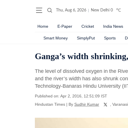
o
Thu, Aug 6, 2026
New Delhi
0
C
Home
E-Paper
Cricket
India News
Smart Money
SimplyPut
Sports
D
Ganga’s width shrinking, 
The level of dissolved oxygen in the Riv
and the river’s width has also shrunk cons
Technology-Banaras Hindu University (II
Published on: Apr 2, 2016, 12:51:09 IST
Hindustan Times
|
By
Sudhir Kumar
, Varanasi