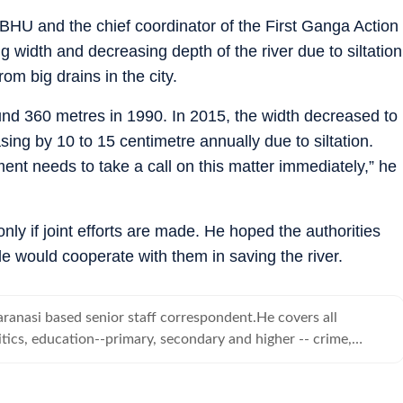
-BHU and the chief coordinator of the First Ganga Action
ng width and decreasing depth of the river due to siltation
om big drains in the city.
nd 360 metres in 1990. In 2015, the width decreased to
ing by 10 to 15 centimetre annually due to siltation.
ent needs to take a call on this matter immediately,” he
nly if joint efforts are made. He hoped the authorities
ple would cooperate with them in saving the river.
ranasi based senior staff correspondent.He covers all
tics, education--primary, secondary and higher -- crime,
d human angle stories