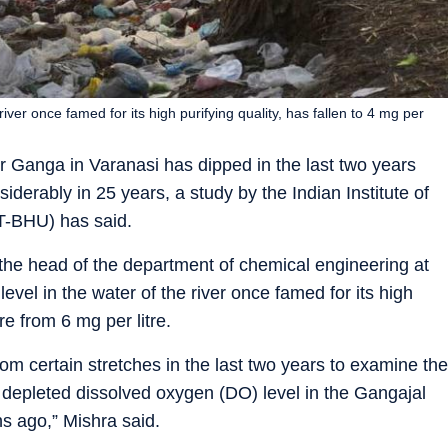
iver once famed for its high purifying quality, has fallen to 4 mg per
er Ganga in Varanasi has dipped in the last two years
iderably in 25 years, a study by the Indian Institute of
T-BHU) has said.
 the head of the department of chemical engineering at
vel in the water of the river once famed for its high
tre from 6 mg per litre.
m certain stretches in the last two years to examine the
d depleted dissolved oxygen (DO) level in the Gangajal
hs ago,” Mishra said.