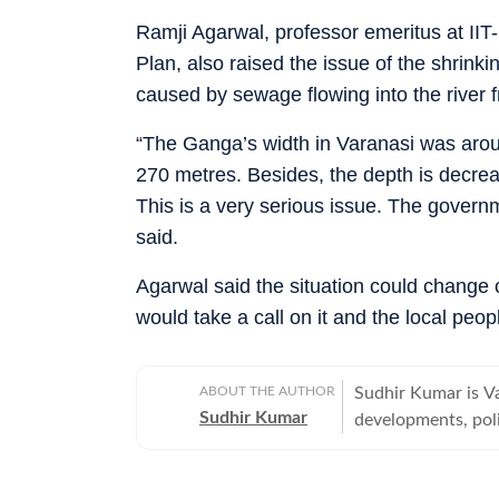
Ramji Agarwal, professor emeritus at IIT
Plan, also raised the issue of the shrinki
caused by sewage flowing into the river fr
“The Ganga’s width in Varanasi was arou
270 metres. Besides, the depth is decreas
This is a very serious issue. The governm
said.
Agarwal said the situation could change o
would take a call on it and the local peo
ABOUT THE AUTHOR
Sudhir Kumar is Va
Sudhir Kumar
developments, poli
offbeat, tribes an