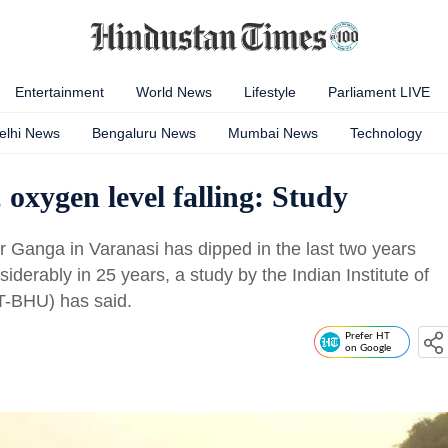
Entertainment
World News
Lifestyle
Parliament LIVE
elhi News
Bengaluru News
Mumbai News
Technology
oxygen level falling: Study
er Ganga in Varanasi has dipped in the last two years
iderably in 25 years, a study by the Indian Institute of
T-BHU) has said.
Prefer HT
on Google