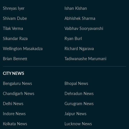
Shreyas Iyer
Ishan Kishan
Shivam Dube
Abhishek Sharma
Tilak Verma
Vaibhav Sooryavanshi
Sikandar Raza
Ryan Burl
Wellington Masakadza
Richard Ngarava
Brian Bennett
Tadiwanashe Marumani
CITY NEWS
Bengaluru News
Bhopal News
Chandigarh News
Dehradun News
Delhi News
Gurugram News
Indore News
Jaipur News
Kolkata News
Lucknow News