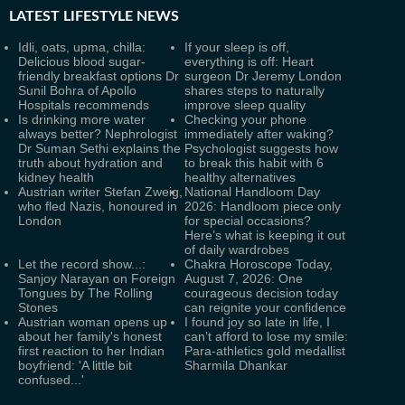
LATEST
LIFESTYLE NEWS
Idli, oats, upma, chilla:
If your sleep is off,
Delicious blood sugar-
everything is off: Heart
friendly breakfast options Dr
surgeon Dr Jeremy London
Sunil Bohra of Apollo
shares steps to naturally
Hospitals recommends
improve sleep quality
Is drinking more water
Checking your phone
always better? Nephrologist
immediately after waking?
Dr Suman Sethi explains the
Psychologist suggests how
truth about hydration and
to break this habit with 6
kidney health
healthy alternatives
Austrian writer Stefan Zweig,
National Handloom Day
who fled Nazis, honoured in
2026: Handloom piece only
London
for special occasions?
Here’s what is keeping it out
of daily wardrobes
Let the record show...:
Chakra Horoscope Today,
Sanjoy Narayan on Foreign
August 7, 2026: One
Tongues by The Rolling
courageous decision today
Stones
can reignite your confidence
Austrian woman opens up
I found joy so late in life, I
about her family's honest
can’t afford to lose my smile:
first reaction to her Indian
Para-athletics gold medallist
boyfriend: 'A little bit
Sharmila Dhankar
confused...'