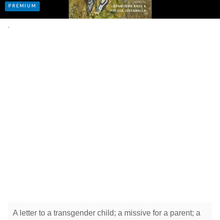
.
A letter to a transgender child; a missive for a parent; a