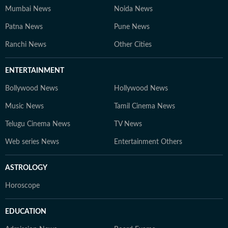
Mumbai News
Noida News
Patna News
Pune News
Ranchi News
Other Cities
ENTERTAINMENT
Bollywood News
Hollywood News
Music News
Tamil Cinema News
Telugu Cinema News
TV News
Web series News
Entertainment Others
ASTROLOGY
Horoscope
EDUCATION