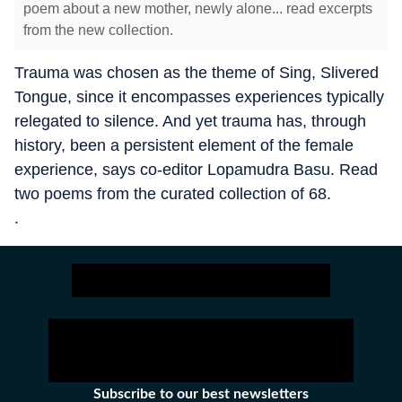
poem about a new mother, newly alone... read excerpts
from the new collection.
Trauma was chosen as the theme of Sing, Slivered
Tongue, since it encompasses experiences typically
relegated to silence. And yet trauma has, through
history, been a persistent element of the female
experience, says co-editor Lopamudra Basu. Read
two poems from the curated collection of 68.
.
Subscribe to our best newsletters