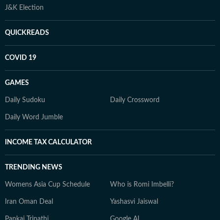
J&K Election
QUICKREADS
COVID 19
GAMES
Daily Sudoku
Daily Crossword
Daily Word Jumble
INCOME TAX CALCULATOR
TRENDING NEWS
Womens Asia Cup Schedule
Who is Romi Imbelli?
Iran Oman Deal
Yashasvi Jaiswal
Pankaj Tripathi
Google AI