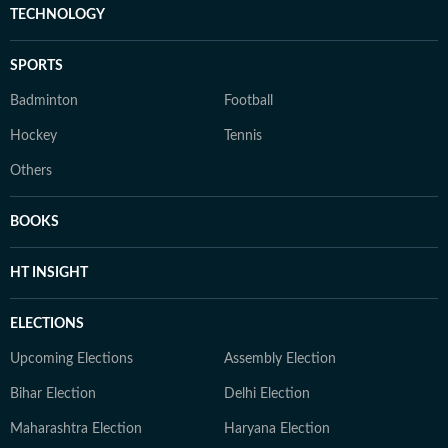
TECHNOLOGY
SPORTS
Badminton
Football
Hockey
Tennis
Others
BOOKS
HT INSIGHT
ELECTIONS
Upcoming Elections
Assembly Election
Bihar Election
Delhi Election
Maharashtra Election
Haryana Election