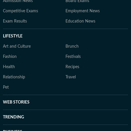
Admission News
Board Exams
Competitive Exams
Employment News
Exam Results
Education News
LIFESTYLE
Art and Culture
Brunch
Fashion
Festivals
Health
Recipes
Relationship
Travel
Pet
WEB STORIES
TRENDING