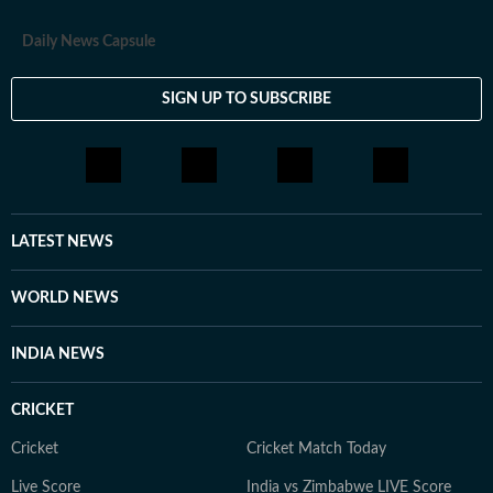
Daily News Capsule
SIGN UP TO SUBSCRIBE
LATEST NEWS
WORLD NEWS
INDIA NEWS
CRICKET
Cricket
Cricket Match Today
Live Score
India vs Zimbabwe LIVE Score