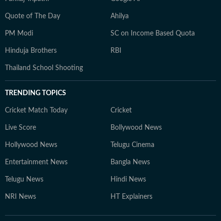
Quote of The Day
Ahilya
PM Modi
SC on Income Based Quota
Hinduja Brothers
RBI
Thailand School Shooting
TRENDING TOPICS
Cricket Match Today
Cricket
Live Score
Bollywood News
Hollywood News
Telugu Cinema
Entertainment News
Bangla News
Telugu News
Hindi News
NRI News
HT Explainers