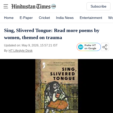
Subscribe
Home
E-Paper
Cricket
India News
Entertainment
Wo
Sing, Slivered Tongue: Read more poems by
women, themed on trauma
Updated on: May 9, 2026, 15:57:21 IST
Prefer HT
on Google
By
HT Lifestyle Desk