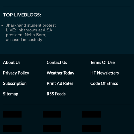
TOP LIVEBLOGS:
Jharkhand student protest
LIVE: Ink thrown at AISA
president Neha Bora;
accused in custody
About Us
Contact Us
Terms Of Use
Privacy Policy
Weather Today
HT Newsletters
Subscription
Print Ad Rates
Code Of Ethics
Sitemap
RSS Feeds