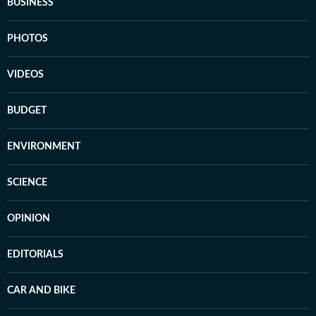
BUSINESS
PHOTOS
VIDEOS
BUDGET
ENVIRONMENT
SCIENCE
OPINION
EDITORIALS
CAR AND BIKE