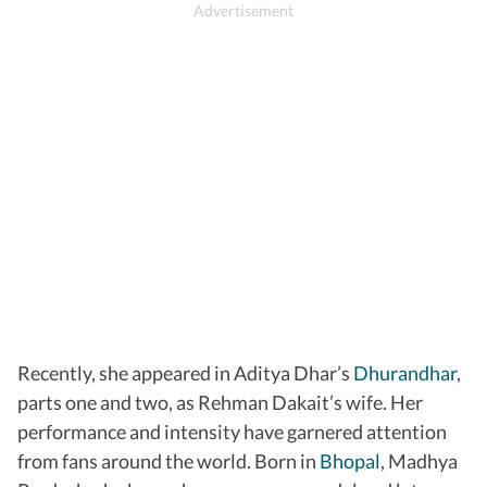
Recently, she appeared in Aditya Dhar’s
Dhurandhar
,
parts one and two, as Rehman Dakait’s wife. Her
performance and intensity have garnered attention
from fans around the world. Born in
Bhopal
, Madhya