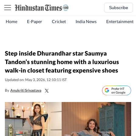
Subscribe
Home
E-Paper
Cricket
India News
Entertainment
Step inside Dhurandhar star Saumya
Tandon’s stunning home with a luxurious
walk-in closet featuring expensive shoes
Updated on: May 3, 2026, 12:10:11 IST
Prefer HT
By
Anukriti Srivastava
on Google