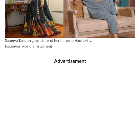
Saumya Tandon gave a tour of her home to Hautterfly.
(saumyas_world_/Instagram)
Advertisement