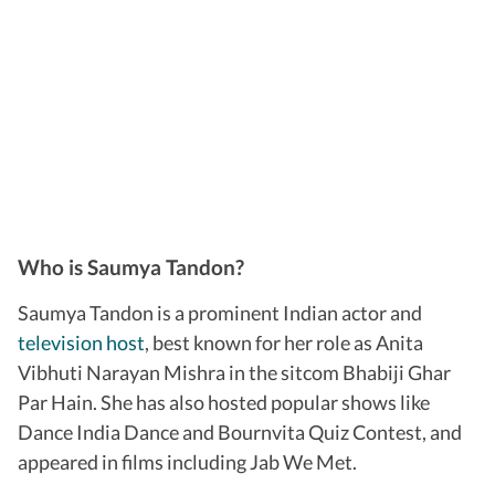
Who is Saumya Tandon?
Saumya Tandon is a prominent Indian actor and
television host
, best known for her role as Anita
Vibhuti Narayan Mishra in the sitcom Bhabiji Ghar
Par Hain. She has also hosted popular shows like
Dance India Dance and Bournvita Quiz Contest, and
appeared in films including Jab We Met.