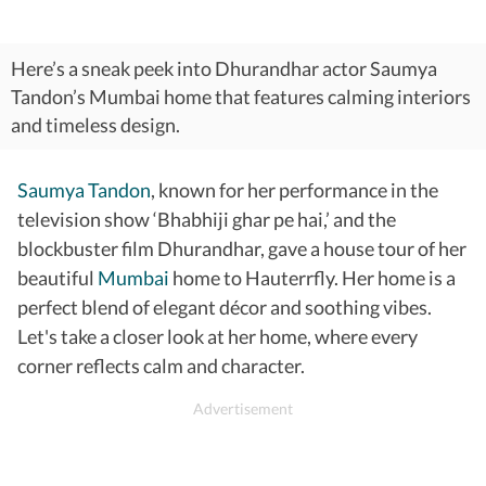
Here’s a sneak peek into Dhurandhar actor Saumya
Tandon’s Mumbai home that features calming interiors
and timeless design.
Saumya Tandon
, known for her performance in the
television show ‘Bhabhiji ghar pe hai,’ and the
blockbuster film Dhurandhar, gave a house tour of her
beautiful
Mumbai
home to Hauterrfly. Her home is a
perfect blend of elegant décor and soothing vibes.
Let's take a closer look at her home, where every
corner reflects calm and character.