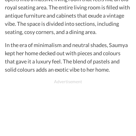
royal seating area. The entire living room is filled with
antique furniture and cabinets that exude a vintage
vibe. The space is divided into sections, including
seating, cosy corners, and a dining area.
In the era of minimalism and neutral shades, Saumya
kept her home decked out with pieces and colours
that gave it a luxury feel. The blend of pastels and
solid colours adds an exotic vibe to her home.