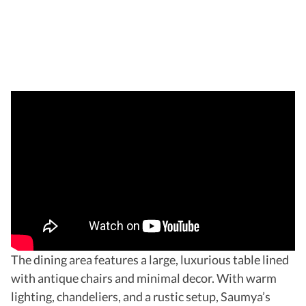
The dining area features a large, luxurious table lined
with antique chairs and minimal decor. With warm
lighting, chandeliers, and a rustic setup, Saumya’s