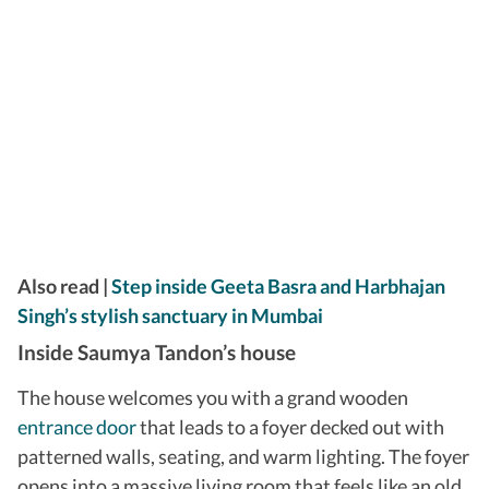
​Also read |
Step inside Geeta Basra and Harbhajan
Singh’s stylish sanctuary in Mumbai
Inside Saumya Tandon’s house
The house welcomes you with a grand wooden
entrance door
that leads to a foyer decked out with
patterned walls, seating, and warm lighting. The foyer
opens into a massive living room that feels like an old