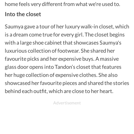
home feels very different from what we're used to.
Into the closet
Saumya gave a tour of her luxury walk-in closet,
which
is a dream come true for every girl. The closet begins
with a large shoe cabinet that showcases Saumya's
luxurious collection of footwear. She shared her
favourite picks and her expensive buys. A massive
glass door opens into Tandon’s closet that features
her huge collection of expensive clothes. She also
showcased her favourite pieces and shared the stories
behind each outfit, which are close to her heart.