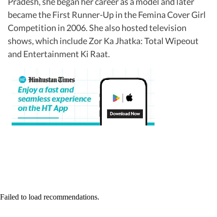
Pradesh, she began her career as a model and later
became the First Runner-Up in the Femina Cover Girl
Competition in 2006. She also hosted television
shows, which include Zor Ka Jhatka: Total Wipeout
and Entertainment Ki Raat.