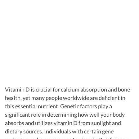
Vitamin D is crucial for calcium absorption and bone
health, yet many people worldwide are deficient in
this essential nutrient. Genetic factors play a
significant role in determining how well your body
absorbs and utilizes vitamin D from sunlight and
dietary sources. Individuals with certain gene