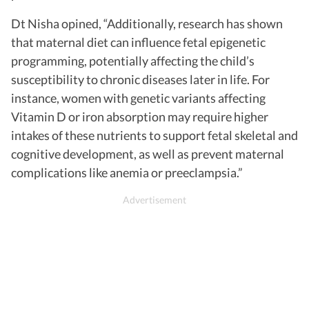
Dt Nisha opined, “Additionally, research has shown
that maternal diet can influence fetal epigenetic
programming, potentially affecting the child’s
susceptibility to chronic diseases later in life. For
instance, women with genetic variants affecting
Vitamin D or iron absorption may require higher
intakes of these nutrients to support fetal skeletal and
cognitive development, as well as prevent maternal
complications like anemia or preeclampsia.”