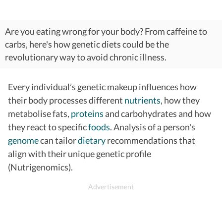
Are you eating wrong for your body? From caffeine to
carbs, here's how genetic diets could be the
revolutionary way to avoid chronic illness.
Every individual’s genetic makeup influences how
their body processes different
nutrients
, how they
metabolise fats,
proteins
and carbohydrates and how
they react to specific
foods
. Analysis of a person's
genome
can tailor
dietary
recommendations that
align with their unique genetic profile
(Nutrigenomics).