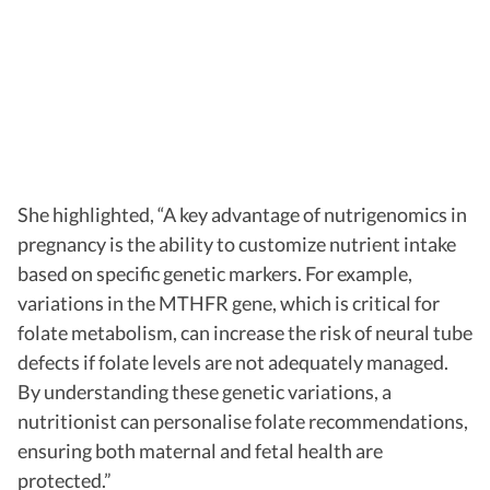
She highlighted, “A key advantage of nutrigenomics in
pregnancy is the ability to customize nutrient intake
based on specific genetic markers. For example,
variations in the MTHFR gene, which is critical for
folate metabolism, can increase the risk of neural tube
defects if folate levels are not adequately managed.
By understanding these genetic variations, a
nutritionist can personalise folate recommendations,
ensuring both maternal and fetal health are
protected.”