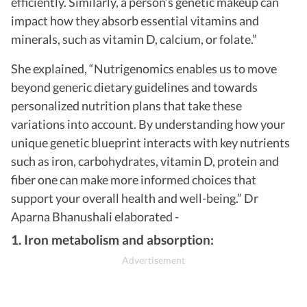
efficiently. Similarly, a person’s genetic makeup can
impact how they absorb essential vitamins and
minerals, such as vitamin D, calcium, or folate.”
She explained, “Nutrigenomics enables us to move
beyond generic dietary guidelines and towards
personalized nutrition plans that take these
variations into account. By understanding how your
unique genetic blueprint interacts with key nutrients
such as iron, carbohydrates, vitamin D, protein and
fiber one can make more informed choices that
support your overall health and well-being.” Dr
Aparna Bhanushali elaborated -
1. Iron metabolism and absorption: