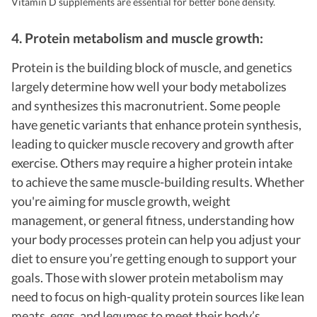
Vitamin D supplements are essential for better bone density.
4. Protein metabolism and muscle growth:
Protein is the building block of muscle, and genetics
largely determine how well your body metabolizes
and synthesizes this macronutrient. Some people
have genetic variants that enhance protein synthesis,
leading to quicker muscle recovery and growth after
exercise. Others may require a higher protein intake
to achieve the same muscle-building results. Whether
you're aiming for muscle growth, weight
management, or general fitness, understanding how
your body processes protein can help you adjust your
diet to ensure you’re getting enough to support your
goals. Those with slower protein metabolism may
need to focus on high-quality protein sources like lean
meats, eggs, and legumes to meet their body’s