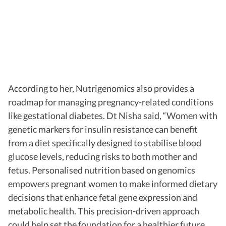
According to her, Nutrigenomics also provides a
roadmap for managing pregnancy-related conditions
like gestational diabetes. Dt Nisha said, “Women with
genetic markers for insulin resistance can benefit
from a diet specifically designed to stabilise blood
glucose levels, reducing risks to both mother and
fetus. Personalised nutrition based on genomics
empowers pregnant women to make informed dietary
decisions that enhance fetal gene expression and
metabolic health. This precision-driven approach
could help set the foundation for a healthier future,