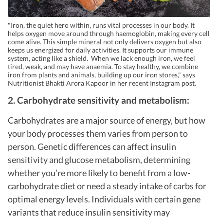
"Iron, the quiet hero within, runs vital processes in our body. It
helps oxygen move around through haemoglobin, making every cell
come alive. This simple mineral not only delivers oxygen but also
keeps us energized for daily activities. It supports our immune
system, acting like a shield. When we lack enough iron, we feel
tired, weak, and may have anaemia. To stay healthy, we combine
iron from plants and animals, building up our iron stores," says
Nutritionist Bhakti Arora Kapoor in her recent Instagram post.
2. Carbohydrate sensitivity and metabolism:
Carbohydrates are a major source of energy, but how
your body processes them varies from person to
person. Genetic differences can affect insulin
sensitivity and glucose metabolism, determining
whether you’re more likely to benefit from a low-
carbohydrate diet or need a steady intake of carbs for
optimal energy levels. Individuals with certain gene
variants that reduce insulin sensitivity may