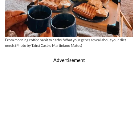
From morning coffee habit to carbs: What your genes reveal about your diet
needs (Photo by Tainá Castro Martiniano Matos)
Advertisement