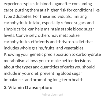
experience spikes in blood sugar after consuming
carbs, putting them at a higher risk for conditions like
type 2 diabetes. For these individuals, limiting
carbohydrate intake, especially refined sugars and
simple carbs, can help maintain stable blood sugar
levels. Conversely, others may metabolize
carbohydrates efficiently and thrive on a diet that
includes whole grains, fruits, and vegetables.
Knowing your genetic predisposition to carbohydrate
metabolism allows you to make better decisions
about the types and quantities of carbs you should
include in your diet, preventing blood sugar
imbalances and promoting long-term health.
3. Vitamin D absorption: