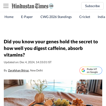
Subscribe
Home
E-Paper
CWG 2026 Standings
Cricket
India
Did you know your genes hold the secret to
how well you digest caffeine, absorb
vitamins?
Updated on: Dec 4, 2024, 14:33:01 IST
Prefer HT
By
Zarafshan Shiraz
, New Delhi
on Google