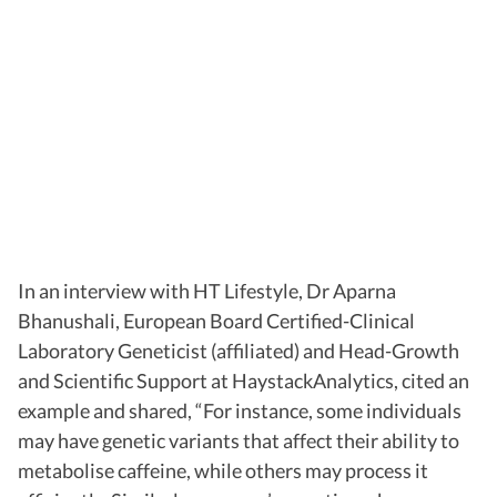
In an interview with HT Lifestyle, Dr Aparna
Bhanushali, European Board Certified-Clinical
Laboratory Geneticist (affiliated) and Head-Growth
and Scientific Support at HaystackAnalytics, cited an
example and shared, “For instance, some individuals
may have genetic variants that affect their ability to
metabolise caffeine, while others may process it