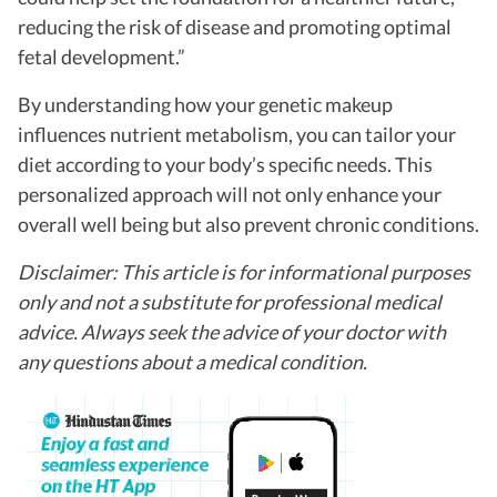
reducing the risk of disease and promoting optimal
fetal development.”
By understanding how your genetic makeup
influences nutrient metabolism, you can tailor your
diet according to your body’s specific needs. This
personalized approach will not only enhance your
overall well being but also prevent chronic conditions.
Disclaimer: This article is for informational purposes
only and not a substitute for professional medical
advice. Always seek the advice of your doctor with
any questions about a medical condition.