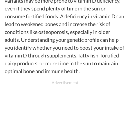
variants may be more prone to vitamin D deficiency,
even if they spend plenty of time in the sun or
consume fortified foods. A deficiency in vitamin D can
lead to weakened bones and increase the risk of
conditions like osteoporosis, especially in older
adults. Understanding your genetic profile can help
you identify whether you need to boost your intake of
vitamin D through supplements, fatty fish, fortified
dairy products, or more time in the sun to maintain
optimal bone and immune health.