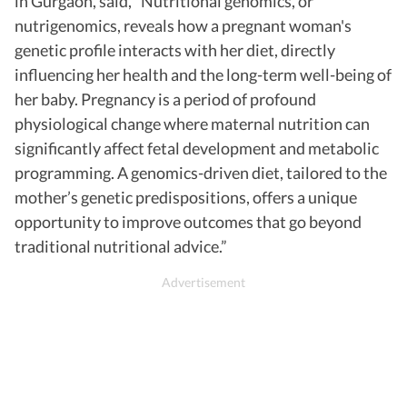
in Gurgaon, said, “Nutritional genomics, or
nutrigenomics, reveals how a pregnant woman's
genetic profile interacts with her diet, directly
influencing her health and the long-term well-being of
her baby. Pregnancy is a period of profound
physiological change where maternal nutrition can
significantly affect fetal development and metabolic
programming. A genomics-driven diet, tailored to the
mother’s genetic predispositions, offers a unique
opportunity to improve outcomes that go beyond
traditional nutritional advice.”