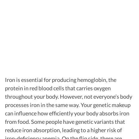
Iron is essential for producing hemoglobin, the
protein in red blood cells that carries oxygen
throughout your body. However, not everyone’s body
processes iron in the same way. Your genetic makeup
can influence how efficiently your body absorbs iron
from food. Some people have genetic variants that
reduce iron absorption, leading to a higher risk of
iron-deficiency anemia. On the flip side, there are