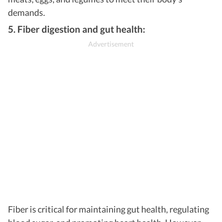
demands.
5. Fiber digestion and gut health:
Fiber is critical for maintaining gut health, regulating