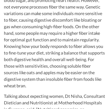
blood sugar, and promoting heart health. However,
not everyone processes fiber the same way. Genetic
variations can make some individuals more sensitive
to fiber, causing digestive discomfort like bloating or
gas when consuming high-fiber foods. On the other
hand, some people may require a higher fiber intake
for optimal gut function and to maintain regularity.
Knowing how your body responds to fiber allows you
to fine-tune your diet, striking a balance that supports
both digestive health and overall well-being. For
those with sensitivities, choosing soluble fiber
sources like oats and apples may be easier on the
digestive system than insoluble fiber from foods like
wheat bran.
Talking about expecting women, Dt Nisha, Consultant
Dietician and Nutritionist at Motherhood Hospitals