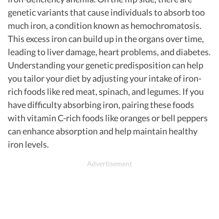
genetic variants that cause individuals to absorb too
much iron, a condition known as hemochromatosis.
This excess iron can build up in the organs over time,
leading to liver damage, heart problems, and diabetes.
Understanding your genetic predisposition can help
you tailor your diet by adjusting your intake of iron-
rich foods like red meat, spinach, and legumes. If you
have difficulty absorbing iron, pairing these foods
with vitamin C-rich foods like oranges or bell peppers
can enhance absorption and help maintain healthy
iron levels.