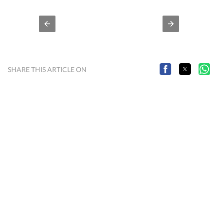
you stay inspired and in-the-know.
SHARE THIS ARTICLE ON