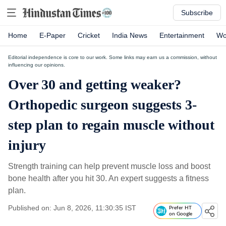
Subscribe
Home
E-Paper
Cricket
India News
Entertainment
Wo
Editorial independence is core to our work. Some links may earn us a commission, without
influencing our opinions.
Over 30 and getting weaker?
Orthopedic surgeon suggests 3-
step plan to regain muscle without
injury
Strength training can help prevent muscle loss and boost
bone health after you hit 30. An expert suggests a fitness
plan.
Published on: Jun 8, 2026, 11:30:35 IST
Prefer HT
on Google