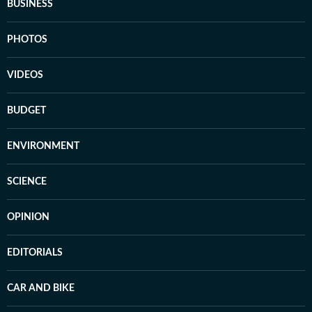
BUSINESS
PHOTOS
VIDEOS
BUDGET
ENVIRONMENT
SCIENCE
OPINION
EDITORIALS
CAR AND BIKE