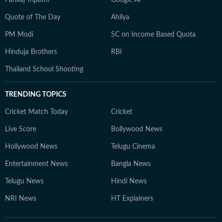
Pankaj Tripathi
Google AI
Quote of The Day
Ahilya
PM Modi
SC on Income Based Quota
Hinduja Brothers
RBI
Thailand School Shooting
TRENDING TOPICS
Cricket Match Today
Cricket
Live Score
Bollywood News
Hollywood News
Telugu Cinema
Entertainment News
Bangla News
Telugu News
Hindi News
NRI News
HT Explainers