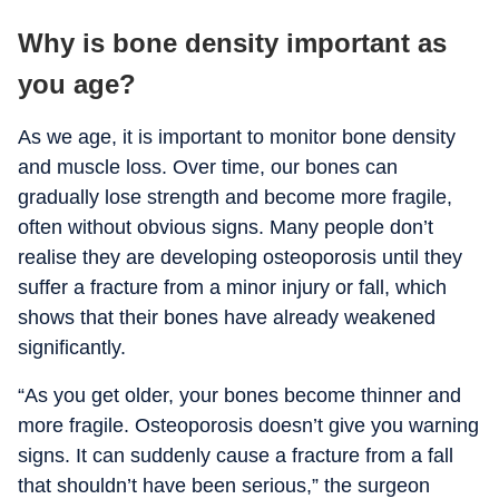
Why is bone density important as
you age?
As we age, it is important to monitor bone density
and muscle loss. Over time, our bones can
gradually lose strength and become more fragile,
often without obvious signs. Many people don’t
realise they are developing osteoporosis until they
suffer a fracture from a minor injury or fall, which
shows that their bones have already weakened
significantly.
“As you get older, your bones become thinner and
more fragile. Osteoporosis doesn’t give you warning
signs. It can suddenly cause a fracture from a fall
that shouldn’t have been serious,” the surgeon