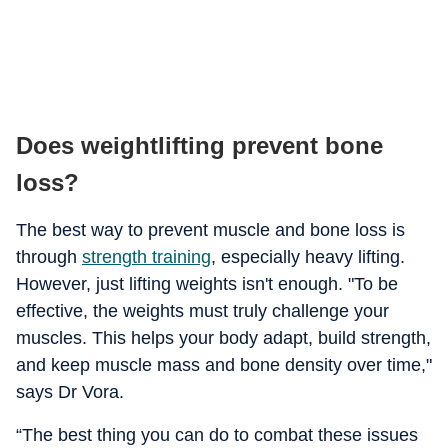
Does weightlifting prevent bone
loss?
The best way to prevent muscle and bone loss is
through
strength training
, especially heavy lifting.
However, just lifting weights isn't enough. "To be
effective, the weights must truly challenge your
muscles. This helps your body adapt, build strength,
and keep muscle mass and bone density over time,"
says Dr Vora.
“The best thing you can do to combat these issues