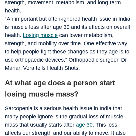
strength, movement, metabolism, and long-term
health.
“An important but often-ignored health issue in India
is muscle loss after age 30 and its effects on overall
health.
Losing muscle
can lower metabolism,
strength, and mobility over time. One effective way
to help people fight these changes as they age is to
use orthopaedic devices,” Orthopaedic surgeon Dr
Manan Vora tells Health Shots.
At what age does a person start
losing muscle mass?
Sarcopenia is a serious health issue in India that
many people ignore is the gradual loss of muscle
mass that usually starts after
age 30
. This loss
affects our strength and our ability to move. It also