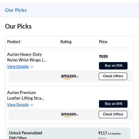
Our Picks
Our Picks
Product
Rating
Price
Aurion Heavy-Duty
₹699
Nylon Wrist Wraps |
Professional Strength
Buy on EMI
View Details
Wrist Support for
Check Offers
Weightlifting, Bench
Press & Powerlifting |
Adjustable
Aurion Premium
Compression Wraps
Leather Lifting Straps
with Thumb Loop for
| 1.5" Wide, 19" Long
Buy on EMI
View Details
Men & Women (Black)
Heavy Duty Wrist
Check Offers
Straps for
Weightlifting,
Deadlifts &
Bodybuilding |
Unlock Personalized
₹117
x 6 months
Durable Gym Wrist
EMI Offers