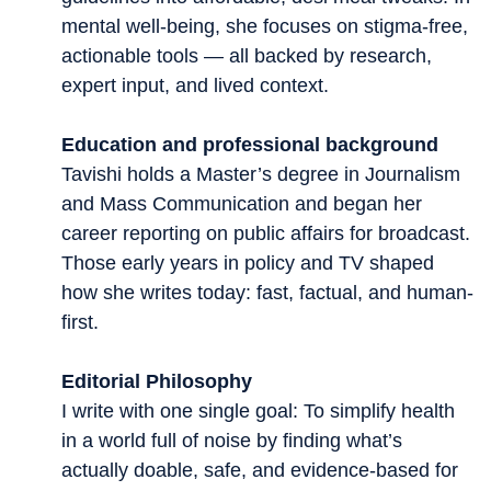
mental well-being, she focuses on stigma-free,
actionable tools — all backed by research,
expert input, and lived context.
Education and professional background
Tavishi holds a Master’s degree in Journalism
and Mass Communication and began her
career reporting on public affairs for broadcast.
Those early years in policy and TV shaped
how she writes today: fast, factual, and human-
first.
Editorial Philosophy
I write with one single goal: To simplify health
in a world full of noise by finding what’s
actually doable, safe, and evidence-based for