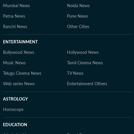
Mumbai News
Noida News
Patna News
Pune News
Ranchi News
Other Cities
ENTERTAINMENT
Bollywood News
Hollywood News
Music News
Tamil Cinema News
Telugu Cinema News
TV News
Web series News
Entertainment Others
ASTROLOGY
Horoscope
EDUCATION