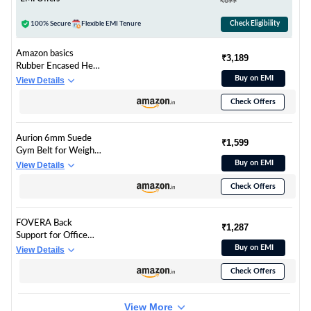
₹699
Support for Men &
Women (Olive Green)
100% Secure
Flexible EMI Tenure
Check Eligibility
Amazon basics
₹3,189
Rubber Encased Hex
Dumbbell Weight Set
Buy on EMI
View Details
Of 2, 10 Kg,Black
Check Offers
Aurion 6mm Suede
₹1,599
Gym Belt for Weight
Lifting & Powerlifting
Buy on EMI
View Details
| 4-Inch Wide
Check Offers
Deadlift, Squat &
Heavy Lifting Belt for
Men & Women | S-M
FOVERA Back
(26″–36″) Blue Grey
₹1,287
Support for Office
Chair | 2 Years
Buy on EMI
View Details
Warranty | Gel
Check Offers
Memory Foam Car
Seat Back Support,
Orthopedic Lumbar
View More
Back Rest for Back