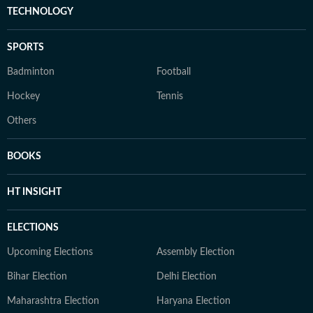
TECHNOLOGY
SPORTS
Badminton
Football
Hockey
Tennis
Others
BOOKS
HT INSIGHT
ELECTIONS
Upcoming Elections
Assembly Election
Bihar Election
Delhi Election
Maharashtra Election
Haryana Election