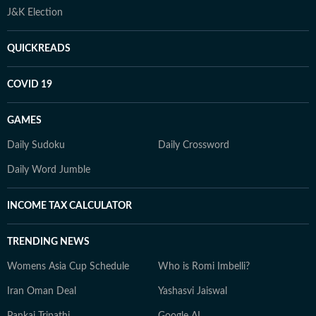
J&K Election
QUICKREADS
COVID 19
GAMES
Daily Sudoku
Daily Crossword
Daily Word Jumble
INCOME TAX CALCULATOR
TRENDING NEWS
Womens Asia Cup Schedule
Who is Romi Imbelli?
Iran Oman Deal
Yashasvi Jaiswal