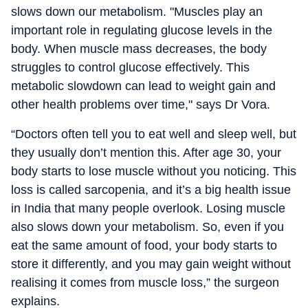
slows down our metabolism. "Muscles play an
important role in regulating glucose levels in the
body. When muscle mass decreases, the body
struggles to control glucose effectively. This
metabolic slowdown can lead to weight gain and
other health problems over time," says Dr Vora.
“Doctors often tell you to eat well and sleep well, but
they usually don’t mention this. After age 30, your
body starts to lose muscle without you noticing. This
loss is called sarcopenia, and it’s a big health issue
in India that many people overlook. Losing muscle
also slows down your metabolism. So, even if you
eat the same amount of food, your body starts to
store it differently, and you may gain weight without
realising it comes from muscle loss,” the surgeon
explains.