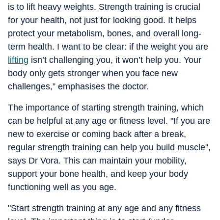
is to lift heavy weights. Strength training is crucial
for your health, not just for looking good. It helps
protect your metabolism, bones, and overall long-
term health. I want to be clear: if the weight you are
lifting
isn’t challenging you, it won’t help you. Your
body only gets stronger when you face new
challenges,” emphasises the doctor.
The importance of starting strength training, which
can be helpful at any age or fitness level. "If you are
new to exercise or coming back after a break,
regular strength training can help you build muscle",
says Dr Vora. This can maintain your mobility,
support your bone health, and keep your body
functioning well as you age.
"Start strength training at any age and any fitness