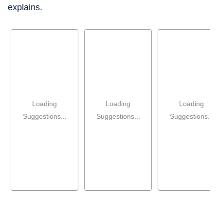
explains.
Loading
Loading
Loading
Suggestions...
Suggestions...
Suggestions...