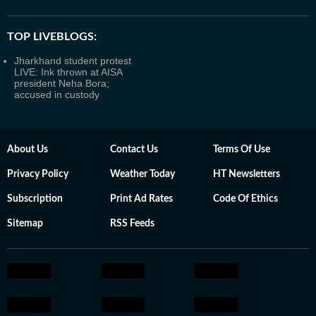
TOP LIVEBLOGS:
Jharkhand student protest
LIVE: Ink thrown at AISA
president Neha Bora;
accused in custody
About Us
Contact Us
Terms Of Use
Privacy Policy
Weather Today
HT Newsletters
Subscription
Print Ad Rates
Code Of Ethics
Sitemap
RSS Feeds