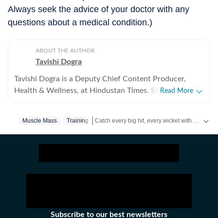
Always seek the advice of your doctor with any
questions about a medical condition.)
ABOUT THE AUTHOR
Tavishi Dogra
Tavishi Dogra is a Deputy Chief Content Producer,
Health & Wellness, at Hindustan Times. She has over 9
Read More
years of experience writing about fitness, nutrition, and
mental well-being, translating medical research and
Catch every big hit, every wicket with Crick-it, a one stop destination for Live Scores, Match Stats, Quizzes, Polls & much more.
Muscle Mass
Training
expert insights into practical advice readers can trust.
Career journey and experience Tavishi began her health
Catch your daily dose of
Fashion
,
Taylor Swift
journalism journey in 2017, and has since reported for
RSTV, Financial Express, Jagran, HT Media Labs and
Zee. She joined Hindustan Times to simplify wellness
subjects by cutting through jargon. From decoding
health trends and interviewing doctors to testing
fitness routines herself, Tavishi always approaches
Subscribe to our best newsletters