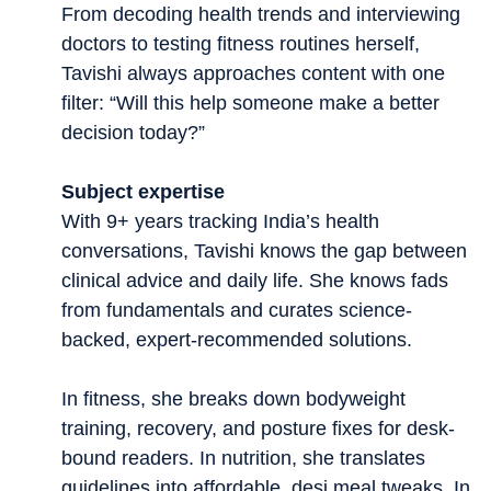
From decoding health trends and interviewing
doctors to testing fitness routines herself,
Tavishi always approaches content with one
filter: “Will this help someone make a better
decision today?”
Subject expertise
With 9+ years tracking India’s health
conversations, Tavishi knows the gap between
clinical advice and daily life. She knows fads
from fundamentals and curates science-
backed, expert-recommended solutions.
In fitness, she breaks down bodyweight
training, recovery, and posture fixes for desk-
bound readers. In nutrition, she translates
guidelines into affordable, desi meal tweaks. In