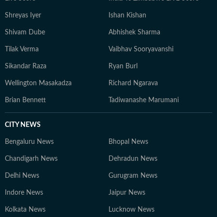
based for my readers. I test claims against research and
Shreyas Iyer
Ishan Kishan
user experiences. When all else fails, I speak to the
expert who sees 50 patients a day, not the one with the
Shivam Dube
Abhishek Sharma
most followers.
Tilak Verma
Vaibhav Sooryavanshi
Sikandar Raza
Ryan Burl
Wellington Masakadza
Richard Ngarava
Brian Bennett
Tadiwanashe Marumani
CITY NEWS
Bengaluru News
Bhopal News
Chandigarh News
Dehradun News
Delhi News
Gurugram News
Indore News
Jaipur News
Kolkata News
Lucknow News