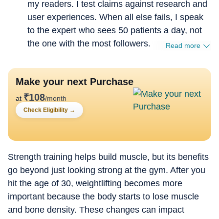
my readers. I test claims against research and
user experiences. When all else fails, I speak
to the expert who sees 50 patients a day, not
the one with the most followers.
Read more
Make your next Purchase
₹
108
at
/month
Check Eligibility
→
Strength training helps build muscle, but its benefits
go beyond just looking strong at the gym. After you
hit the age of 30, weightlifting becomes more
important because the body starts to lose muscle
and bone density. These changes can impact