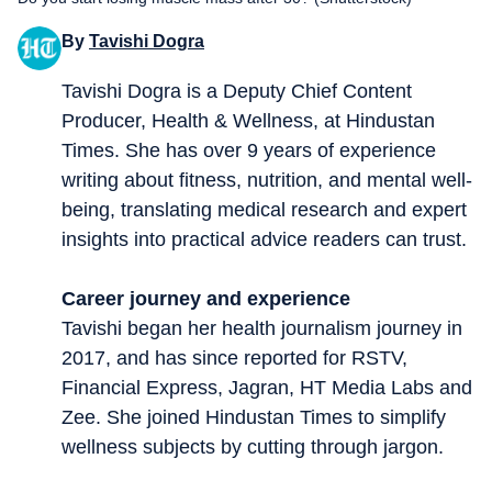
By
Tavishi Dogra
Tavishi Dogra is a Deputy Chief Content
Producer, Health & Wellness, at Hindustan
Times. She has over 9 years of experience
writing about fitness, nutrition, and mental well-
being, translating medical research and expert
insights into practical advice readers can trust.
Career journey and experience
Tavishi began her health journalism journey in
2017, and has since reported for RSTV,
Financial Express, Jagran, HT Media Labs and
Zee. She joined Hindustan Times to simplify
wellness subjects by cutting through jargon.