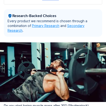
Pain Relief - Back
Pillow for Sitting
(Mesh Black, Large)
Research-Backed Choices
Every product we recommend is chosen through a
combination of
Primary Research
and
Secondary
Research
.
Do you start losing muscle mass after 30? (Shutterstock)