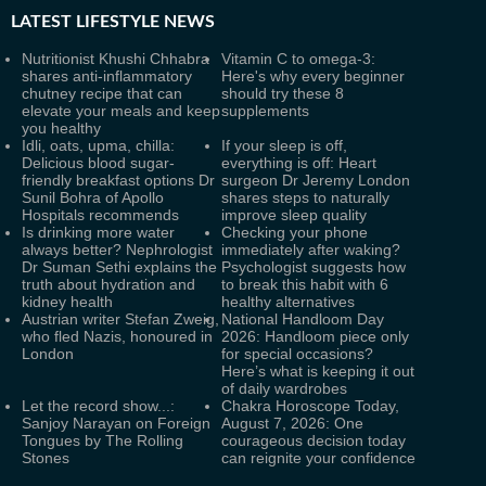
LATEST
LIFESTYLE NEWS
Nutritionist Khushi Chhabra
Vitamin C to omega-3:
shares anti-inflammatory
Here's why every beginner
chutney recipe that can
should try these 8
elevate your meals and keep
supplements
you healthy
Idli, oats, upma, chilla:
If your sleep is off,
Delicious blood sugar-
everything is off: Heart
friendly breakfast options Dr
surgeon Dr Jeremy London
Sunil Bohra of Apollo
shares steps to naturally
Hospitals recommends
improve sleep quality
Is drinking more water
Checking your phone
always better? Nephrologist
immediately after waking?
Dr Suman Sethi explains the
Psychologist suggests how
truth about hydration and
to break this habit with 6
kidney health
healthy alternatives
Austrian writer Stefan Zweig,
National Handloom Day
who fled Nazis, honoured in
2026: Handloom piece only
London
for special occasions?
Here’s what is keeping it out
of daily wardrobes
Let the record show...:
Chakra Horoscope Today,
Sanjoy Narayan on Foreign
August 7, 2026: One
Tongues by The Rolling
courageous decision today
Stones
can reignite your confidence