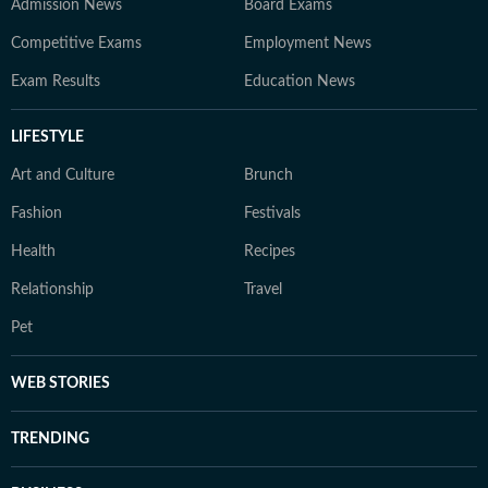
Admission News
Board Exams
Competitive Exams
Employment News
Exam Results
Education News
LIFESTYLE
Art and Culture
Brunch
Fashion
Festivals
Health
Recipes
Relationship
Travel
Pet
WEB STORIES
TRENDING