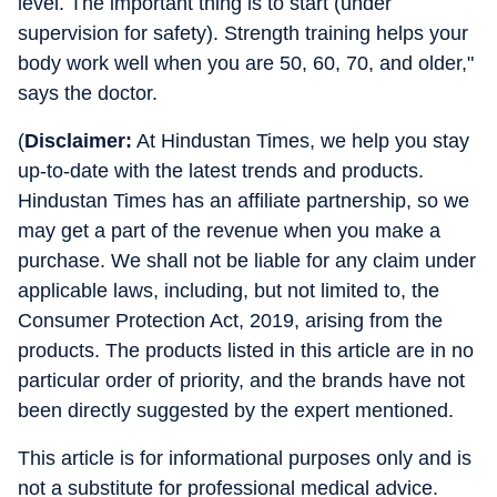
level. The important thing is to start (under
supervision for safety). Strength training helps your
body work well when you are 50, 60, 70, and older,"
says the doctor.
(
Disclaimer:
At Hindustan Times, we help you stay
up-to-date with the latest trends and products.
Hindustan Times has an affiliate partnership, so we
may get a part of the revenue when you make a
purchase. We shall not be liable for any claim under
applicable laws, including, but not limited to, the
Consumer Protection Act, 2019, arising from the
products. The products listed in this article are in no
particular order of priority, and the brands have not
been directly suggested by the expert mentioned.
This article is for informational purposes only and is
not a substitute for professional medical advice.