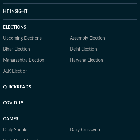
HT INSIGHT
ELECTIONS
Upcoming Elections
Assembly Election
Bihar Election
Delhi Election
Maharashtra Election
Haryana Election
J&K Election
QUICKREADS
COVID 19
GAMES
Daily Sudoku
Daily Crossword