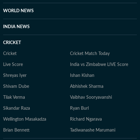
her personal musings and travels. She believes that
WORLD NEWS
every moment of life holds a story, and you should be
aware enough to notice it and be part of it. Whether
INDIA NEWS
through astrology, stories, or personal reflections,
Kanakanjali’s writing encourages readers to feel more
CRICKET
connected to themselves and the world around them,
appreciate the small moments, and see the
Cricket
Cricket Match Today
extraordinary in everyday life.
Live Score
India vs Zimbabwe LIVE Score
Shreyas Iyer
Ishan Kishan
Shivam Dube
Abhishek Sharma
Tilak Verma
Vaibhav Sooryavanshi
Sikandar Raza
Ryan Burl
Wellington Masakadza
Richard Ngarava
Brian Bennett
Tadiwanashe Marumani