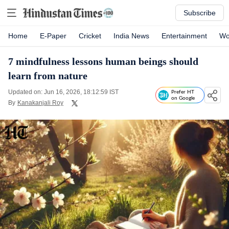
Subscribe
Home
E-Paper
Cricket
India News
Entertainment
Wo
7 mindfulness lessons human beings should
learn from nature
Updated on: Jun 16, 2026, 18:12:59 IST
Prefer HT
on Google
By
Kanakanjali Roy