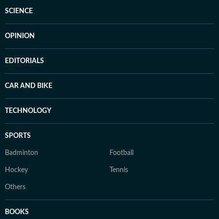
SCIENCE
OPINION
EDITORIALS
CAR AND BIKE
TECHNOLOGY
SPORTS
Badminton
Football
Hockey
Tennis
Others
BOOKS