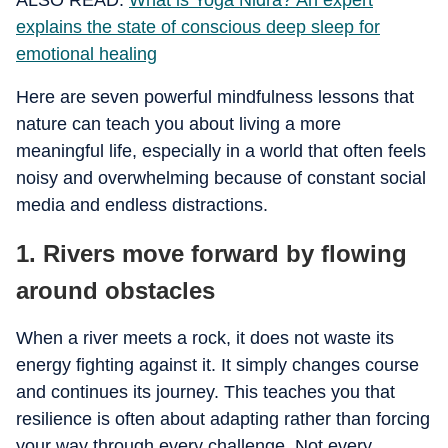
ALSO READ:
What is Yoga Nidra? An expert
explains the state of conscious deep sleep for
emotional healing
Here are seven powerful mindfulness lessons that
nature can teach you about living a more
meaningful life, especially in a world that often feels
noisy and overwhelming because of constant social
media and endless distractions.
1. Rivers move forward by flowing
around obstacles
When a river meets a rock, it does not waste its
energy fighting against it. It simply changes course
and continues its journey. This teaches you that
resilience is often about adapting rather than forcing
your way through every challenge. Not every