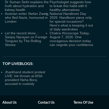
Dr Suman Sethi explains the
Psychologist suggests how
truth about hydration and
to break this habit with 6
kidney health
healthy alternatives
Austrian writer Stefan Zweig,
National Handloom Day
who fled Nazis, honoured in
2026: Handloom piece only
London
for special occasions?
Here’s what is keeping it out
of daily wardrobes
Let the record show...:
Chakra Horoscope Today,
Sanjoy Narayan on Foreign
August 7, 2026: One
Tongues by The Rolling
courageous decision today
Stones
can reignite your confidence
TOP LIVEBLOGS:
Jharkhand student protest
LIVE: Ink thrown at AISA
president Neha Bora;
accused in custody
About Us
Contact Us
Terms Of Use