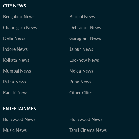
CITY NEWS
Bengaluru News
Bhopal News
Chandigarh News
Dehradun News
Delhi News
Gurugram News
Indore News
Jaipur News
Kolkata News
Lucknow News
Mumbai News
Noida News
Patna News
Pune News
Ranchi News
Other Cities
ENTERTAINMENT
Bollywood News
Hollywood News
Music News
Tamil Cinema News