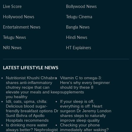
Live Score
Bollywood News
Hollywood News
Telugu Cinema
Entertainment News
Bangla News
Telugu News
Hindi News
NRI News
HT Explainers
LATEST
LIFESTYLE NEWS
Nutritionist Khushi Chhabra
Vitamin C to omega-3:
shares anti-inflammatory
Here's why every beginner
chutney recipe that can
should try these 8
elevate your meals and keep
supplements
you healthy
Idli, oats, upma, chilla:
If your sleep is off,
Delicious blood sugar-
everything is off: Heart
friendly breakfast options Dr
surgeon Dr Jeremy London
Sunil Bohra of Apollo
shares steps to naturally
Hospitals recommends
improve sleep quality
Is drinking more water
Checking your phone
always better? Nephrologist
immediately after waking?