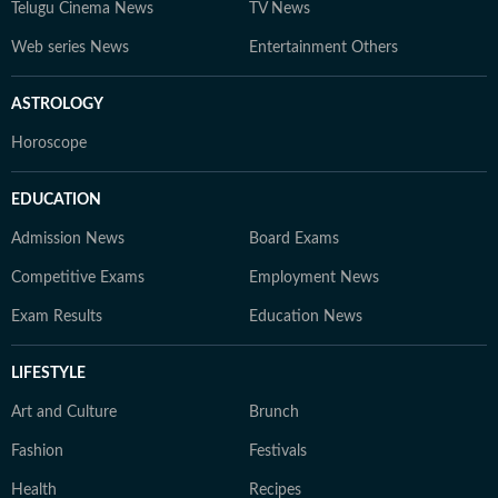
Telugu Cinema News
TV News
Web series News
Entertainment Others
ASTROLOGY
Horoscope
EDUCATION
Admission News
Board Exams
Competitive Exams
Employment News
Exam Results
Education News
LIFESTYLE
Art and Culture
Brunch
Fashion
Festivals
Health
Recipes