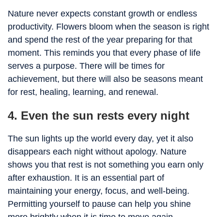
Nature never expects constant growth or endless
productivity. Flowers bloom when the season is right
and spend the rest of the year preparing for that
moment. This reminds you that every phase of life
serves a purpose. There will be times for
achievement, but there will also be seasons meant
for rest, healing, learning, and renewal.
4. Even the sun rests every night
The sun lights up the world every day, yet it also
disappears each night without apology. Nature
shows you that rest is not something you earn only
after exhaustion. It is an essential part of
maintaining your energy, focus, and well-being.
Permitting yourself to pause can help you shine