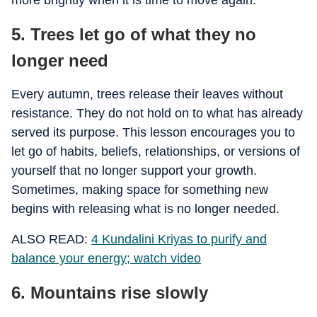
more brightly when it is time to move again.
5. Trees let go of what they no
longer need
Every autumn, trees release their leaves without
resistance. They do not hold on to what has already
served its purpose. This lesson encourages you to
let go of habits, beliefs, relationships, or versions of
yourself that no longer support your growth.
Sometimes, making space for something new
begins with releasing what is no longer needed.
ALSO READ:
4 Kundalini Kriyas to purify and
balance your energy; watch video
6. Mountains rise slowly