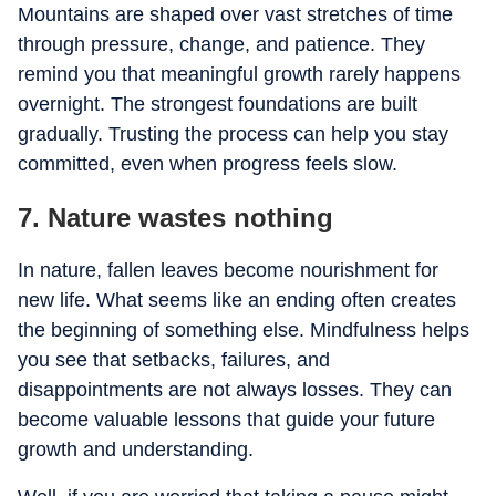
Mountains are shaped over vast stretches of time
through pressure, change, and patience. They
remind you that meaningful growth rarely happens
overnight. The strongest foundations are built
gradually. Trusting the process can help you stay
committed, even when progress feels slow.
7. Nature wastes nothing
In nature, fallen leaves become nourishment for
new life. What seems like an ending often creates
the beginning of something else. Mindfulness helps
you see that setbacks, failures, and
disappointments are not always losses. They can
become valuable lessons that guide your future
growth and understanding.