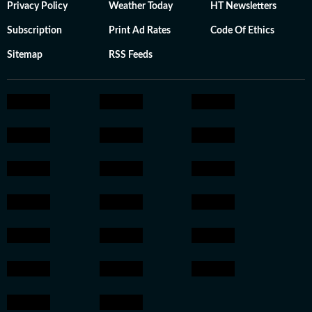
Privacy Policy
Weather Today
HT Newsletters
Subscription
Print Ad Rates
Code Of Ethics
Sitemap
RSS Feeds