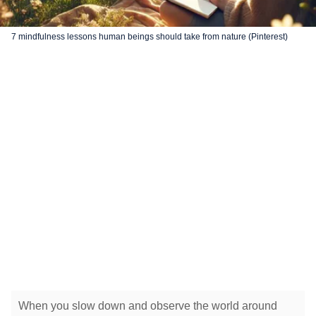
7 mindfulness lessons human beings should take from nature (Pinterest)
When you slow down and observe the world around