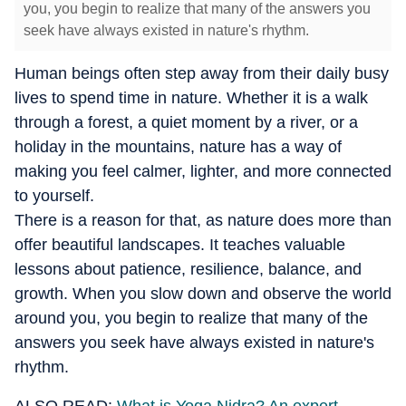
you, you begin to realize that many of the answers you
seek have always existed in nature's rhythm.
Human beings often step away from their daily busy
lives to spend time in nature. Whether it is a walk
through a forest, a quiet moment by a river, or a
holiday in the mountains, nature has a way of
making you feel calmer, lighter, and more connected
to yourself.
There is a reason for that, as nature does more than
offer beautiful landscapes. It teaches valuable
lessons about patience, resilience, balance, and
growth. When you slow down and observe the world
around you, you begin to realize that many of the
answers you seek have always existed in nature's
rhythm.