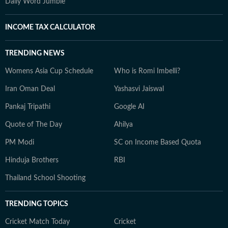
Daily Word Jumble
INCOME TAX CALCULATOR
TRENDING NEWS
Womens Asia Cup Schedule
Who is Romi Imbelli?
Iran Oman Deal
Yashasvi Jaiswal
Pankaj Tripathi
Google AI
Quote of The Day
Ahilya
PM Modi
SC on Income Based Quota
Hinduja Brothers
RBI
Thailand School Shooting
TRENDING TOPICS
Cricket Match Today
Cricket