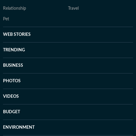
Relationship
Travel
Pet
WEB STORIES
TRENDING
BUSINESS
PHOTOS
VIDEOS
BUDGET
ENVIRONMENT