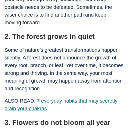
obstacle needs to be defeated. Sometimes, the
wiser choice is to find another path and keep
moving forward.
2. The forest grows in quiet
Some of nature's greatest transformations happen
silently. A forest does not announce the growth of
every root, branch, or leaf. Yet over time, it becomes
strong and thriving. In the same way, your most
meaningful growth may happen away from attention
and recognition.
ALSO READ:
7 everyday habits that may secretly
drain your chakras
3. Flowers do not bloom all year