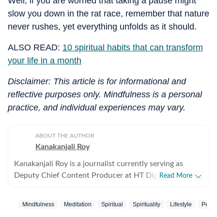
Well, if you are worried that taking a pause might
slow you down in the rat race, remember that nature
never rushes, yet everything unfolds as it should.
ALSO READ:
10 spiritual habits that can transform
your life in a month
Disclaimer: This article is for informational and
reflective purposes only. Mindfulness is a personal
practice, and individual experiences may vary.
ABOUT THE AUTHOR
Kanakanjali Roy
Kanakanjali Roy is a journalist currently serving as
Deputy Chief Content Producer at HT Digital Streams,
Read More
where she writes about astrology, lifestyle, and
psychology. Her work covers topics such as tarot
Mindfulness
Meditation
Spiritual
Spirituality
Lifestyle
Peac
readings, zodiac compatibility, and emotional well-