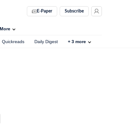
E-Paper
Subscribe
More
Quickreads
Daily Digest
+
3
more