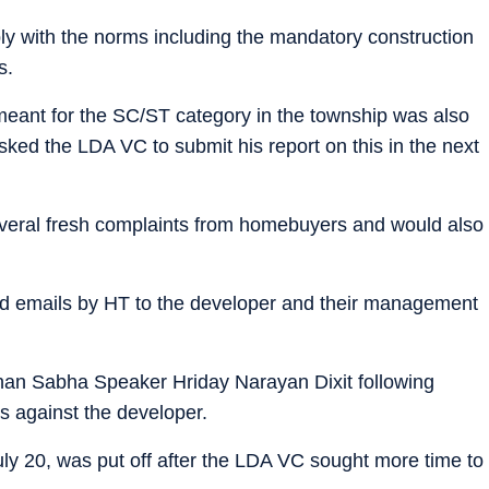
ly with the norms including the mandatory construction
s.
meant for the SC/ST category in the township was also
ked the LDA VC to submit his report on this in the next
veral fresh complaints from homebuyers and would also
d emails by HT to the developer and their management
han Sabha Speaker Hriday Narayan Dixit following
 against the developer.
uly 20, was put off after the LDA VC sought more time to