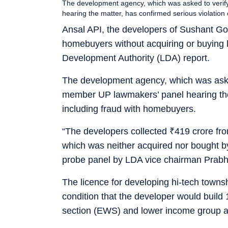
The development agency, which was asked to verify
hearing the matter, has confirmed serious violatio
Ansal API, the developers of Sushant Gol
homebuyers without acquiring or buying l
Development Authority (LDA) report.
The development agency, which was asked 
member UP lawmakers’ panel hearing the 
including fraud with homebuyers.
“The developers collected
₹
419 crore fr
which was neither acquired nor bought by
probe panel by LDA vice chairman Prab
The licence for developing hi-tech town
condition that the developer would build
section (EWS) and lower income group aga