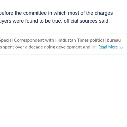
efore the committee in which most of the charges
ers were found to be true, official sources said.
Special Correspondent with Hindustan Times political bureau
s spent over a decade doing development and investigative
Read More
from covering political parties and various departments of
rnment, he also writes on minorities politics and has a flair
.