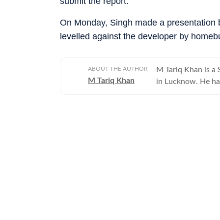
submit the report.
On Monday, Singh made a presentation b
levelled against the developer by homebuy
ABOUT THE AUTHOR
M Tariq Khan is a 
M Tariq Khan
in Lucknow. He ha
journalism. Apart 
Uttar Pradesh Gove
for offbeat stories