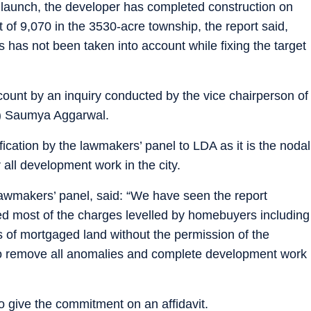
 launch, the developer has completed construction on
t of 9,070 in the 3530-acre township, the report said,
 has not been taken into account while fixing the target
count by an inquiry conducted by the vice chairperson of
) Saumya Aggarwal.
fication by the lawmakers’ panel to LDA as it is the nodal
 all development work in the city.
awmakers’ panel, said: “We have seen the report
ed most of the charges levelled by homebuyers including
s of mortgaged land without the permission of the
 to remove all anomalies and complete development work
o give the commitment on an affidavit.