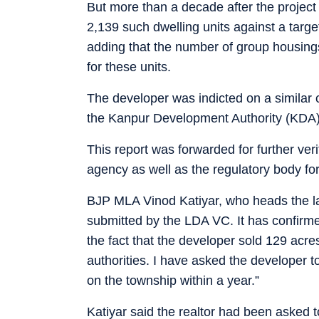
But more than a decade after the project
2,139 such dwelling units against a targe
adding that the number of group housings
for these units.
The developer was indicted on a similar 
the Kanpur Development Authority (KDA
This report was forwarded for further veri
agency as well as the regulatory body for
BJP MLA Vinod Katiyar, who heads the l
submitted by the LDA VC. It has confirm
the fact that the developer sold 129 acre
authorities. I have asked the developer
on the township within a year.”
Katiyar said the realtor had been asked t