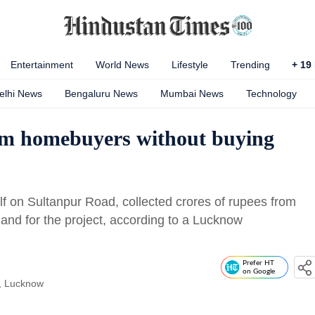
Entertainment
World News
Lifestyle
Trending
+
19
elhi News
Bengaluru News
Mumbai News
Technology
rom homebuyers without buying
f on Sultanpur Road, collected crores of rupees from
and for the project, according to a Lucknow
Prefer HT
on Google
, Lucknow