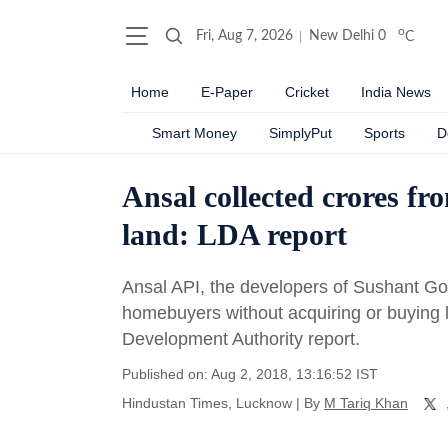
o
Fri, Aug 7, 2026
New Delhi
0
C
Home
E-Paper
Cricket
India News
Smart Money
SimplyPut
Sports
D
Ansal collected crores f
land: LDA report
Ansal API, the developers of Sushant Gol
homebuyers without acquiring or buying l
Development Authority report.
Published on: Aug 2, 2018, 13:16:52 IST
Hindustan Times, Lucknow
|
By
M Tariq Khan