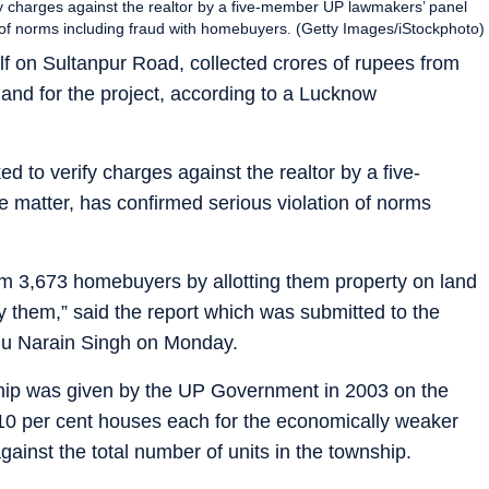
 charges against the realtor by a five-member UP lawmakers’ panel
n of norms including fraud with homebuyers. (Getty Images/iStockphoto)
f on Sultanpur Road, collected crores of rupees from
and for the project, according to a Lucknow
to verify charges against the realtor by a five-
matter, has confirmed serious violation of norms
om 3,673 homebuyers by allotting them property on land
 them,” said the report which was submitted to the
hu Narain Singh on Monday.
ship was given by the UP Government in 2003 on the
 10 per cent houses each for the economically weaker
inst the total number of units in the township.