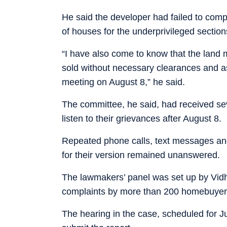
He said the developer had failed to comp
of houses for the underprivileged section
“I have also come to know that the land 
sold without necessary clearances and as
meeting on August 8,” he said.
The committee, he said, had received se
listen to their grievances after August 8.
Repeated phone calls, text messages an
for their version remained unanswered.
The lawmakers’ panel was set up by Vid
complaints by more than 200 homebuyers
The hearing in the case, scheduled for J