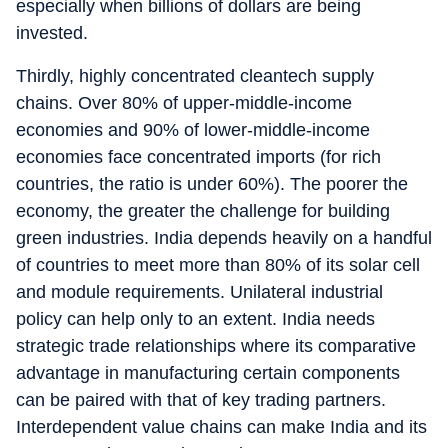
especially when billions of dollars are being
invested.
Thirdly, highly concentrated cleantech supply
chains. Over 80% of upper-middle-income
economies and 90% of lower-middle-income
economies face concentrated imports (for rich
countries, the ratio is under 60%). The poorer the
economy, the greater the challenge for building
green industries. India depends heavily on a handful
of countries to meet more than 80% of its solar cell
and module requirements. Unilateral industrial
policy can help only to an extent. India needs
strategic trade relationships where its comparative
advantage in manufacturing certain components
can be paired with that of key trading partners.
Interdependent value chains can make India and its