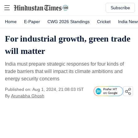
Subscribe
Home
E-Paper
CWG 2026 Standings
Cricket
India New
For industrial growth, green trade
will matter
India must prepare strategic responses for four kinds of
trade barriers that will impact its climate ambitions and
energy security concerns
Published on: Aug 1, 2024, 21:08:03 IST
Prefer HT
on Google
By
Arunabha Ghosh