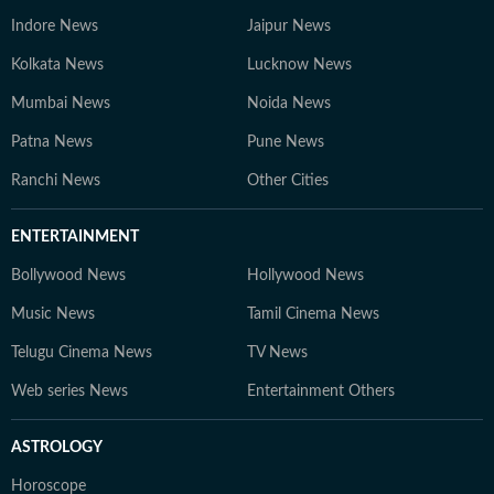
Indore News
Jaipur News
Kolkata News
Lucknow News
Mumbai News
Noida News
Patna News
Pune News
Ranchi News
Other Cities
ENTERTAINMENT
Bollywood News
Hollywood News
Music News
Tamil Cinema News
Telugu Cinema News
TV News
Web series News
Entertainment Others
ASTROLOGY
Horoscope