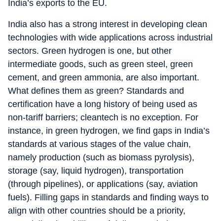
India’s exports to the EU.
India also has a strong interest in developing clean
technologies with wide applications across industrial
sectors. Green hydrogen is one, but other
intermediate goods, such as green steel, green
cement, and green ammonia, are also important.
What defines them as green? Standards and
certification have a long history of being used as
non-tariff barriers; cleantech is no exception. For
instance, in green hydrogen, we find gaps in India’s
standards at various stages of the value chain,
namely production (such as biomass pyrolysis),
storage (say, liquid hydrogen), transportation
(through pipelines), or applications (say, aviation
fuels). Filling gaps in standards and finding ways to
align with other countries should be a priority,