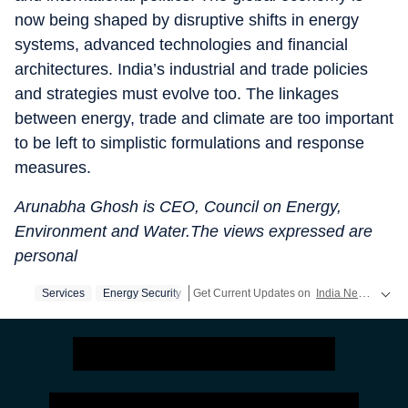
now being shaped by disruptive shifts in energy
systems, advanced technologies and financial
architectures. India’s industrial and trade policies
and strategies must evolve too. The linkages
between energy, trade and climate are too important
to be left to simplistic formulations and response
measures.
Arunabha Ghosh is CEO, Council on Energy,
Environment and Water.The views expressed are
personal
Services
Energy Security
Get Current Updates on
India News
,
Elect