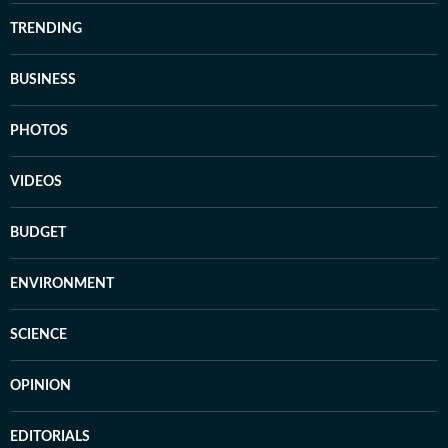
TRENDING
BUSINESS
PHOTOS
VIDEOS
BUDGET
ENVIRONMENT
SCIENCE
OPINION
EDITORIALS