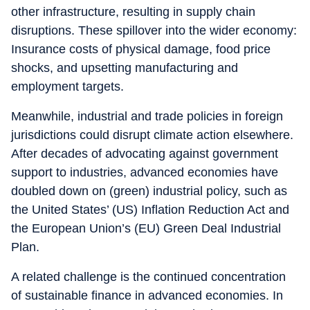
other infrastructure, resulting in supply chain
disruptions. These spillover into the wider economy:
Insurance costs of physical damage, food price
shocks, and upsetting manufacturing and
employment targets.
Meanwhile, industrial and trade policies in foreign
jurisdictions could disrupt climate action elsewhere.
After decades of advocating against government
support to industries, advanced economies have
doubled down on (green) industrial policy, such as
the United States’ (US) Inflation Reduction Act and
the European Union’s (EU) Green Deal Industrial
Plan.
A related challenge is the continued concentration
of sustainable finance in advanced economies. In