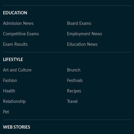
EDUCATION
Admission News
Board Exams
Competitive Exams
Employment News
Exam Results
Education News
LIFESTYLE
Art and Culture
Brunch
Fashion
Festivals
Health
Recipes
Relationship
Travel
Pet
WEB STORIES