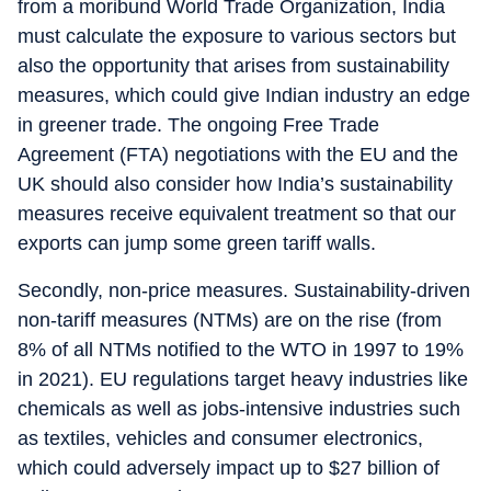
from a moribund World Trade Organization, India
must calculate the exposure to various sectors but
also the opportunity that arises from sustainability
measures, which could give Indian industry an edge
in greener trade. The ongoing Free Trade
Agreement (FTA) negotiations with the EU and the
UK should also consider how India’s sustainability
measures receive equivalent treatment so that our
exports can jump some green tariff walls.
Secondly, non-price measures. Sustainability-driven
non-tariff measures (NTMs) are on the rise (from
8% of all NTMs notified to the WTO in 1997 to 19%
in 2021). EU regulations target heavy industries like
chemicals as well as jobs-intensive industries such
as textiles, vehicles and consumer electronics,
which could adversely impact up to $27 billion of