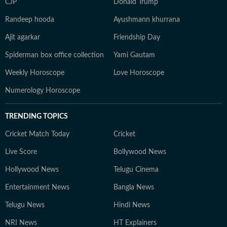
CJP
Donald Trump
Randeep hooda
Ayushmann khurrana
Ajit agarkar
Friendship Day
Spiderman box office collection
Yami Gautam
Weekly Horoscope
Love Horoscope
Numerology Horoscope
TRENDING TOPICS
Cricket Match Today
Cricket
Live Score
Bollywood News
Hollywood News
Telugu Cinema
Entertainment News
Bangla News
Telugu News
Hindi News
NRI News
HT Explainers