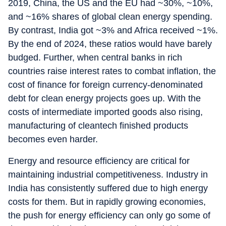
2019, China, the US and the EU had ~30%, ~10%,
and ~16% shares of global clean energy spending.
By contrast, India got ~3% and Africa received ~1%.
By the end of 2024, these ratios would have barely
budged. Further, when central banks in rich
countries raise interest rates to combat inflation, the
cost of finance for foreign currency-denominated
debt for clean energy projects goes up. With the
costs of intermediate imported goods also rising,
manufacturing of cleantech finished products
becomes even harder.
Energy and resource efficiency are critical for
maintaining industrial competitiveness. Industry in
India has consistently suffered due to high energy
costs for them. But in rapidly growing economies,
the push for energy efficiency can only go some of