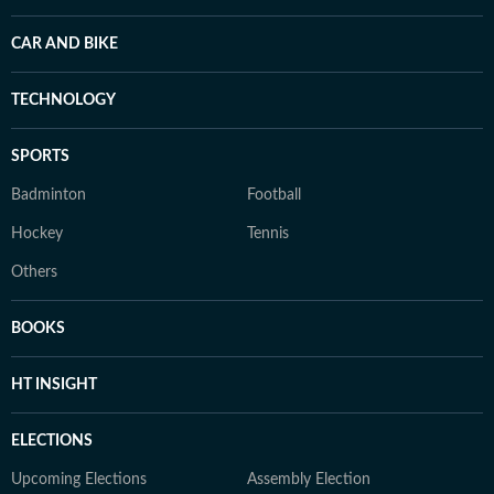
CAR AND BIKE
TECHNOLOGY
SPORTS
Badminton
Football
Hockey
Tennis
Others
BOOKS
HT INSIGHT
ELECTIONS
Upcoming Elections
Assembly Election