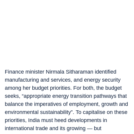
Finance minister Nirmala Sitharaman identified
manufacturing and services, and energy security
among her budget priorities. For both, the budget
seeks, “appropriate energy transition pathways that
balance the imperatives of employment, growth and
environmental sustainability”. To capitalise on these
priorities, India must heed developments in
international trade and its growing — but