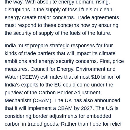
the way. With absolute energy demand rising,
disruptions in the supply of fossil fuels or clean
energy create major concerns. Trade agreements
must respond to these concerns now by ensuring
the security of supply of the fuels of the future.
India must prepare strategic responses for four
kinds of trade barriers that will impact its climate
ambitions and energy security concerns. First, price
measures. Council for Energy, Environment and
Water (CEEW) estimates that almost $10 billion of
India’s exports to the EU could come under the
purview of the Carbon Border Adjustment
Mechanism (CBAM). The UK has also announced
that it will implement a CBAM by 2027. The US is
considering border adjustments for embedded
carbon in traded goods. Rather than hope for relief