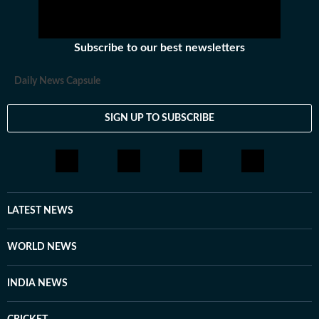
Subscribe to our best newsletters
Daily News Capsule
SIGN UP TO SUBSCRIBE
LATEST NEWS
WORLD NEWS
INDIA NEWS