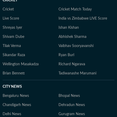
CRICKET
Cricket
Cricket Match Today
Live Score
India vs Zimbabwe LIVE Score
Shreyas Iyer
Ishan Kishan
Shivam Dube
Abhishek Sharma
Tilak Verma
Vaibhav Sooryavanshi
Sikandar Raza
Ryan Burl
Wellington Masakadza
Richard Ngarava
Brian Bennett
Tadiwanashe Marumani
CITY NEWS
Bengaluru News
Bhopal News
Chandigarh News
Dehradun News
Delhi News
Gurugram News