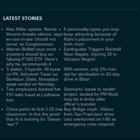
LATEST
STORIES
Max Miller update: Bernie
5 personality types you may
Moreno breaks silence, says
keep attracting because of
ex-son-in-law ‘should not
Rahu's placement in your
serve' as Congressman
birth chart
Warren Buffett says most
Earthquake Triggers Rockfall
investors should buy an
Near Naples, Injuring 26 in
S&amp;P 500 ETF. Here’s
Volcanic Region
why he recommends it
3 states, 3 bypolls: All eyes
98% women, only 2% men
on PK, Ashutosh Tiwari as
opt for sterilisation in 20-day
Bankipur, Datia, Manjalpur
drive in Bihar
await verdict on Monday
Two employees booked for
Sitamarhi ‘waste to wealth’
project, lauded by PM Modi,
₹97-lakh fraud at Ludhiana
may be in limbo after
firm
officer’s transfer
China parks its first J‑20 in a
Bay Bridge crash: Videos
classroom: Is this the proof
from San Francisco show
that Xi is training for Taiwan
cars overturned on I-80 as
'war'?
emergency crew respond