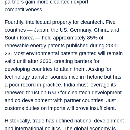
partners gain more cleantech export
competitiveness.
Fourthly, intellectual property for cleantech. Five
countries — Japan, the US, Germany, China, and
South Korea — hold approximately 85% of
renewable energy patents published during 2000-
23. Most environmental patents granted will remain
valid until after 2030, creating barriers for
developing countries to attain them. Asking for
technology transfer sounds nice in rhetoric but has
a poor record in practice. India must leverage its
renewed thrust on R&D for cleantech development
and co-development with partner countries. Just
customs duties on imports will prove insufficient.
Historically, trade has defined national development
and international politics. The global economy is