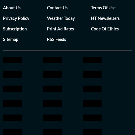
About Us
Contact Us
Terms Of Use
Privacy Policy
Weather Today
HT Newsletters
Subscription
Print Ad Rates
Code Of Ethics
Sitemap
RSS Feeds