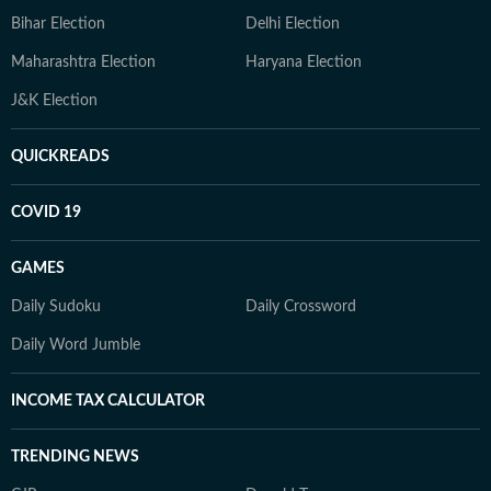
Bihar Election
Delhi Election
Maharashtra Election
Haryana Election
J&K Election
QUICKREADS
COVID 19
GAMES
Daily Sudoku
Daily Crossword
Daily Word Jumble
INCOME TAX CALCULATOR
TRENDING NEWS