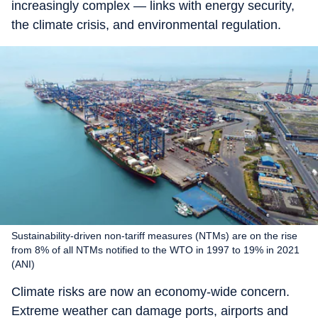
increasingly complex — links with energy security,
the climate crisis, and environmental regulation.
Sustainability-driven non-tariff measures (NTMs) are on the rise
from 8% of all NTMs notified to the WTO in 1997 to 19% in 2021
(ANI)
Climate risks are now an economy-wide concern.
Extreme weather can damage ports, airports and