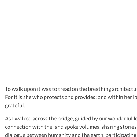
To walk upon it was to tread on the breathing architectur
For it is she who protects and provides; and within her l
grateful.
As I walked across the bridge, guided by our wonderful 
connection with the land spoke volumes, sharing stories o
dialogue between humanity and the earth, participating 