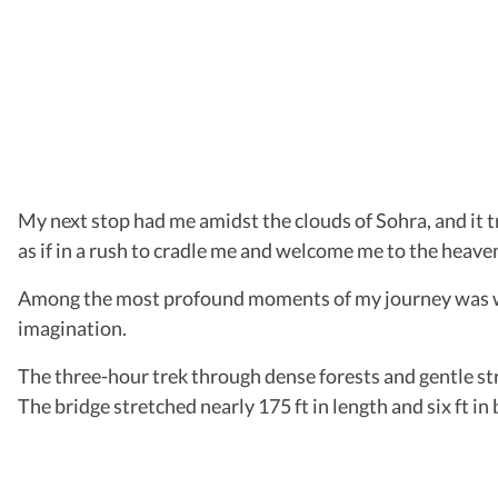
My next stop had me amidst the clouds of Sohra, and it t
as if in a rush to cradle me and welcome me to the heaven
Among the most profound moments of my journey was walk
imagination.
The three-hour trek through dense forests and gentle st
The bridge stretched nearly 175 ft in length and six ft in