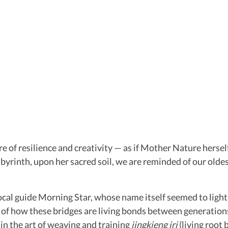
e of resilience and creativity — as if Mother Nature hersel
abyrinth, upon her sacred soil, we are reminded of our oldes
local guide Morning Star, whose name itself seemed to lig
f how these bridges are living bonds between generations. I
in the art of weaving and training
jingkieng jri
(living root 