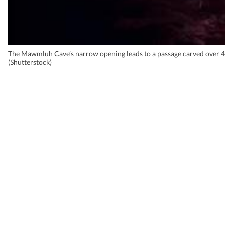
The Mawmluh Cave’s narrow opening leads to a passage carved over 4
(Shutterstock)