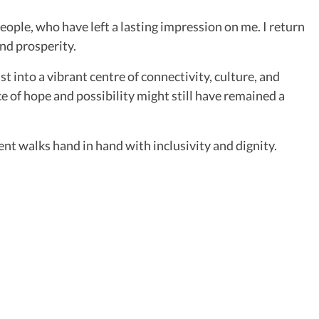
eople, who have left a lasting impression on me. I return
nd prosperity.
into a vibrant centre of connectivity, culture, and
ce of hope and possibility might still have remained a
nt walks hand in hand with inclusivity and dignity.