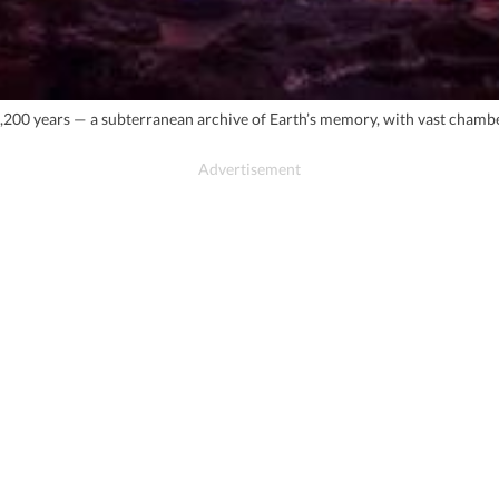
,200 years — a subterranean archive of Earth’s memory, with vast chamb