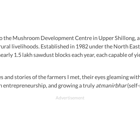
t to the Mushroom Development Centre in Upper Shillong, a
ral livelihoods. Established in 1982 under the North East
ly 1.5 lakh sawdust blocks each year, each capable of yie
nd stories of the farmers I met, their eyes gleaming with p
en entrepreneurship, and growing a truly
atmanirbhar
(self