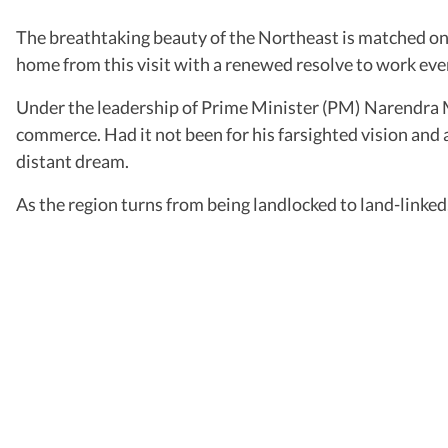
The breathtaking beauty of the Northeast is matched only
home from this visit with a renewed resolve to work even
Under the leadership of Prime Minister (PM) Narendra Mo
commerce. Had it not been for his farsighted vision and a
distant dream.
As the region turns from being landlocked to land-linked