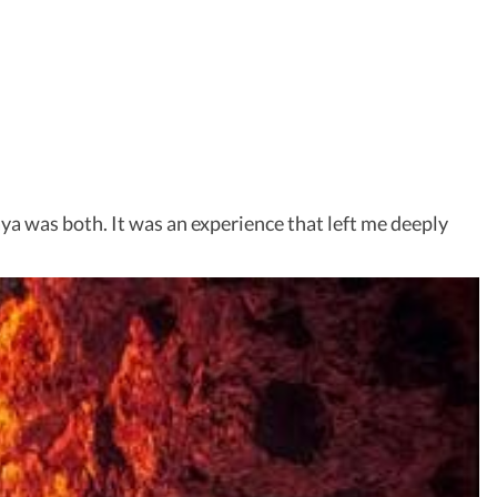
aya was both. It was an experience that left me deeply