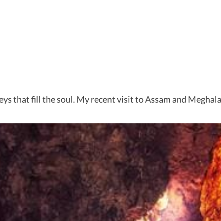
neys that fill the soul. My recent visit to Assam and Meghal