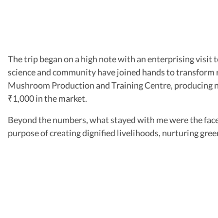
The trip began on a high note with an enterprising visi
science and community have joined hands to transform ru
Mushroom Production and Training Centre, producing near
1,000 in the market.
₹
Beyond the numbers, what stayed with me were the faces a
purpose of creating dignified livelihoods, nurturing gre