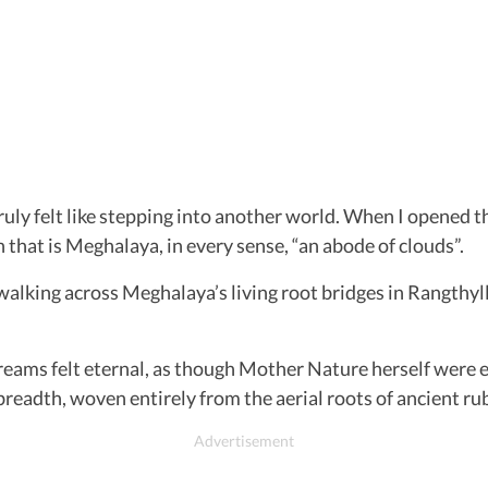
ruly felt like stepping into another world. When I opened 
 that is Meghalaya, in every sense, “an abode of clouds”.
ing across Meghalaya’s living root bridges in Rangthylli
reams felt eternal, as though Mother Nature herself were 
 breadth, woven entirely from the aerial roots of ancient rub