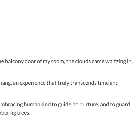
the balcony door of my room, the clouds came waltzing in,
ang, an experience that truly transcends time and
embracing humankind to guide, to nurture, and to guard.
ber fig trees.