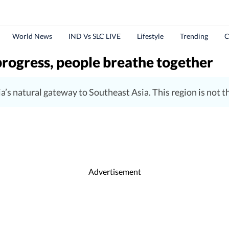
World News
IND Vs SLC LIVE
Lifestyle
Trending
C
progress, people breathe together
s natural gateway to Southeast Asia. This region is not the
Advertisement