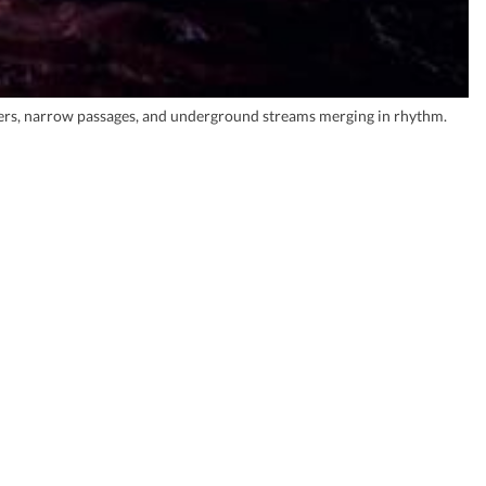
ers, narrow passages, and underground streams merging in rhythm.