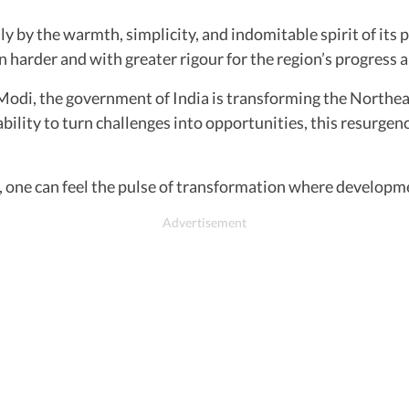
 by the warmth, simplicity, and indomitable spirit of its p
 harder and with greater rigour for the region’s progress a
di, the government of India is transforming the Northeast 
bility to turn challenges into opportunities, this resurgen
, one can feel the pulse of transformation where developme