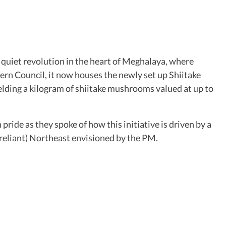
 quiet revolution in the heart of Meghalaya, where
ern Council, it now houses the newly set up Shiitake
lding a kilogram of shiitake mushrooms valued at up to
ride as they spoke of how this initiative is driven by a
-reliant) Northeast envisioned by the PM.