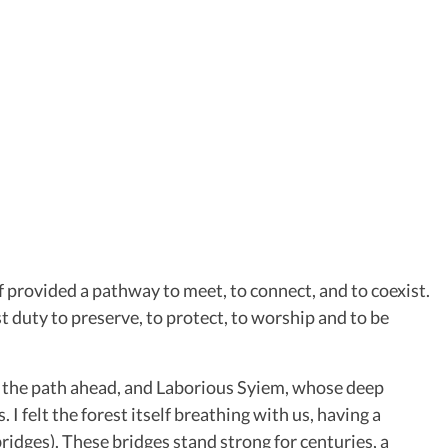
f provided a pathway to meet, to connect, and to coexist.
t duty to preserve, to protect, to worship and to be
ht the path ahead, and Laborious Syiem, whose deep
 felt the forest itself breathing with us, having a
bridges). These bridges stand strong for centuries, a