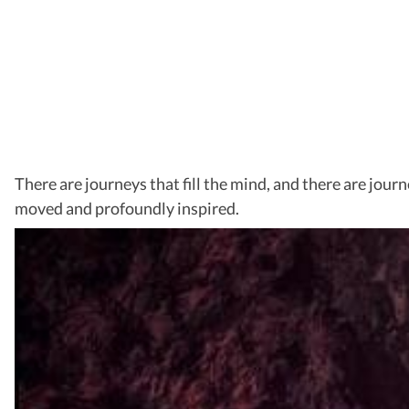
There are journeys that fill the mind, and there are jour
moved and profoundly inspired.