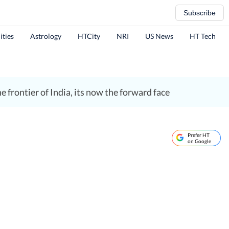
Subscribe
ities
Astrology
HTCity
NRI
US News
HT Tech
 frontier of India, its now the forward face
Prefer HT
on Google