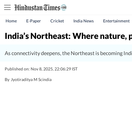
Home
E-Paper
Cricket
India News
Entertainment
India’s Northeast: Where nature, 
As connectivity deepens, the Northeast is becoming India’
Published on: Nov 8, 2025, 22:06:29 IST
By
Jyotiraditya M Scindia