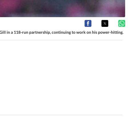
ill in a 118-run partnership, continuing to work on his power-hitting.