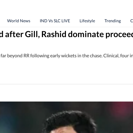
World News
IND Vs SLC LIVE
Lifestyle
Trending
C
d after Gill, Rashid dominate procee
ar beyond RR following early wickets in the chase. Clinical, four in