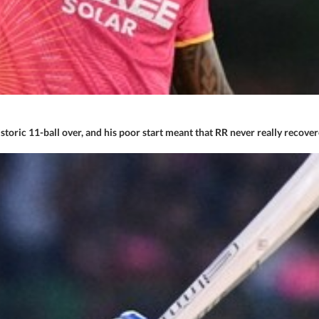
 historic 11-ball over, and his poor start meant that RR never really reco