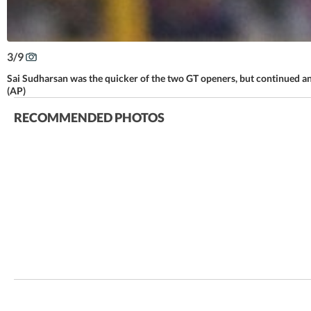
3
/
9
Sai Sudharsan was the quicker of the two GT openers, but continued ano
(AP)
RECOMMENDED PHOTOS