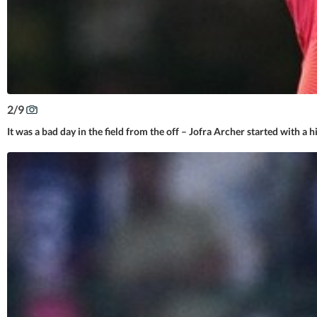
2
/
9
It was a bad day in the field from the off – Jofra Archer started with a