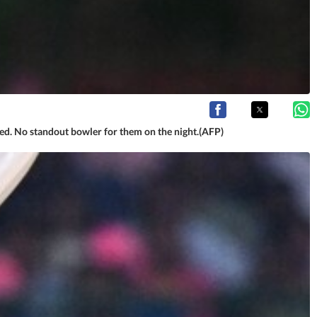
vered. No standout bowler for them on the night.(AFP)