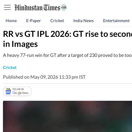
Home
E-Paper
Cricket
India News
Entertainment
RR vs GT IPL 2026: GT rise to secon
in Images
A heavy 77-run win for GT after a target of 230 proved to be too f
Cricket
Published on May 09, 2026 11:33 pm IST