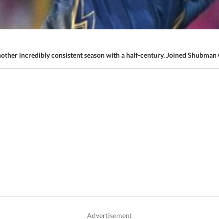
ther incredibly consistent season with a half-century. Joined Shubman G