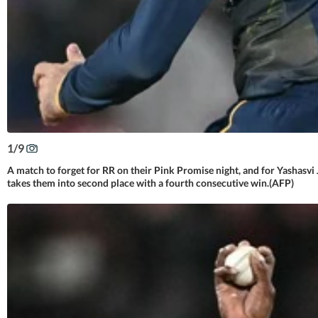
1
/
9
A match to forget for RR on their Pink Promise night, and for Yashasvi
takes them into second place with a fourth consecutive win.(AFP)