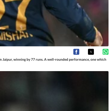
 in Jaipur, winning by 77 runs. A well-rounded performance, one which