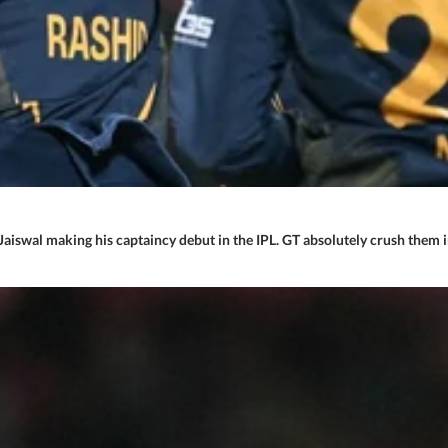
 Jaiswal making his captaincy debut in the IPL. GT absolutely crush them