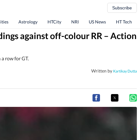
Subscribe
ities
Astrology
HTCity
NRI
US News
HT Tech
dings against off-colour RR – Action
 a row for GT.
Written by
Kartikay Dutta