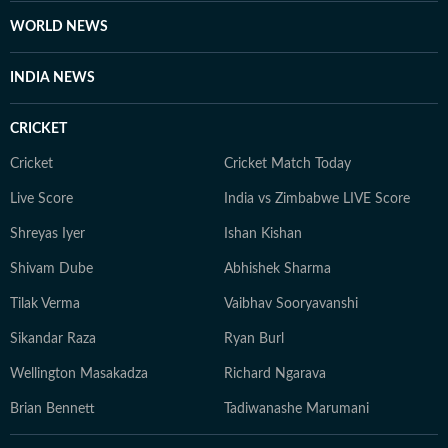
WORLD NEWS
INDIA NEWS
CRICKET
Cricket
Cricket Match Today
Live Score
India vs Zimbabwe LIVE Score
Shreyas Iyer
Ishan Kishan
Shivam Dube
Abhishek Sharma
Tilak Verma
Vaibhav Sooryavanshi
Sikandar Raza
Ryan Burl
Wellington Masakadza
Richard Ngarava
Brian Bennett
Tadiwanashe Marumani