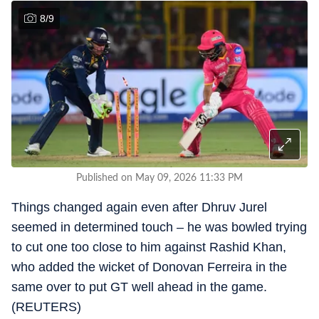
8
/
9
Published on May 09, 2026 11:33 PM
Things changed again even after Dhruv Jurel
seemed in determined touch – he was bowled trying
to cut one too close to him against Rashid Khan,
who added the wicket of Donovan Ferreira in the
same over to put GT well ahead in the game.
(REUTERS)