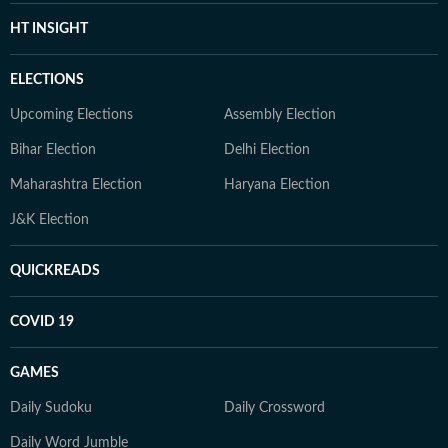
HT INSIGHT
ELECTIONS
Upcoming Elections
Assembly Election
Bihar Election
Delhi Election
Maharashtra Election
Haryana Election
J&K Election
QUICKREADS
COVID 19
GAMES
Daily Sudoku
Daily Crossword
Daily Word Jumble