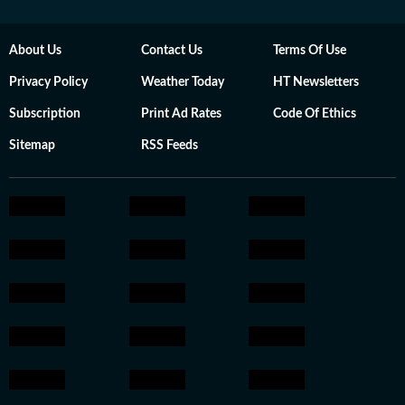
About Us
Contact Us
Terms Of Use
Privacy Policy
Weather Today
HT Newsletters
Subscription
Print Ad Rates
Code Of Ethics
Sitemap
RSS Feeds