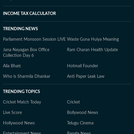
INCOME TAX CALCULATOR
TRENDING NEWS
Parliament Monsoon Session LIVE
Waste Guna Huiya Meaning
Jana Nayagan Box Office
Ram Charan Health Update
Collection Day 6
Alia Bhatt
Hotmail Founder
Who is Sharmila Dhankar
Anti Paper Leak Law
TRENDING TOPICS
Cricket Match Today
Cricket
Live Score
Bollywood News
Hollywood News
Telugu Cinema
Entertainment News
Bangla News