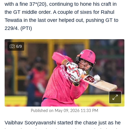
with a fine 37*(20), continuing to hone his craft in
the GT middle order. A couple of sixes for Rahul
Tewatia in the last over helped out, pushing GT to
229/4. (PTI)
6
/
9
Published on May 09, 2026 11:33 PM
Vaibhav Sooryavanshi started the chase just as he