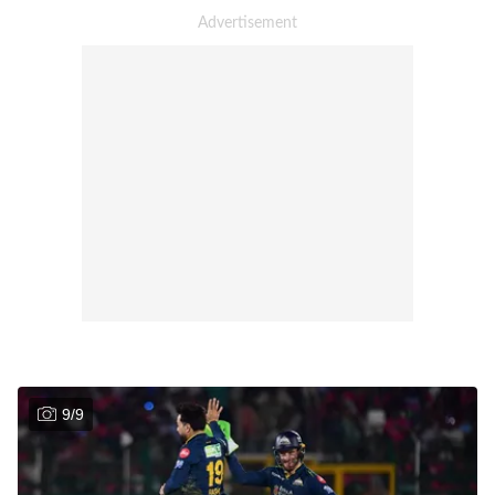
9
/
9