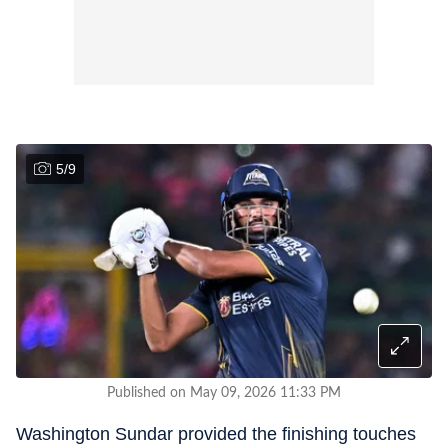
5
/
9
Published on May 09, 2026 11:33 PM
Washington Sundar provided the finishing touches