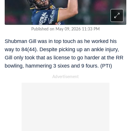
Published on May 09, 2026 11:33 PM
Shubman Gill was in top touch as he worked his
way to 84(44). Despite picking up an ankle injury,
Gill only took that as license to go harder at the RR
bowling, hammering 3 sixes and 9 fours. (PTI)