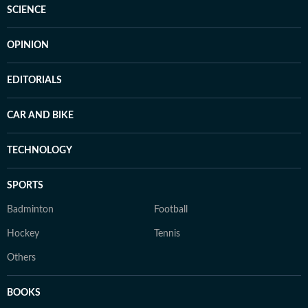
SCIENCE
OPINION
EDITORIALS
CAR AND BIKE
TECHNOLOGY
SPORTS
Badminton
Football
Hockey
Tennis
Others
BOOKS