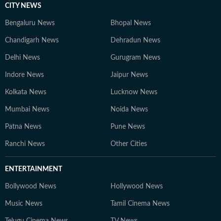
CITY NEWS
Bengaluru News
Bhopal News
Chandigarh News
Dehradun News
Delhi News
Gurugram News
Indore News
Jaipur News
Kolkata News
Lucknow News
Mumbai News
Noida News
Patna News
Pune News
Ranchi News
Other Cities
ENTERTAINMENT
Bollywood News
Hollywood News
Music News
Tamil Cinema News