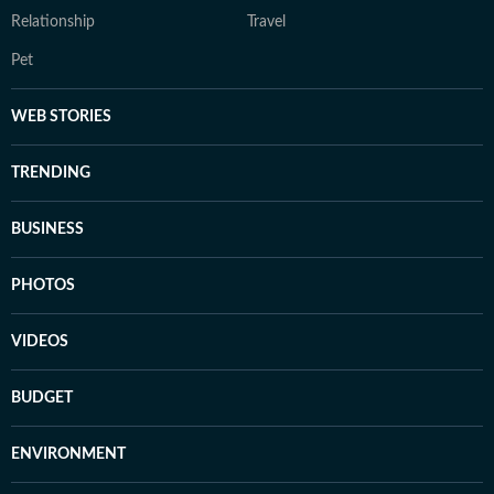
Relationship
Travel
Pet
WEB STORIES
TRENDING
BUSINESS
PHOTOS
VIDEOS
BUDGET
ENVIRONMENT