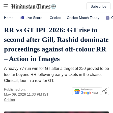
Subscribe
Live Score
C
Home
Cricket
Cricket Match Today
RR vs GT IPL 2026: GT rise to
second after Gill, Rashid dominate
proceedings against off-colour RR
– Action in Images
A heavy 77-run win for GT after a target of 230 proved to be
too far beyond RR following early wickets in the chase.
Clinical, four in a row for GT.
Published on:
May 09, 2026 11:33 PM
IST
Cricket