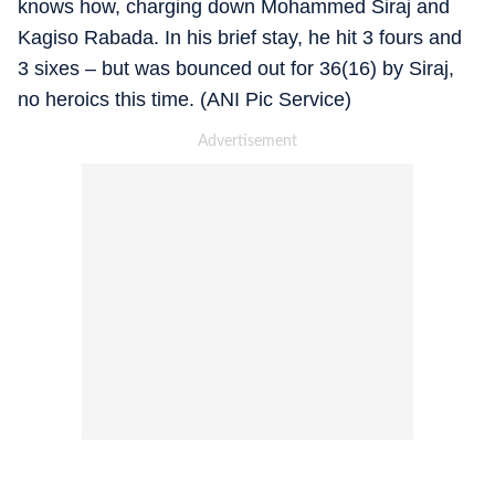
knows how, charging down Mohammed Siraj and
Kagiso Rabada. In his brief stay, he hit 3 fours and
3 sixes – but was bounced out for 36(16) by Siraj,
no heroics this time. (ANI Pic Service)