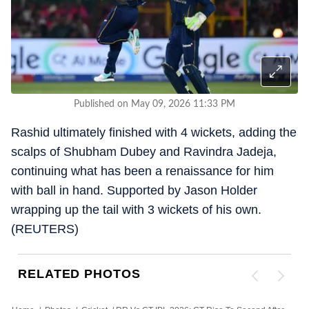
Published on May 09, 2026 11:33 PM
Rashid ultimately finished with 4 wickets, adding the
scalps of Shubham Dubey and Ravindra Jadeja,
continuing what has been a renaissance for him
with ball in hand. Supported by Jason Holder
wrapping up the tail with 3 wickets of his own.
(REUTERS)
RELATED PHOTOS