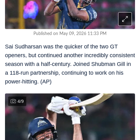
Published on May 09, 2026 11:33 PM
Sai Sudharsan was the quicker of the two GT
openers, but continued another incredibly consistent
season with a half-century. Joined Shubman Gill in
a 118-run partnership, continuing to work on his
power-hitting. (AP)
4
/
9