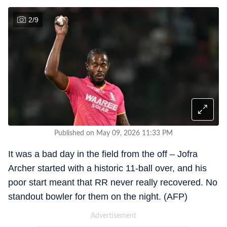
2
/
9
Published on May 09, 2026 11:33 PM
It was a bad day in the field from the off – Jofra
Archer started with a historic 11-ball over, and his
poor start meant that RR never really recovered. No
standout bowler for them on the night. (AFP)