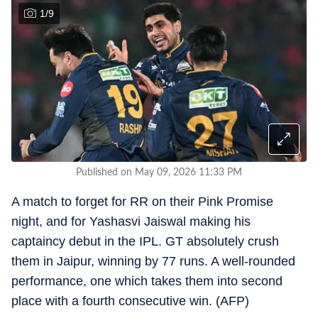
1
/
9
Published on May 09, 2026 11:33 PM
A match to forget for RR on their Pink Promise
night, and for Yashasvi Jaiswal making his
captaincy debut in the IPL. GT absolutely crush
them in Jaipur, winning by 77 runs. A well-rounded
performance, one which takes them into second
place with a fourth consecutive win. (AFP)