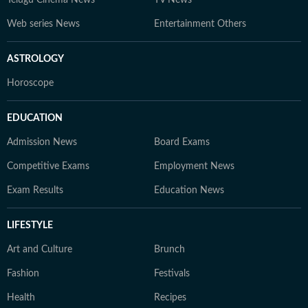
Telugu Cinema News
TV News
Web series News
Entertainment Others
ASTROLOGY
Horoscope
EDUCATION
Admission News
Board Exams
Competitive Exams
Employment News
Exam Results
Education News
LIFESTYLE
Art and Culture
Brunch
Fashion
Festivals
Health
Recipes