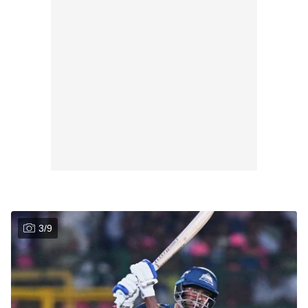
3
/
9