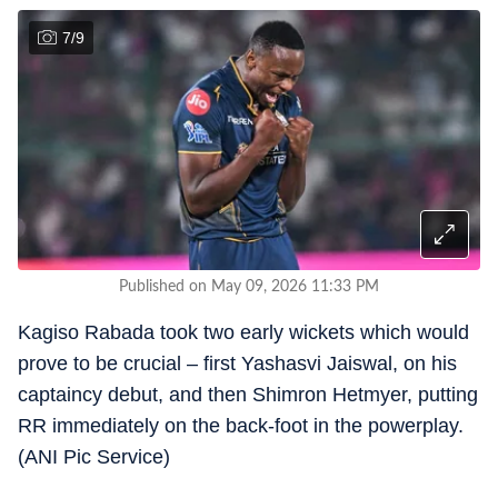
7
/
9
Published on May 09, 2026 11:33 PM
Kagiso Rabada took two early wickets which would
prove to be crucial – first Yashasvi Jaiswal, on his
captaincy debut, and then Shimron Hetmyer, putting
RR immediately on the back-foot in the powerplay.
(ANI Pic Service)