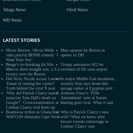
Telugu News
Hindi News
NRI News
LATEST
STORIES
Movie Review: Olivia Wilde
Mets squeeze by Braves in
rules playful BDSM comedy ‘I
opener of DH
Want Your Sex’
Benge's tie-breaking hit lifts
Trump announces $22 bn
Mets to third straight win, a 3-2
overhaul of DC-area airport
victory over the Braves
Did Nicki Nicole accuse Lamine
In major Middle East escalation,
Yamal of ruining her career?
security firm says drone hits
Truth behind the viral X post
storage tanker at Egyptian port
'Why did Patrick Clancy search
Anthony Fauci’s ‘Fifth
musician Tom Hall's death on
Amendment’ note at Senate
Google?': Cross-examination at
hearing goes viral: What it said
Lindsay Clancy trial heats up
Boaduwaa strikes as Ghana beat
Who is Patrick Clancy’s new
WAFCON debutants Cape Verde
wife? What we know after
lawyer reveals remarriage in
Lindsay Clancy case