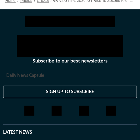
Home
/
Photos
/
Cricket
/
RR Vs GT IPL 2026: GT Rise To Second After Gill, Rashid Dominate Proceedings Against Off-colour RR – Action In Images
Subscribe to our best newsletters
Daily News Capsule
SIGN UP TO SUBSCRIBE
LATEST NEWS