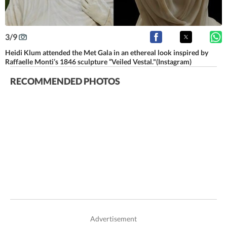
3
/
9
Heidi Klum attended the Met Gala in an ethereal look inspired by
Raffaelle Monti’s 1846 sculpture “Veiled Vestal."(Instagram)
RECOMMENDED PHOTOS