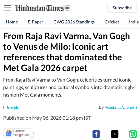
Subscribe
Home
E-Paper
CWG 2026 Standings
Cricket
India
From Raja Ravi Varma, Van Gogh
to Venus de Milo: Iconic art
references that dominated the
Met Gala 2026 carpet
From Raja Ravi Varma to Van Gogh, celebrities turned iconic
paintings, sculptures and cultural symbols into dramatic high-
fashion Met Gala moments.
By
Lifestyle
Akanksha Agnihotri
Published on May 06, 2026 01:18 pm IST