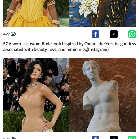
4
/
9
SZA wore a custom Bode look inspired by Oxum, the Yoruba goddess
associated with beauty, love, and femininity,(Instagram)