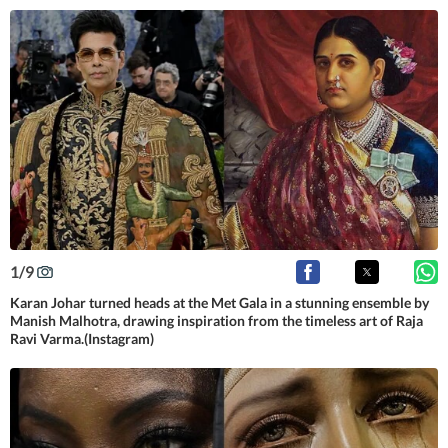
1
/
9
Karan Johar turned heads at the Met Gala in a stunning ensemble by
Manish Malhotra, drawing inspiration from the timeless art of Raja
Ravi Varma.(Instagram)