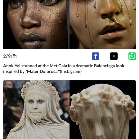
2
/
9
Anok Yai stunned at the Met Gala in a dramatic Balenciaga look
inspired by “Mater Dolorosa."(Instagram)