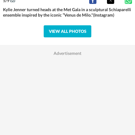
5
/
9
Kylie Jenner turned heads at the Met Gala in a sculptural Schiaparelli
ensemble inspired by the iconic “Venus de Milo."(Instagram)
VIEW ALL PHOTOS