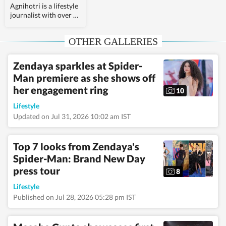
Agnihotri is a lifestyle
journalist with over 3
years of experience.
She is a psychology
OTHER GALLERIES
graduate and holds a
postgraduate diploma
in Radio and
Zendaya sparkles at Spider-
Television Journalism
Man premiere as she shows off
from the Indian
Institute of Mass
her engagement ring
10
Communication,
Delhi, where she
Lifestyle
graduated as a gold
Updated on Jul 31, 2026 10:02 am IST
medalist. Originally
from Bhopal, the
beautiful capital of
Top 7 looks from Zendaya's
Madhya Pradesh, she
Spider-Man: Brand New Day
draws inspiration
press tour
from the city’s rich
8
cultural heritage and
Lifestyle
layered storytelling
traditions that subtly
Published on Jul 28, 2026 05:28 pm IST
shape her narrative
voice. She writes
extensively about