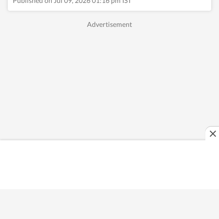
Published on Jul 09, 2026 01:16 pm IST
and reconnecting with
nature. Whether
sipping coffee while
journaling her
thoughts or exploring
hidden corners of a
new city, she
constantly seeks
inspiration in
everyday moments
that often turn into
compelling story
ideas.
Read Less