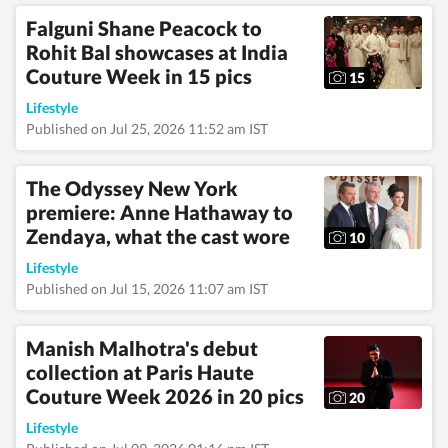
sensitivity, and
Falguni Shane Peacock to
authenticity to her
Rohit Bal showcases at India
stories, ensuring they
resonate with a wide
Couture Week in 15 pics
15
and diverse audience.
When she’s not
Lifestyle
working, you’ll usually
Published on Jul 25, 2026 11:52 am IST
find her lost in a book,
planning her next
mountain trek, or
The Odyssey New York
mapping out
premiere: Anne Hathaway to
spontaneous travel
escapes. She loves
Zendaya, what the cast wore
10
discovering new
authors, revisiting old
Lifestyle
favourites, and
Published on Jul 15, 2026 11:07 am IST
spending quiet
afternoons in
museums soaking in
Manish Malhotra's debut
art, history, and
collection at Paris Haute
culture. An avid bird-
Couture Week 2026 in 20 pics
watching enthusiast,
20
she finds joy in early
Lifestyle
morning walks,
spotting rare birds,