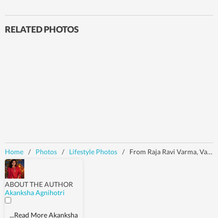
RELATED PHOTOS
Home
/
Photos
/
Lifestyle Photos
/
From Raja Ravi Varma, Van Gogh to Venus de Milo: Iconic art references that dominated the Met Gala 2026 carpet
ABOUT THE AUTHOR
Akanksha Agnihotri
...Read More
Akanksha