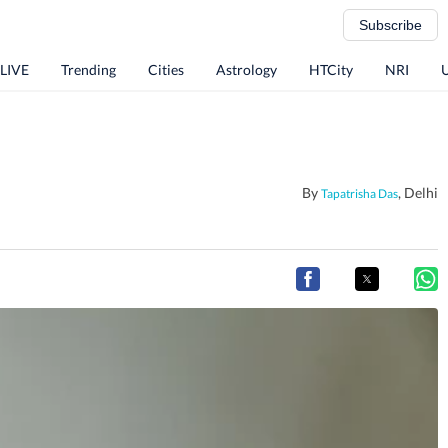
Subscribe
 LIVE
Trending
Cities
Astrology
HTCity
NRI
By
, Delhi
Tapatrisha Das