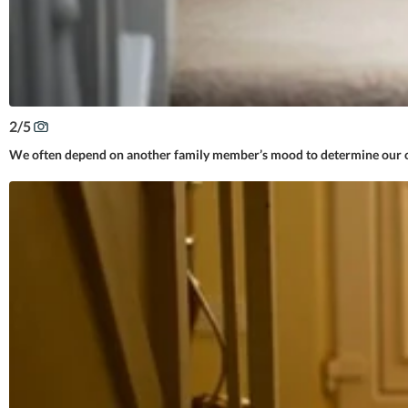
2
/
5
We often depend on another family member’s mood to determine our ow