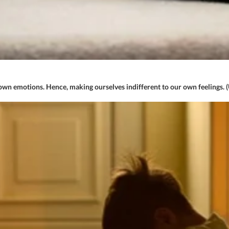
n emotions. Hence, making ourselves indifferent to our own feelings. 