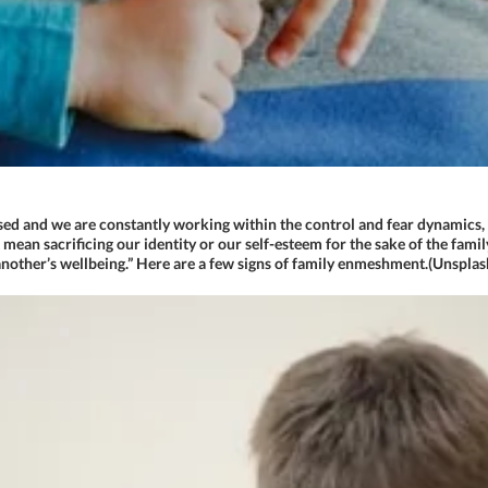
sed and we are constantly working within the control and fear dynamics, 
t mean sacrificing our identity or our self-esteem for the sake of the fa
nother’s wellbeing.” Here are a few signs of family enmeshment.(Unsplas