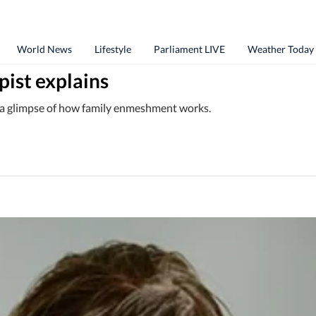
World News
Lifestyle
Parliament LIVE
Weather Today
ist explains
is a glimpse of how family enmeshment works.