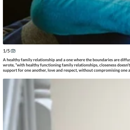
1
/
5
A healthy family relationship and a one where the boundaries are diffu
wrote, “with healthy functioning family relationships, closeness doesn’
support for one another, love and respect, without compromising one a