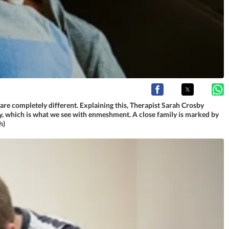
are completely different. Explaining this, Therapist Sarah Crosby
mily, which is what we see with enmeshment. A close family is marked by
h)