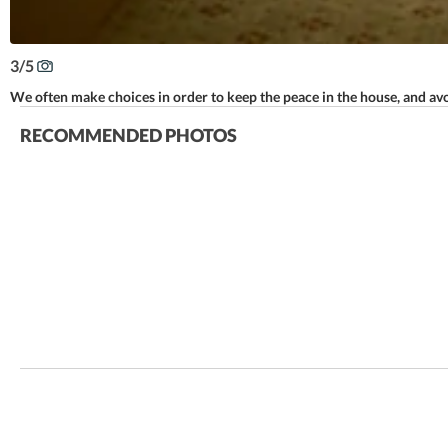
3
/
5
We often make choices in order to keep the peace in the house, and avoi
RECOMMENDED PHOTOS