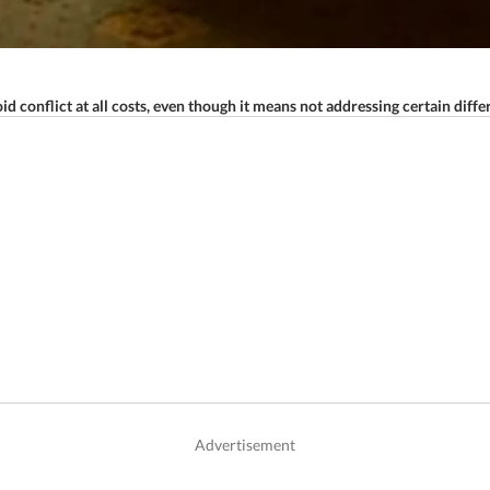
d conflict at all costs, even though it means not addressing certain diffe