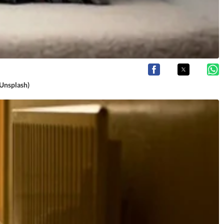
(Unsplash)