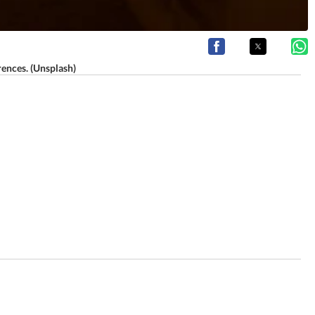
rences. (Unsplash)