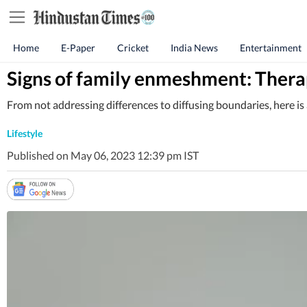
Home
E-Paper
Cricket
India News
Entertainment
Signs of family enmeshment: Therap
From not addressing differences to diffusing boundaries, here 
Lifestyle
Published on May 06, 2023 12:39 pm IST