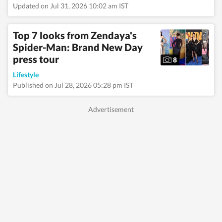
Updated on Jul 31, 2026 10:02 am IST
Top 7 looks from Zendaya's
Spider-Man: Brand New Day
press tour
8
Lifestyle
Published on Jul 28, 2026 05:28 pm IST