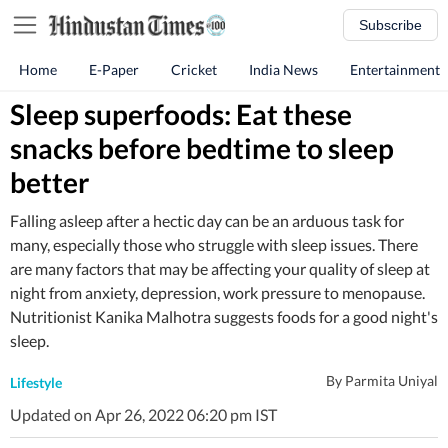
Subscribe
Home
E-Paper
Cricket
India News
Entertainment
Sleep superfoods: Eat these
snacks before bedtime to sleep
better
Falling asleep after a hectic day can be an arduous task for
many, especially those who struggle with sleep issues. There
are many factors that may be affecting your quality of sleep at
night from anxiety, depression, work pressure to menopause.
Nutritionist Kanika Malhotra suggests foods for a good night's
sleep.
By
Parmita Uniyal
Lifestyle
Updated on Apr 26, 2022 06:20 pm IST