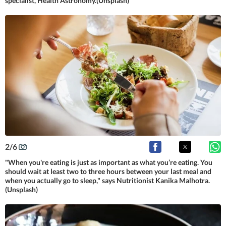
specialist, Health Astronomy.(Unsplash)
2
/
6
"When you're eating is just as important as what you’re eating. You
should wait at least two to three hours between your last meal and
when you actually go to sleep," says Nutritionist Kanika Malhotra.
(Unsplash)