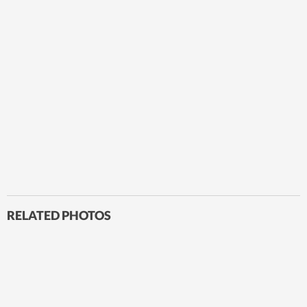
RELATED PHOTOS