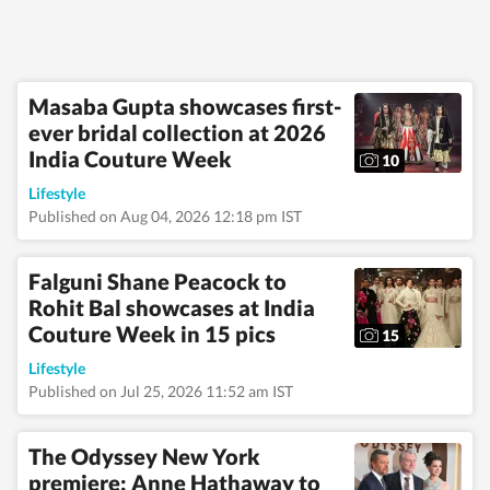
Masaba Gupta showcases first-
ever bridal collection at 2026
India Couture Week
10
Lifestyle
Published on Aug 04, 2026 12:18 pm IST
Falguni Shane Peacock to
Rohit Bal showcases at India
Couture Week in 15 pics
15
Lifestyle
Published on Jul 25, 2026 11:52 am IST
The Odyssey New York
premiere: Anne Hathaway to