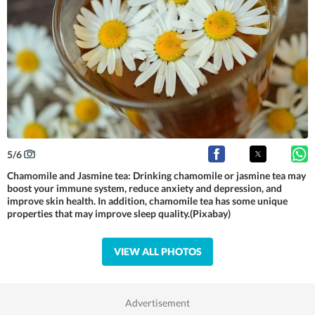
5
/
6
Chamomile and Jasmine tea: Drinking chamomile or jasmine tea may
boost your immune system, reduce anxiety and depression, and
improve skin health. In addition, chamomile tea has some unique
properties that may improve sleep quality.(Pixabay)
VIEW ALL PHOTOS