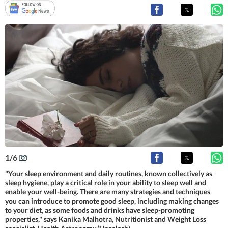
1
/
6
"Your sleep environment and daily routines, known collectively as
sleep hygiene, play a critical role in your ability to sleep well and
enable your well-being. There are many strategies and techniques
you can introduce to promote good sleep, including making changes
to your diet, as some foods and drinks have sleep-promoting
properties," says Kanika Malhotra, Nutritionist and Weight Loss