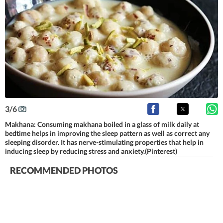
3
/
6
Makhana: Consuming makhana boiled in a glass of milk daily at
bedtime helps in improving the sleep pattern as well as correct any
sleeping disorder. It has nerve-stimulating properties that help in
inducing sleep by reducing stress and anxiety.(Pinterest)
RECOMMENDED PHOTOS