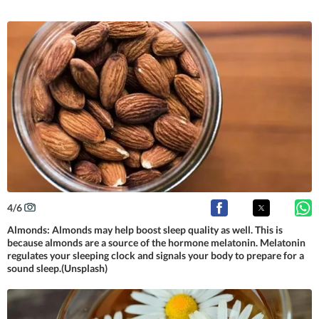
4
/
6
Almonds: Almonds may help boost sleep quality as well. This is
because almonds are a source of the hormone melatonin. Melatonin
regulates your sleeping clock and signals your body to prepare for a
sound sleep.(Unsplash)