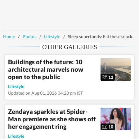
Home
/
Photos
/
Lifestyle
/
Sleep superfoods: Eat these snacks before bedtime to sleep better
OTHER GALLERIES
Buildings of the future: 10
architectural marvels now
open to the public
12
Lifestyle
Updated on Aug 01, 2026 04:28 pm IST
Zendaya sparkles at Spider-
Man premiere as she shows off
her engagement ring
10
Lifestyle