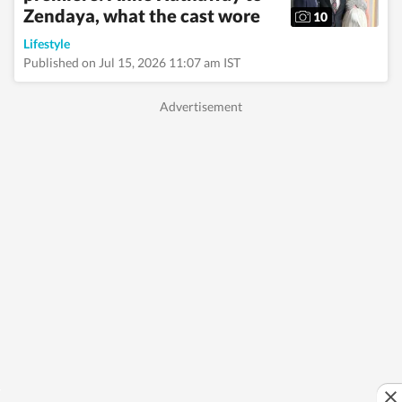
Zendaya, what the cast wore
10
Lifestyle
Published on Jul 15, 2026 11:07 am IST