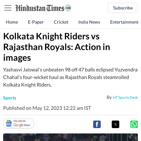
Subscribe
Home
E-Paper
Cricket
India News
Entertainment
Kolkata Knight Riders vs
Rajasthan Royals: Action in
images
Yashasvi Jaiswal's unbeaten 98 off 47 balls eclipsed Yuzvendra
Chahal's four-wicket haul as Rajasthan Royals steamrolled
Kolkata Knight Riders.
By
Sports
HT Sports Desk
Published on May 12, 2023 12:22 am IST