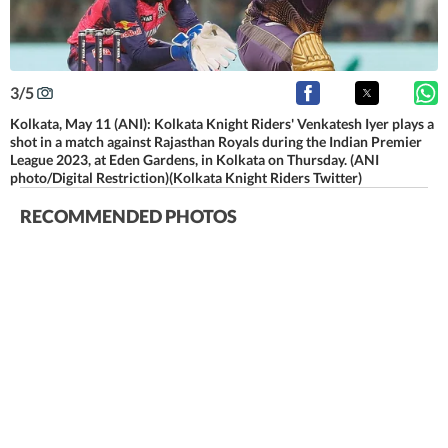
3
/
5
Kolkata, May 11 (ANI): Kolkata Knight Riders' Venkatesh Iyer plays a
shot in a match against Rajasthan Royals during the Indian Premier
League 2023, at Eden Gardens, in Kolkata on Thursday. (ANI
photo/Digital Restriction)(Kolkata Knight Riders Twitter)
RECOMMENDED PHOTOS