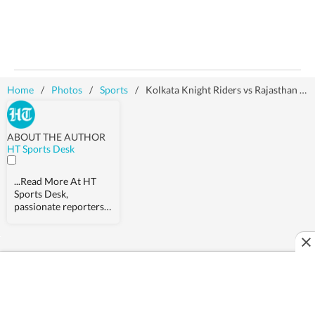
Home
/
Photos
/
Sports
/
Kolkata Knight Riders vs Rajasthan Royals: Action in images
ABOUT THE AUTHOR
HT Sports Desk
...Read More
At HT
Sports Desk,
passionate reporters
work round the clock
to provide detailed
updates from the
world of sports.
Expect nuanced match
reports,
previews,reviews,
technical analysis