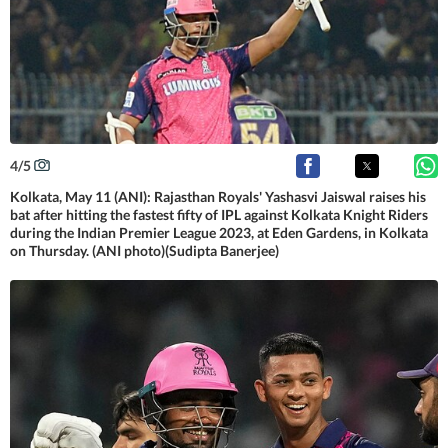
4
/
5
Kolkata, May 11 (ANI): Rajasthan Royals' Yashasvi Jaiswal raises his
bat after hitting the fastest fifty of IPL against Kolkata Knight Riders
during the Indian Premier League 2023, at Eden Gardens, in Kolkata
on Thursday. (ANI photo)(Sudipta Banerjee)