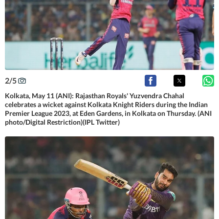
2
/
5
Kolkata, May 11 (ANI): Rajasthan Royals' Yuzvendra Chahal
celebrates a wicket against Kolkata Knight Riders during the Indian
Premier League 2023, at Eden Gardens, in Kolkata on Thursday. (ANI
photo/Digital Restriction)(IPL Twitter)