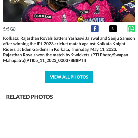
5
/
5
Kolkata: Rajasthan Royals batters Yashasvi Jaiswal and Sanju Samson
after winning the IPL 2023 cricket match against Kolkata Knight
Riders, at Eden Gardens in Kolkata, Thursday, May 11, 2023.
Rajasthan Royals won the match by 9 wickets. (PTI Photo/Swapan
Mahapatra)(PTI05_11_2023_000378B)(PTI)
VIEW ALL PHOTOS
RELATED PHOTOS