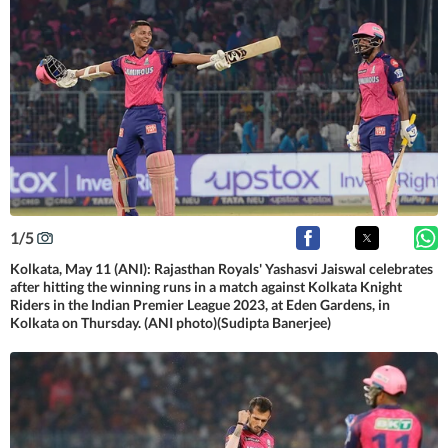
1
/
5
Kolkata, May 11 (ANI): Rajasthan Royals' Yashasvi Jaiswal celebrates
after hitting the winning runs in a match against Kolkata Knight
Riders in the Indian Premier League 2023, at Eden Gardens, in
Kolkata on Thursday. (ANI photo)(Sudipta Banerjee)