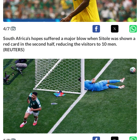
4
/
7
South Africa's hopes suffered a major blow when Sitole was shown a
red card in the second half, reducing the visitors to 10 men.
(REUTERS)