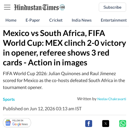
Subscribe
Home
E-Paper
Cricket
India News
Entertainment
Mexico vs South Africa, FIFA
World Cup: MEX clinch 2-0 victory
in opener, referee shows 3 red
cards - Action in images
FIFA World Cup 2026: Julian Quinones and Raul Jimenez
scored for Mexico as the co-hosts defeated South Africa in the
tournament opener.
Written by
Sports
Neelav Chakravarti
Published on Jun 12, 2026 03:13 am IST