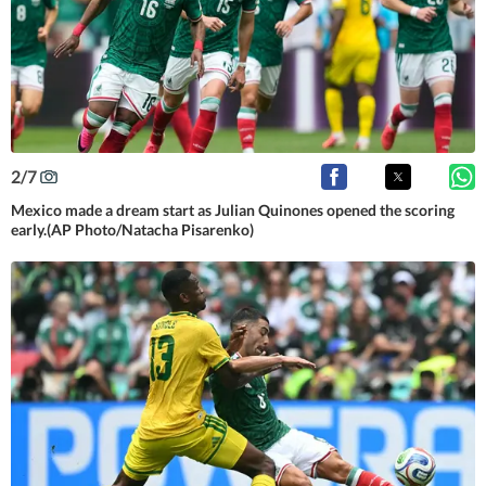
2
/
7
Mexico made a dream start as Julian Quinones opened the scoring
early.(AP Photo/Natacha Pisarenko)