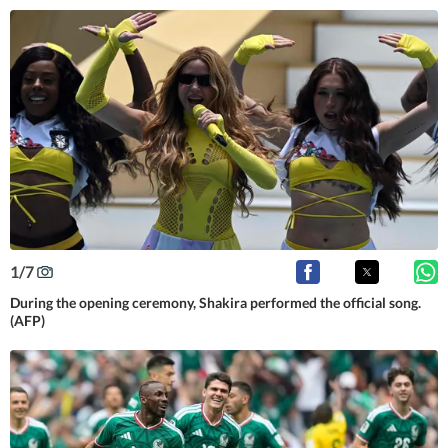
1
/
7
During the opening ceremony, Shakira performed the official song.
(AFP)