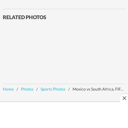
RELATED PHOTOS
Home
/
Photos
/
Sports Photos
/
Mexico vs South Africa, FIFA World Cup: MEX clinch 2-0 victory in opener, referee shows 3 red cards - Action in images