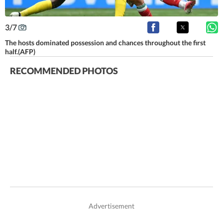
3
/
7
The hosts dominated possession and chances throughout the first
half.(AFP)
RECOMMENDED PHOTOS