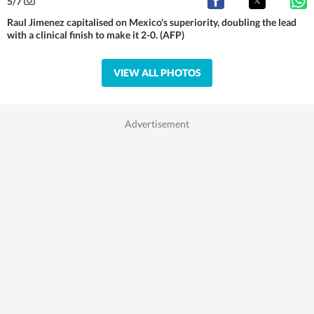
5
/
7
Raul Jimenez capitalised on Mexico's superiority, doubling the lead
with a clinical finish to make it 2-0. (AFP)
VIEW ALL PHOTOS