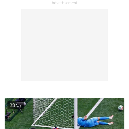
5
/
7