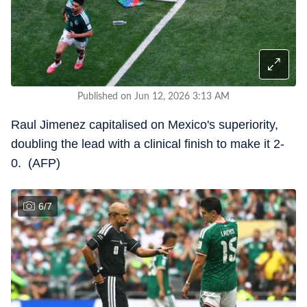
Published on Jun 12, 2026 3:13 AM
Raul Jimenez capitalised on Mexico's superiority,
doubling the lead with a clinical finish to make it 2-
0. (AFP)
6
/
7