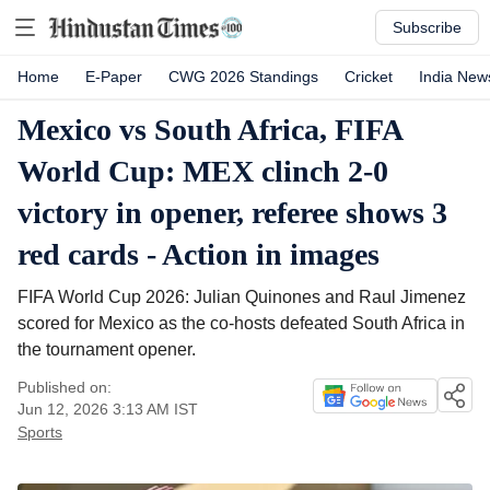
Subscribe
Home
E-Paper
CWG 2026 Standings
Cricket
India New
Mexico vs South Africa, FIFA
World Cup: MEX clinch 2-0
victory in opener, referee shows 3
red cards - Action in images
FIFA World Cup 2026: Julian Quinones and Raul Jimenez
scored for Mexico as the co-hosts defeated South Africa in
the tournament opener.
Published on:
Jun 12, 2026 3:13 AM
IST
Sports