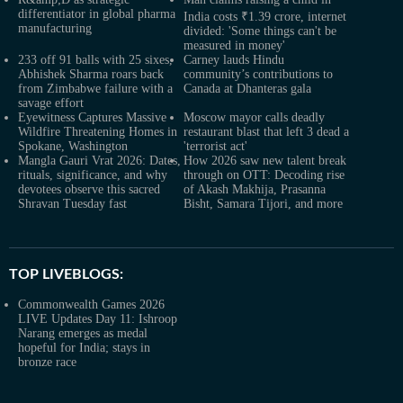
differentiator in global pharma
India costs ₹1.39 crore, internet
manufacturing
divided: 'Some things can't be
measured in money'
233 off 91 balls with 25 sixes,
Carney lauds Hindu
Abhishek Sharma roars back
community’s contributions to
from Zimbabwe failure with a
Canada at Dhanteras gala
savage effort
Eyewitness Captures Massive
Moscow mayor calls deadly
Wildfire Threatening Homes in
restaurant blast that left 3 dead a
Spokane, Washington
'terrorist act'
Mangla Gauri Vrat 2026: Dates,
How 2026 saw new talent break
rituals, significance, and why
through on OTT: Decoding rise
devotees observe this sacred
of Akash Makhija, Prasanna
Shravan Tuesday fast
Bisht, Samara Tijori, and more
TOP LIVEBLOGS:
Commonwealth Games 2026
LIVE Updates Day 11: Ishroop
Narang emerges as medal
hopeful for India; stays in
bronze race