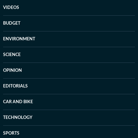
VIDEOS
BUDGET
ENVIRONMENT
SCIENCE
OPINION
EDITORIALS
CAR AND BIKE
TECHNOLOGY
SPORTS