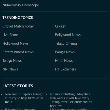
Numerology Horoscope
TRENDING TOPICS
Cricket Match Today
Cricket
Live Score
Bollywood News
Hollywood News
Telugu Cinema
Entertainment News
Bangla News
Telugu News
Hindi News
NRI News
HT Explainers
LATEST
STORIES
New unit in Japan’s foreign
No more bluffing? Mojtaba's
ministry to help firms enter
Iran warns it will take every
India
Trump threat seriously and hit
back fast
R&amp;D as strategic
Man claims raising a child in