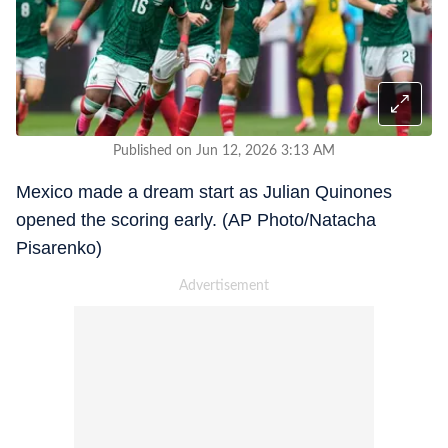
Published on Jun 12, 2026 3:13 AM
Mexico made a dream start as Julian Quinones
opened the scoring early. (AP Photo/Natacha
Pisarenko)