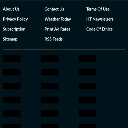
About Us
Contact Us
Terms Of Use
Privacy Policy
Weather Today
HT Newsletters
Subscription
Print Ad Rates
Code Of Ethics
Sitemap
RSS Feeds