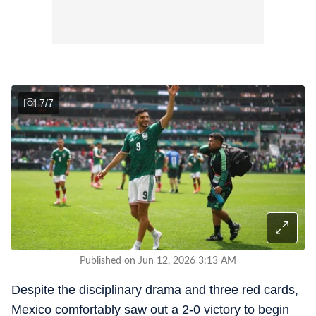
7
/
7
Published on Jun 12, 2026 3:13 AM
Despite the disciplinary drama and three red cards,
Mexico comfortably saw out a 2-0 victory to begin