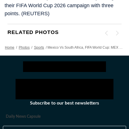
their FIFA World Cup 2026 campaign with three
points. (REUTERS)
RELATED PHOTOS
Home
/
Photos
/
Sports
/
Mexico Vs South Africa, FIFA World Cup: MEX Clinch 2-0 Victory In Opener, Referee Shows 3 Red Cards - Action In Images
Subscribe to our best newsletters
Daily News Capsule