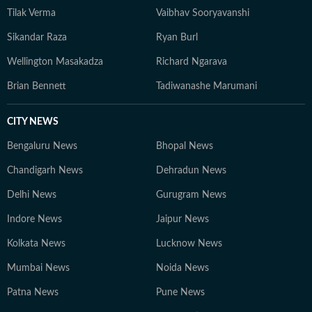
Tilak Verma
Vaibhav Sooryavanshi
Sikandar Raza
Ryan Burl
Wellington Masakadza
Richard Ngarava
Brian Bennett
Tadiwanashe Marumani
CITY NEWS
Bengaluru News
Bhopal News
Chandigarh News
Dehradun News
Delhi News
Gurugram News
Indore News
Jaipur News
Kolkata News
Lucknow News
Mumbai News
Noida News
Patna News
Pune News