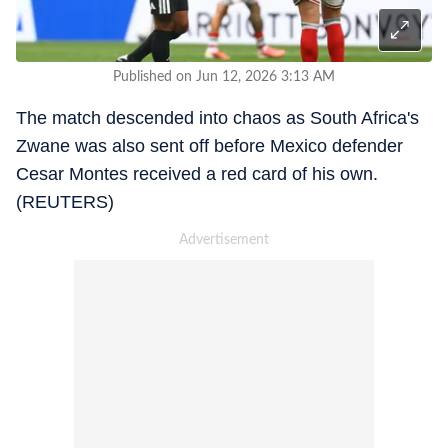
Published on Jun 12, 2026 3:13 AM
The match descended into chaos as South Africa's
Zwane was also sent off before Mexico defender
Cesar Montes received a red card of his own.
(REUTERS)