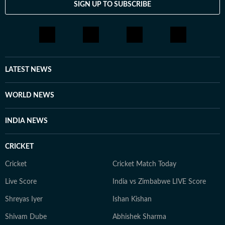
SIGN UP TO SUBSCRIBE
LATEST NEWS
WORLD NEWS
INDIA NEWS
CRICKET
Cricket
Cricket Match Today
Live Score
India vs Zimbabwe LIVE Score
Shreyas Iyer
Ishan Kishan
Shivam Dube
Abhishek Sharma