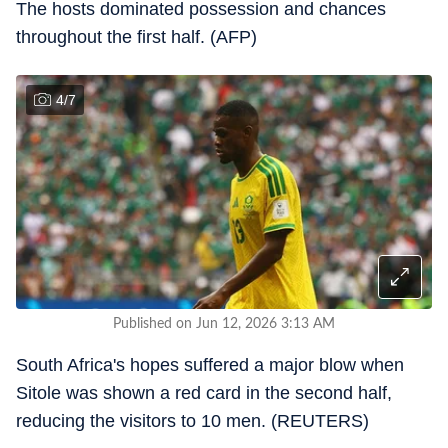
The hosts dominated possession and chances
throughout the first half. (AFP)
4
/
7
Published on Jun 12, 2026 3:13 AM
South Africa's hopes suffered a major blow when
Sitole was shown a red card in the second half,
reducing the visitors to 10 men. (REUTERS)