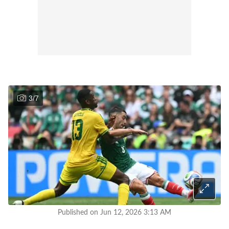
3
/
7
Published on Jun 12, 2026 3:13 AM