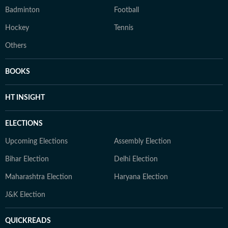
Badminton
Football
Hockey
Tennis
Others
BOOKS
HT INSIGHT
ELECTIONS
Upcoming Elections
Assembly Election
Bihar Election
Delhi Election
Maharashtra Election
Haryana Election
J&K Election
QUICKREADS