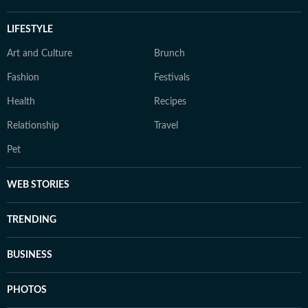
LIFESTYLE
Art and Culture
Brunch
Fashion
Festivals
Health
Recipes
Relationship
Travel
Pet
WEB STORIES
TRENDING
BUSINESS
PHOTOS