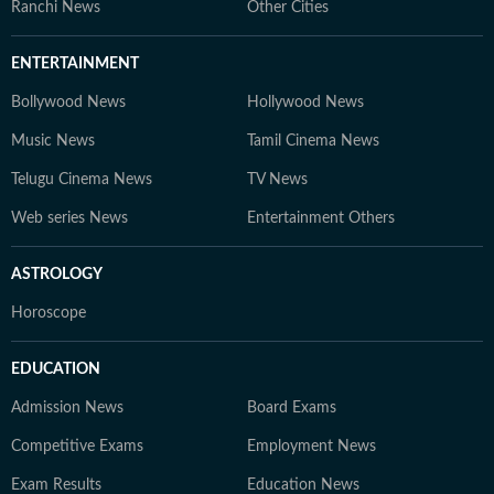
Ranchi News
Other Cities
ENTERTAINMENT
Bollywood News
Hollywood News
Music News
Tamil Cinema News
Telugu Cinema News
TV News
Web series News
Entertainment Others
ASTROLOGY
Horoscope
EDUCATION
Admission News
Board Exams
Competitive Exams
Employment News
Exam Results
Education News