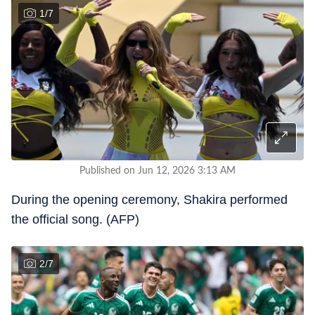
1
/
7
Published on Jun 12, 2026 3:13 AM
During the opening ceremony, Shakira performed
the official song. (AFP)
2
/
7