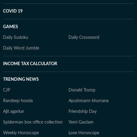
COVID 19
GAMES
Daily Sudoku
Daily Crossword
Daily Word Jumble
INCOME TAX CALCULATOR
TRENDING NEWS
CJP
Donald Trump
Randeep hooda
Ayushmann khurrana
Ajit agarkar
Friendship Day
Spiderman box office collection
Yami Gautam
Weekly Horoscope
Love Horoscope