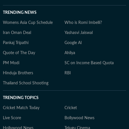
TRENDING NEWS
Womens Asia Cup Schedule
Who is Romi Imbelli?
Iran Oman Deal
Yashasvi Jaiswal
Pankaj Tripathi
Google AI
Quote of The Day
Ahilya
PM Modi
SC on Income Based Quota
Hinduja Brothers
RBI
Thailand School Shooting
TRENDING TOPICS
Cricket Match Today
Cricket
Live Score
Bollywood News
Hollywood News
Telugu Cinema