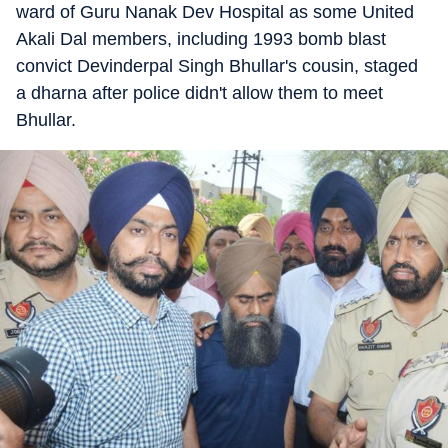
ward of Guru Nanak Dev Hospital as some United
Akali Dal members, including 1993 bomb blast
convict Devinderpal Singh Bhullar's cousin, staged
a dharna after police didn't allow them to meet
Bhullar.