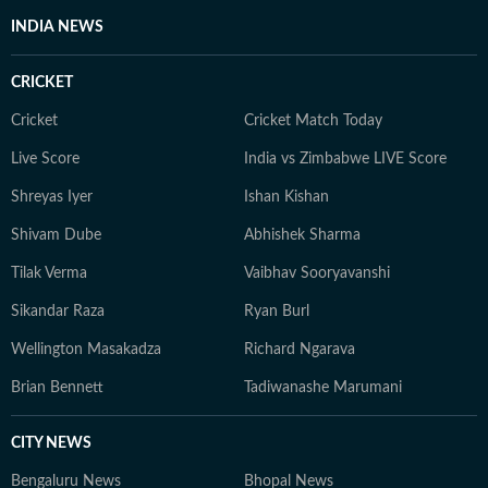
INDIA NEWS
CRICKET
Cricket
Cricket Match Today
Live Score
India vs Zimbabwe LIVE Score
Shreyas Iyer
Ishan Kishan
Shivam Dube
Abhishek Sharma
Tilak Verma
Vaibhav Sooryavanshi
Sikandar Raza
Ryan Burl
Wellington Masakadza
Richard Ngarava
Brian Bennett
Tadiwanashe Marumani
CITY NEWS
Bengaluru News
Bhopal News