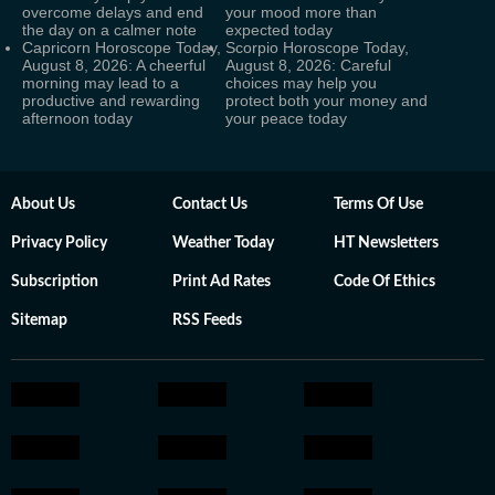
overcome delays and end
your mood more than
the day on a calmer note
expected today
Capricorn Horoscope Today,
Scorpio Horoscope Today,
August 8, 2026: A cheerful
August 8, 2026: Careful
morning may lead to a
choices may help you
productive and rewarding
protect both your money and
afternoon today
your peace today
About Us
Contact Us
Terms Of Use
Privacy Policy
Weather Today
HT Newsletters
Subscription
Print Ad Rates
Code Of Ethics
Sitemap
RSS Feeds