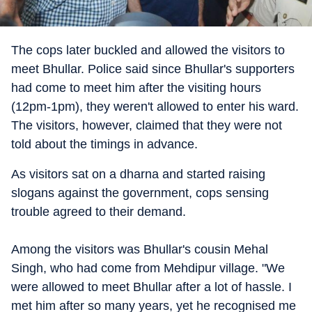
The cops later buckled and allowed the visitors to
meet Bhullar. Police said since Bhullar's supporters
had come to meet him after the visiting hours
(12pm-1pm), they weren't allowed to enter his ward.
The visitors, however, claimed that they were not
told about the timings in advance.
As visitors sat on a dharna and started raising
slogans against the government, cops sensing
trouble agreed to their demand.
Among the visitors was Bhullar's cousin Mehal
Singh, who had come from Mehdipur village. "We
were allowed to meet Bhullar after a lot of hassle. I
met him after so many years, yet he recognised me