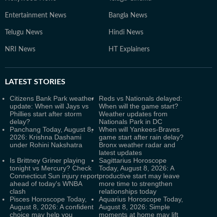
Entertainment News
Bangla News
Telugu News
Hindi News
NRI News
HT Explainers
LATEST
STORIES
Citizens Bank Park weather
Reds vs Nationals delayed:
update: When will Jays vs
When will the game start?
Phillies start after storm
Weather updates from
delay?
Nationals Park in DC
Panchang Today, August 8,
When will Yankees-Braves
2026: Krishna Dashami
game start after rain delay?
under Rohini Nakshatra
Bronx weather radar and
latest updates
Is Brittney Griner playing
Sagittarius Horoscope
tonight vs Mercury? Check
Today, August 8, 2026: A
Connecticut Sun injury report
productive start may leave
ahead of today's WNBA
more time to strengthen
clash
relationships today
Pisces Horoscope Today,
Aquarius Horoscope Today,
August 8, 2026: A confident
August 8, 2026: Simple
choice may help you
moments at home may lift