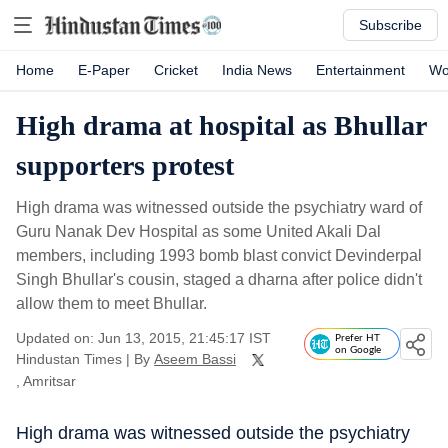
Subscribe
Home
E-Paper
Cricket
India News
Entertainment
Wo
High drama at hospital as Bhullar
supporters protest
High drama was witnessed outside the psychiatry ward of
Guru Nanak Dev Hospital as some United Akali Dal
members, including 1993 bomb blast convict Devinderpal
Singh Bhullar's cousin, staged a dharna after police didn't
allow them to meet Bhullar.
Updated on: Jun 13, 2015, 21:45:17 IST
Prefer HT
on Google
Hindustan Times
|
By
Aseem Bassi
, Amritsar
High drama was witnessed outside the psychiatry