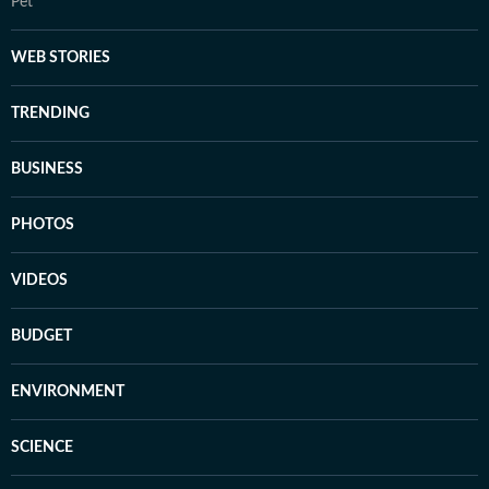
Pet
WEB STORIES
TRENDING
BUSINESS
PHOTOS
VIDEOS
BUDGET
ENVIRONMENT
SCIENCE