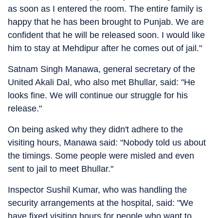
as soon as I entered the room. The entire family is
happy that he has been brought to Punjab. We are
confident that he will be released soon. I would like
him to stay at Mehdipur after he comes out of jail."
Satnam Singh Manawa, general secretary of the
United Akali Dal, who also met Bhullar, said: "He
looks fine. We will continue our struggle for his
release."
On being asked why they didn't adhere to the
visiting hours, Manawa said: "Nobody told us about
the timings. Some people were misled and even
sent to jail to meet Bhullar."
Inspector Sushil Kumar, who was handling the
security arrangements at the hospital, said: "We
have fixed visiting hours for people who want to