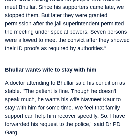
meet Bhullar. Since his supporters came late, we
stopped them. But later they were granted
permission after the jail superintendent permitted
the meeting under special powers. Seven persons
were allowed to meet the convict after they showed
their ID proofs as required by authorities."
Bhullar wants wife to stay with him
A doctor attending to Bhullar said his condition as
stable. "The patient is fine. Though he doesn't
speak much, he wants his wife Navneet Kaur to
stay with him for some time. We feel that family
support can help him recover speedily. So, I have
forwarded his request to the police," said Dr PD
Garg.