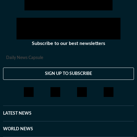
Subscribe to our best newsletters
Daily News Capsule
SIGN UP TO SUBSCRIBE
LATEST NEWS
WORLD NEWS