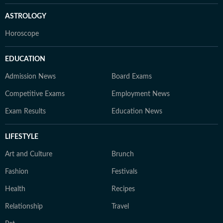
ASTROLOGY
Horoscope
EDUCATION
Admission News
Board Exams
Competitive Exams
Employment News
Exam Results
Education News
LIFESTYLE
Art and Culture
Brunch
Fashion
Festivals
Health
Recipes
Relationship
Travel