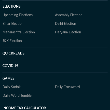
ELECTIONS
Upcoming Elections
Assembly Election
Bihar Election
Delhi Election
Maharashtra Election
Haryana Election
J&K Election
QUICKREADS
COVID 19
GAMES
Daily Sudoku
Daily Crossword
Daily Word Jumble
INCOME TAX CALCULATOR