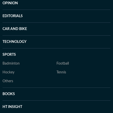
OPINION
EDITORIALS
CAR AND BIKE
TECHNOLOGY
SPORTS
Badminton
Football
Hockey
Tennis
Others
BOOKS
HT INSIGHT