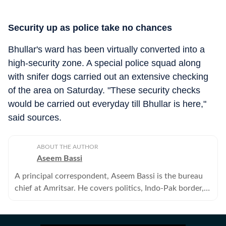
Security up as police take no chances
Bhullar's ward has been virtually converted into a
high-security zone. A special police squad along
with snifer dogs carried out an extensive checking
of the area on Saturday. "These security checks
would be carried out everyday till Bhullar is here,"
said sources.
ABOUT THE AUTHOR
Aseem Bassi
A principal correspondent, Aseem Bassi is the bureau
chief at Amritsar. He covers politics, Indo-Pak border,
gurdwara politics, crime, border trade and civic issues.