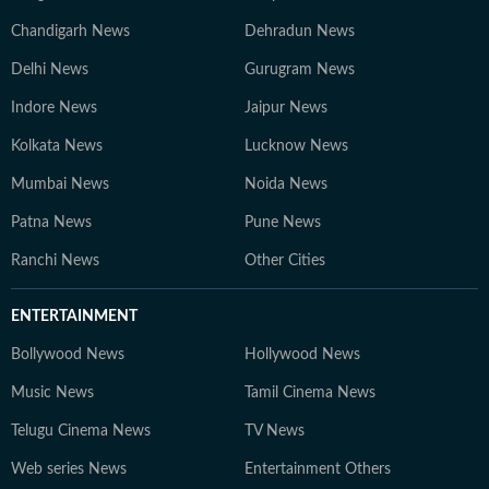
Chandigarh News
Dehradun News
Delhi News
Gurugram News
Indore News
Jaipur News
Kolkata News
Lucknow News
Mumbai News
Noida News
Patna News
Pune News
Ranchi News
Other Cities
ENTERTAINMENT
Bollywood News
Hollywood News
Music News
Tamil Cinema News
Telugu Cinema News
TV News
Web series News
Entertainment Others