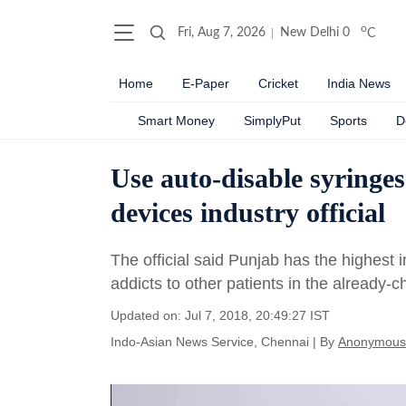
o
Fri, Aug 7, 2026
New Delhi
0
C
Home
E-Paper
Cricket
India News
Smart Money
SimplyPut
Sports
D
Use auto-disable syringes
devices industry official
The official said Punjab has the highest 
addicts to other patients in the already-c
Updated on: Jul 7, 2018, 20:49:27 IST
Indo-Asian News Service, Chennai
|
By
Anonymous