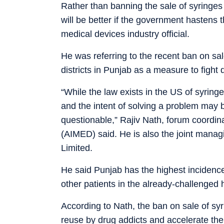
Rather than banning the sale of syringes 
will be better if the government hastens t
medical devices industry official.
He was referring to the recent ban on sal
districts in Punjab as a measure to fight 
“While the law exists in the US of syringe 
and the intent of solving a problem may
questionable,” Rajiv Nath, forum coordina
(AIMED) said. He is also the joint manag
Limited.
He said Punjab has the highest incidence
other patients in the already-challenged h
According to Nath, the ban on sale of syr
reuse by drug addicts and accelerate the