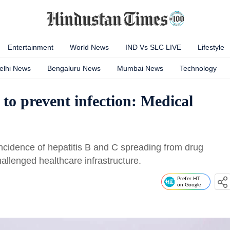
Entertainment
World News
IND Vs SLC LIVE
Lifestyle
elhi News
Bengaluru News
Mumbai News
Technology
 to prevent infection: Medical
incidence of hepatitis B and C spreading from drug
hallenged healthcare infrastructure.
Prefer HT
on Google