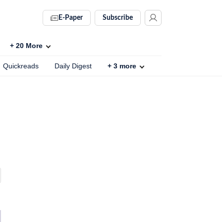
E-Paper
Subscribe
+
20
More
Quickreads
Daily Digest
+
3
more