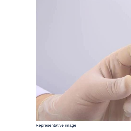
Representative image