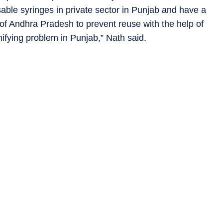
sable syringes in private sector in Punjab and have a
of Andhra Pradesh to prevent reuse with the help of
nifying problem in Punjab,” Nath said.