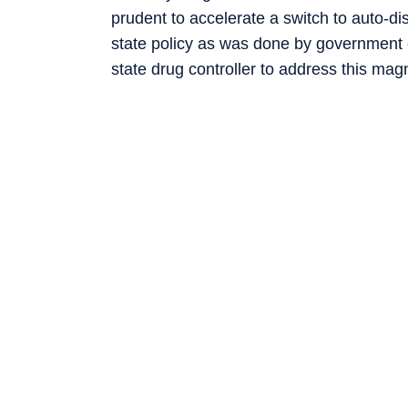
prudent to accelerate a switch to auto-di
state policy as was done by government 
state drug controller to address this mag