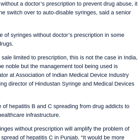
without a doctor’s prescription to prevent drug abuse, it
he switch over to auto-disable syringes, said a senior
e of syringes without doctor’s prescription in some
drugs.
sale limited to prescription, this is not the case in India,
 be noble but the management tool being used is
tor at Association of Indian Medical Device Industry
ing director of Hindustan Syringe and Medical Devices
 of hepatitis B and C spreading from drug addicts to
ealthcare infrastructure.
inges without prescription will amplify the problem of
 spread of hepatitis C in Punjab. “It would be more