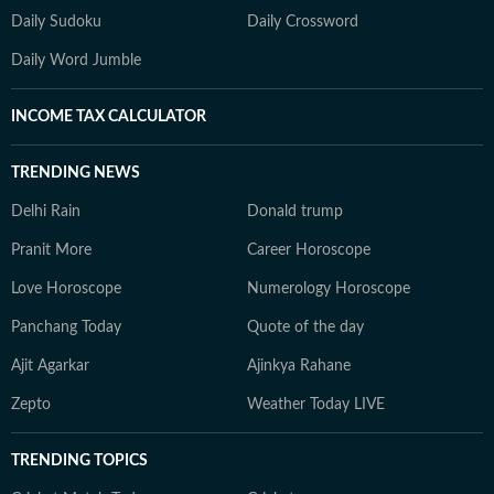
Daily Sudoku
Daily Crossword
Daily Word Jumble
INCOME TAX CALCULATOR
TRENDING NEWS
Delhi Rain
Donald trump
Pranit More
Career Horoscope
Love Horoscope
Numerology Horoscope
Panchang Today
Quote of the day
Ajit Agarkar
Ajinkya Rahane
Zepto
Weather Today LIVE
TRENDING TOPICS