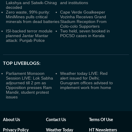
Lakshya and Satwik-Chirag
and institutions
decoded
Zero waste, 99% purity:
Cape Verde Goalkeeper
MiniMines pulls critical
Vozinha Receives Grand
minerals from dead batteries
Stadium Reception From
Colo-colo Supporters
ISI-backed terror module
Two held, seven booked in
planned Jantar Mantar
POCSO cases in Kerala
attack: Punjab Police
TOP LIVEBLOGS:
Parliament Monsoon
Weather today LIVE: Red
Session LIVE: Lok Sabha
alert issued for Delhi;
adjourned till 2 pm as
Gurugram offices advised to
Opposition presses Ram
implement work from home
Mandir, student protest
issues
About Us
Contact Us
Terms Of Use
Privacy Policy
Weather Today
HT Newsletters