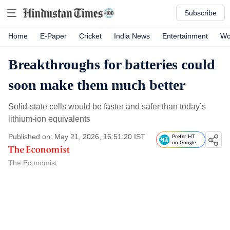
Subscribe
Home
E-Paper
Cricket
India News
Entertainment
Wo
Breakthroughs for batteries could
soon make them much better
Solid-state cells would be faster and safer than today’s
lithium-ion equivalents
Published on: May 21, 2026, 16:51:20 IST
Prefer HT
on Google
The Economist