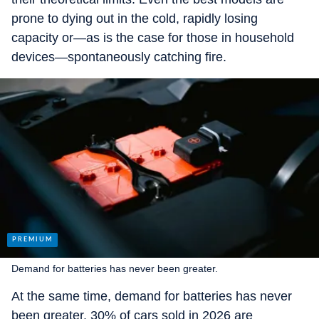
prone to dying out in the cold, rapidly losing
capacity or—as is the case for those in household
devices—spontaneously catching fire.
Demand for batteries has never been greater.
At the same time, demand for batteries has never
been greater. 30% of cars sold in 2026 are