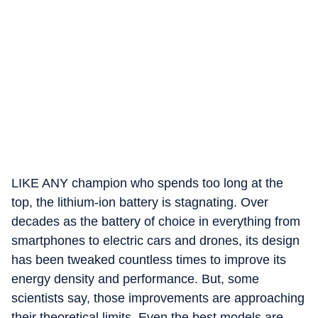
LIKE ANY champion who spends too long at the
top, the lithium-ion battery is stagnating. Over
decades as the battery of choice in everything from
smartphones to electric cars and drones, its design
has been tweaked countless times to improve its
energy density and performance. But, some
scientists say, those improvements are approaching
their theoretical limits. Even the best models are