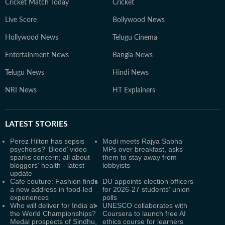
Cricket Match Today
Cricket
Live Score
Bollywood News
Hollywood News
Telugu Cinema
Entertainment News
Bangla News
Telugu News
Hindi News
NRI News
HT Explainers
LATEST
STORIES
Perez Hilton has sepsis
Modi meets Rajya Sabha
psychosis? ‘Blood’ video
MPs over breakfast, asks
sparks concern; all about
them to stay away from
bloggers' health - latest
lobbyists
update
Cafe couture: Fashion finds
DU appoints election officers
a new address in food-led
for 2026-27 students' union
experiences
polls
Who will deliver for India at
UNESCO collaborates with
the World Championships?
Coursera to launch free AI
Medal prospects of Sindhu,
ethics course for learners