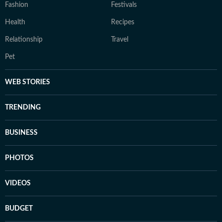
Fashion
Festivals
Health
Recipes
Relationship
Travel
Pet
WEB STORIES
TRENDING
BUSINESS
PHOTOS
VIDEOS
BUDGET