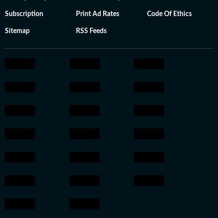
Subscription
Print Ad Rates
Code Of Ethics
Sitemap
RSS Feeds