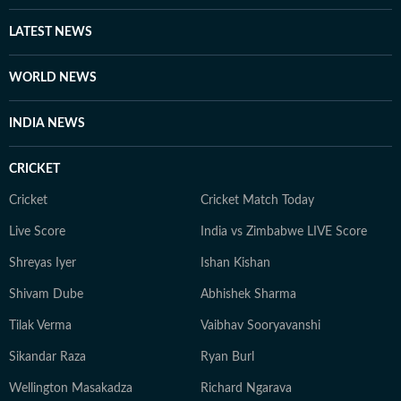
LATEST NEWS
WORLD NEWS
INDIA NEWS
CRICKET
Cricket
Cricket Match Today
Live Score
India vs Zimbabwe LIVE Score
Shreyas Iyer
Ishan Kishan
Shivam Dube
Abhishek Sharma
Tilak Verma
Vaibhav Sooryavanshi
Sikandar Raza
Ryan Burl
Wellington Masakadza
Richard Ngarava