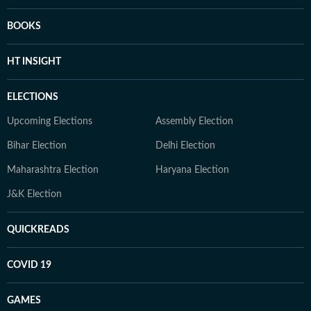
BOOKS
HT INSIGHT
ELECTIONS
Upcoming Elections
Assembly Election
Bihar Election
Delhi Election
Maharashtra Election
Haryana Election
J&K Election
QUICKREADS
COVID 19
GAMES