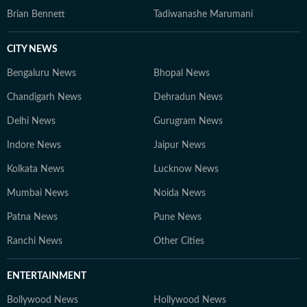
Brian Bennett
Tadiwanashe Marumani
CITY NEWS
Bengaluru News
Bhopal News
Chandigarh News
Dehradun News
Delhi News
Gurugram News
Indore News
Jaipur News
Kolkata News
Lucknow News
Mumbai News
Noida News
Patna News
Pune News
Ranchi News
Other Cities
ENTERTAINMENT
Bollywood News
Hollywood News