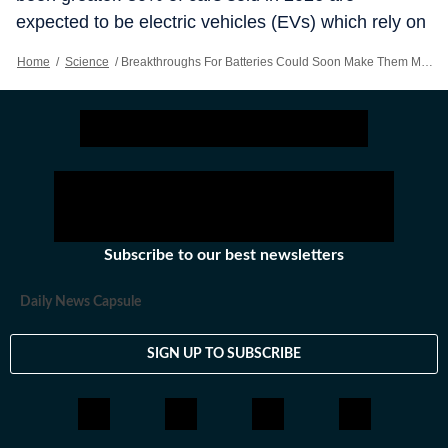
expected to be electric vehicles (EVs) which rely on
them for power. Last year American homes and
Home
/
Science
/
Breakthroughs For Batteries Could Soon Make Them Much Better
businesses installed a record number of big
batteries. According to Wood Mackenzie, a
consultancy, by the end of the decade installations
could rise by almost 40%. Worthy challengers are
desperately needed.
Subscribe to our best newsletters
Daily News Capsule
SIGN UP TO SUBSCRIBE