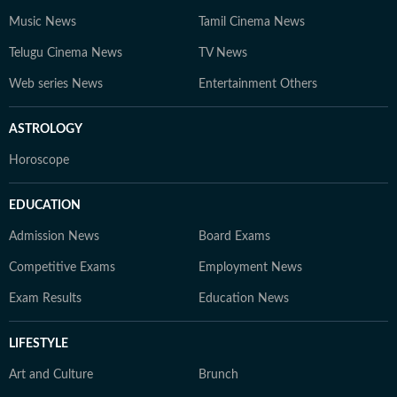
Music News
Tamil Cinema News
Telugu Cinema News
TV News
Web series News
Entertainment Others
ASTROLOGY
Horoscope
EDUCATION
Admission News
Board Exams
Competitive Exams
Employment News
Exam Results
Education News
LIFESTYLE
Art and Culture
Brunch