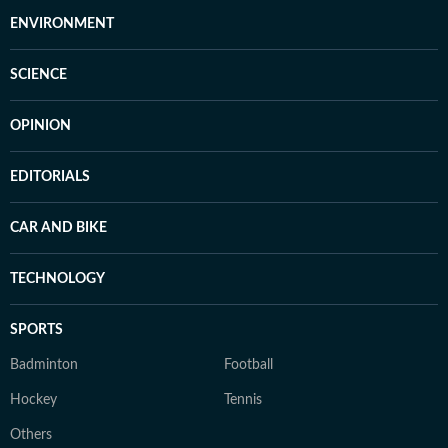
ENVIRONMENT
SCIENCE
OPINION
EDITORIALS
CAR AND BIKE
TECHNOLOGY
SPORTS
Badminton
Football
Hockey
Tennis
Others