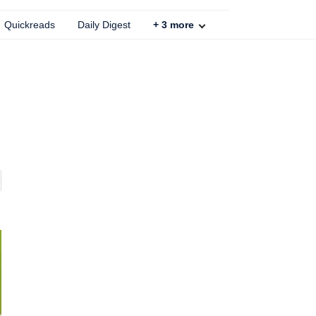
Quickreads
Daily Digest
+
3
more