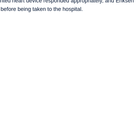
anted heart device responded appropriately, and Eriksen
efore being taken to the hospital.