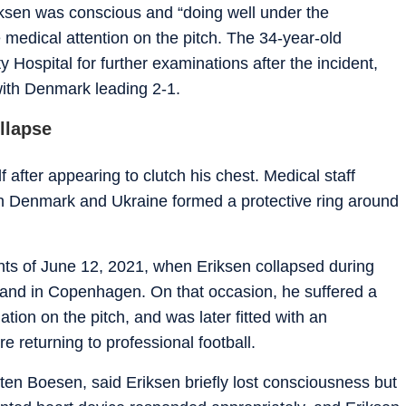
iksen was conscious and “doing well under the
 medical attention on the pitch. The 34-year-old
 Hospital for further examinations after the incident,
ith Denmark leading 2-1.
ollapse
after appearing to clutch his chest. Medical staff
th Denmark and Ukraine formed a protective ring around
ts of June 12, 2021, when Eriksen collapsed during
and in Copenhagen. On that occasion, he suffered a
ation on the pitch, and was later fitted with an
re returning to professional football.
en Boesen, said Eriksen briefly lost consciousness but