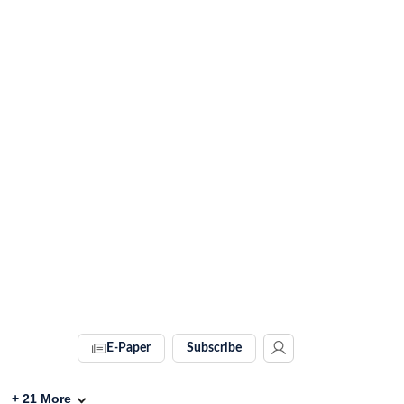
E-Paper
Subscribe
+
21
More