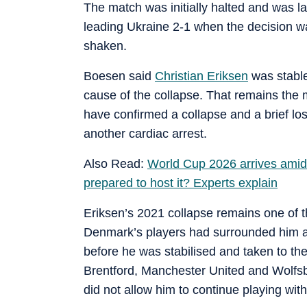
The match was initially halted and was 
leading Ukraine 2-1 when the decision was
shaken.
Boesen said
Christian Eriksen
was stable
cause of the collapse. That remains the m
have confirmed a collapse and a brief lo
another cardiac arrest.
Also Read:
World Cup 2026 arrives amid
prepared to host it? Experts explain
Eriksen’s 2021 collapse remains one of t
Denmark’s players had surrounded him as
before he was stabilised and taken to the
Brentford, Manchester United and Wolfsbu
did not allow him to continue playing wit