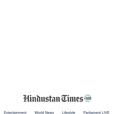
Entertainment
World News
Lifestyle
Parliament LIVE