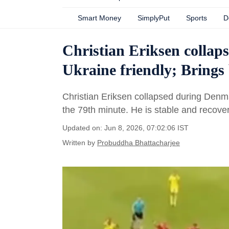
Smart Money
SimplyPut
Sports
D
Christian Eriksen collap
Ukraine friendly; Bring
Christian Eriksen collapsed during Denm
the 79th minute. He is stable and recoveri
Updated on: Jun 8, 2026, 07:02:06 IST
Written by
Probuddha Bhattacharjee