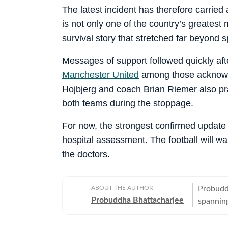
The latest incident has therefore carrie
is not only one of the country’s greatest 
survival story that stretched far beyond s
Messages of support followed quickly aft
Manchester United
among those acknowle
Hojbjerg and coach Brian Riemer also pr
both teams during the stoppage.
For now, the strongest confirmed update 
hospital assessment. The football will wa
the doctors.
ABOUT THE AUTHOR
Probuddh
Probuddha Bhattacharjee
spanning
emphasis
currentl