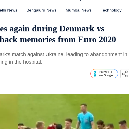
elhi News
Bengaluru News
Mumbai News
Technology
ses again during Denmark vs
s back memories from Euro 2020
ark's match against Ukraine, leading to abandonment in
ng in the hospital.
Prefer HT
on Google