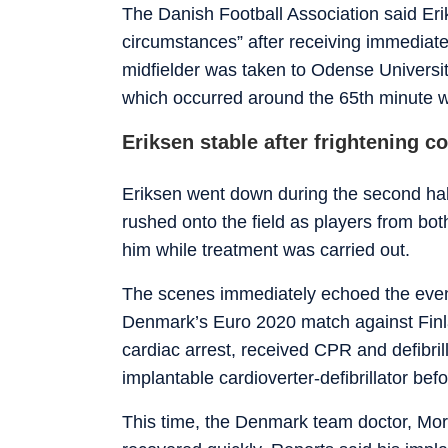
The Danish Football Association said Er
circumstances” after receiving immediate
midfielder was taken to Odense University
which occurred around the 65th minute w
Eriksen stable after frightening c
Eriksen went down during the second half 
rushed onto the field as players from bo
him while treatment was carried out.
The scenes immediately echoed the even
Denmark’s Euro 2020 match against Finl
cardiac arrest, received CPR and defibrill
implantable cardioverter-defibrillator befo
This time, the Denmark team doctor, Mort