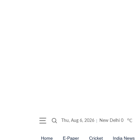
o
Thu, Aug 6, 2026
New Delhi
0
C
Home
E-Paper
Cricket
India News