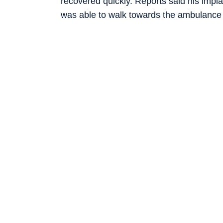
recovered quickly. Reports said his impl
was able to walk towards the ambulance b