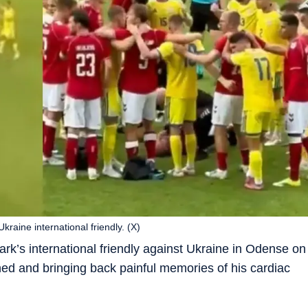
raine international friendly. (X)
rk’s international friendly against Ukraine in Odense on
ed and bringing back painful memories of his cardiac