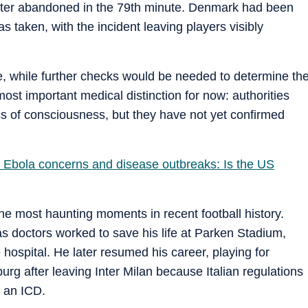
later abandoned in the 79th minute. Denmark had been
 taken, with the incident leaving players visibly
, while further checks would be needed to determine th
ost important medical distinction for now: authorities
ss of consciousness, but they have not yet confirmed
 Ebola concerns and disease outbreaks: Is the US
he most haunting moments in recent football history.
 doctors worked to save his life at Parken Stadium,
 hospital. He later resumed his career, playing for
rg after leaving Inter Milan because Italian regulations
h an ICD.