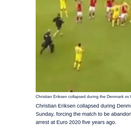
Christian Eriksen collapsed during the Denmark vs Uk
Christian Eriksen collapsed during Denma
Sunday, forcing the match to be abandon
arrest at Euro 2020 five years ago.