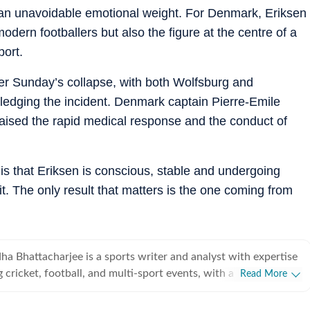
d an unavoidable emotional weight. For Denmark, Eriksen
modern footballers but also the figure at the centre of a
port.
er Sunday’s collapse, with both Wolfsburg and
dging the incident. Denmark captain Pierre-Emile
aised the rapid medical response and the conduct of
is that Eriksen is conscious, stable and undergoing
it. The only result that matters is the one coming from
a Bhattacharjee is a sports writer and analyst with expertise
 cricket, football, and multi-sport events, with a strong
Read More
 on data-driven journalism and tactical storytelling. He
y focuses on international cricket, the Indian Premier League,