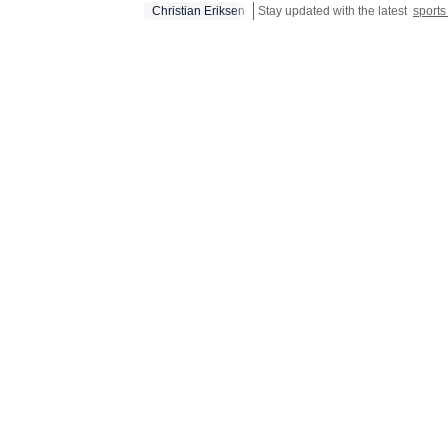
Christian Eriksen
Stay updated with the latest
sport
global t
blending
performa
the gap 
not just
reasons 
Initiati
with bal
modellin
form fea
but also
managem
results.
conventi
for mode
analytic
events, 
dynamics