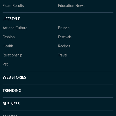
Exam Results
Education News
LIFESTYLE
Art and Culture
Brunch
Fashion
Festivals
Health
Recipes
Relationship
Travel
Pet
WEB STORIES
TRENDING
BUSINESS