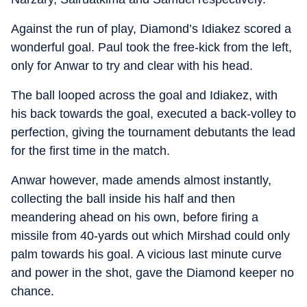
Against the run of play, Diamond’s Idiakez scored a
wonderful goal. Paul took the free-kick from the left,
only for Anwar to try and clear with his head.
The ball looped across the goal and Idiakez, with
his back towards the goal, executed a back-volley to
perfection, giving the tournament debutants the lead
for the first time in the match.
Anwar however, made amends almost instantly,
collecting the ball inside his half and then
meandering ahead on his own, before firing a
missile from 40-yards out which Mirshad could only
palm towards his goal. A vicious last minute curve
and power in the shot, gave the Diamond keeper no
chance.