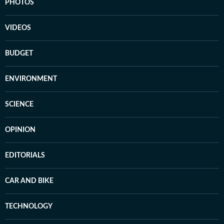
PHOTOS
VIDEOS
BUDGET
ENVIRONMENT
SCIENCE
OPINION
EDITORIALS
CAR AND BIKE
TECHNOLOGY