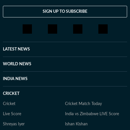
SIGN UP TO SUBSCRIBE
LATEST NEWS
WORLD NEWS
INDIA NEWS
CRICKET
Cricket
Cricket Match Today
Live Score
India vs Zimbabwe LIVE Score
Shreyas Iyer
Ishan Kishan