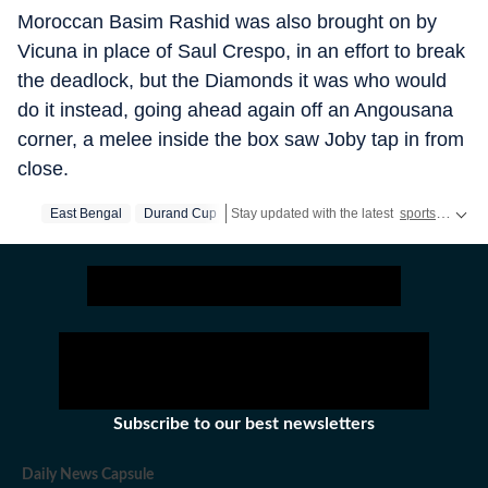
Moroccan Basim Rashid was also brought on by
Vicuna in place of Saul Crespo, in an effort to break
the deadlock, but the Diamonds it was who would
do it instead, going ahead again off an Angousana
corner, a melee inside the box saw Joby tap in from
close.
East Bengal
Durand Cup
Stay updated with the latest
sports news
, 
Subscribe to our best newsletters
Daily News Capsule