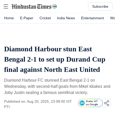
Subscribe
Home
E-Paper
Cricket
India News
Entertainment
Wo
Diamond Harbour stun East
Bengal 2-1 to set up Durand Cup
final against North East United
Diamond Harbour FC stunned East Bengal 2-1 on
Wednesday, with second-half goals from Mikel Idiakez and
Joby Justin sealing a famous semifinal victory.
Published on: Aug 20, 2025, 23:08:00 IST
Prefer HT
on Google
PTI