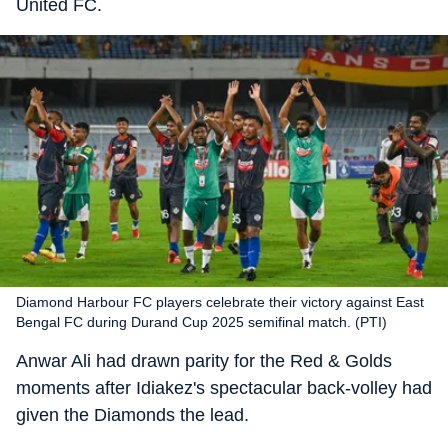
United FC.
Diamond Harbour FC players celebrate their victory against East
Bengal FC during Durand Cup 2025 semifinal match. (PTI)
Anwar Ali had drawn parity for the Red & Golds
moments after Idiakez's spectacular back-volley had
given the Diamonds the lead.