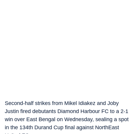
Second-half strikes from Mikel Idiakez and Joby
Justin fired debutants Diamond Harbour FC to a 2-1
win over East Bengal on Wednesday, sealing a spot
in the 134th Durand Cup final against NorthEast