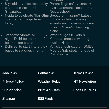
8-yr-old boy electrocuted by
Parent flags safety concerns
charging e-scooter in
over basement classroom at
Ghaziabad
Noida school
Noida to celebrate ‘Har Ghar
Breezy Bri missing? Latest
Tiranga’ campaign from
update as talent agency
today
sounds alert; sparks concern
online - ‘if you’re traveling
alone…'
‘Windows vibrate all
Water surges in Delhi’s
night’:Delhi bears brunt of
Yamuna, crosses warning
boomboxes chaos
level in Hindon
Delhi set to start interstate
Vehicles restricted on DME’s
buses to six cities in Bihar
Meerut-Gzb stretch ahead of
Dak Kanwar
About Us
Contact Us
Terms Of Use
Privacy Policy
Weather Today
HT Newsletters
Subscription
Print Ad Rates
Code Of Ethics
Sitemap
RSS Feeds