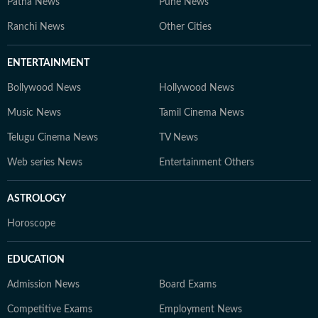
Patna News
Pune News
Ranchi News
Other Cities
ENTERTAINMENT
Bollywood News
Hollywood News
Music News
Tamil Cinema News
Telugu Cinema News
TV News
Web series News
Entertainment Others
ASTROLOGY
Horoscope
EDUCATION
Admission News
Board Exams
Competitive Exams
Employment News