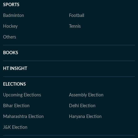
SPORTS
Badminton
Football
Hockey
Tennis
Others
BOOKS
HT INSIGHT
ELECTIONS
Upcoming Elections
Assembly Election
Bihar Election
Delhi Election
Maharashtra Election
Haryana Election
J&K Election