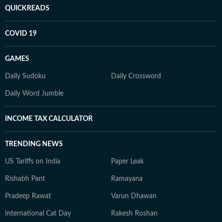
QUICKREADS
COVID 19
GAMES
Daily Sudoku
Daily Crossword
Daily Word Jumble
INCOME TAX CALCULATOR
TRENDING NEWS
US Tariffs on India
Paper Leak
Rishabh Pant
Ramayana
Pradeep Rawat
Varun Dhawan
International Cat Day
Rakesh Roshan