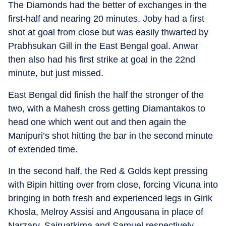
The Diamonds had the better of exchanges in the
first-half and nearing 20 minutes, Joby had a first
shot at goal from close but was easily thwarted by
Prabhsukan Gill in the East Bengal goal. Anwar
then also had his first strike at goal in the 22nd
minute, but just missed.
East Bengal did finish the half the stronger of the
two, with a Mahesh cross getting Diamantakos to
head one which went out and then again the
Manipuri’s shot hitting the bar in the second minute
of extended time.
In the second half, the Red & Golds kept pressing
with Bipin hitting over from close, forcing Vicuna into
bringing in both fresh and experienced legs in Girik
Khosla, Melroy Assisi and Angousana in place of
Narzary, Sairuatkima and Samuel respectively.