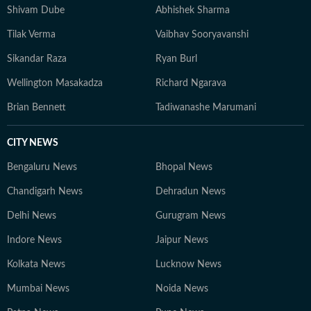
Shivam Dube
Abhishek Sharma
Tilak Verma
Vaibhav Sooryavanshi
Sikandar Raza
Ryan Burl
Wellington Masakadza
Richard Ngarava
Brian Bennett
Tadiwanashe Marumani
CITY NEWS
Bengaluru News
Bhopal News
Chandigarh News
Dehradun News
Delhi News
Gurugram News
Indore News
Jaipur News
Kolkata News
Lucknow News
Mumbai News
Noida News