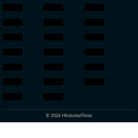
© 2026 HindustanTimes