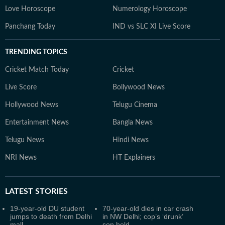
Love Horoscope
Numerology Horoscope
Panchang Today
IND vs SLC XI Live Score
TRENDING TOPICS
Cricket Match Today
Cricket
Live Score
Bollywood News
Hollywood News
Telugu Cinema
Entertainment News
Bangla News
Telugu News
Hindi News
NRI News
HT Explainers
LATEST
STORIES
19-year-old DU student
70-year-old dies in car crash
jumps to death from Delhi
in NW Delhi; cop’s ‘drunk’
mall
son held