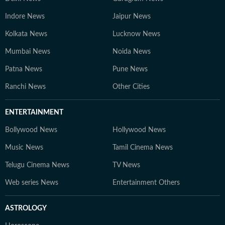
Indore News
Jaipur News
Kolkata News
Lucknow News
Mumbai News
Noida News
Patna News
Pune News
Ranchi News
Other Cities
ENTERTAINMENT
Bollywood News
Hollywood News
Music News
Tamil Cinema News
Telugu Cinema News
TV News
Web series News
Entertainment Others
ASTROLOGY