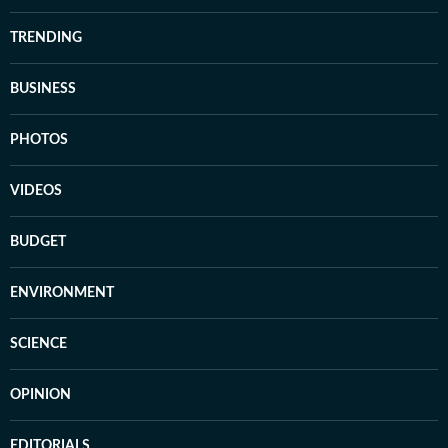
TRENDING
BUSINESS
PHOTOS
VIDEOS
BUDGET
ENVIRONMENT
SCIENCE
OPINION
EDITORIALS