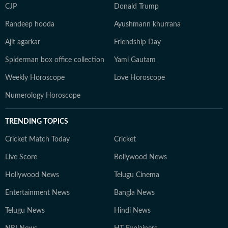
CJP
Donald Trump
Randeep hooda
Ayushmann khurrana
Ajit agarkar
Friendship Day
Spiderman box office collection
Yami Gautam
Weekly Horoscope
Love Horoscope
Numerology Horoscope
TRENDING TOPICS
Cricket Match Today
Cricket
Live Score
Bollywood News
Hollywood News
Telugu Cinema
Entertainment News
Bangla News
Telugu News
Hindi News