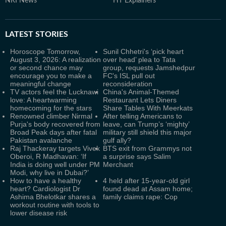
NRI News
HT Explainers
LATEST
STORIES
Horoscope Tomorrow,
Sunil Chhetri's ‘pick heart
August 3, 2026: A realization
over head’ plea to Tata
or second chance may
group, requests Jamshedpur
encourage you to make a
FC's ISL pull out
meaningful change
reconsideration
TV actors feel the Lucknawi
China's Animal-Themed
love: A heartwarming
Restaurant Lets Diners
homecoming for the stars
Share Tables With Meerkats
Renowned climber Nirmal
After telling Americans to
Purja's body recovered from
leave, can Trump’s ‘mighty’
Broad Peak days after fatal
military still shield this major
Pakistan avalanche
gulf ally?
Raj Thackeray targets Vivek
BTS exit from Grammys not
Oberoi, R Madhavan: ‘If
a surprise says Salim
India is doing well under PM
Merchant
Modi, why live in Dubai?’
How to have a healthy
4 held after 15-year-old girl
heart? Cardiologist Dr
found dead at Assam home;
Ashima Bhelotkar shares a
family claims rape: Cop
workout routine with tools to
lower disease risk