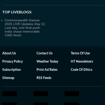
TOP LIVEBLOGS:
Commonwealth Games
2026 LIVE Updates Day 11:
Last day, one final push:
India chase memorable
CWG finish
About Us
Contact Us
Terms Of Use
Privacy Policy
Weather Today
HT Newsletters
Subscription
Print Ad Rates
Code Of Ethics
Sitemap
RSS Feeds