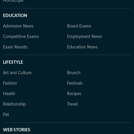
Horoscope
EDUCATION
Admission News
Board Exams
Competitive Exams
Employment News
Exam Results
Education News
LIFESTYLE
Art and Culture
Brunch
Fashion
Festivals
Health
Recipes
Relationship
Travel
Pet
WEB STORIES