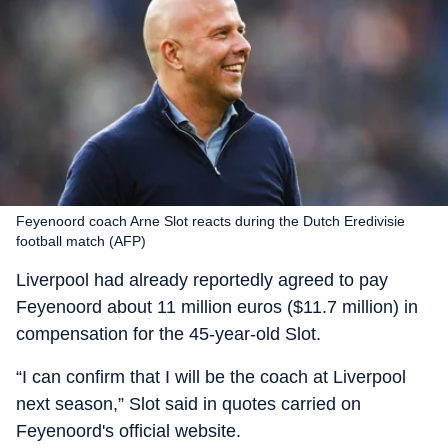
Feyenoord coach Arne Slot reacts during the Dutch Eredivisie
football match (AFP)
Liverpool had already reportedly agreed to pay
Feyenoord about 11 million euros ($11.7 million) in
compensation for the 45-year-old Slot.
“I can confirm that I will be the coach at Liverpool
next season,” Slot said in quotes carried on
Feyenoord's official website.