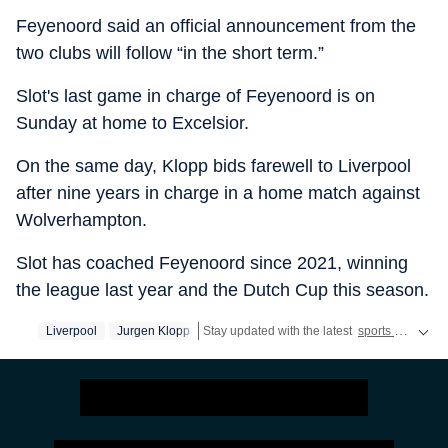
Feyenoord said an official announcement from the
two clubs will follow “in the short term.”
Slot's last game in charge of Feyenoord is on
Sunday at home to Excelsior.
On the same day, Klopp bids farewell to Liverpool
after nine years in charge in a home match against
Wolverhampton.
Slot has coached Feyenoord since 2021, winning
the league last year and the Dutch Cup this season.
Liverpool
Jurgen Klopp
Stay updated with the latest
sports news
, in