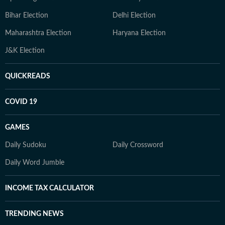
Bihar Election
Delhi Election
Maharashtra Election
Haryana Election
J&K Election
QUICKREADS
COVID 19
GAMES
Daily Sudoku
Daily Crossword
Daily Word Jumble
INCOME TAX CALCULATOR
TRENDING NEWS