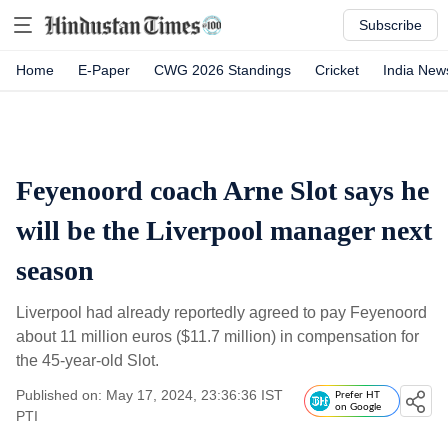
Subscribe
Home
E-Paper
CWG 2026 Standings
Cricket
India New
Feyenoord coach Arne Slot says he
will be the Liverpool manager next
season
Liverpool had already reportedly agreed to pay Feyenoord
about 11 million euros ($11.7 million) in compensation for
the 45-year-old Slot.
Published on: May 17, 2024, 23:36:36 IST
Prefer HT
on Google
PTI