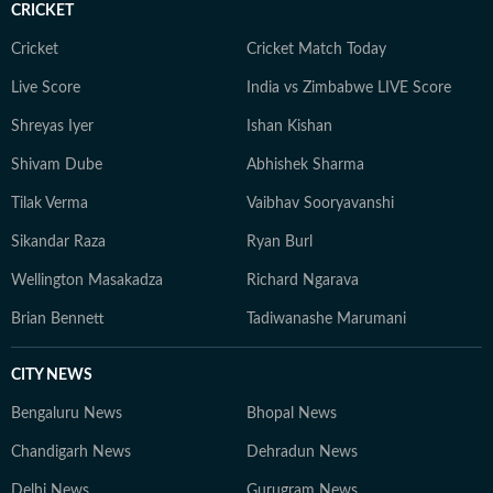
CRICKET
Cricket
Cricket Match Today
Live Score
India vs Zimbabwe LIVE Score
Shreyas Iyer
Ishan Kishan
Shivam Dube
Abhishek Sharma
Tilak Verma
Vaibhav Sooryavanshi
Sikandar Raza
Ryan Burl
Wellington Masakadza
Richard Ngarava
Brian Bennett
Tadiwanashe Marumani
CITY NEWS
Bengaluru News
Bhopal News
Chandigarh News
Dehradun News
Delhi News
Gurugram News