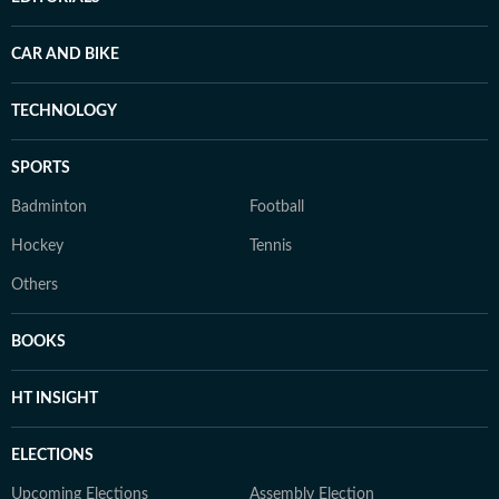
CAR AND BIKE
TECHNOLOGY
SPORTS
Badminton
Football
Hockey
Tennis
Others
BOOKS
HT INSIGHT
ELECTIONS
Upcoming Elections
Assembly Election