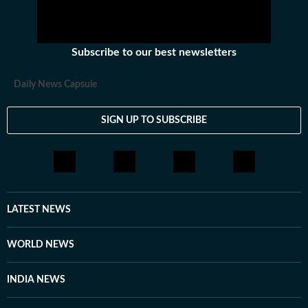
Subscribe to our best newsletters
Daily News Capsule
SIGN UP TO SUBSCRIBE
LATEST NEWS
WORLD NEWS
INDIA NEWS