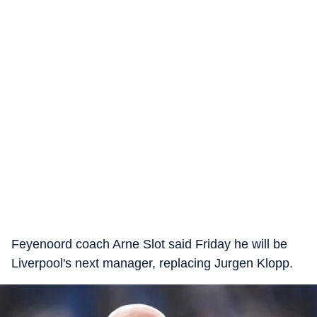
Feyenoord coach Arne Slot said Friday he will be
Liverpool's next manager, replacing Jurgen Klopp.