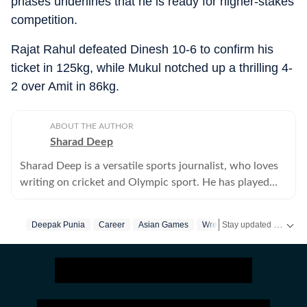
phases underlines that he is ready for higher-stakes
competition.
Rajat Rahul defeated Dinesh 10-6 to confirm his
ticket in 125kg, while Mukul notched up a thrilling 4-
2 over Amit in 86kg.
ABOUT THE AUTHOR
Sharad Deep
Sharad Deep is a versatile sports journalist, who loves
writing on cricket and Olympic sport. He has played
cricket at the university level and has been writing for
Hindustan Times since 1997.
Stay updated with the latest
Deepak Punia
Career
Asian Games
Wrestling