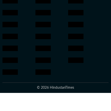
© 2026 HindustanTimes