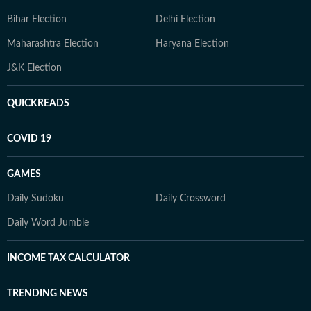
Bihar Election
Delhi Election
Maharashtra Election
Haryana Election
J&K Election
QUICKREADS
COVID 19
GAMES
Daily Sudoku
Daily Crossword
Daily Word Jumble
INCOME TAX CALCULATOR
TRENDING NEWS