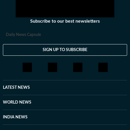
Subscribe to our best newsletters
Daily News Capsule
SIGN UP TO SUBSCRIBE
LATEST NEWS
WORLD NEWS
INDIA NEWS