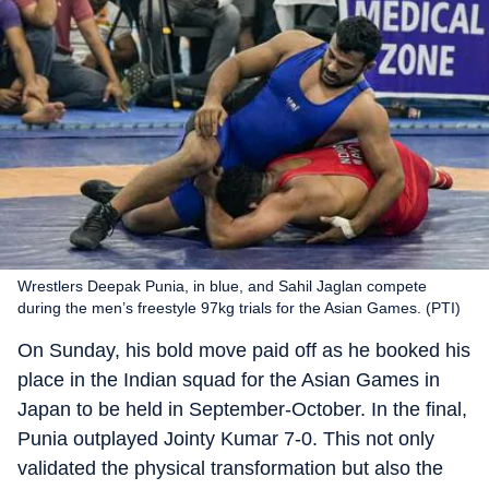
Wrestlers Deepak Punia, in blue, and Sahil Jaglan compete
during the men’s freestyle 97kg trials for the Asian Games. (PTI)
On Sunday, his bold move paid off as he booked his
place in the Indian squad for the Asian Games in
Japan to be held in September-October. In the final,
Punia outplayed Jointy Kumar 7-0. This not only
validated the physical transformation but also the