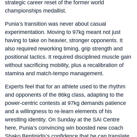
strategic career reset of the former world
championships medallist.
Punia’s transition was never about casual
experimentation. Moving to 97kg meant not just
having to take on heavier, stronger opponents. It
also required reworking timing, grip strength and
positional tactics. It required disciplined muscle gain
without sacrificing mobility, plus a recalibration of
stamina and match-tempo management.
Experts feel that for an athlete used to the rhythm
and opponents of the 86kg class, adapting to the
power-centric contests at 97kg demands patience
and a willingness to re-learn elements of his
wrestling identity. On Sunday at the SAI Centre
here, Punia’s convincing win boosted new coach
Shako Bentinidis’s confidence that he can translate