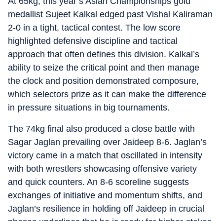
At 65kg, this year’s Asian Championships gold
medallist Sujeet Kalkal edged past Vishal Kaliraman
2-0 in a tight, tactical contest. The low score
highlighted defensive discipline and tactical
approach that often defines this division. Kalkal’s
ability to seize the critical point and then manage
the clock and position demonstrated composure,
which selectors prize as it can make the difference
in pressure situations in big tournaments.
The 74kg final also produced a close battle with
Sagar Jaglan prevailing over Jaideep 8-6. Jaglan’s
victory came in a match that oscillated in intensity
with both wrestlers showcasing offensive variety
and quick counters. An 8-6 scoreline suggests
exchanges of initiative and momentum shifts, and
Jaglan’s resilience in holding off Jaideep in crucial