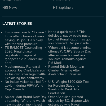
NRI News
HT Explainers
LATEST
STORIES
Need a quick meal? This
Employee rejects ₹2 crore
delicious, saucy pesto pasta
India offer, chooses lower-
by chef Kunal Kapur has got
paying US job: ‘He’s okay
you covered. Recipe inside
with the visa pressure'
TS EAMCET Counselling
'When did it become criminal
2026: Final phase
offense?': CJP's Saurav Das
registration begins at
after woman booked over
tgeapcet.nic.in, direct link
'abusive' remarks against
here
PM Modi
Madhampatty Rangaraj
Famed British Mountain
accepts Joy Crizildaa's son
Climber Missing After
as his own after legal battle:
Avalanche in Pakistan
Explaining the controversy
No Indian visitor applied for
U.S. Weighs $100,000 Fee
asylum during FIFA World
for Foreign Students
Cup: Canada
Wanting to Work After
Graduation
Spider Man Brand New Day
Omar Abdullah granted
streaming: Where to watch
divorce by SC, dispute with
new movie online - latest
estranged wife Payal