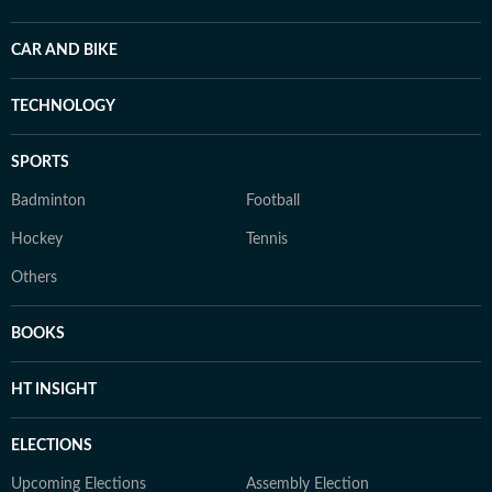
CAR AND BIKE
TECHNOLOGY
SPORTS
Badminton
Football
Hockey
Tennis
Others
BOOKS
HT INSIGHT
ELECTIONS
Upcoming Elections
Assembly Election