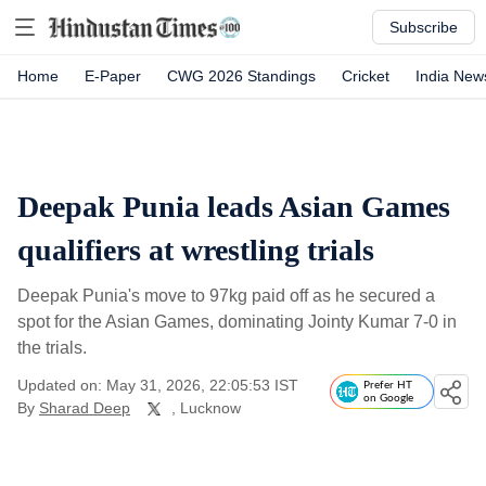
Subscribe
Home
E-Paper
CWG 2026 Standings
Cricket
India New
Deepak Punia leads Asian Games
qualifiers at wrestling trials
Deepak Punia's move to 97kg paid off as he secured a
spot for the Asian Games, dominating Jointy Kumar 7-0 in
the trials.
Updated on: May 31, 2026, 22:05:53 IST
Prefer HT
on Google
By
Sharad Deep
, Lucknow