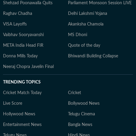
Shehzad Poonawalla Quits
Parliament Monsoon Session LIVE
Raghav Chadha
Delhi Lakshmi Yojana
VISA Layoffs
Akanksha Chamola
Vaibhav Sooryavanshi
MS Dhoni
META India Head FIR
Quote of the day
Donna Mills Today
Bhiwandi Building Collapse
Neeraj Chopra Javelin Final
TRENDING TOPICS
Cricket Match Today
Cricket
Live Score
Bollywood News
Hollywood News
Telugu Cinema
Entertainment News
Bangla News
Telugu News
Hindi News