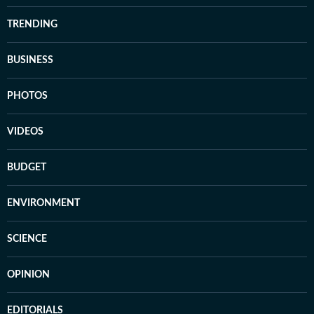
TRENDING
BUSINESS
PHOTOS
VIDEOS
BUDGET
ENVIRONMENT
SCIENCE
OPINION
EDITORIALS