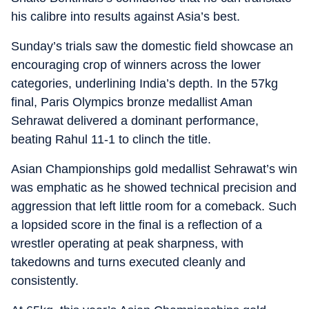
his calibre into results against Asia’s best.
Sunday’s trials saw the domestic field showcase an
encouraging crop of winners across the lower
categories, underlining India’s depth. In the 57kg
final, Paris Olympics bronze medallist Aman
Sehrawat delivered a dominant performance,
beating Rahul 11-1 to clinch the title.
Asian Championships gold medallist Sehrawat’s win
was emphatic as he showed technical precision and
aggression that left little room for a comeback. Such
a lopsided score in the final is a reflection of a
wrestler operating at peak sharpness, with
takedowns and turns executed cleanly and
consistently.