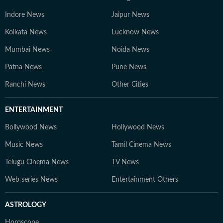
Indore News
Jaipur News
Kolkata News
Lucknow News
Mumbai News
Noida News
Patna News
Pune News
Ranchi News
Other Cities
ENTERTAINMENT
Bollywood News
Hollywood News
Music News
Tamil Cinema News
Telugu Cinema News
TV News
Web series News
Entertainment Others
ASTROLOGY
Horoscope