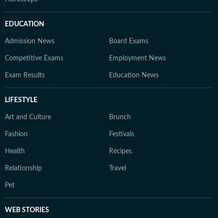
EDUCATION
Admission News
Board Exams
Competitive Exams
Employment News
Exam Results
Education News
LIFESTYLE
Art and Culture
Brunch
Fashion
Festivals
Health
Recipes
Relationship
Travel
Pet
WEB STORIES