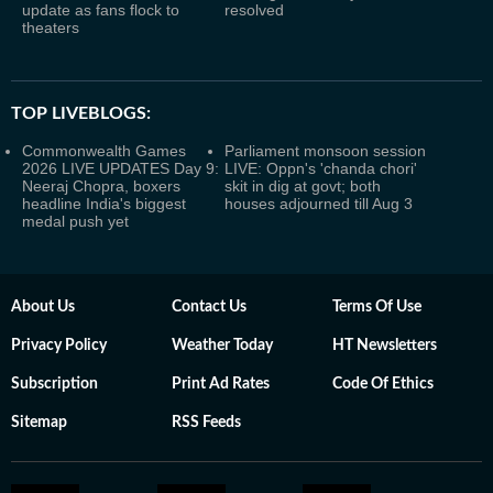
update as fans flock to
resolved
theaters
TOP LIVEBLOGS:
Commonwealth Games
Parliament monsoon session
2026 LIVE UPDATES Day 9:
LIVE: Oppn's 'chanda chori'
Neeraj Chopra, boxers
skit in dig at govt; both
headline India's biggest
houses adjourned till Aug 3
medal push yet
About Us
Contact Us
Terms Of Use
Privacy Policy
Weather Today
HT Newsletters
Subscription
Print Ad Rates
Code Of Ethics
Sitemap
RSS Feeds