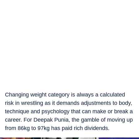
Changing weight category is always a calculated
risk in wrestling as it demands adjustments to body,
technique and psychology that can make or break a
career. For Deepak Punia, the gamble of moving up
from 86kg to 97kg has paid rich dividends.