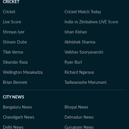
CRICKET
Cricket
Cricket Match Today
Live Score
India vs Zimbabwe LIVE Score
Shreyas Iyer
Ishan Kishan
Shivam Dube
Abhishek Sharma
Tilak Verma
Vaibhav Sooryavanshi
Sikandar Raza
Ryan Burl
Wellington Masakadza
Richard Ngarava
Brian Bennett
Tadiwanashe Marumani
CITY NEWS
Bengaluru News
Bhopal News
Chandigarh News
Dehradun News
Delhi News
Gurugram News