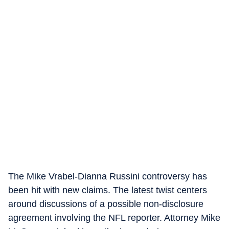
The Mike Vrabel-Dianna Russini controversy has
been hit with new claims. The latest twist centers
around discussions of a possible non-disclosure
agreement involving the NFL reporter. Attorney Mike