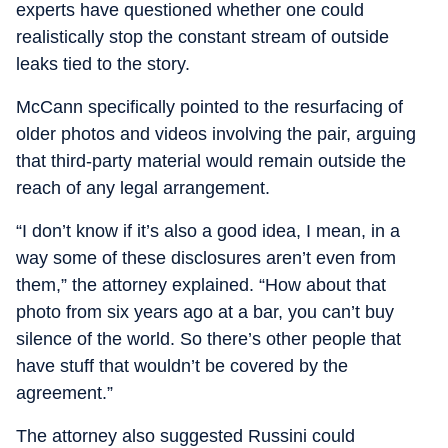
experts have questioned whether one could
realistically stop the constant stream of outside
leaks tied to the story.
McCann specifically pointed to the resurfacing of
older photos and videos involving the pair, arguing
that third-party material would remain outside the
reach of any legal arrangement.
“I don’t know if it’s also a good idea, I mean, in a
way some of these disclosures aren’t even from
them,” the attorney explained. “How about that
photo from six years ago at a bar, you can’t buy
silence of the world. So there’s other people that
have stuff that wouldn’t be covered by the
agreement.”
The attorney also suggested Russini could