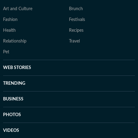
Art and Culture
Brunch
Fashion
Festivals
Health
Recipes
Relationship
Travel
Pet
WEB STORIES
TRENDING
BUSINESS
PHOTOS
VIDEOS