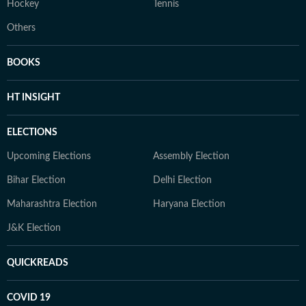
Hockey
Tennis
Others
BOOKS
HT INSIGHT
ELECTIONS
Upcoming Elections
Assembly Election
Bihar Election
Delhi Election
Maharashtra Election
Haryana Election
J&K Election
QUICKREADS
COVID 19