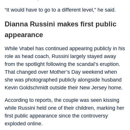
“It would have to go to a different level,” he said.
Dianna Russini makes first public
appearance
While Vrabel has continued appearing publicly in his
role as head coach, Russini largely stayed away
from the spotlight following the scandal’s eruption.
That changed over Mother’s Day weekend when
she was photographed publicly alongside husband
Kevin Goldschmidt outside their New Jersey home.
According to reports, the couple was seen kissing
while Russini held one of their children, marking her
first public appearance since the controversy
exploded online.