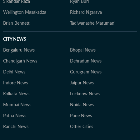
Sikandar Raza
Ryan Burl
Wellington Masakadza
Richard Ngarava
Brian Bennett
Tadiwanashe Marumani
CITY NEWS
Bengaluru News
Bhopal News
Chandigarh News
Dehradun News
Delhi News
Gurugram News
Indore News
Jaipur News
Kolkata News
Lucknow News
Mumbai News
Noida News
Patna News
Pune News
Ranchi News
Other Cities