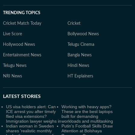
TRENDING TOPICS
Cricket Match Today
Cricket
Live Score
Bollywood News
Hollywood News
Telugu Cinema
Entertainment News
Bangla News
Telugu News
Hindi News
NRI News
HT Explainers
LATEST
STORIES
US visa holders alert: Can
Working with heavy apps?
ICE arrest you after timely
These are the best laptops
flied visa extensions?
built for demanding
Immigration lawyer weighs in
workloads and multitasking
Indian woman in Sweden
Putin's Football Skills Draw
shares 'realistic monthly
Attention at Bolshaya