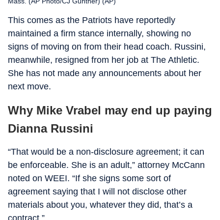
Mass. (AP Photo/CJ Gunther) (AP)
This comes as the Patriots have reportedly
maintained a firm stance internally, showing no
signs of moving on from their head coach. Russini,
meanwhile, resigned from her job at The Athletic.
She has not made any announcements about her
next move.
Why Mike Vrabel may end up paying
Dianna Russini
“That would be a non-disclosure agreement; it can
be enforceable. She is an adult,” attorney McCann
noted on WEEI. “If she signs some sort of
agreement saying that I will not disclose other
materials about you, whatever they did, that’s a
contract.”