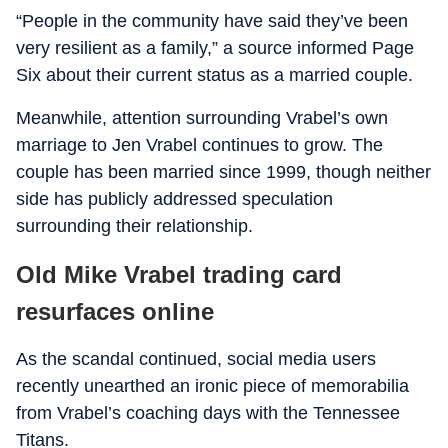
“People in the community have said they’ve been
very resilient as a family,” a source informed Page
Six about their current status as a married couple.
Meanwhile, attention surrounding Vrabel’s own
marriage to Jen Vrabel continues to grow. The
couple has been married since 1999, though neither
side has publicly addressed speculation
surrounding their relationship.
Old Mike Vrabel trading card
resurfaces online
As the scandal continued, social media users
recently unearthed an ironic piece of memorabilia
from Vrabel’s coaching days with the Tennessee
Titans.