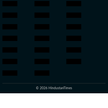
© 2026 HindustanTimes