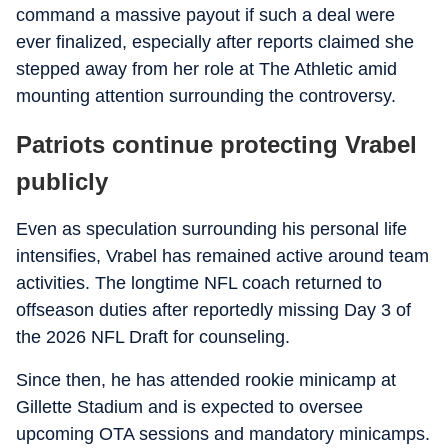
command a massive payout if such a deal were
ever finalized, especially after reports claimed she
stepped away from her role at The Athletic amid
mounting attention surrounding the controversy.
Patriots continue protecting Vrabel
publicly
Even as speculation surrounding his personal life
intensifies, Vrabel has remained active around team
activities. The longtime NFL coach returned to
offseason duties after reportedly missing Day 3 of
the 2026 NFL Draft for counseling.
Since then, he has attended rookie minicamp at
Gillette Stadium and is expected to oversee
upcoming OTA sessions and mandatory minicamps.