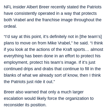
NFL insider Albert Breer recently stated the Patriots
have consistently operated in a way that protects
both Vrabel and the franchise image throughout the
ordeal.
“I’d say at this point, it’s definitely not in [the team’s]
plans to move on from Mike Vrabel,” he said. “I think
if you look at the actions of the Kraft sports… almost
everything has been done in an effort to protect his
employment, protect his team’s image. If it’s just
continued drips and drabs that continue to fill in the
blanks of what we already sort of know, then I think
the Patriots just ride it out.”
Breer also warned that only a much larger
escalation would likely force the organization to
reconsider its position.