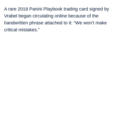
A rare 2018 Panini Playbook trading card signed by
Vrabel began circulating online because of the
handwritten phrase attached to it: “We won’t make
critical mistakes.”