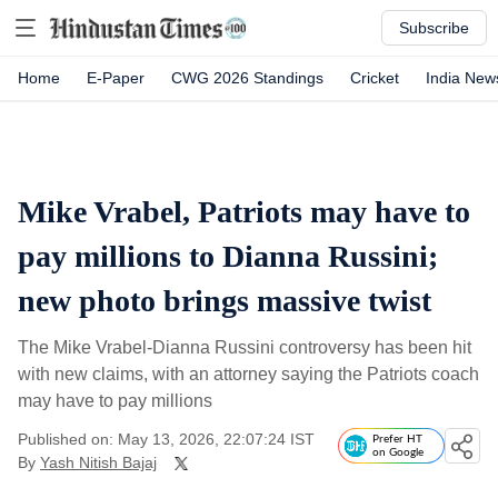
Subscribe
Home
E-Paper
CWG 2026 Standings
Cricket
India New
Mike Vrabel, Patriots may have to
pay millions to Dianna Russini;
new photo brings massive twist
The Mike Vrabel-Dianna Russini controversy has been hit
with new claims, with an attorney saying the Patriots coach
may have to pay millions
Published on: May 13, 2026, 22:07:24 IST
Prefer HT
on Google
By
Yash Nitish Bajaj