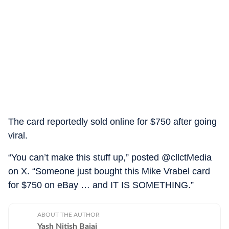
The card reportedly sold online for $750 after going
viral.
“You can’t make this stuff up,” posted @cllctMedia
on X. “Someone just bought this Mike Vrabel card
for $750 on eBay … and IT IS SOMETHING.”
ABOUT THE AUTHOR
Yash Nitish Bajaj