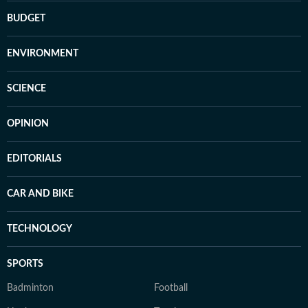
BUDGET
ENVIRONMENT
SCIENCE
OPINION
EDITORIALS
CAR AND BIKE
TECHNOLOGY
SPORTS
Badminton
Football