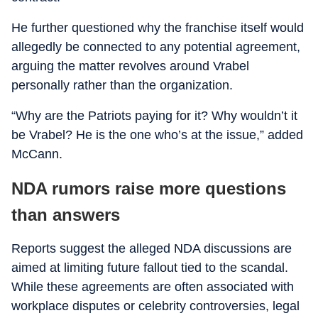
He further questioned why the franchise itself would
allegedly be connected to any potential agreement,
arguing the matter revolves around Vrabel
personally rather than the organization.
“Why are the Patriots paying for it? Why wouldn’t it
be Vrabel? He is the one who’s at the issue,” added
McCann.
NDA rumors raise more questions
than answers
Reports suggest the alleged NDA discussions are
aimed at limiting future fallout tied to the scandal.
While these agreements are often associated with
workplace disputes or celebrity controversies, legal