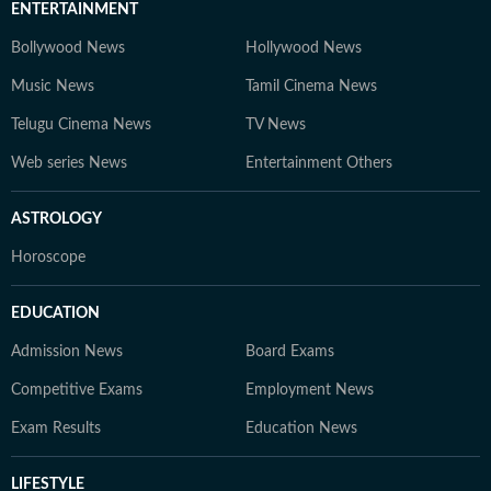
ENTERTAINMENT
Bollywood News
Hollywood News
Music News
Tamil Cinema News
Telugu Cinema News
TV News
Web series News
Entertainment Others
ASTROLOGY
Horoscope
EDUCATION
Admission News
Board Exams
Competitive Exams
Employment News
Exam Results
Education News
LIFESTYLE