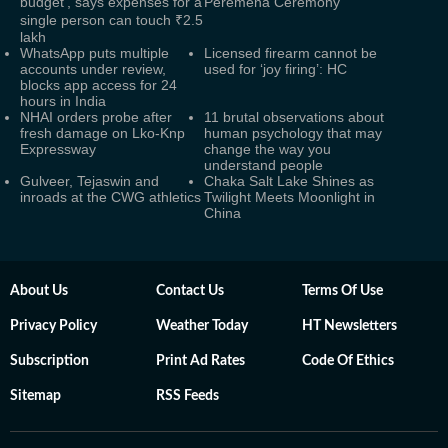
budget', says expenses for a
Peremena Ceremony
single person can touch ₹2.5
lakh
WhatsApp puts multiple
Licensed firearm cannot be
accounts under review,
used for ‘joy firing’: HC
blocks app access for 24
hours in India
NHAI orders probe after
11 brutal observations about
fresh damage on Lko-Knp
human psychology that may
Expressway
change the way you
understand people
Gulveer, Tejaswin and
Chaka Salt Lake Shines as
inroads at the CWG athletics
Twilight Meets Moonlight in
China
About Us
Contact Us
Terms Of Use
Privacy Policy
Weather Today
HT Newsletters
Subscription
Print Ad Rates
Code Of Ethics
Sitemap
RSS Feeds