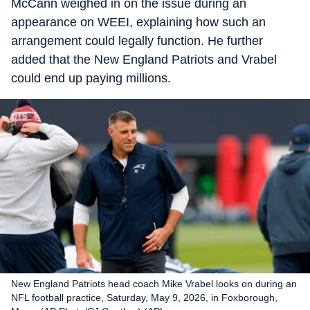
McCann weighed in on the issue during an
appearance on WEEI, explaining how such an
arrangement could legally function. He further
added that the New England Patriots and Vrabel
could end up paying millions.
New England Patriots head coach Mike Vrabel looks on during an
NFL football practice, Saturday, May 9, 2026, in Foxborough,