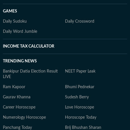
GAMES
Daily Sudoku
Daily Crossword
Daily Word Jumble
INCOME TAX CALCULATOR
TRENDING NEWS
Bankipur Datia Election Result
NEET Paper Leak
LIVE
Ram Kapoor
Bhumi Pednekar
Gaurav Khanna
Sudesh Berry
Career Horoscope
Love Horoscope
Numerology Horoscope
Horoscope Today
Panchang Today
Brij Bhushan Sharan