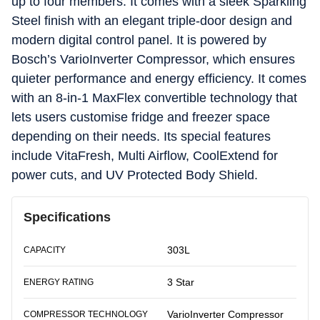
up to four members. It comes with a sleek Sparkling
Steel finish with an elegant triple-door design and
modern digital control panel. It is powered by
Bosch’s VarioInverter Compressor, which ensures
quieter performance and energy efficiency. It comes
with an 8-in-1 MaxFlex convertible technology that
lets users customise fridge and freezer space
depending on their needs. Its special features
include VitaFresh, Multi Airflow, CoolExtend for
power cuts, and UV Protected Body Shield.
Specifications
303L
CAPACITY
3 Star
ENERGY RATING
VarioInverter Compressor
COMPRESSOR TECHNOLOGY