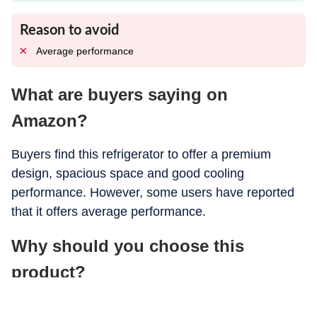
Reason to avoid
Average performance
What are buyers saying on
Amazon?
Buyers find this refrigerator to offer a premium
design, spacious space and good cooling
performance. However, some users have reported
that it offers average performance.
Why should you choose this
product?
Buyers should choose this refrigerator for its cooling