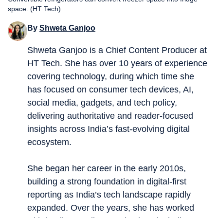
space. (HT Tech)
By
Shweta Ganjoo
Shweta Ganjoo is a Chief Content Producer at
HT Tech. She has over 10 years of experience
covering technology, during which time she
has focused on consumer tech devices, AI,
social media, gadgets, and tech policy,
delivering authoritative and reader-focused
insights across India’s fast-evolving digital
ecosystem.
She began her career in the early 2010s,
building a strong foundation in digital-first
reporting as India’s tech landscape rapidly
expanded. Over the years, she has worked