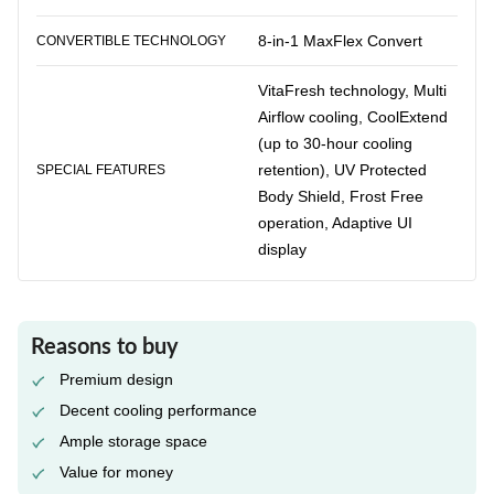
8-in-1 MaxFlex Convert
CONVERTIBLE TECHNOLOGY
VitaFresh technology, Multi
Airflow cooling, CoolExtend
(up to 30-hour cooling
retention), UV Protected
SPECIAL FEATURES
Body Shield, Frost Free
operation, Adaptive UI
display
Reasons to buy
Premium design
Decent cooling performance
Ample storage space
Value for money