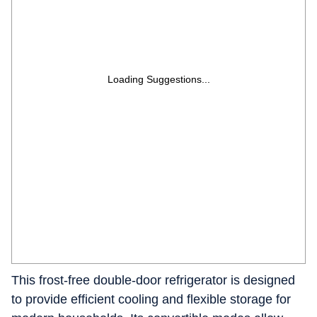
Loading Suggestions...
This frost-free double-door refrigerator is designed
to provide efficient cooling and flexible storage for