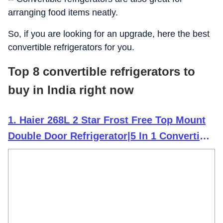
arranging food items neatly.
So, if you are looking for an upgrade, here the best
convertible refrigerators for you.
Top 8 convertible refrigerators to
buy in India right now
1. Haier 268L 2 Star Frost Free Top Mount
Double Door Refrigerator|5 In 1 Convertible
Modes|200% Faster Ice Making in 49
Minutes (HEF-272TS-P, Inox Steel)