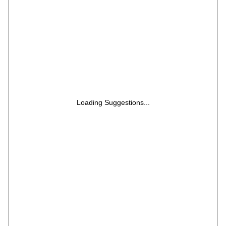
EONVELVET 600C RIT BK GL, Black Glass)
Loading Suggestions...