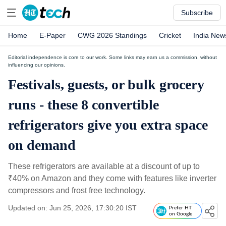
Subscribe
Home
E-Paper
CWG 2026 Standings
Cricket
India New
Editorial independence is core to our work. Some links may earn us a commission, without
influencing our opinions.
Festivals, guests, or bulk grocery
runs - these 8 convertible
refrigerators give you extra space
on demand
These refrigerators are available at a discount of up to
₹
40% on Amazon and they come with features like inverter
compressors and frost free technology.
Updated on: Jun 25, 2026, 17:30:20 IST
Prefer HT
on Google