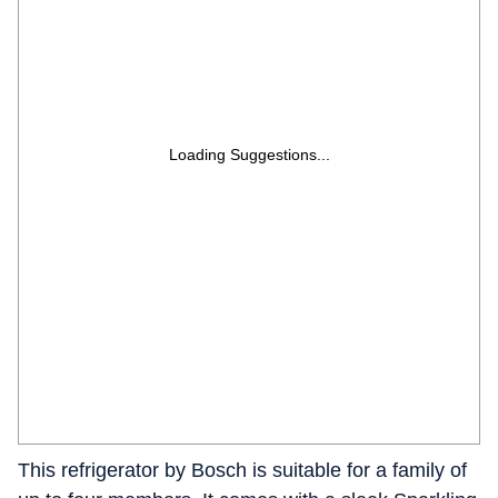
Loading Suggestions...
This refrigerator by Bosch is suitable for a family of