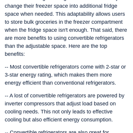
change their freezer space into additional fridge
space when needed. This adaptability allows users
to store bulk groceries in the freezer compartment
when the fridge space isn't enough. That said, there
are more benefits to using convertible refrigerators
than the adjustable space. Here are the top
benefits:
-- Most convertible refrigerators come with 2-star or
3-star energy rating, which makes them more
energy efficient than conventional refrigerators.
-- A lost of convertible refrigerators are powered by
inverter compressors that adjust load based on
cooling needs. This not only leads to effective
cooling but also efficient energy consumption.
-- Convertible refrigerators are also great for