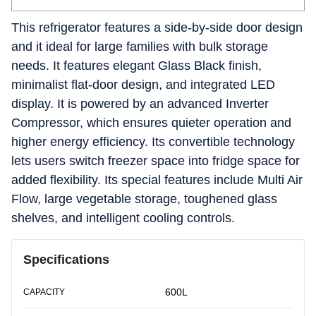
This refrigerator features a side-by-side door design
and it ideal for large families with bulk storage
needs. It features elegant Glass Black finish,
minimalist flat-door design, and integrated LED
display. It is powered by an advanced Inverter
Compressor, which ensures quieter operation and
higher energy efficiency. Its convertible technology
lets users switch freezer space into fridge space for
added flexibility. Its special features include Multi Air
Flow, large vegetable storage, toughened glass
shelves, and intelligent cooling controls.
Specifications
600L
CAPACITY