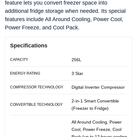
feature lets you convert freezer space into
additional fridge storage when needed. Its special
features include All Around Cooling, Power Cool,
Power Freeze, and Cool Pack.
Specifications
256L
CAPACITY
3 Star
ENERGY RATING
Digital Inverter Compressor
COMPRESSOR TECHNOLOGY
2-in-1 Smart Convertible
CONVERTIBLE TECHNOLOGY
(Freezer to Fridge)
All Around Cooling, Power
Cool, Power Freeze, Cool
Pack (up to 12 hours cooling