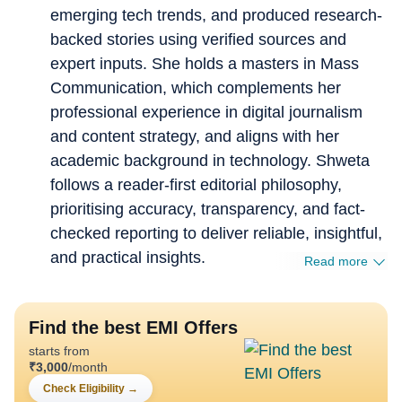
emerging tech trends, and produced research-
backed stories using verified sources and
expert inputs. She holds a masters in Mass
Communication, which complements her
professional experience in digital journalism
and content strategy, and aligns with her
academic background in technology. Shweta
follows a reader-first editorial philosophy,
prioritising accuracy, transparency, and fact-
checked reporting to deliver reliable, insightful,
and practical insights.
Read more
Find the best EMI Offers
starts from
₹
3,000
/month
Check Eligibility
→