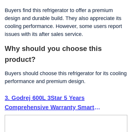
Buyers find this refrigerator to offer a premium
design and durable build. They also appreciate its
cooling performance. However, some users report
issues with its after sales service.
Why should you choose this
product?
Buyers should choose this refrigerator for its cooling
performance and premium design.
3. Godrej 600L 3Star 5 Years
Comprehensive Warranty Smart
Convertible Zones | Toughened Glass Door
| Frost Free Inverter (2025 Model, RS