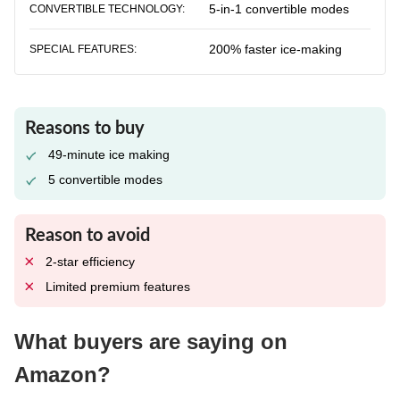
5-in-1 convertible modes
CONVERTIBLE TECHNOLOGY:
200% faster ice-making
SPECIAL FEATURES:
Reasons to buy
49-minute ice making
5 convertible modes
Reason to avoid
2-star efficiency
Limited premium features
What buyers are saying on
Amazon?