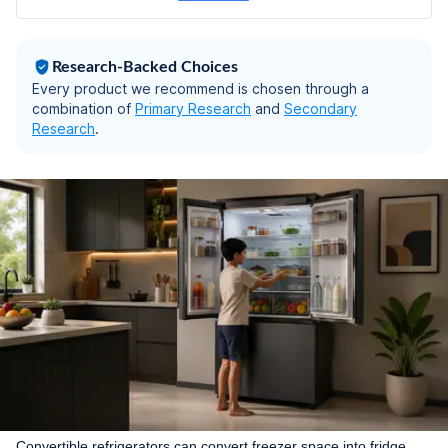
hours (CMC33S03NI,
Fine Steel)
Research-Backed Choices
Every product we recommend is chosen through a
combination of
Primary Research
and
Secondary
Research
.
Convertible refrigerators can convert freezer space into fridge