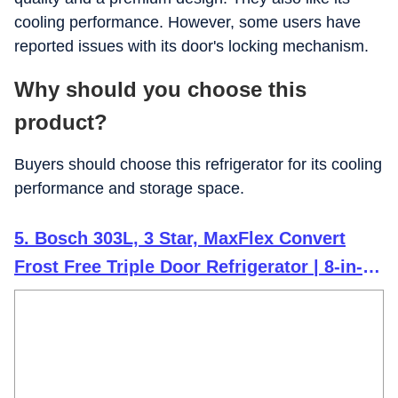
cooling performance. However, some users have
reported issues with its door's locking mechanism.
Why should you choose this
product?
Buyers should choose this refrigerator for its cooling
performance and storage space.
5. Bosch 303L, 3 Star, MaxFlex Convert
Frost Free Triple Door Refrigerator | 8-in-1
Convertible Storage Modes | 57L Extra
Convertible Zone | Cool Extend up to 18
hours (CMC33S03NI, Shiny Silver)