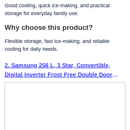
Good cooling, quick ice-making, and practical
storage for everyday family use.
Why choose this product?
Flexible storage, fast ice-making, and reliable
cooling for daily needs.
2. Samsung 256 L, 3 Star, Convertible,
Digital Inverter Frost Free Double Door
Refrigerator (RT40H30U3THL, Silver, Matt
Doi Metal, 2026 Model)