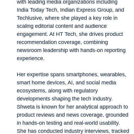
with leading media organizations including
India Today Tech, Indian Express Group, and
Techlusive, where she played a key role in
scaling editorial content and audience
engagement. At HT Tech, she drives product
recommendation coverage, combining
newsroom leadership with hands-on reporting
experience.
Her expertise spans smartphones, wearables,
smart home devices, AI, and social media
ecosystems, along with regulatory
developments shaping the tech industry.
Shweta is known for her analytical approach to
product reviews and news coverage, grounded
in hands-on testing and real-world usability.
She has conducted industry interviews, tracked