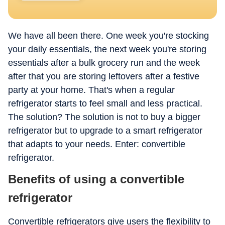
We have all been there. One week you're stocking
your daily essentials, the next week you're storing
essentials after a bulk grocery run and the week
after that you are storing leftovers after a festive
party at your home. That's when a regular
refrigerator starts to feel small and less practical.
The solution? The solution is not to buy a bigger
refrigerator but to upgrade to a smart refrigerator
that adapts to your needs. Enter: convertible
refrigerator.
Benefits of using a convertible
refrigerator
Convertible refrigerators give users the flexibility to