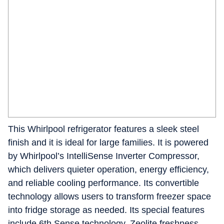
This Whirlpool refrigerator features a sleek steel
finish and it is ideal for large families. It is powered
by Whirlpool’s IntelliSense Inverter Compressor,
which delivers quieter operation, energy efficiency,
and reliable cooling performance. Its convertible
technology allows users to transform freezer space
into fridge storage as needed. Its special features
include 6th Sense technology, Zeolite freshness,