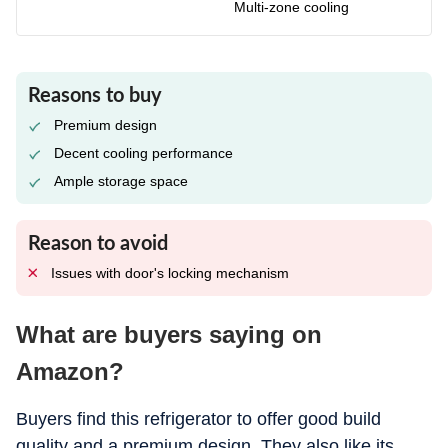
Multi-zone cooling
Reasons to buy
Premium design
Decent cooling performance
Ample storage space
Reason to avoid
Issues with door's locking mechanism
What are buyers saying on
Amazon?
Buyers find this refrigerator to offer good build
quality and a premium design. They also like its