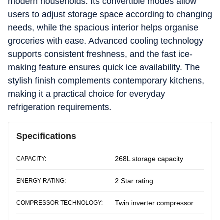
modern households. Its convertible modes allow
users to adjust storage space according to changing
needs, while the spacious interior helps organise
groceries with ease. Advanced cooling technology
supports consistent freshness, and the fast ice-
making feature ensures quick ice availability. The
stylish finish complements contemporary kitchens,
making it a practical choice for everyday
refrigeration requirements.
Specifications
268L storage capacity
CAPACITY:
2 Star rating
ENERGY RATING:
Twin inverter compressor
COMPRESSOR TECHNOLOGY: