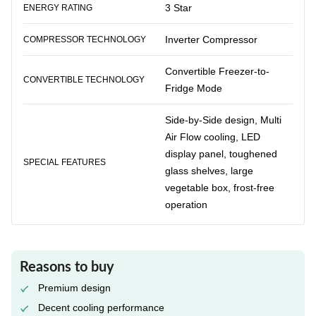
3 Star
ENERGY RATING
Inverter Compressor
COMPRESSOR TECHNOLOGY
Convertible Freezer-to-
CONVERTIBLE TECHNOLOGY
Fridge Mode
Side-by-Side design, Multi
Air Flow cooling, LED
display panel, toughened
SPECIAL FEATURES
glass shelves, large
vegetable box, frost-free
operation
Reasons to buy
Premium design
Decent cooling performance