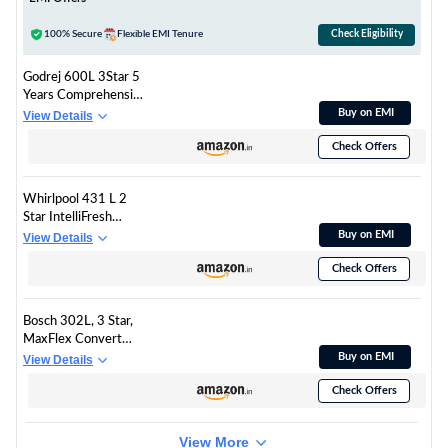
100% Secure
Flexible EMI Tenure
Check Eligibility
Godrej 600L 3Star 5
Years Comprehensive
Warranty Smart
Buy on EMI
View Details
Convertible Zones |
Check Offers
Toughened Glass
Door | Frost Free
Inverter (2025
Whirlpool 431 L 2
Model, RS
Star IntelliFresh
EONVELVET 600C
Convertible Inverter
Buy on EMI
View Details
RIT BK GL, Black
Frost Free Double
Glass)
Check Offers
Door Refrigerator (IF
INV CNV 480
ALPHA STEEL-Z, 2S)
Bosch 302L, 3 Star,
MaxFlex Convert
Frost Free Triple Door
Buy on EMI
View Details
Refrigerator | 8-in-1
Check Offers
Convertible Storage
Modes | 57L Extra
Convertible Zone |
View More
Cool Extend up to 18