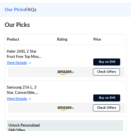
Our Picks
FAQs
Our Picks
Product
Rating
Price
Haier 268L 2 Star
Frost Free Top Mount
Double Door
Buy on EMI
View Details
Refrigerator|5 In 1
Check Offers
Convertible
Modes|200% Faster
Ice Making in 49
Samsung 256 L, 3
Minutes (HEF-
Star, Convertible,
272TS-P, Inox Steel)
Digital Inverter Frost
Buy on EMI
View Details
Free Double Door
Check Offers
Refrigerator
(RT40H30U3THL,
Silver, Refined Inox,
2026 Model)
Unlock Personalized
EMI Offers