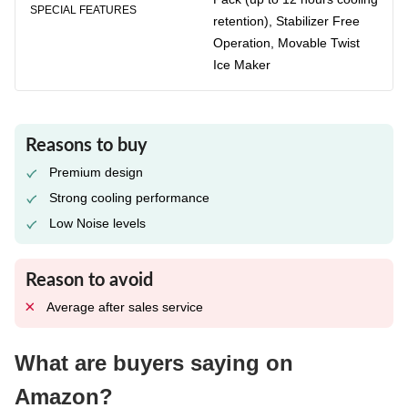
SPECIAL FEATURES
retention), Stabilizer Free
Operation, Movable Twist
Ice Maker
Reasons to buy
Premium design
Strong cooling performance
Low Noise levels
Reason to avoid
Average after sales service
What are buyers saying on
Amazon?