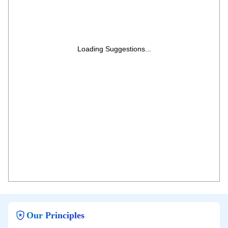
Loading Suggestions...
Our Principles