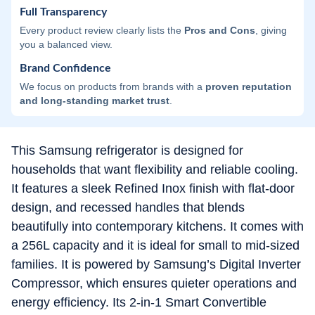
Full Transparency
Every product review clearly lists the
Pros and Cons
, giving
you a balanced view.
Brand Confidence
We focus on products from brands with a
proven reputation
and long-standing market trust
.
This Samsung refrigerator is designed for
households that want flexibility and reliable cooling.
It features a sleek Refined Inox finish with flat-door
design, and recessed handles that blends
beautifully into contemporary kitchens. It comes with
a 256L capacity and it is ideal for small to mid-sized
families. It is powered by Samsung’s Digital Inverter
Compressor, which ensures quieter operations and
energy efficiency. Its 2-in-1 Smart Convertible