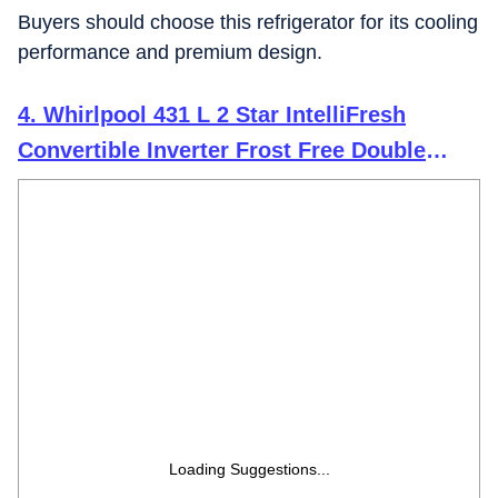
Buyers should choose this refrigerator for its cooling
performance and premium design.
4. Whirlpool 431 L 2 Star IntelliFresh
Convertible Inverter Frost Free Double
Door Refrigerator (IF INV CNV 480 ALPHA
STEEL-Z, 2S)
Loading Suggestions...