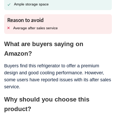
Ample storage space
Reason to avoid
Average after sales service
What are buyers saying on
Amazon?
Buyers find this refrigerator to offer a premium
design and good cooling performance. However,
some users have reported issues with its after sales
service.
Why should you choose this
product?