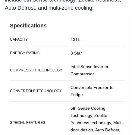
Auto Defrost, and multi-zone cooling.
Specifications
431L
CAPACITY
3 Star
ENERGY RATING
IntelliSense Inverter
COMPRESSOR TECHNOLOGY
Compressor
Convertible Freezer-to-
CONVERTIBLE TECHNOLOGY
Fridge
6th Sense Cooling
Technology, Zeolite
freshness technology, Multi-
SPECIAL FEATURES
door design, Auto Defrost,