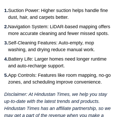
Suction Power: Higher suction helps handle fine
dust, hair, and carpets better.
Navigation System: LiDAR-based mapping offers
more accurate cleaning and fewer missed spots.
Self-Cleaning Features: Auto-empty, mop
washing, and drying reduce manual work.
Battery Life: Larger homes need longer runtime
and auto-recharge support.
App Controls: Features like room mapping, no-go
zones, and scheduling improve convenience.
Disclaimer: At Hindustan Times, we help you stay
up-to-date with the latest trends and products.
Hindustan Times has an affiliate partnership, so we
may get a part of the revenue when you make a