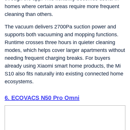
homes where certain areas require more frequent
cleaning than others.
The vacuum delivers 2700Pa suction power and
supports both vacuuming and mopping functions.
Runtime crosses three hours in quieter cleaning
modes, which helps cover larger apartments without
needing frequent charging breaks. For buyers
already using Xiaomi smart home products, the Mi
S10 also fits naturally into existing connected home
ecosystems.
6. ECOVACS N50 Pro Omni