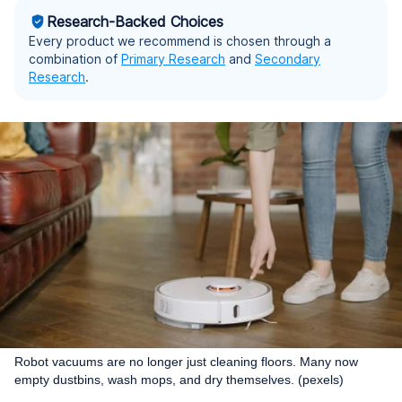
Research-Backed Choices
Every product we recommend is chosen through a
combination of
Primary Research
and
Secondary
Research
.
Robot vacuums are no longer just cleaning floors. Many now
empty dustbins, wash mops, and dry themselves. (pexels)