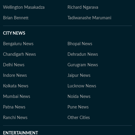
Wellington Masakadza
Richard Ngarava
Brian Bennett
Tadiwanashe Marumani
CITY NEWS
Bengaluru News
Bhopal News
Chandigarh News
Dehradun News
Delhi News
Gurugram News
Indore News
Jaipur News
Kolkata News
Lucknow News
Mumbai News
Noida News
Patna News
Pune News
Ranchi News
Other Cities
ENTERTAINMENT