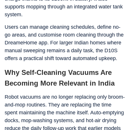
supports mopping through an integrated water tank
system.
Users can manage cleaning schedules, define no-
go areas, and customise room cleaning through the
DreameHome app. For larger Indian homes where
manual sweeping remains a daily task, the D10S
offers a practical shift toward automated upkeep.
Why Self-Cleaning Vacuums Are
Becoming More Relevant in India
Robot vacuums are no longer replacing only broom-
and-mop routines. They are replacing the time
spent maintaining the machine itself. Auto-emptying
docks, mop-washing systems, and hot-air drying
reduce the daily follow-up work that earlier models