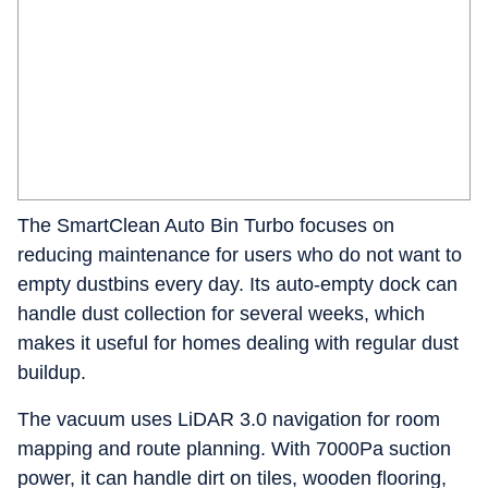
The SmartClean Auto Bin Turbo focuses on
reducing maintenance for users who do not want to
empty dustbins every day. Its auto-empty dock can
handle dust collection for several weeks, which
makes it useful for homes dealing with regular dust
buildup.
The vacuum uses LiDAR 3.0 navigation for room
mapping and route planning. With 7000Pa suction
power, it can handle dirt on tiles, wooden flooring,