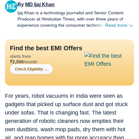
By
MD Ijaj Khan
Ijaj Khan is a technology journalist and Senior Content
Producer at Hindustan Times, with over three years of
experience covering the consumer technology industry. His
Read more
work spans smartphones, laptops, wearables, gaming,
appliances and AI - from hands-on reviews, comparison
and buying guides to breaking news and in-depth features
Find the best EMI Offers
that help readers cut through the noise and make informed
starts from
decisions. Before joining HT Tech, he worked with Jagran
₹
2,500
/month
New Media, where he sharpened his instincts for fast-
paced digital reporting. He holds a Post Graduate Diploma
Check Eligibility
→
in English Journalism and Mass Communication from the
Indian Institute of Mass Communication (IIMC), Delhi.
Whether he's testing the latest flagship smartphone,
tracking a major AI announcement, or putting a gaming
For years, robot vacuums in India were seen as
laptop through its paces, Ijaj approaches every story with
gadgets that picked up surface dust and got stuck
the same goal - making technology feel relevant and easy
under sofas. That is changing fast. The latest
to understand for everyday users, not just enthusiasts.
When he's not in front of a screen for work, he's usually
generation of robotic cleaners now empties their
travelling to a new city, hunting for great food, or keeping
own dustbins, wash mop pads, dry them with hot
tabs on what's next in tech before everyone else catches
on.
air, and map homes with far more accuracy than