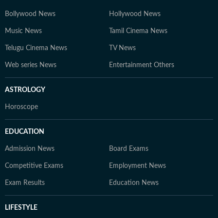
Bollywood News
Hollywood News
Music News
Tamil Cinema News
Telugu Cinema News
TV News
Web series News
Entertainment Others
ASTROLOGY
Horoscope
EDUCATION
Admission News
Board Exams
Competitive Exams
Employment News
Exam Results
Education News
LIFESTYLE