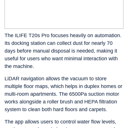
The ILIFE T20s Pro focuses heavily on automation.
Its docking station can collect dust for nearly 70
days before manual disposal is needed, making it
useful for users who want minimal interaction with
the machine.
LiDAR navigation allows the vacuum to store
multiple floor maps, which helps in duplex homes or
multi-room apartments. The 6500Pa suction motor
works alongside a roller brush and HEPA filtration
system to clean both hard floors and carpets.
The app allows users to control water flow levels,