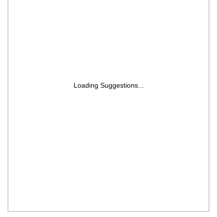
Loading Suggestions...