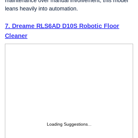
maintenance over manual involvement, this model
leans heavily into automation.
7. Dreame RLS6AD D10S Robotic Floor
Cleaner
Loading Suggestions...