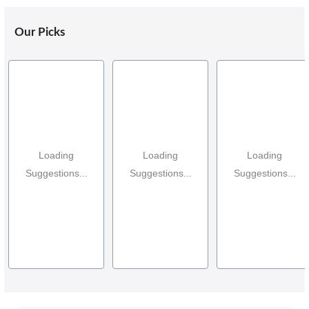
Our Picks
Loading
Loading
Loading
Suggestions...
Suggestions...
Suggestions...