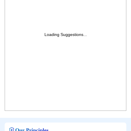
Loading Suggestions...
Our Principles