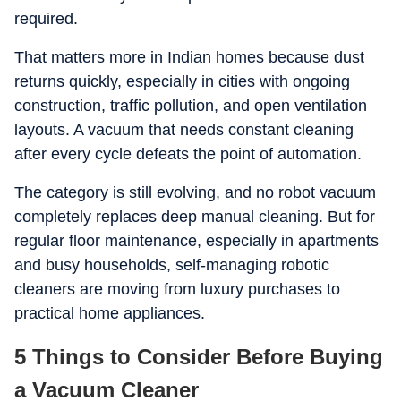
required.
That matters more in Indian homes because dust
returns quickly, especially in cities with ongoing
construction, traffic pollution, and open ventilation
layouts. A vacuum that needs constant cleaning
after every cycle defeats the point of automation.
The category is still evolving, and no robot vacuum
completely replaces deep manual cleaning. But for
regular floor maintenance, especially in apartments
and busy households, self-managing robotic
cleaners are moving from luxury purchases to
practical home appliances.
5 Things to Consider Before Buying
a Vacuum Cleaner