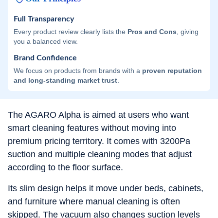
Full Transparency
Every product review clearly lists the
Pros and Cons
, giving
you a balanced view.
Brand Confidence
We focus on products from brands with a
proven reputation
and long-standing market trust
.
The AGARO Alpha is aimed at users who want
smart cleaning features without moving into
premium pricing territory. It comes with 3200Pa
suction and multiple cleaning modes that adjust
according to the floor surface.
Its slim design helps it move under beds, cabinets,
and furniture where manual cleaning is often
skipped. The vacuum also changes suction levels