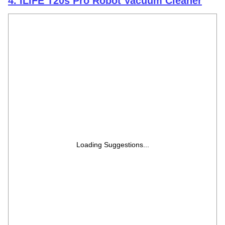
4. ILIFE T20s Pro Robot Vacuum Cleaner
Loading Suggestions...