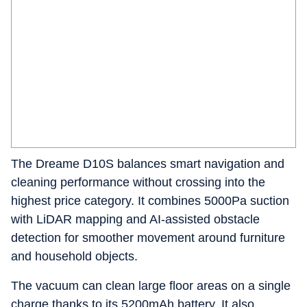
The Dreame D10S balances smart navigation and
cleaning performance without crossing into the
highest price category. It combines 5000Pa suction
with LiDAR mapping and AI-assisted obstacle
detection for smoother movement around furniture
and household objects.
The vacuum can clean large floor areas on a single
charge thanks to its 5200mAh battery. It also