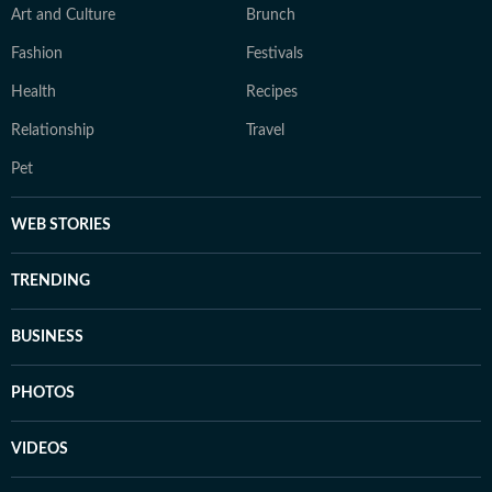
Art and Culture
Brunch
Fashion
Festivals
Health
Recipes
Relationship
Travel
Pet
WEB STORIES
TRENDING
BUSINESS
PHOTOS
VIDEOS