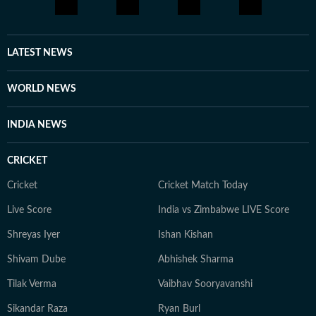
work, he's usually travelling to a new city, hunting for
great food, or keeping tabs on what's next in tech
before everyone else catches on.
LATEST NEWS
WORLD NEWS
INDIA NEWS
CRICKET
Cricket
Cricket Match Today
Live Score
India vs Zimbabwe LIVE Score
Shreyas Iyer
Ishan Kishan
Shivam Dube
Abhishek Sharma
Tilak Verma
Vaibhav Sooryavanshi
Sikandar Raza
Ryan Burl