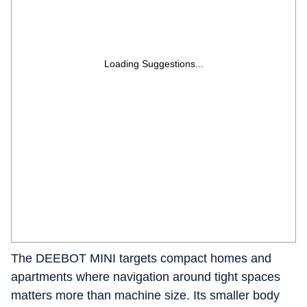
Loading Suggestions...
The DEEBOT MINI targets compact homes and
apartments where navigation around tight spaces
matters more than machine size. Its smaller body