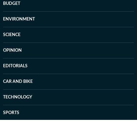
BUDGET
ENVIRONMENT
SCIENCE
OPINION
EDITORIALS
CAR AND BIKE
TECHNOLOGY
SPORTS
Badminton
Football
Hockey
Tennis