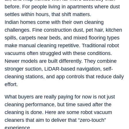
before. For people living in apartments where dust
settles within hours, that shift matters.
Indian homes come with their own cleaning
challenges. Fine construction dust, pet hair, kitchen
spills, carpets near beds, and mixed flooring types
make manual cleaning repetitive. Traditional robot
vacuums often struggled with these conditions.
Newer models are built differently. They combine
stronger suction, LiDAR-based navigation, self-
cleaning stations, and app controls that reduce daily
effort.
What buyers are really paying for now is not just
cleaning performance, but time saved after the
cleaning is done. Here are some robot vacuum
cleaners that aim to deliver that “zero-touch”
experience.