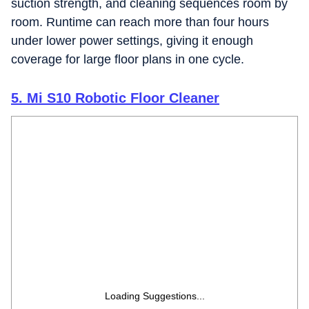
suction strength, and cleaning sequences room by
room. Runtime can reach more than four hours
under lower power settings, giving it enough
coverage for large floor plans in one cycle.
5. Mi S10 Robotic Floor Cleaner
Loading Suggestions...