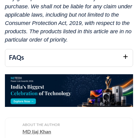
purchase. We shall not be liable for any claim under
applicable laws, including but not limited to the
Consumer Protection Act, 2019, with respect to the
products. The products listed in this article are in no
particular order of priority.
FAQs
ABOUT THE AUTHOR
MD Ijaj Khan