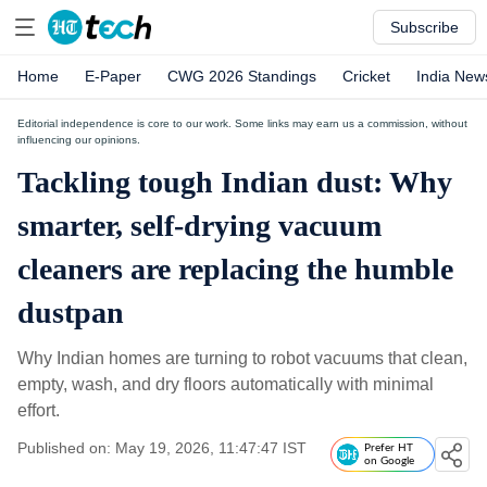
Subscribe
Home
E-Paper
CWG 2026 Standings
Cricket
India New
Editorial independence is core to our work. Some links may earn us a commission, without
influencing our opinions.
Tackling tough Indian dust: Why
smarter, self-drying vacuum
cleaners are replacing the humble
dustpan
Why Indian homes are turning to robot vacuums that clean,
empty, wash, and dry floors automatically with minimal
effort.
Published on: May 19, 2026, 11:47:47 IST
Prefer HT
on Google