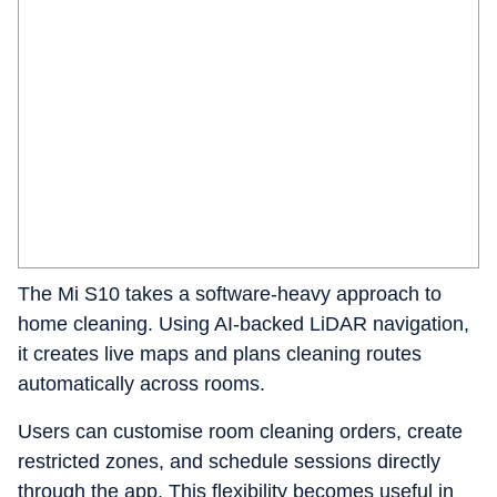
The Mi S10 takes a software-heavy approach to
home cleaning. Using AI-backed LiDAR navigation,
it creates live maps and plans cleaning routes
automatically across rooms.
Users can customise room cleaning orders, create
restricted zones, and schedule sessions directly
through the app. This flexibility becomes useful in