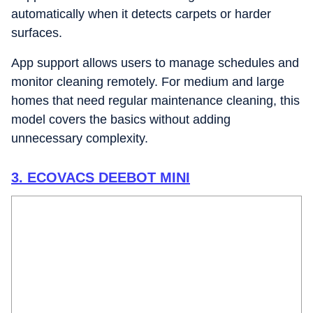
automatically when it detects carpets or harder
surfaces.
App support allows users to manage schedules and
monitor cleaning remotely. For medium and large
homes that need regular maintenance cleaning, this
model covers the basics without adding
unnecessary complexity.
3. ECOVACS DEEBOT MINI