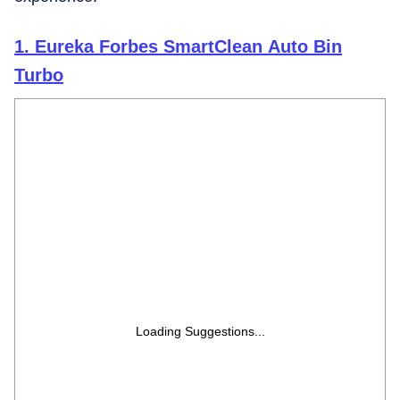
1. Eureka Forbes SmartClean Auto Bin
Turbo
Loading Suggestions...