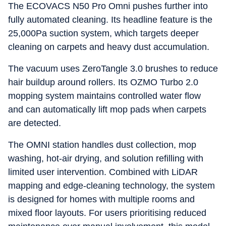
The ECOVACS N50 Pro Omni pushes further into
fully automated cleaning. Its headline feature is the
25,000Pa suction system, which targets deeper
cleaning on carpets and heavy dust accumulation.
The vacuum uses ZeroTangle 3.0 brushes to reduce
hair buildup around rollers. Its OZMO Turbo 2.0
mopping system maintains controlled water flow
and can automatically lift mop pads when carpets
are detected.
The OMNI station handles dust collection, mop
washing, hot-air drying, and solution refilling with
limited user intervention. Combined with LiDAR
mapping and edge-cleaning technology, the system
is designed for homes with multiple rooms and
mixed floor layouts. For users prioritising reduced