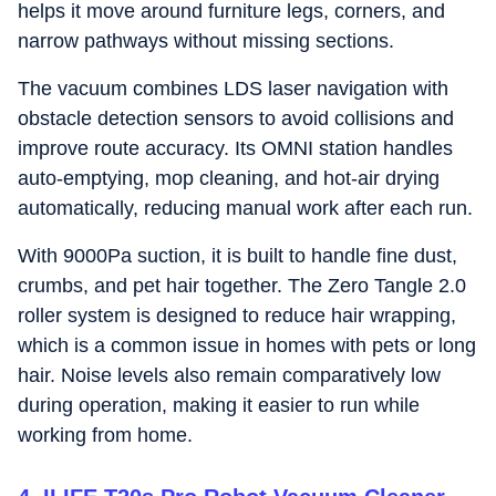
helps it move around furniture legs, corners, and
narrow pathways without missing sections.
The vacuum combines LDS laser navigation with
obstacle detection sensors to avoid collisions and
improve route accuracy. Its OMNI station handles
auto-emptying, mop cleaning, and hot-air drying
automatically, reducing manual work after each run.
With 9000Pa suction, it is built to handle fine dust,
crumbs, and pet hair together. The Zero Tangle 2.0
roller system is designed to reduce hair wrapping,
which is a common issue in homes with pets or long
hair. Noise levels also remain comparatively low
during operation, making it easier to run while
working from home.