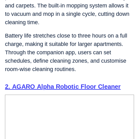
and carpets. The built-in mopping system allows it
to vacuum and mop in a single cycle, cutting down
cleaning time.
Battery life stretches close to three hours on a full
charge, making it suitable for larger apartments.
Through the companion app, users can set
schedules, define cleaning zones, and customise
room-wise cleaning routines.
2. AGARO Alpha Robotic Floor Cleaner