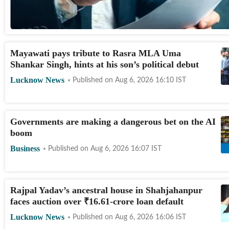
Mayawati pays tribute to Rasra MLA Uma
Shankar Singh, hints at his son’s political debut
Lucknow News
Published on
Aug 6, 2026 16:10
IST
Governments are making a dangerous bet on the AI
boom
Business
Published on
Aug 6, 2026 16:07
IST
Rajpal Yadav’s ancestral house in Shahjahanpur
faces auction over
₹
16.61-crore loan default
Lucknow News
Published on
Aug 6, 2026 16:06
IST