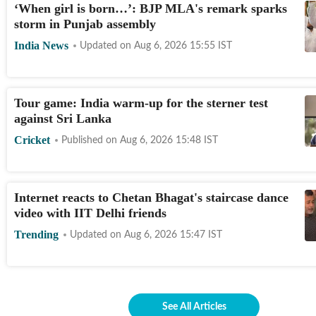
‘When girl is born…’: BJP MLA's remark sparks
storm in Punjab assembly
India News
Updated on
Aug 6, 2026 15:55
IST
Tour game: India warm-up for the sterner test
against Sri Lanka
Cricket
Published on
Aug 6, 2026 15:48
IST
Internet reacts to Chetan Bhagat's staircase dance
video with IIT Delhi friends
Trending
Updated on
Aug 6, 2026 15:47
IST
See All Articles