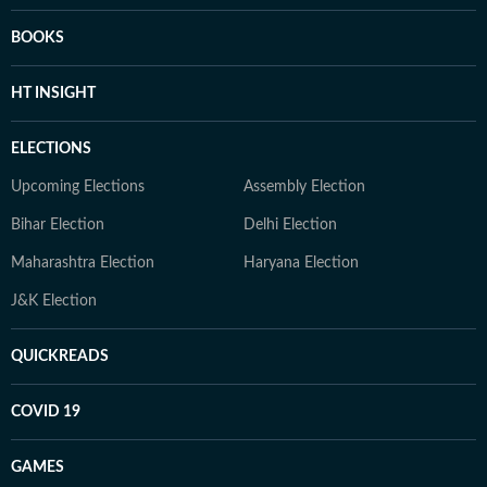
BOOKS
HT INSIGHT
ELECTIONS
Upcoming Elections
Assembly Election
Bihar Election
Delhi Election
Maharashtra Election
Haryana Election
J&K Election
QUICKREADS
COVID 19
GAMES