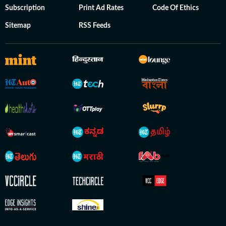
Subscription
Print Ad Rates
Code Of Ethics
Sitemap
RSS Feeds