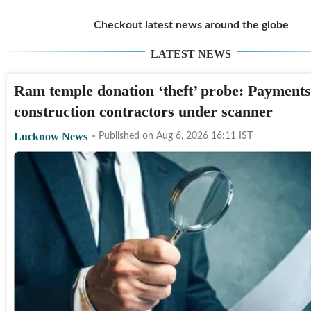
Checkout latest news around the globe
LATEST NEWS
Ram temple donation ‘theft’ probe: Payments
construction contractors under scanner
Lucknow News
Published on
Aug 6, 2026 16:11
IST