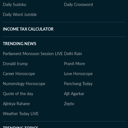
Daily Sudoku
Daily Crossword
Daily Word Jumble
INCOME TAX CALCULATOR
TRENDING NEWS
Parliament Monsoon Session LIVE
Delhi Rain
Donald trump
Pranit More
Career Horoscope
Love Horoscope
Numerology Horoscope
Panchang Today
Quote of the day
Ajit Agarkar
Ajinkya Rahane
Zepto
Weather Today LIVE