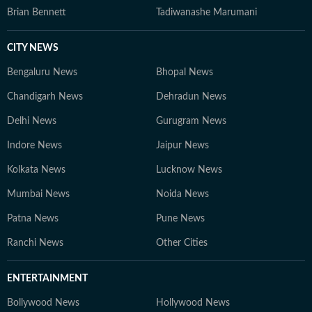
Brian Bennett
Tadiwanashe Marumani
CITY NEWS
Bengaluru News
Bhopal News
Chandigarh News
Dehradun News
Delhi News
Gurugram News
Indore News
Jaipur News
Kolkata News
Lucknow News
Mumbai News
Noida News
Patna News
Pune News
Ranchi News
Other Cities
ENTERTAINMENT
Bollywood News
Hollywood News