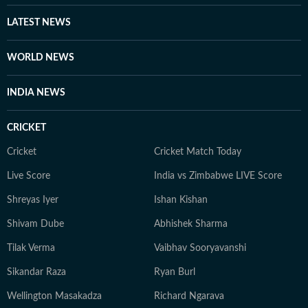
LATEST NEWS
WORLD NEWS
INDIA NEWS
CRICKET
Cricket
Cricket Match Today
Live Score
India vs Zimbabwe LIVE Score
Shreyas Iyer
Ishan Kishan
Shivam Dube
Abhishek Sharma
Tilak Verma
Vaibhav Sooryavanshi
Sikandar Raza
Ryan Burl
Wellington Masakadza
Richard Ngarava