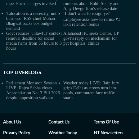
rape, Pocso charges invoked
rumours about Rohit Shetty and
Ajay Devgn film's release date
'Education is a necessity, not a
‘I don't want to resign yet’:
business': RSS chief Mohan
Employee asks how to refuse ₹3
Bhagwat backs 6% budget
lakh retention bonus
demand
Govt reduces 'unlawful' content
Allahabad HC seeks Centre, UP
removal deadline for social
govt’s reply on mechanism for
media firms from 36 hours to 3
pvt hospitals, clinics
hours
TOP LIVEBLOGS:
Parliament Monsoon Session
Weather today LIVE: Rain fury
LIVE: Rajya Sabha clears
grips Delhi as streets turn into
Appropriation No. 3 Bill 2026
pools, commuters face traffic
despite opposition walkout
snarls
About Us
Contact Us
Terms Of Use
Privacy Policy
Weather Today
HT Newsletters