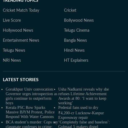
TRENDING TOPICS
Cricket Match Today
Cricket
Live Score
Bollywood News
Hollywood News
Telugu Cinema
Entertainment News
Bangla News
Telugu News
Hindi News
NRI News
HT Explainers
LATEST
STORIES
Gorakhpur Univ convocation:
Usha Nadkarni reveals why she
Governor urges introspection as
refuses Lifetime Achievement
girls continue to outperform
Awards at 80: ‘I want to keep
boys
working’
Kerala PSC Row Sparks
Pedestal fans used to dry
Massive BJYM Protest, Police
₹4,200-cr Lucknow-Kanpur
Respond With Water Cannons
Expressway repair
BCA student’s murder: Cops say
‘Completely false and baseless’:
classmate confesses to crime;
Golmaal 5 makers dispel