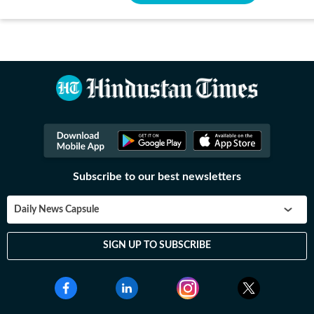
Subscribe to our best newsletters
Daily News Capsule
SIGN UP TO SUBSCRIBE