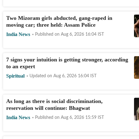
Two Mizoram girls abducted, gang-raped in
moving car; three held: Assam Police
India News
Published on
Aug 6, 2026 16:04
IST
7 signs your intuition is getting stronger, according
to an expert
Spiritual
Updated on
Aug 6, 2026 16:04
IST
As long as there is social discrimination,
reservation will continue: Bhagwat
India News
Published on
Aug 6, 2026 15:59
IST