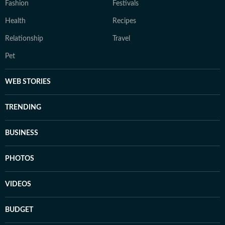
Fashion
Festivals
Health
Recipes
Relationship
Travel
Pet
WEB STORIES
TRENDING
BUSINESS
PHOTOS
VIDEOS
BUDGET