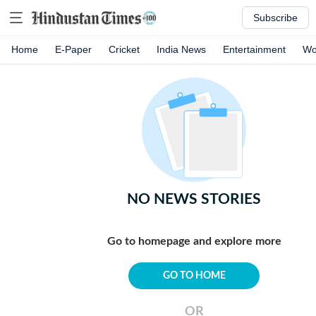
Subscribe
Home
E-Paper
Cricket
India News
Entertainment
Wo
NO NEWS STORIES
Go to homepage and explore more
GO TO HOME
OR