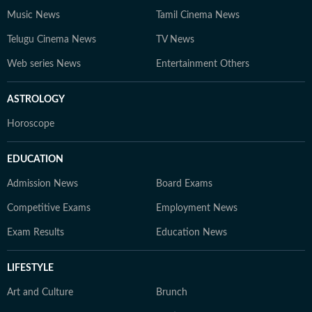
Music News
Tamil Cinema News
Telugu Cinema News
TV News
Web series News
Entertainment Others
ASTROLOGY
Horoscope
EDUCATION
Admission News
Board Exams
Competitive Exams
Employment News
Exam Results
Education News
LIFESTYLE
Art and Culture
Brunch