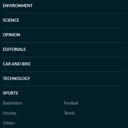
ENVIRONMENT
SCIENCE
OPINION
EDITORIALS
CAR AND BIKE
TECHNOLOGY
SPORTS
Badminton
Football
Hockey
Tennis
Others