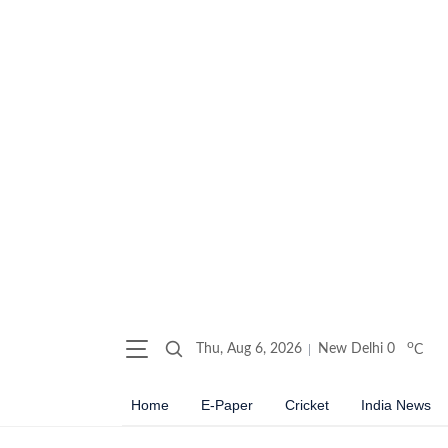
o
Thu, Aug 6, 2026
New Delhi
0
C
Home
E-Paper
Cricket
India News