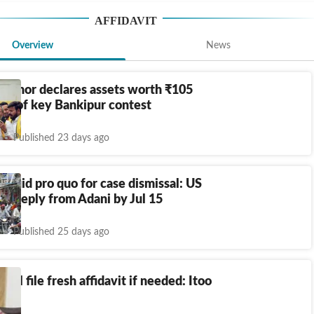
AFFIDAVIT
Overview
News
Kishor declares assets worth
₹
105
ad of key Bankipur contest
Published 23 days ago
 quid pro quo for case dismissal: US
ks reply from Adani by Jul 15
Published 25 days ago
ill file fresh affidavit if needed: Itoo