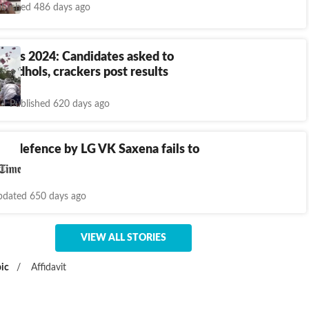
blished 486 days ago
ults 2024: Candidates asked to
rom dhols, crackers post results
Published 620 days ago
ing defence by LG VK Saxena fails to
 SC
dated 650 days ago
VIEW ALL STORIES
ic
/
Affidavit