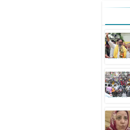
Prashant 
crore ahe
India News
Was there
judge see
India News
J&K govt w