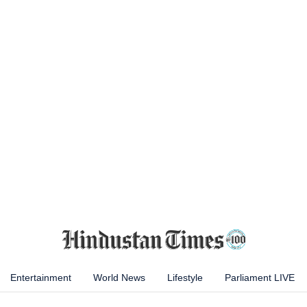
Entertainment
World News
Lifestyle
Parliament LIVE