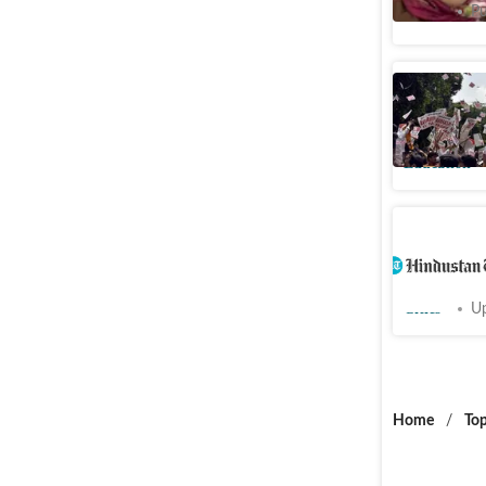
Cities
Pu
DUSU Res
refrain f
Education
Tree-fell
convince
Cities
Up
Home
/
Top