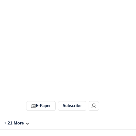
E-Paper
Subscribe
+
21
More