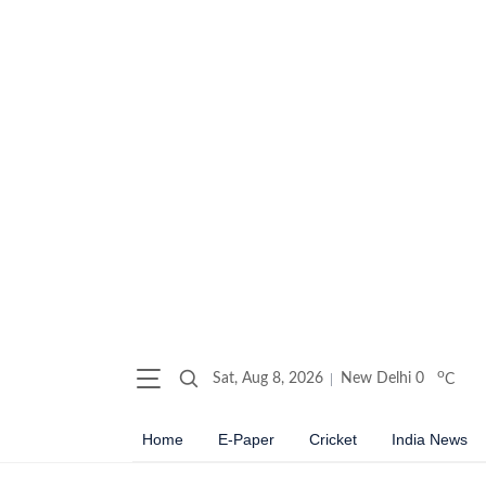
o
Sat, Aug 8, 2026
New Delhi
0
C
Home
E-Paper
Cricket
India News