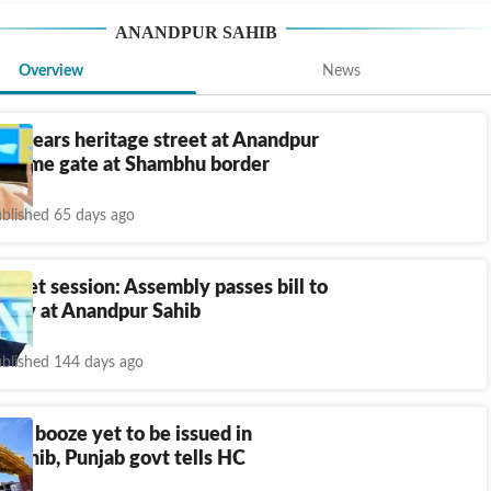
ANANDPUR SAHIB
Overview
News
 clears heritage street at Anandpur
elcome gate at Shambhu border
blished 65 days ago
dget session: Assembly passes bill to
rsity at Anandpur Sahib
blished 144 days ago
at, booze yet to be issued in
Sahib, Punjab govt tells HC