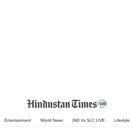
Entertainment
World News
IND Vs SLC LIVE
Lifestyle