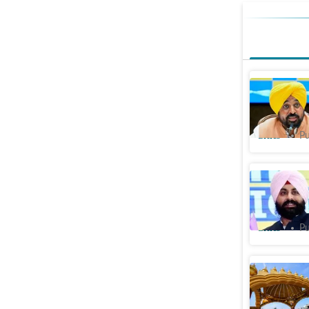
Punjab CM
Sahib, w
Cities
Pu
Punjab Bu
set up va
Cities
Pu
Ban on me
Anandpur 