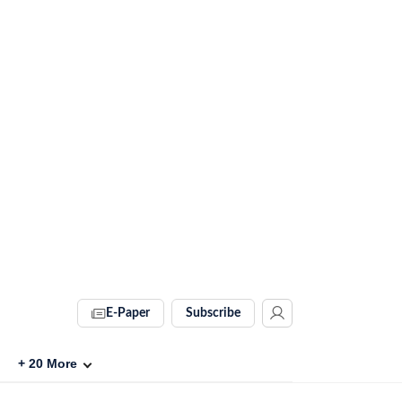
E-Paper
Subscribe
+
20
More