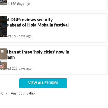
dated 158 days ago
ecial DGP reviews security
nts ahead of Hola Mohalla festival
blished 163 days ago
ohol ban at three ‘holy cities’ now in
CM Mann
blished 229 days ago
VIEW ALL STORIES
ic
/
Anandpur Sahib