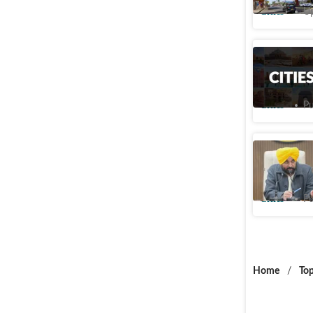
Cities
Up
Punjab sp
arrangeme
Cities
Pu
Meat, alc
effect: 
Cities
Pu
Home
/
Top