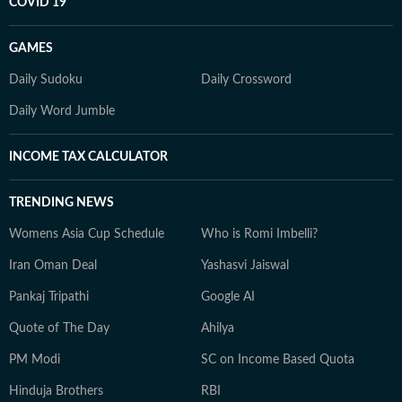
COVID 19
GAMES
Daily Sudoku
Daily Crossword
Daily Word Jumble
INCOME TAX CALCULATOR
TRENDING NEWS
Womens Asia Cup Schedule
Who is Romi Imbelli?
Iran Oman Deal
Yashasvi Jaiswal
Pankaj Tripathi
Google AI
Quote of The Day
Ahilya
PM Modi
SC on Income Based Quota
Hinduja Brothers
RBI