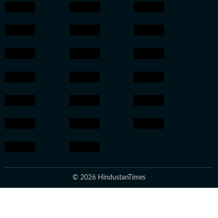
© 2026 HindustanTimes