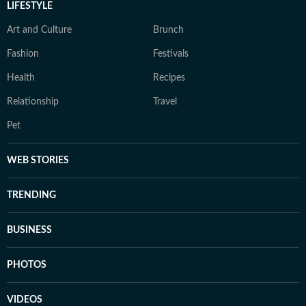
LIFESTYLE
Art and Culture
Brunch
Fashion
Festivals
Health
Recipes
Relationship
Travel
Pet
WEB STORIES
TRENDING
BUSINESS
PHOTOS
VIDEOS