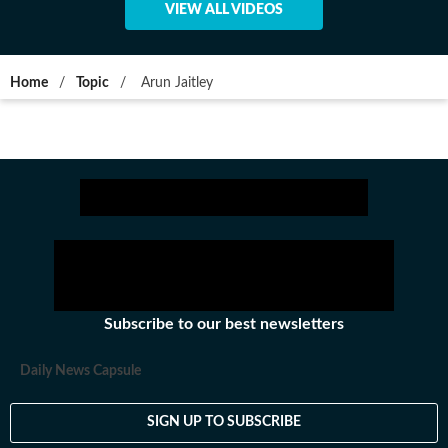
VIEW ALL VIDEOS
Home
/
Topic
/
Arun Jaitley
Subscribe to our best newsletters
Daily News Capsule
SIGN UP TO SUBSCRIBE