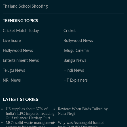
Thailand School Shooting
TRENDING TOPICS
Cricket Match Today
Cricket
Live Score
Bollywood News
Hollywood News
Telugu Cinema
Entertainment News
Bangla News
Telugu News
Hindi News
NRI News
HT Explainers
LATEST
STORIES
US supplies about 67% of
Review: When Birds Talked by
India's LPG imports, reducing
Neha Negi
Gulf reliance: Hardeep Puri
MC’s solid waste management
Why was Asmongold banned