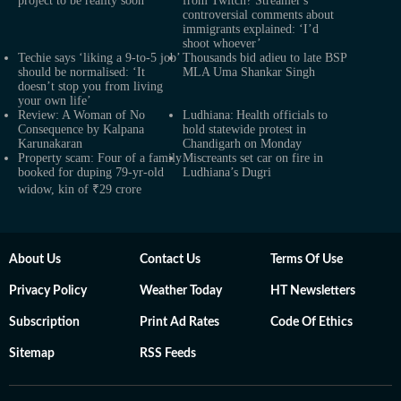
project to be reality soon
from Twitch? Streamer's
controversial comments about
immigrants explained: ‘I’d
shoot whoever’
Techie says ‘liking a 9-to-5 job’
Thousands bid adieu to late BSP
should be normalised: ‘It
MLA Uma Shankar Singh
doesn’t stop you from living
your own life’
Review: A Woman of No
Ludhiana: Health officials to
Consequence by Kalpana
hold statewide protest in
Karunakaran
Chandigarh on Monday
Property scam: Four of a family
Miscreants set car on fire in
booked for duping 79-yr-old
Ludhiana’s Dugri
widow, kin of ₹29 crore
About Us
Contact Us
Terms Of Use
Privacy Policy
Weather Today
HT Newsletters
Subscription
Print Ad Rates
Code Of Ethics
Sitemap
RSS Feeds