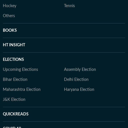
Hockey
Tennis
Others
BOOKS
HT INSIGHT
ELECTIONS
Upcoming Elections
Assembly Election
Bihar Election
Delhi Election
Maharashtra Election
Haryana Election
J&K Election
QUICKREADS