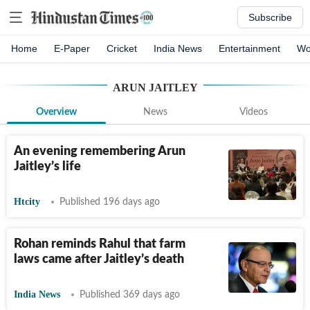
Subscribe
Home
E-Paper
Cricket
India News
Entertainment
Wo
ARUN JAITLEY
Overview
News
Videos
An evening remembering Arun
Jaitley’s life
Htcity
Published 196 days ago
Rohan reminds Rahul that farm
laws came after Jaitley’s death
India News
Published 369 days ago