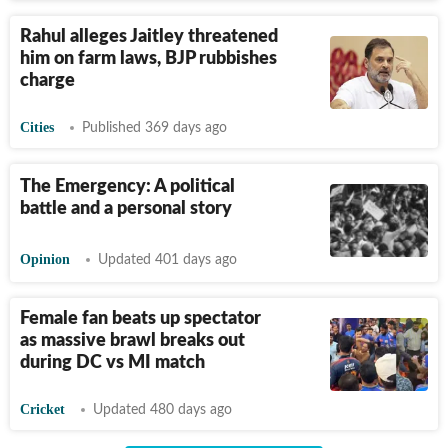
Rahul alleges Jaitley threatened
him on farm laws, BJP rubbishes
charge
Cities
Published 369 days ago
The Emergency: A political
battle and a personal story
Opinion
Updated 401 days ago
Female fan beats up spectator
as massive brawl breaks out
during DC vs MI match
Cricket
Updated 480 days ago