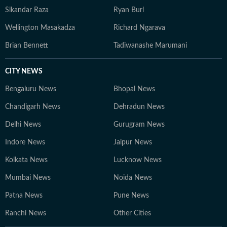
Sikandar Raza
Ryan Burl
Wellington Masakadza
Richard Ngarava
Brian Bennett
Tadiwanashe Marumani
CITY NEWS
Bengaluru News
Bhopal News
Chandigarh News
Dehradun News
Delhi News
Gurugram News
Indore News
Jaipur News
Kolkata News
Lucknow News
Mumbai News
Noida News
Patna News
Pune News
Ranchi News
Other Cities