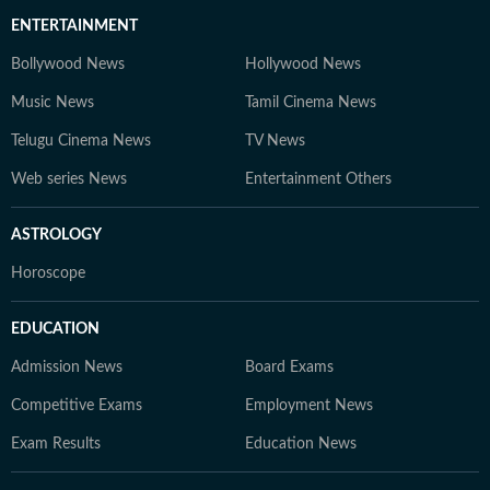
ENTERTAINMENT
Bollywood News
Hollywood News
Music News
Tamil Cinema News
Telugu Cinema News
TV News
Web series News
Entertainment Others
ASTROLOGY
Horoscope
EDUCATION
Admission News
Board Exams
Competitive Exams
Employment News
Exam Results
Education News