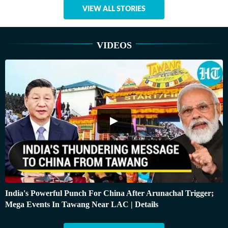
VIEW ALL STORIES
VIDEOS
India's Powerful Punch For China After Arunachal Trigger;
Mega Events In Tawang Near LAC | Details