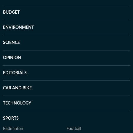
BUDGET
ENVIRONMENT
SCIENCE
OPINION
EDITORIALS
CAR AND BIKE
TECHNOLOGY
SPORTS
Badminton
Football