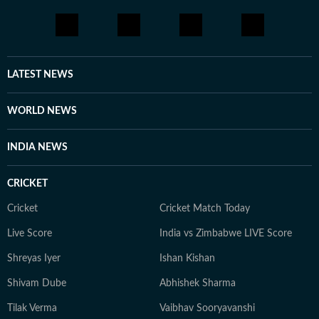
LATEST NEWS
WORLD NEWS
INDIA NEWS
CRICKET
Cricket
Cricket Match Today
Live Score
India vs Zimbabwe LIVE Score
Shreyas Iyer
Ishan Kishan
Shivam Dube
Abhishek Sharma
Tilak Verma
Vaibhav Sooryavanshi