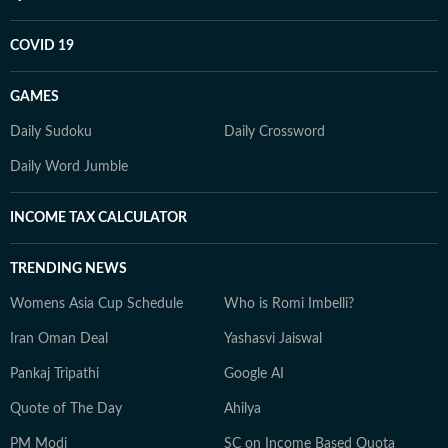
COVID 19
GAMES
Daily Sudoku
Daily Crossword
Daily Word Jumble
INCOME TAX CALCULATOR
TRENDING NEWS
Womens Asia Cup Schedule
Who is Romi Imbelli?
Iran Oman Deal
Yashasvi Jaiswal
Pankaj Tripathi
Google AI
Quote of The Day
Ahilya
PM Modi
SC on Income Based Quota