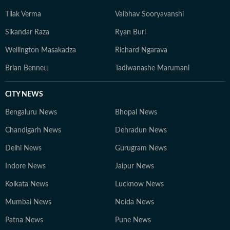
Tilak Verma
Vaibhav Sooryavanshi
Sikandar Raza
Ryan Burl
Wellington Masakadza
Richard Ngarava
Brian Bennett
Tadiwanashe Marumani
CITY NEWS
Bengaluru News
Bhopal News
Chandigarh News
Dehradun News
Delhi News
Gurugram News
Indore News
Jaipur News
Kolkata News
Lucknow News
Mumbai News
Noida News
Patna News
Pune News