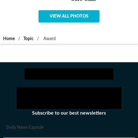
VIEW ALL PHOTOS
Home
/
Topic
/
Award
Subscribe to our best newsletters
Daily News Capsule