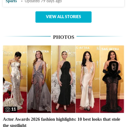
Sports
Updated 79 days ago
VIEW ALL STORIES
PHOTOS
11
Actor Awards 2026 fashion highlights: 10 best looks that stole
the spotlight