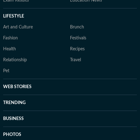
Exam Results
Education News
LIFESTYLE
Art and Culture
Brunch
Fashion
Festivals
Health
Recipes
Relationship
Travel
Pet
WEB STORIES
TRENDING
BUSINESS
PHOTOS