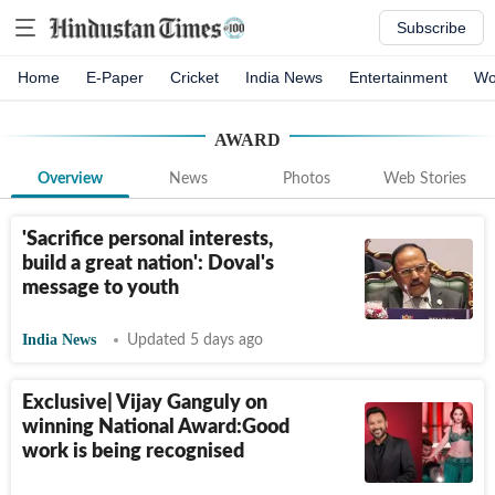
Subscribe
Home
E-Paper
Cricket
India News
Entertainment
Wo
AWARD
Overview
News
Photos
Web Stories
'Sacrifice personal interests,
build a great nation': Doval's
message to youth
India News
Updated 5 days ago
Exclusive| Vijay Ganguly on
winning National Award:Good
work is being recognised