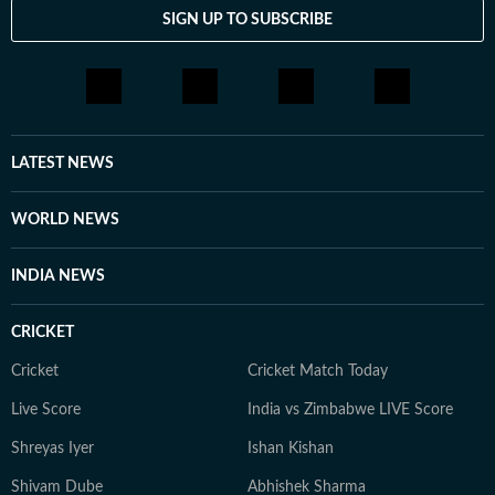
SIGN UP TO SUBSCRIBE
LATEST NEWS
WORLD NEWS
INDIA NEWS
CRICKET
Cricket
Cricket Match Today
Live Score
India vs Zimbabwe LIVE Score
Shreyas Iyer
Ishan Kishan
Shivam Dube
Abhishek Sharma