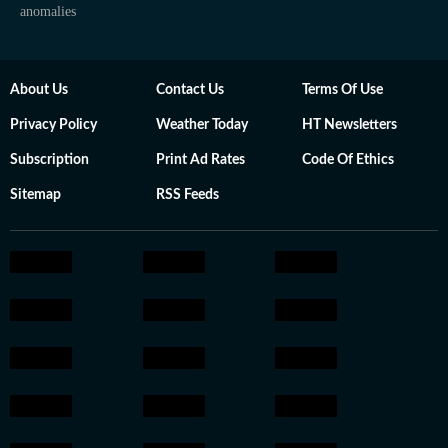
anomalies
About Us
Contact Us
Terms Of Use
Privacy Policy
Weather Today
HT Newsletters
Subscription
Print Ad Rates
Code Of Ethics
Sitemap
RSS Feeds