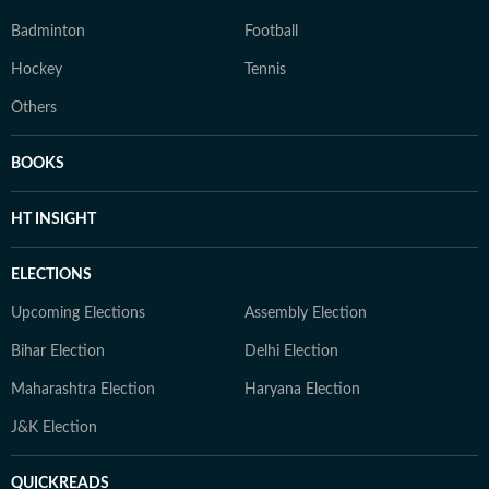
Badminton
Football
Hockey
Tennis
Others
BOOKS
HT INSIGHT
ELECTIONS
Upcoming Elections
Assembly Election
Bihar Election
Delhi Election
Maharashtra Election
Haryana Election
J&K Election
QUICKREADS