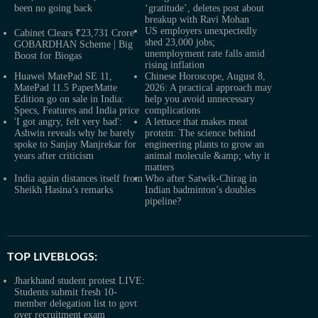
been no going back
‘gratitude’, deletes post about
breakup with Ravi Mohan
US employers unexpectedly
Cabinet Clears ₹23,731 Crore
shed 23,000 jobs;
GOBARDHAN Scheme | Big
unemployment rate falls amid
Boost for Biogas
rising inflation
Huawei MatePad SE 11,
Chinese Horoscope, August 8,
MatePad 11.5 PaperMatte
2026: A practical approach may
Edition go on sale in India:
help you avoid unnecessary
Specs, Features and India price
complications
'I got angry, felt very bad':
A lettuce that makes meat
Ashwin reveals why he barely
protein: The science behind
spoke to Sanjay Manjrekar for
engineering plants to grow an
years after criticism
animal molecule &amp; why it
matters
India again distances itself from
Who after Satwik-Chirag in
Sheikh Hasina’s remarks
Indian badminton’s doubles
pipeline?
TOP LIVEBLOGS:
Jharkhand student protest LIVE:
Students submit fresh 10-
member delegation list to govt
over recruitment exam