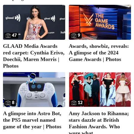
47
9
GLAAD Media Awards
Awards, showbiz, reveals:
red carpet: Cynthia Erivo,
A glimpse of the 2024
Doechii, Maren Morris |
Game Awards | Photos
Photos
8
12
A glimpse into Astro Bot,
Amy Jackson to Rihanna;
the PS5 marvel named
stars dazzle at British
game of the year | Photos
Fashion Awards. Who
wore what