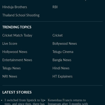
Hinduja Brothers
RBI
Thailand School Shooting
TRENDING TOPICS
Cricket Match Today
Cricket
Live Score
Bollywood News
Hollywood News
Telugu Cinema
Entertainment News
Bangla News
Telugu News
Hindi News
NRI News
HT Explainers
LATEST
STORIES
I switched from lipstick to lip
Keneeshaa Francis returns to
tints, and since then, there has
Instagram after 3 months with