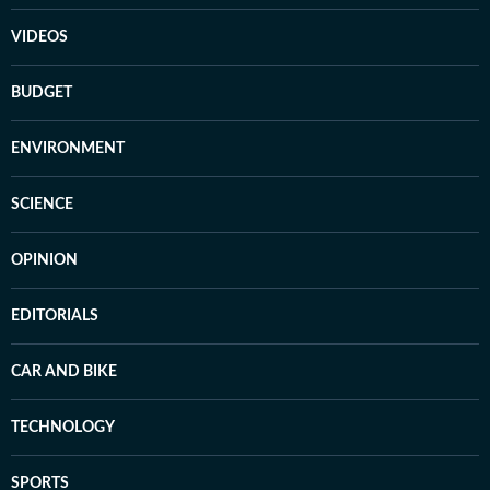
VIDEOS
BUDGET
ENVIRONMENT
SCIENCE
OPINION
EDITORIALS
CAR AND BIKE
TECHNOLOGY
SPORTS