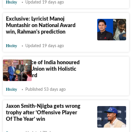
Htcity
Updated 19 days ago
Exclusive: Lyricist Manoj
Muntashir on National Award
win, Rahman's prediction
Htcity
Updated 19 days ago
Chief Justice of India honoured
at Oxford Union with Holistic
World Award
Htcity
Published 53 days ago
Jaxon Smith-Njigba gets wrong
trophy after ‘Offensive Player
Of The Year’ win