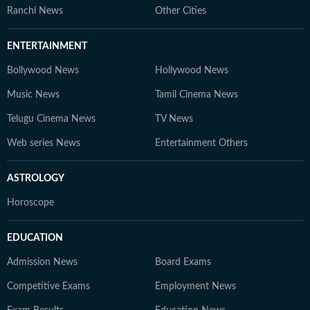
Ranchi News
Other Cities
ENTERTAINMENT
Bollywood News
Hollywood News
Music News
Tamil Cinema News
Telugu Cinema News
TV News
Web series News
Entertainment Others
ASTROLOGY
Horoscope
EDUCATION
Admission News
Board Exams
Competitive Exams
Employment News