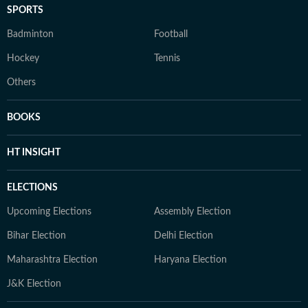
SPORTS
Badminton
Football
Hockey
Tennis
Others
BOOKS
HT INSIGHT
ELECTIONS
Upcoming Elections
Assembly Election
Bihar Election
Delhi Election
Maharashtra Election
Haryana Election
J&K Election