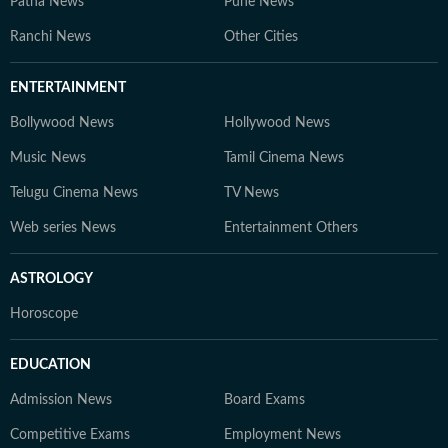
Patna News
Pune News
Ranchi News
Other Cities
ENTERTAINMENT
Bollywood News
Hollywood News
Music News
Tamil Cinema News
Telugu Cinema News
TV News
Web series News
Entertainment Others
ASTROLOGY
Horoscope
EDUCATION
Admission News
Board Exams
Competitive Exams
Employment News