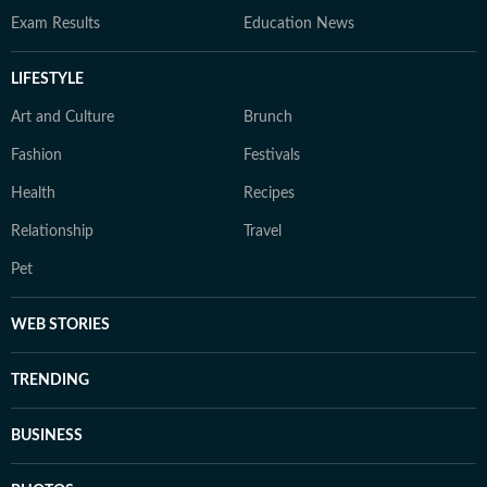
Exam Results
Education News
LIFESTYLE
Art and Culture
Brunch
Fashion
Festivals
Health
Recipes
Relationship
Travel
Pet
WEB STORIES
TRENDING
BUSINESS