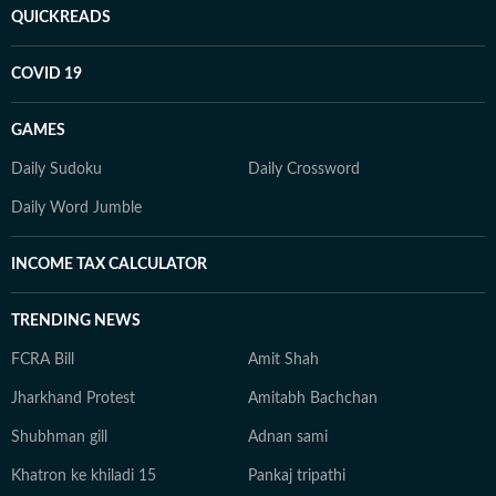
QUICKREADS
COVID 19
GAMES
Daily Sudoku
Daily Crossword
Daily Word Jumble
INCOME TAX CALCULATOR
TRENDING NEWS
FCRA Bill
Amit Shah
Jharkhand Protest
Amitabh Bachchan
Shubhman gill
Adnan sami
Khatron ke khiladi 15
Pankaj tripathi