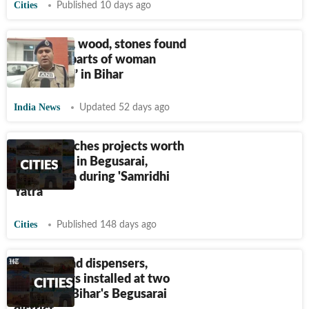
Cities
Published 10 days ago
Cartridges, wood, stones found
in private parts of woman
‘gangraped’ in Bihar
India News
Updated 52 days ago
Nitish launches projects worth
₹
480 crore in Begusarai,
Sheikhpura during 'Samridhi
Yatra'
Cities
Published 148 days ago
Sanitary pad dispensers,
incinerators installed at two
schools in Bihar's Begusarai