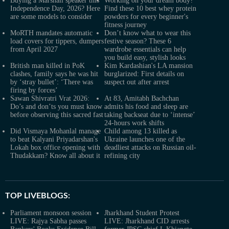
Buying a Marshall speaker this
Working on your dream body?
Independence Day, 2026? Here
Find these 10 best whey protein
are some models to consider
powders for every beginner's
fitness journey
MoRTH mandates automatic
Don’t know what to wear this
load covers for tippers, dumpers
festive season? These 6
from April 2027
wardrobe essentials can help
you build easy, stylish looks
British man killed in PoK
Kim Kardashian's LA mansion
clashes, family says he was hit
burglarized: First details on
by ‘stray bullet’: ‘There was
suspect out after arrest
firing by forces’
Sawan Shivratri Vrat 2026:
At 83, Amitabh Bachchan
Do’s and don’ts you must know
admits his food and sleep are
before observing this sacred fast
taking backseat due to ‘intense’
24-hours work shifts
Did Vismaya Mohanlal manage
Child among 13 killed as
to beat Kalyani Priyadarshan's
Ukraine launches one of the
Lokah box office opening with
deadliest attacks on Russian oil-
Thudakkam? Know all about it
refining city
TOP LIVEBLOGS:
Parliament monsoon session
Jharkhand Student Protest
LIVE: Rajya Sabha passes
LIVE: Jharkhand CID arrests