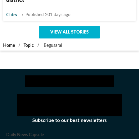
district
Cities
Published 201 days ago
VIEW ALL STORIES
Home
/
Topic
/
Begusarai
Subscribe to our best newsletters
Daily News Capsule