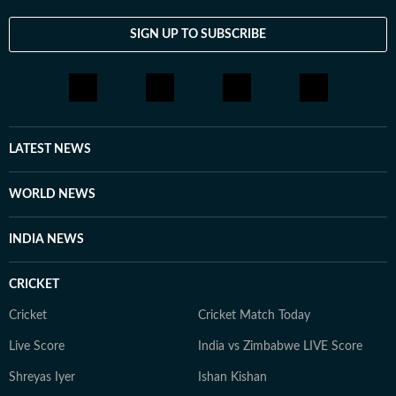
SIGN UP TO SUBSCRIBE
LATEST NEWS
WORLD NEWS
INDIA NEWS
CRICKET
Cricket
Cricket Match Today
Live Score
India vs Zimbabwe LIVE Score
Shreyas Iyer
Ishan Kishan