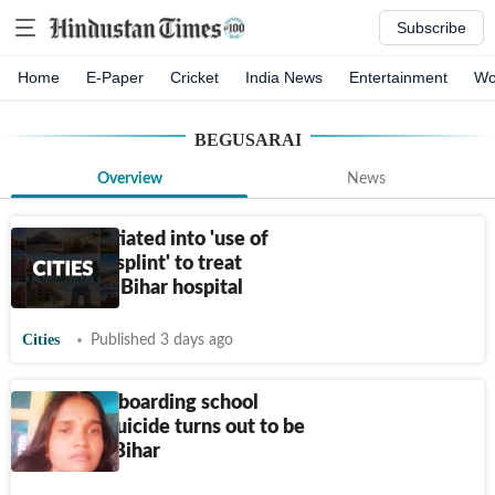
Subscribe
Home
E-Paper
Cricket
India News
Entertainment
Wo
BEGUSARAI
Overview
News
Inquiry initiated into 'use of
cartons as splint' to treat
fracture in Bihar hospital
Cities
Published 3 days ago
Govt girls’ boarding school
warden’s suicide turns out to be
murder in Bihar