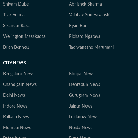
Shivam Dube
Abhishek Sharma
Tilak Verma
Vaibhav Sooryavanshi
Sikandar Raza
Ryan Burl
Wellington Masakadza
Richard Ngarava
Brian Bennett
Tadiwanashe Marumani
CITY NEWS
Bengaluru News
Bhopal News
Chandigarh News
Dehradun News
Delhi News
Gurugram News
Indore News
Jaipur News
Kolkata News
Lucknow News
Mumbai News
Noida News