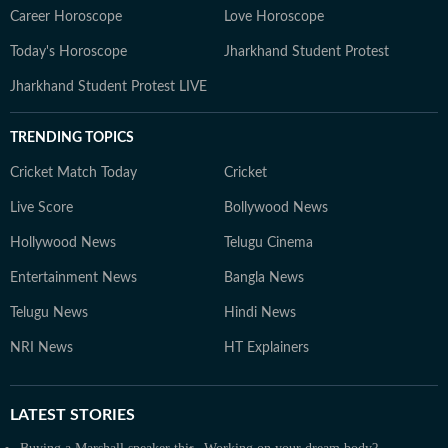
Career Horoscope
Love Horoscope
Today's Horoscope
Jharkhand Student Protest
Jharkhand Student Protest LIVE
TRENDING TOPICS
Cricket Match Today
Cricket
Live Score
Bollywood News
Hollywood News
Telugu Cinema
Entertainment News
Bangla News
Telugu News
Hindi News
NRI News
HT Explainers
LATEST
STORIES