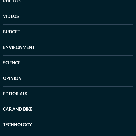
PHOTOS
VIDEOS
BUDGET
ENVIRONMENT
SCIENCE
OPINION
EDITORIALS
CAR AND BIKE
TECHNOLOGY