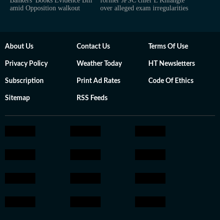
Bankers' Books Evidence Bill
former JPSC chief L Khiangte
amid Opposition walkout
over alleged exam irregularities
About Us
Contact Us
Terms Of Use
Privacy Policy
Weather Today
HT Newsletters
Subscription
Print Ad Rates
Code Of Ethics
Sitemap
RSS Feeds