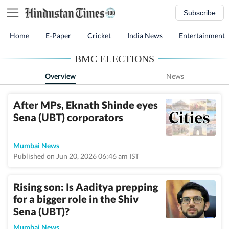
Subscribe
Home
E-Paper
Cricket
India News
Entertainment
BMC ELECTIONS
Overview
News
After MPs, Eknath Shinde eyes
Sena (UBT) corporators
Mumbai News
Published on Jun 20, 2026 06:46 am IST
Rising son: Is Aaditya prepping
for a bigger role in the Shiv
Sena (UBT)?
Mumbai News