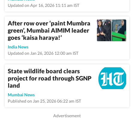
Updated on Apr 16, 2026 11:11 am IST
After row over ‘paint Mumbra
green’, Mumbai AIMIM leader
goes ‘kaisa haraya!’
India News
Updated on Jan 26, 2026 12:00 am IST
State wildlife board clears
project for road through SGNP
land
Mumbai News
Published on Jan 25, 2026 06:22 am IST