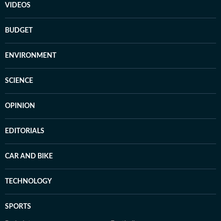
VIDEOS
BUDGET
ENVIRONMENT
SCIENCE
OPINION
EDITORIALS
CAR AND BIKE
TECHNOLOGY
SPORTS