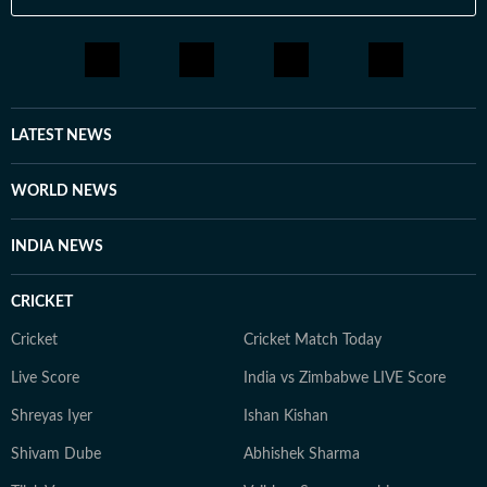
LATEST NEWS
WORLD NEWS
INDIA NEWS
CRICKET
Cricket
Cricket Match Today
Live Score
India vs Zimbabwe LIVE Score
Shreyas Iyer
Ishan Kishan
Shivam Dube
Abhishek Sharma