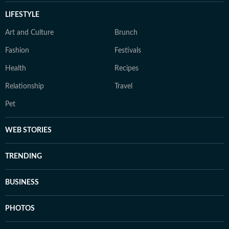
LIFESTYLE
Art and Culture
Brunch
Fashion
Festivals
Health
Recipes
Relationship
Travel
Pet
WEB STORIES
TRENDING
BUSINESS
PHOTOS