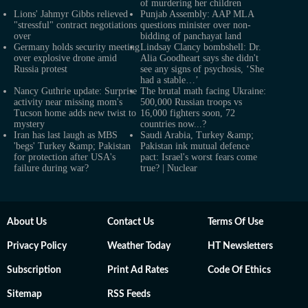
of murdering her children
Lions' Jahmyr Gibbs relieved
Punjab Assembly: AAP MLA
"stressful" contract negotiations
questions minister over non-
over
bidding of panchayat land
Germany holds security meeting
Lindsay Clancy bombshell: Dr.
over explosive drone amid
Alia Goodheart says she didn't
Russia protest
see any signs of psychosis, ‘She
had a stable…’
Nancy Guthrie update: Surprise
The brutal math facing Ukraine:
activity near missing mom's
500,000 Russian troops vs
Tucson home adds new twist to
16,000 fighters soon, 72
mystery
countries now...?
Iran has last laugh as MBS
Saudi Arabia, Turkey &amp;
'begs' Turkey &amp; Pakistan
Pakistan ink mutual defence
for protection after USA's
pact: Israel's worst fears come
failure during war?
true? | Nuclear
About Us
Contact Us
Terms Of Use
Privacy Policy
Weather Today
HT Newsletters
Subscription
Print Ad Rates
Code Of Ethics
Sitemap
RSS Feeds