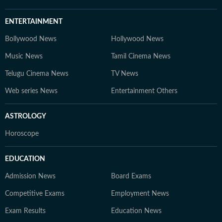
ENTERTAINMENT
Bollywood News
Hollywood News
Music News
Tamil Cinema News
Telugu Cinema News
TV News
Web series News
Entertainment Others
ASTROLOGY
Horoscope
EDUCATION
Admission News
Board Exams
Competitive Exams
Employment News
Exam Results
Education News