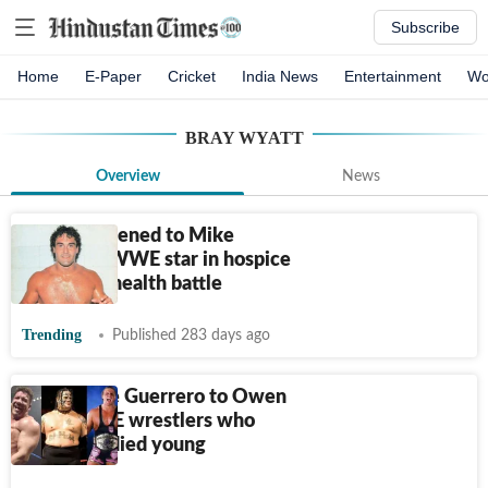
Subscribe
Home
E-Paper
Cricket
India News
Entertainment
Wo
BRAY WYATT
Overview
News
What happened to Mike
Rotunda? WWE star in hospice
care amid health battle
Trending
Published 283 days ago
From Eddie Guerrero to Owen
Hart: WWE wrestlers who
tragically died young