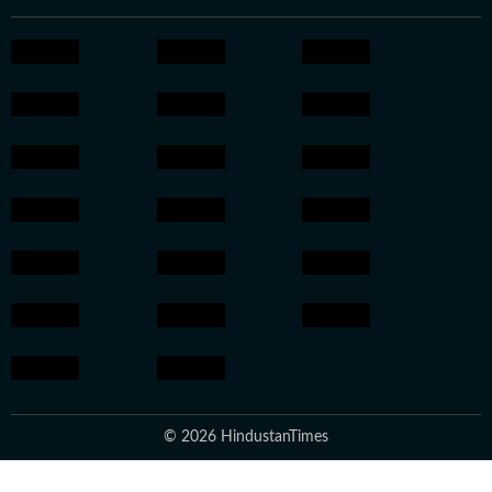
© 2026 HindustanTimes