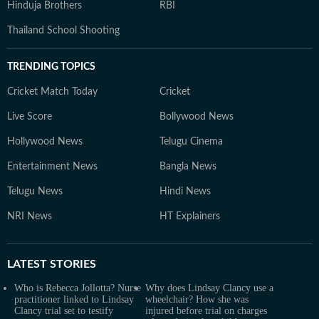
Hinduja Brothers
RBI
Thailand School Shooting
TRENDING TOPICS
Cricket Match Today
Cricket
Live Score
Bollywood News
Hollywood News
Telugu Cinema
Entertainment News
Bangla News
Telugu News
Hindi News
NRI News
HT Explainers
LATEST
STORIES
Who is Rebecca Jollotta? Nurse
Why does Lindsay Clancy use a
practitioner linked to Lindsay
wheelchair? How she was
Clancy trial set to testify
injured before trial on charges