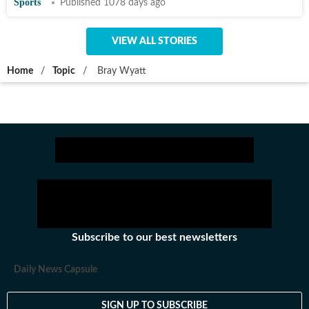
Sports
Published 1078 days ago
VIEW ALL STORIES
Home
/
Topic
/
Bray Wyatt
Subscribe to our best newsletters
Daily News Capsule
SIGN UP TO SUBSCRIBE