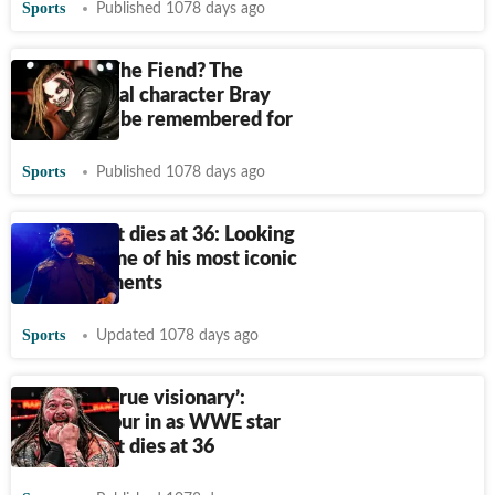
Sports
Published 1078 days ago
Who was The Fiend? The
supernatural character Bray
Wyatt will be remembered for
Sports
Published 1078 days ago
Bray Wyatt dies at 36: Looking
back at some of his most iconic
WWE moments
Sports
Updated 1078 days ago
‘He was a true visionary’:
Tributes pour in as WWE star
Bray Wyatt dies at 36