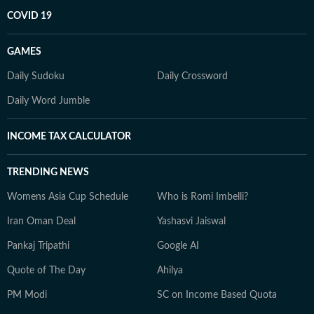
COVID 19
GAMES
Daily Sudoku
Daily Crossword
Daily Word Jumble
INCOME TAX CALCULATOR
TRENDING NEWS
Womens Asia Cup Schedule
Who is Romi Imbelli?
Iran Oman Deal
Yashasvi Jaiswal
Pankaj Tripathi
Google AI
Quote of The Day
Ahilya
PM Modi
SC on Income Based Quota