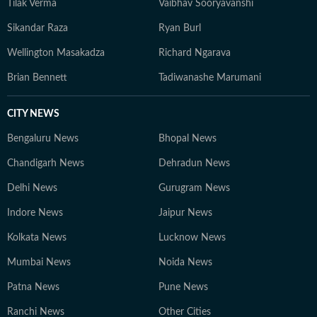
Tilak Verma
Vaibhav Sooryavanshi
Sikandar Raza
Ryan Burl
Wellington Masakadza
Richard Ngarava
Brian Bennett
Tadiwanashe Marumani
CITY NEWS
Bengaluru News
Bhopal News
Chandigarh News
Dehradun News
Delhi News
Gurugram News
Indore News
Jaipur News
Kolkata News
Lucknow News
Mumbai News
Noida News
Patna News
Pune News
Ranchi News
Other Cities