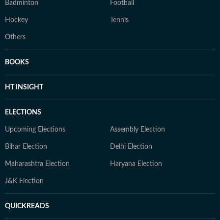
Badminton
Football
Hockey
Tennis
Others
BOOKS
HT INSIGHT
ELECTIONS
Upcoming Elections
Assembly Election
Bihar Election
Delhi Election
Maharashtra Election
Haryana Election
J&K Election
QUICKREADS