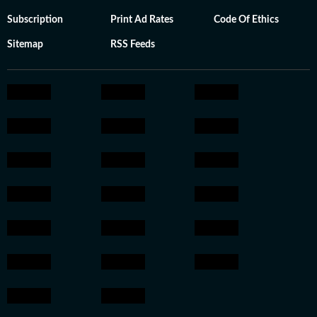
Subscription
Print Ad Rates
Code Of Ethics
Sitemap
RSS Feeds