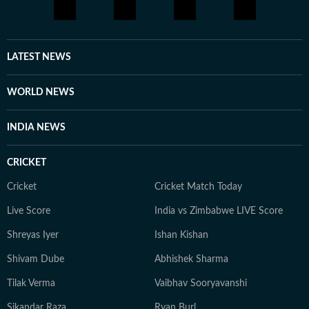
LATEST NEWS
WORLD NEWS
INDIA NEWS
CRICKET
Cricket
Cricket Match Today
Live Score
India vs Zimbabwe LIVE Score
Shreyas Iyer
Ishan Kishan
Shivam Dube
Abhishek Sharma
Tilak Verma
Vaibhav Sooryavanshi
Sikandar Raza
Ryan Burl