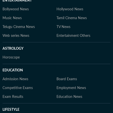
ENTERTAINMENT
Bollywood News
Hollywood News
Music News
Tamil Cinema News
Telugu Cinema News
TV News
Web series News
Entertainment Others
ASTROLOGY
Horoscope
EDUCATION
Admission News
Board Exams
Competitive Exams
Employment News
Exam Results
Education News
LIFESTYLE