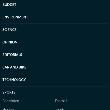
BUDGET
ENVIRONMENT
SCIENCE
OPINION
EDITORIALS
CAR AND BIKE
TECHNOLOGY
SPORTS
Badminton
Football
Hockey
Tennis