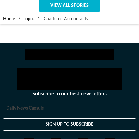
VIEW ALL STORIES
Home
/
Topic
/
Chartered Accountants
Subscribe to our best newsletters
Daily News Capsule
SIGN UP TO SUBSCRIBE