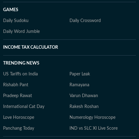
GAMES
Daily Sudoku
Daily Crossword
Daily Word Jumble
INCOME TAX CALCULATOR
TRENDING NEWS
US Tariffs on India
Paper Leak
Rishabh Pant
Ramayana
Pradeep Rawat
Varun Dhawan
International Cat Day
Rakesh Roshan
Love Horoscope
Numerology Horoscope
Panchang Today
IND vs SLC XI Live Score