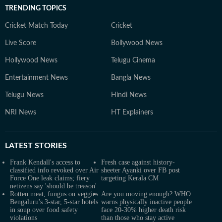
TRENDING TOPICS
Cricket Match Today
Cricket
Live Score
Bollywood News
Hollywood News
Telugu Cinema
Entertainment News
Bangla News
Telugu News
Hindi News
NRI News
HT Explainers
LATEST
STORIES
Frank Kendall's access to
Fresh case against history-
classified info revoked over Air
sheeter Ayanki over FB post
Force One leak claims; fiery
targeting Kerala CM
netizens say 'should be treason'
Rotten meat, fungus on veggies:
Are you moving enough? WHO
Bengaluru's 3-star, 5-star hotels
warns physically inactive people
in soup over food safety
face 20-30% higher death risk
violations
than those who stay active