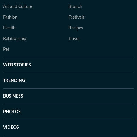
Art and Culture
Brunch
Fashion
Festivals
Health
Recipes
Relationship
Travel
Pet
WEB STORIES
TRENDING
BUSINESS
PHOTOS
VIDEOS