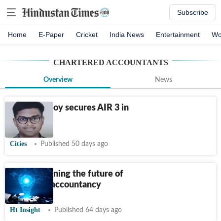
Subscribe
Home
E-Paper
Cricket
India News
Entertainment
Wo
CHARTERED ACCOUNTANTS
Overview
News
Dombivli boy secures AIR 3 in
CA Final
Cities
Published 50 days ago
AI is redefining the future of
chartered accountancy
Ht Insight
Published 64 days ago