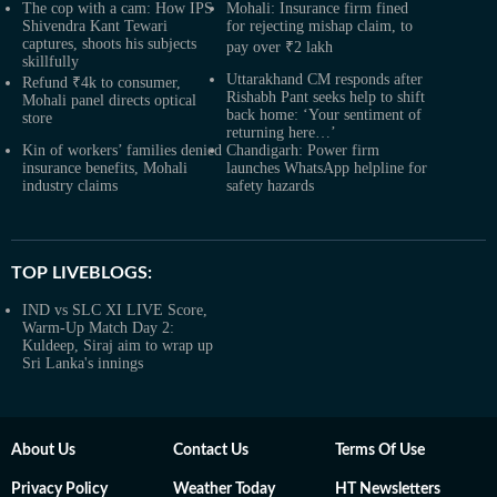
The cop with a cam: How IPS
Mohali: Insurance firm fined
Shivendra Kant Tewari
for rejecting mishap claim, to
captures, shoots his subjects
pay over ₹2 lakh
skillfully
Uttarakhand CM responds after
Refund ₹4k to consumer,
Rishabh Pant seeks help to shift
Mohali panel directs optical
back home: ‘Your sentiment of
store
returning here…’
Kin of workers’ families denied
Chandigarh: Power firm
insurance benefits, Mohali
launches WhatsApp helpline for
industry claims
safety hazards
TOP LIVEBLOGS:
IND vs SLC XI LIVE Score,
Warm-Up Match Day 2:
Kuldeep, Siraj aim to wrap up
Sri Lanka's innings
About Us
Contact Us
Terms Of Use
Privacy Policy
Weather Today
HT Newsletters