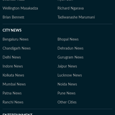
Wellington Masakadza
Richard Ngarava
Brian Bennett
Tadiwanashe Marumani
CITY NEWS
Bengaluru News
Bhopal News
Chandigarh News
Dehradun News
Delhi News
Gurugram News
Indore News
Jaipur News
Kolkata News
Lucknow News
Mumbai News
Noida News
Patna News
Pune News
Ranchi News
Other Cities