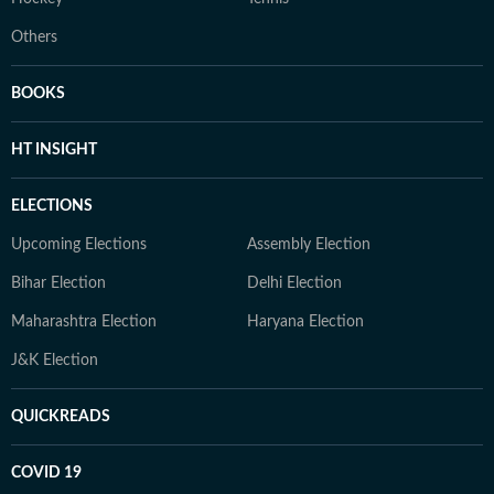
Others
BOOKS
HT INSIGHT
ELECTIONS
Upcoming Elections
Assembly Election
Bihar Election
Delhi Election
Maharashtra Election
Haryana Election
J&K Election
QUICKREADS
COVID 19