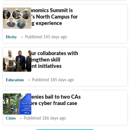
SRCC's Economics Summit is
back in DU's North Campus for
an enriching experience
Htcity
Published 145 days ago
IIM Kashipur collaborates with
ICAI to strengthen skill
development initiatives
Education
Published 185 days ago
Delhi HC denies bail to two CAs
in
₹
640-crore cyber fraud case
Cities
Published 186 days ago