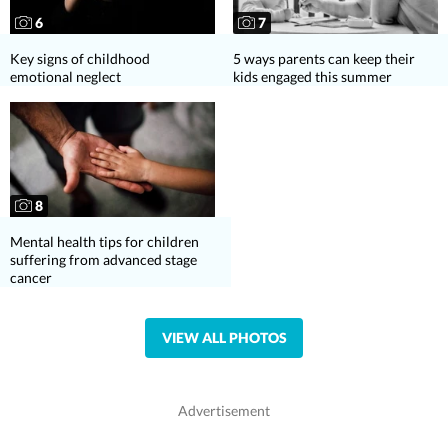
6
7
Key signs of childhood
5 ways parents can keep their
emotional neglect
kids engaged this summer
8
Mental health tips for children
suffering from advanced stage
cancer
VIEW ALL PHOTOS