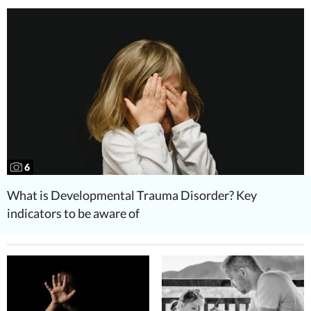
6
What is Developmental Trauma Disorder? Key
indicators to be aware of