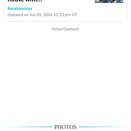
Relationships
Updated on Jun 05, 2026 12:53 pm IST
PHOTOS