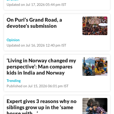
Updated on Jul 17, 2026 05:44 pm IST
On Puri’s Grand Road, a
devotee’s submission
Opinion
Updated on Jul 16, 2026 12:40 pm IST
‘Living in Norway changed my
perspective’: Man compares
kids in India and Norway
Trending
Published on Jul 15, 2026 06:01 pm IST
Expert gives 3 reasons why no
siblings grow up in the ‘same
house with…’