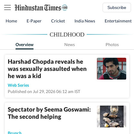
Subscribe
Home
E-Paper
Cricket
India News
Entertainment
CHILDHOOD
Overview
News
Photos
Harshad Chopda reveals he
was sexually assaulted when
he was a kid
Web Series
Published on Jul 29, 2026 06:12 am IST
Spectator by Seema Goswami:
The second helping
Brunch