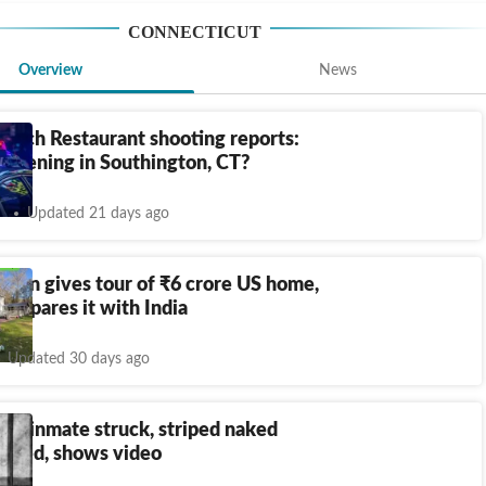
CONNECTICUT
Overview
News
Ranch Restaurant shooting reports:
appening in Southington, CT?
Updated 21 days ago
oman gives tour of
₹
6 crore US home,
compares it with India
Updated 30 days ago
ut inmate struck, striped naked
 died, shows video