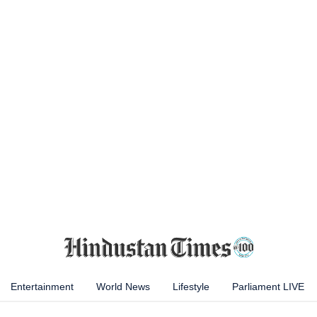
Entertainment
World News
Lifestyle
Parliament LIVE