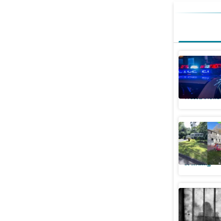
Cadillac 
What's h
World News
Indian w
internet 
Trending
Connectic
before he