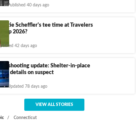
Published 40 days ago
cottie Scheffler's tee time at Travelers
ship 2026?
pdated 42 days ago
wn shooting update: Shelter-in-place
first details on suspect
Updated 78 days ago
VIEW ALL STORIES
ic
/
Connecticut