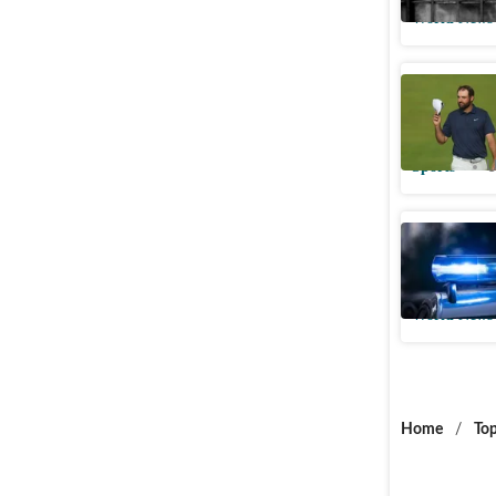
World News
What is S
Champion
Sports
U
Middleto
ordered, 
World News
Home
/
Top