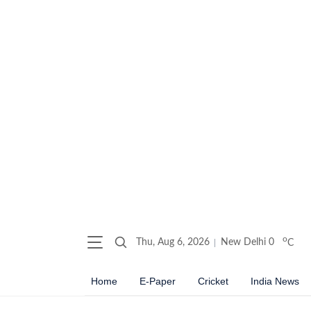
o
Thu, Aug 6, 2026
New Delhi
0
C
Home
E-Paper
Cricket
India News