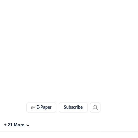
E-Paper
Subscribe
+
21
More