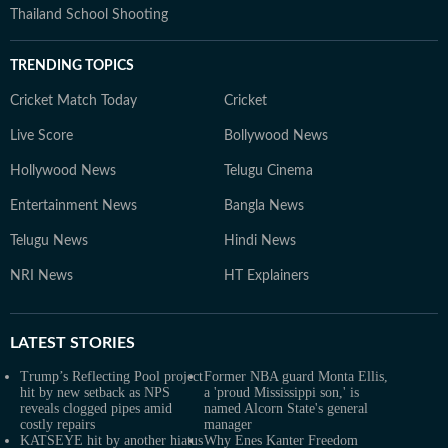
Thailand School Shooting
TRENDING TOPICS
Cricket Match Today
Cricket
Live Score
Bollywood News
Hollywood News
Telugu Cinema
Entertainment News
Bangla News
Telugu News
Hindi News
NRI News
HT Explainers
LATEST
STORIES
Trump’s Reflecting Pool project
Former NBA guard Monta Ellis,
hit by new setback as NPS
a 'proud Mississippi son,' is
reveals clogged pipes amid
named Alcorn State's general
costly repairs
manager
KATSEYE hit by another hiatus
Why Enes Kanter Freedom