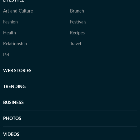
LIFESTYLE
Art and Culture
Brunch
Fashion
Festivals
Health
Recipes
Relationship
Travel
Pet
WEB STORIES
TRENDING
BUSINESS
PHOTOS
VIDEOS