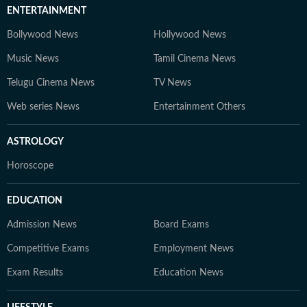
ENTERTAINMENT
Bollywood News
Hollywood News
Music News
Tamil Cinema News
Telugu Cinema News
TV News
Web series News
Entertainment Others
ASTROLOGY
Horoscope
EDUCATION
Admission News
Board Exams
Competitive Exams
Employment News
Exam Results
Education News