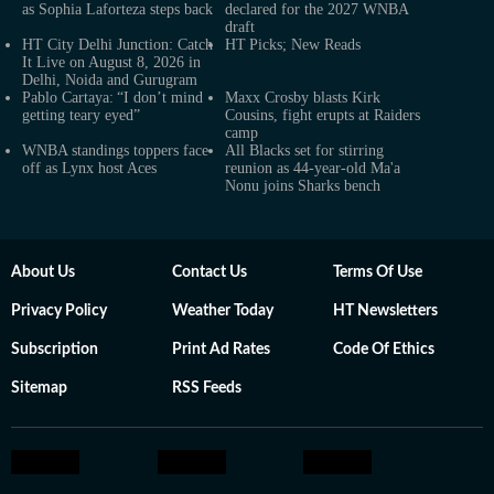
as Sophia Laforteza steps back
declared for the 2027 WNBA
draft
HT City Delhi Junction: Catch
HT Picks; New Reads
It Live on August 8, 2026 in
Delhi, Noida and Gurugram
Pablo Cartaya: “I don’t mind
Maxx Crosby blasts Kirk
getting teary eyed”
Cousins, fight erupts at Raiders
camp
WNBA standings toppers face
All Blacks set for stirring
off as Lynx host Aces
reunion as 44-year-old Ma'a
Nonu joins Sharks bench
About Us
Contact Us
Terms Of Use
Privacy Policy
Weather Today
HT Newsletters
Subscription
Print Ad Rates
Code Of Ethics
Sitemap
RSS Feeds