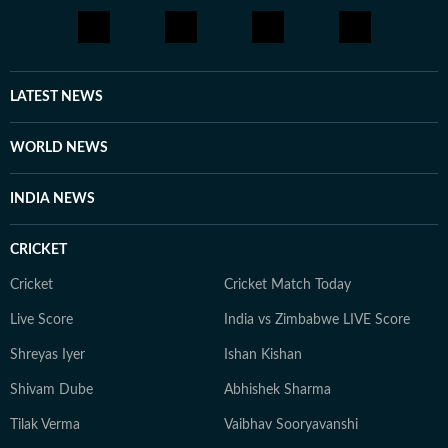
LATEST NEWS
WORLD NEWS
INDIA NEWS
CRICKET
Cricket
Cricket Match Today
Live Score
India vs Zimbabwe LIVE Score
Shreyas Iyer
Ishan Kishan
Shivam Dube
Abhishek Sharma
Tilak Verma
Vaibhav Sooryavanshi