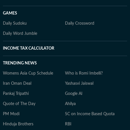
GAMES
Daily Sudoku
Daily Crossword
Daily Word Jumble
INCOME TAX CALCULATOR
TRENDING NEWS
Womens Asia Cup Schedule
Who is Romi Imbelli?
Iran Oman Deal
Yashasvi Jaiswal
Pankaj Tripathi
Google AI
Quote of The Day
Ahilya
PM Modi
SC on Income Based Quota
Hinduja Brothers
RBI