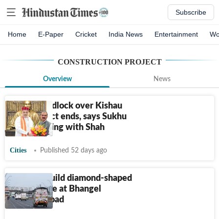
Subscribe
Home
E-Paper
Cricket
India News
Entertainment
Wo
CONSTRUCTION PROJECT
Overview
News
8-year deadlock over Kishau
Dam project ends, says Sukhu
after meeting with Shah
Cities
Published 52 days ago
Noida to build diamond-shaped
interchange at Bhangel
Elevated road