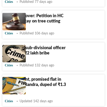
Cities
Published 77 days ago
Tribune flyover: Petition in HC
demands stay on tree cutting
Cities
Published 106 days ago
ACB traps sub-divisional officer
accepting
₹
2 lakh bribe
Cities
Published 132 days ago
Polio patient, promised flat in
Mumbai's Bandra, duped of
₹
1.3
crore
Cities
Updated 142 days ago