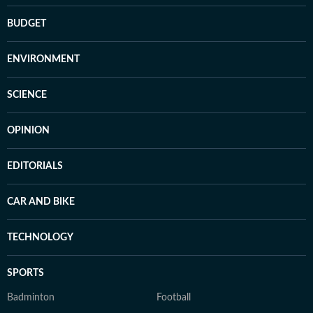
BUDGET
ENVIRONMENT
SCIENCE
OPINION
EDITORIALS
CAR AND BIKE
TECHNOLOGY
SPORTS
Badminton
Football