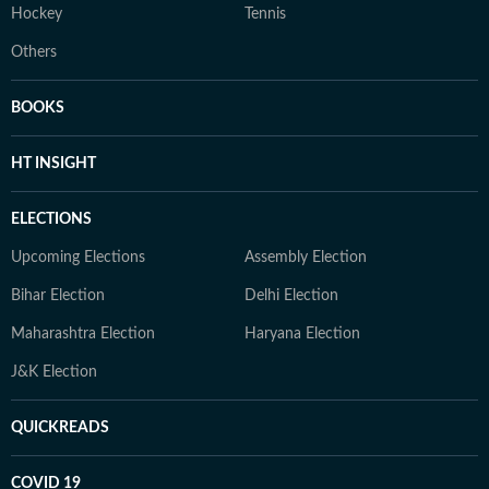
Hockey
Tennis
Others
BOOKS
HT INSIGHT
ELECTIONS
Upcoming Elections
Assembly Election
Bihar Election
Delhi Election
Maharashtra Election
Haryana Election
J&K Election
QUICKREADS
COVID 19