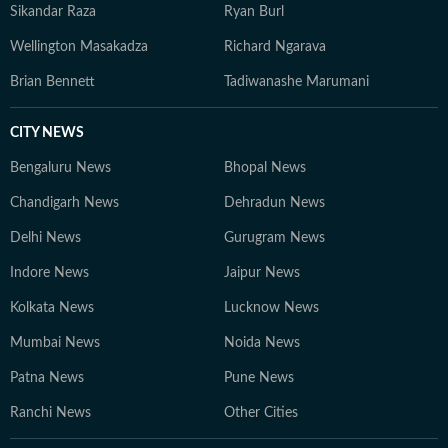
Sikandar Raza
Ryan Burl
Wellington Masakadza
Richard Ngarava
Brian Bennett
Tadiwanashe Marumani
CITY NEWS
Bengaluru News
Bhopal News
Chandigarh News
Dehradun News
Delhi News
Gurugram News
Indore News
Jaipur News
Kolkata News
Lucknow News
Mumbai News
Noida News
Patna News
Pune News
Ranchi News
Other Cities