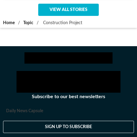
VIEW ALL STORIES
Home
/
Topic
/
Construction Project
Subscribe to our best newsletters
Daily News Capsule
SIGN UP TO SUBSCRIBE