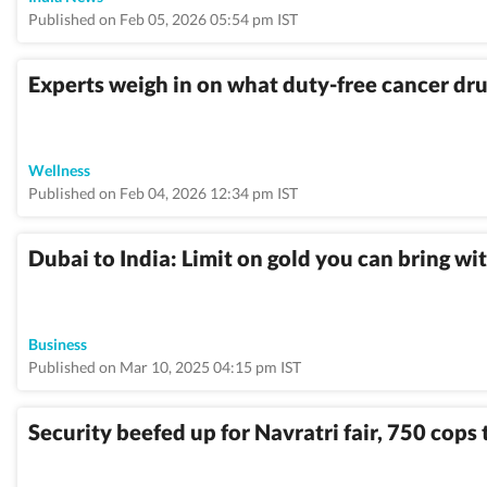
Published on Feb 05, 2026 05:54 pm IST
Experts weigh in on what duty-free cancer dru
Wellness
Published on Feb 04, 2026 12:34 pm IST
Dubai to India: Limit on gold you can bring w
Business
Published on Mar 10, 2025 04:15 pm IST
Security beefed up for Navratri fair, 750 cops