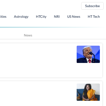
Subscribe
ities
Astrology
HTCity
NRI
US News
HT Tech
News