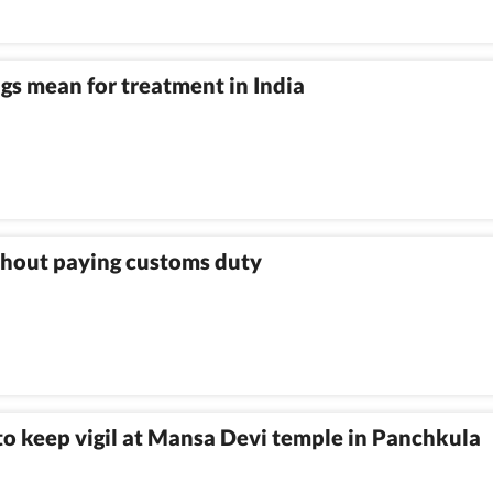
gs mean for treatment in India
ithout paying customs duty
 to keep vigil at Mansa Devi temple in Panchkula