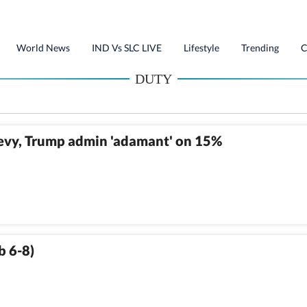
World News
IND Vs SLC LIVE
Lifestyle
Trending
C
DUTY
levy, Trump admin 'adamant' on 15%
b 6-8)