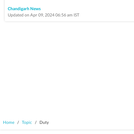
Chandigarh News
Updated on Apr 09, 2024 06:56 am IST
Home
/
Topic
/
Duty