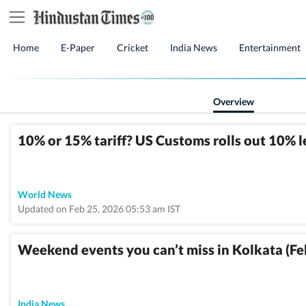
Home
E-Paper
Cricket
India News
Entertainment
Overview
10% or 15% tariff? US Customs rolls out 10% 
World News
Updated on Feb 25, 2026 05:53 am IST
Weekend events you can’t miss in Kolkata (Fe
India News