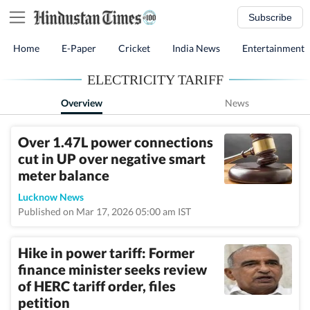
Subscribe
Home
E-Paper
Cricket
India News
Entertainment
ELECTRICITY TARIFF
Overview
News
Over 1.47L power connections
cut in UP over negative smart
meter balance
Lucknow News
Published on Mar 17, 2026 05:00 am IST
Hike in power tariff: Former
finance minister seeks review
of HERC tariff order, files
petition