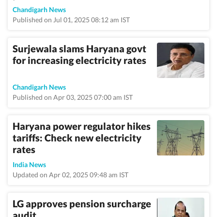
Chandigarh News
Published on Jul 01, 2025 08:12 am IST
Surjewala slams Haryana govt
for increasing electricity rates
Chandigarh News
Published on Apr 03, 2025 07:00 am IST
Haryana power regulator hikes
tariffs: Check new electricity
rates
India News
Updated on Apr 02, 2025 09:48 am IST
LG approves pension surcharge
audit