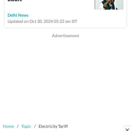
Delhi News
Updated on Oct 30, 2024 05:22 am IST
Home
/
Topic
/
Electricity Tariff