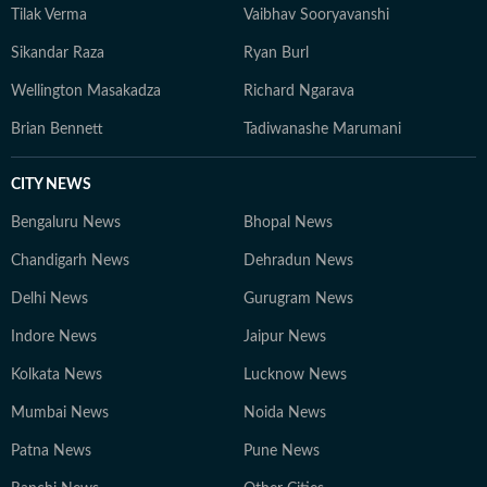
Tilak Verma
Vaibhav Sooryavanshi
Sikandar Raza
Ryan Burl
Wellington Masakadza
Richard Ngarava
Brian Bennett
Tadiwanashe Marumani
CITY NEWS
Bengaluru News
Bhopal News
Chandigarh News
Dehradun News
Delhi News
Gurugram News
Indore News
Jaipur News
Kolkata News
Lucknow News
Mumbai News
Noida News
Patna News
Pune News