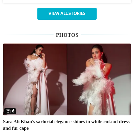
VIEW ALL STORIES
PHOTOS
6
Sara Ali Khan's sartorial elegance shines in white cut-out dress
and fur cape