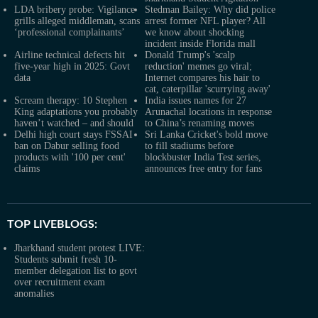
LDA bribery probe: Vigilance
Stedman Bailey: Why did police
grills alleged middleman, scans
arrest former NFL player? All
‘professional complainants’
we know about shocking
incident inside Florida mall
Airline technical defects hit
Donald Trump's 'scalp
five-year high in 2025: Govt
reduction' memes go viral;
data
Internet compares his hair to
cat, caterpillar 'scurrying away'
Scream therapy: 10 Stephen
India issues names for 27
King adaptations you probably
Arunachal locations in response
haven’t watched – and should
to China’s renaming moves
Delhi high court stays FSSAI
Sri Lanka Cricket's bold move
ban on Dabur selling food
to fill stadiums before
products with '100 per cent'
blockbuster India Test series,
claims
announces free entry for fans
TOP LIVEBLOGS:
Jharkhand student protest LIVE:
Students submit fresh 10-
member delegation list to govt
over recruitment exam
anomalies