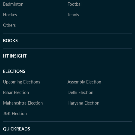
Badminton
Football
Hockey
Tennis
Others
BOOKS
HT INSIGHT
ELECTIONS
Upcoming Elections
Assembly Election
Bihar Election
Delhi Election
Maharashtra Election
Haryana Election
J&K Election
QUICKREADS