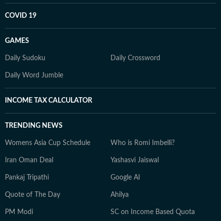
COVID 19
GAMES
Daily Sudoku
Daily Crossword
Daily Word Jumble
INCOME TAX CALCULATOR
TRENDING NEWS
Womens Asia Cup Schedule
Who is Romi Imbelli?
Iran Oman Deal
Yashasvi Jaiswal
Pankaj Tripathi
Google AI
Quote of The Day
Ahilya
PM Modi
SC on Income Based Quota