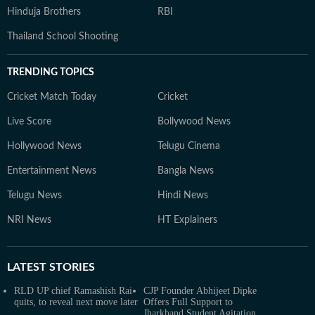
Hinduja Brothers
RBI
Thailand School Shooting
TRENDING TOPICS
Cricket Match Today
Cricket
Live Score
Bollywood News
Hollywood News
Telugu Cinema
Entertainment News
Bangla News
Telugu News
Hindi News
NRI News
HT Explainers
LATEST
STORIES
RLD UP chief Ramashish Rai
CJP Founder Abhijeet Dipke
quits, to reveal next move later
Offers Full Support to
Jharkhand Student Agitation