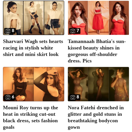
8
7
Sharvari Wagh sets hearts
Tamannaah Bhatia's sun-
racing in stylish white
kissed beauty shines in
shirt and mini skirt look
gorgeous off-shoulder
dress. Pics
6
8
Mouni Roy turns up the
Nora Fatehi drenched in
heat in striking cut-out
glitter and gold stuns in
black dress, sets fashion
breathtaking bodycon
goals
gown