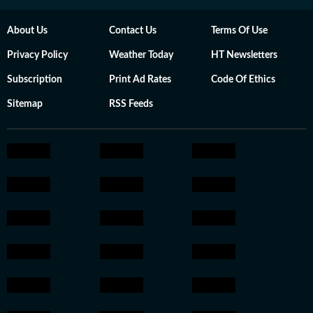
About Us
Contact Us
Terms Of Use
Privacy Policy
Weather Today
HT Newsletters
Subscription
Print Ad Rates
Code Of Ethics
Sitemap
RSS Feeds