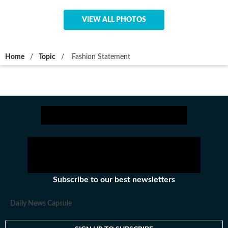
VIEW ALL PHOTOS
Home
/
Topic
/
Fashion Statement
Subscribe to our best newsletters
Daily News Capsule