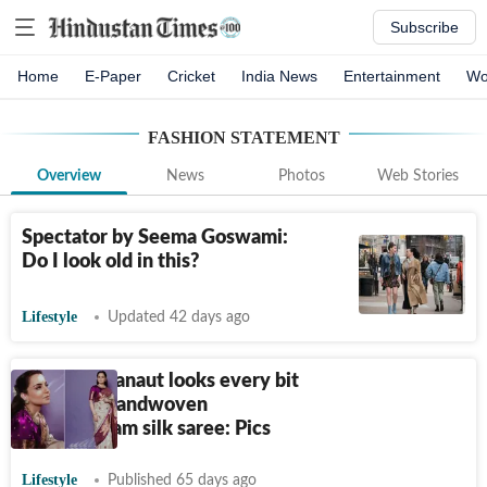
Subscribe
Home
E-Paper
Cricket
India News
Entertainment
Wo
FASHION STATEMENT
Overview
News
Photos
Web Stories
Spectator by Seema Goswami:
Do I look old in this?
Lifestyle
Updated 42 days ago
Kangana Ranaut looks every bit
royal in a handwoven
Kanjeevaram silk saree: Pics
Lifestyle
Published 65 days ago