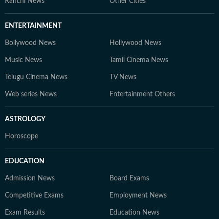
Ranchi News
Other Cities
ENTERTAINMENT
Bollywood News
Hollywood News
Music News
Tamil Cinema News
Telugu Cinema News
TV News
Web series News
Entertainment Others
ASTROLOGY
Horoscope
EDUCATION
Admission News
Board Exams
Competitive Exams
Employment News
Exam Results
Education News