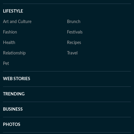
LIFESTYLE
Art and Culture
Brunch
Fashion
Festivals
Health
Recipes
Relationship
Travel
Pet
WEB STORIES
TRENDING
BUSINESS
PHOTOS