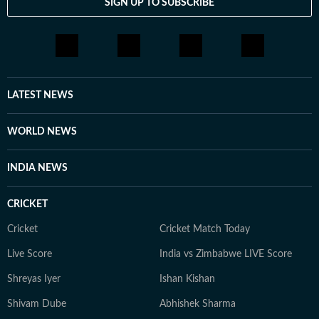
SIGN UP TO SUBSCRIBE
LATEST NEWS
WORLD NEWS
INDIA NEWS
CRICKET
Cricket
Cricket Match Today
Live Score
India vs Zimbabwe LIVE Score
Shreyas Iyer
Ishan Kishan
Shivam Dube
Abhishek Sharma