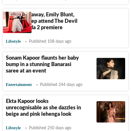
Anne Hathaway, Emily Blunt,
Meryl Streep attend The Devil
Wears Prada 2 premiere
Lifestyle
Published 108 days ago
Sonam Kapoor flaunts her baby
bump in a stunning Banarasi
saree at an event
Entertainment
Published 244 days ago
Ekta Kapoor looks
unrecognisable as she dazzles in
beige and pink lehenga look
Lifestyle
Published 250 days ago