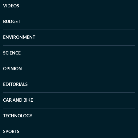
VIDEOS
BUDGET
ENVIRONMENT
SCIENCE
OPINION
EDITORIALS
CAR AND BIKE
TECHNOLOGY
SPORTS