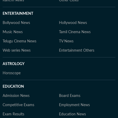
Ranchi News
Other Cities
ENTERTAINMENT
Bollywood News
Hollywood News
Music News
Tamil Cinema News
Telugu Cinema News
TV News
Web series News
Entertainment Others
ASTROLOGY
Horoscope
EDUCATION
Admission News
Board Exams
Competitive Exams
Employment News
Exam Results
Education News