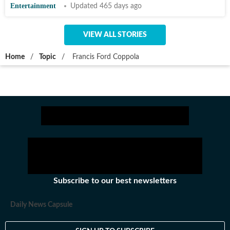
Entertainment
Updated 465 days ago
VIEW ALL STORIES
Home
/
Topic
/
Francis Ford Coppola
Subscribe to our best newsletters
Daily News Capsule