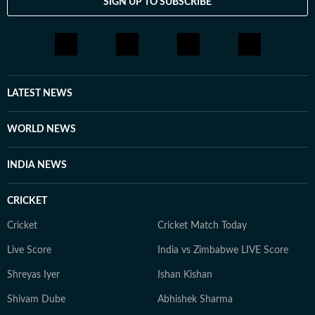
SIGN UP TO SUBSCRIBE
LATEST NEWS
WORLD NEWS
INDIA NEWS
CRICKET
Cricket
Cricket Match Today
Live Score
India vs Zimbabwe LIVE Score
Shreyas Iyer
Ishan Kishan
Shivam Dube
Abhishek Sharma