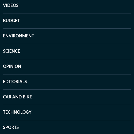
VIDEOS
BUDGET
ENVIRONMENT
SCIENCE
OPINION
EDITORIALS
CAR AND BIKE
TECHNOLOGY
SPORTS