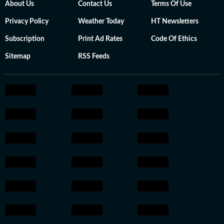
About Us
Contact Us
Terms Of Use
Privacy Policy
Weather Today
HT Newsletters
Subscription
Print Ad Rates
Code Of Ethics
Sitemap
RSS Feeds