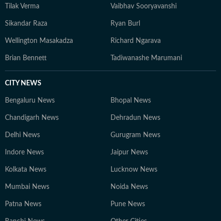
Tilak Verma
Vaibhav Sooryavanshi
Sikandar Raza
Ryan Burl
Wellington Masakadza
Richard Ngarava
Brian Bennett
Tadiwanashe Marumani
CITY NEWS
Bengaluru News
Bhopal News
Chandigarh News
Dehradun News
Delhi News
Gurugram News
Indore News
Jaipur News
Kolkata News
Lucknow News
Mumbai News
Noida News
Patna News
Pune News