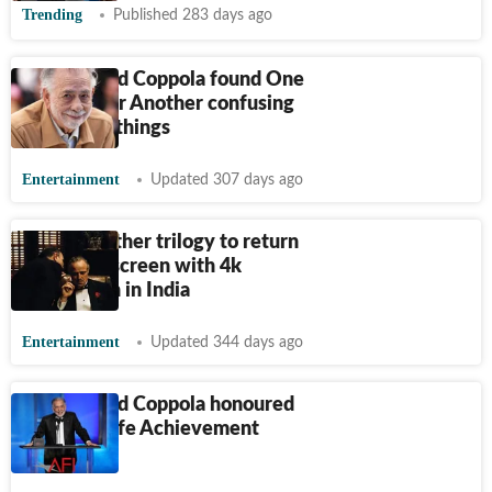
Trending
Published 283 days ago
Francis Ford Coppola found One
Battle After Another confusing
on certain things
Entertainment
Updated 307 days ago
The Godfather trilogy to return
to the big screen with 4k
restoration in India
Entertainment
Updated 344 days ago
Francis Ford Coppola honoured
with AFI Life Achievement
Award