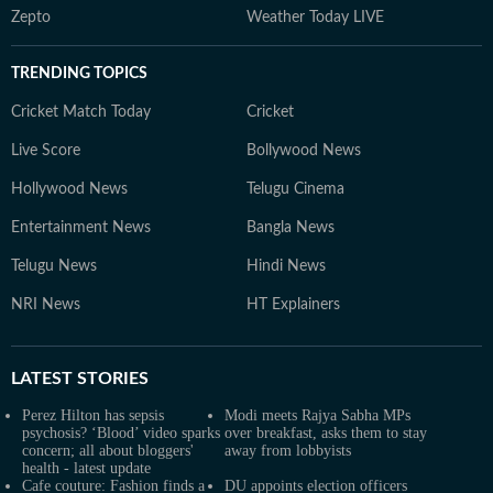
Zepto
Weather Today LIVE
TRENDING TOPICS
Cricket Match Today
Cricket
Live Score
Bollywood News
Hollywood News
Telugu Cinema
Entertainment News
Bangla News
Telugu News
Hindi News
NRI News
HT Explainers
LATEST
STORIES
Perez Hilton has sepsis
Modi meets Rajya Sabha MPs
psychosis? ‘Blood’ video sparks
over breakfast, asks them to stay
concern; all about bloggers'
away from lobbyists
health - latest update
Cafe couture: Fashion finds a
DU appoints election officers