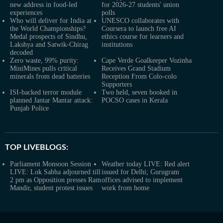
new address in food-led
for 2026-27 students' union
experiences
polls
Who will deliver for India at
UNESCO collaborates with
the World Championships?
Coursera to launch free AI
Medal prospects of Sindhu,
ethics course for learners and
Lakshya and Satwik-Chirag
institutions
decoded
Zero waste, 99% purity:
Cape Verde Goalkeeper Vozinha
MiniMines pulls critical
Receives Grand Stadium
minerals from dead batteries
Reception From Colo-colo
Supporters
ISI-backed terror module
Two held, seven booked in
planned Jantar Mantar attack:
POCSO cases in Kerala
Punjab Police
TOP LIVEBLOGS:
Parliament Monsoon Session
Weather today LIVE: Red alert
LIVE: Lok Sabha adjourned till
issued for Delhi; Gurugram
2 pm as Opposition presses Ram
offices advised to implement
Mandir, student protest issues
work from home