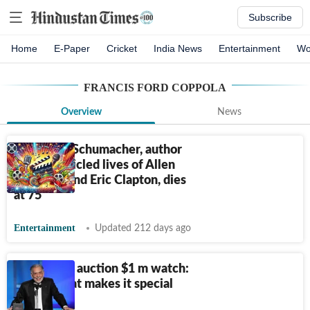
Subscribe
Home
E-Paper
Cricket
India News
Entertainment
Wo
FRANCIS FORD COPPOLA
Overview
News
Michael J. Schumacher, author
who chronicled lives of Allen
Ginsberg and Eric Clapton, dies
at 75
Entertainment
Updated 212 days ago
Coppola to auction $1 m watch:
Here’s what makes it special