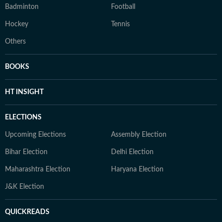
Badminton
Football
Hockey
Tennis
Others
BOOKS
HT INSIGHT
ELECTIONS
Upcoming Elections
Assembly Election
Bihar Election
Delhi Election
Maharashtra Election
Haryana Election
J&K Election
QUICKREADS