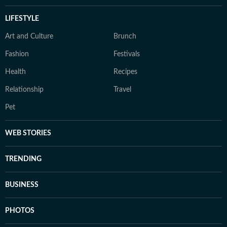
LIFESTYLE
Art and Culture
Brunch
Fashion
Festivals
Health
Recipes
Relationship
Travel
Pet
WEB STORIES
TRENDING
BUSINESS
PHOTOS