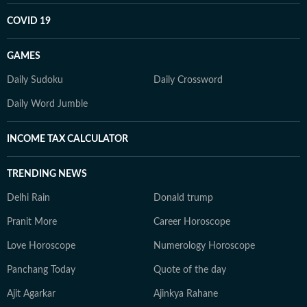
COVID 19
GAMES
Daily Sudoku
Daily Crossword
Daily Word Jumble
INCOME TAX CALCULATOR
TRENDING NEWS
Delhi Rain
Donald trump
Pranit More
Career Horoscope
Love Horoscope
Numerology Horoscope
Panchang Today
Quote of the day
Ajit Agarkar
Ajinkya Rahane