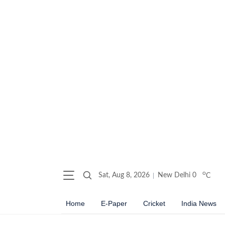
o
Sat, Aug 8, 2026
New Delhi
0
C
Home
E-Paper
Cricket
India News