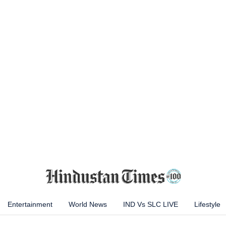
Entertainment
World News
IND Vs SLC LIVE
Lifestyle