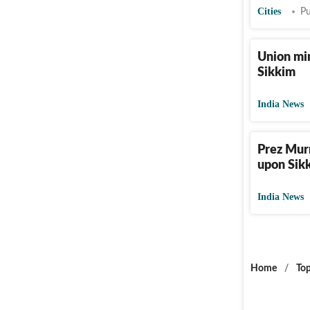
Cities
Pu
Union min
Sikkim
India News
Prez Murm
upon Sik
India News
Home
/
Top