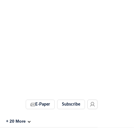
E-Paper
Subscribe
+
20
More