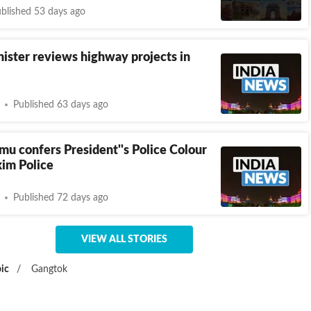
blished 53 days ago
ister reviews highway projects in
Published 63 days ago
u confers President''s Police Colour
kim Police
Published 72 days ago
VIEW ALL STORIES
ic
/
Gangtok