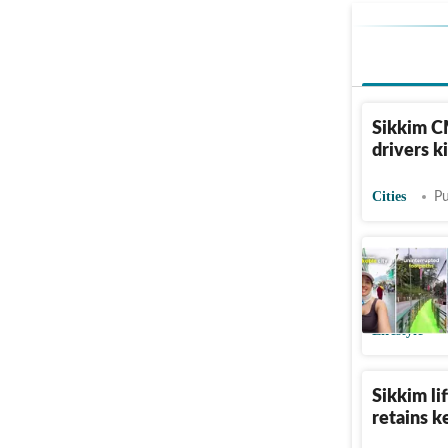
Sikkim CM
drivers k
Cities
Pu
Inside th
Elevated
Lifestyle
Sikkim li
retains k