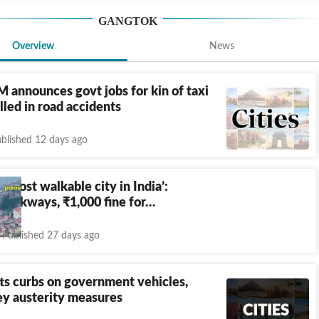
GANGTOK
Overview
News
 announces govt jobs for kin of taxi
illed in road accidents
blished 12 days ago
e ‘most walkable city in India’:
 walkways,
₹
1,000 fine for…
Published 27 days ago
fts curbs on government vehicles,
ey austerity measures