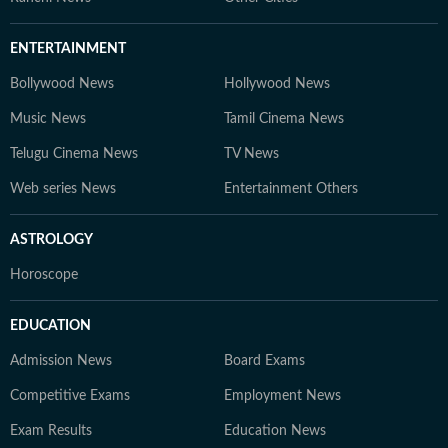
ENTERTAINMENT
Bollywood News
Hollywood News
Music News
Tamil Cinema News
Telugu Cinema News
TV News
Web series News
Entertainment Others
ASTROLOGY
Horoscope
EDUCATION
Admission News
Board Exams
Competitive Exams
Employment News
Exam Results
Education News