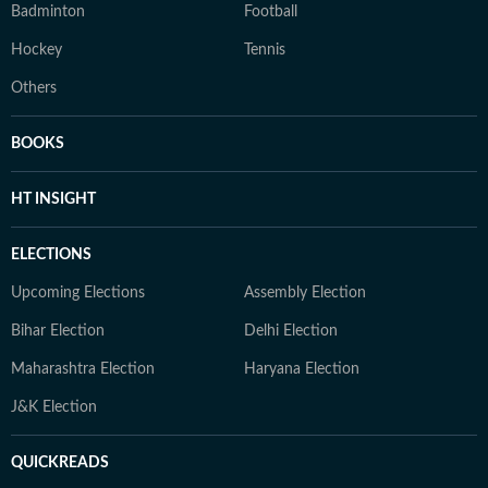
Badminton
Football
Hockey
Tennis
Others
BOOKS
HT INSIGHT
ELECTIONS
Upcoming Elections
Assembly Election
Bihar Election
Delhi Election
Maharashtra Election
Haryana Election
J&K Election
QUICKREADS