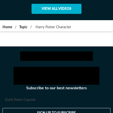
VIEW ALL VIDEOS
Home
/
Topic
/
Harry Potter Character
Subscribe to our best newsletters
Daily News Capsule
SIGN UP TO SUBSCRIBE