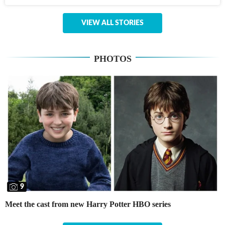
VIEW ALL STORIES
PHOTOS
9
Meet the cast from new Harry Potter HBO series