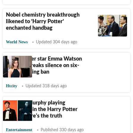
Nobel chemistry breakthrough
likened to ‘Harry Potter’
enchanted handbag
World News
Updated 304 days ago
Harry Potter star Emma Watson
FINALLY breaks silence on six-
month driving ban
Htcity
Updated 318 days ago
Is Cillian Murphy playing
Voldemort in the Harry Potter
series? Here's the truth
Entertainment
Published 330 days ago