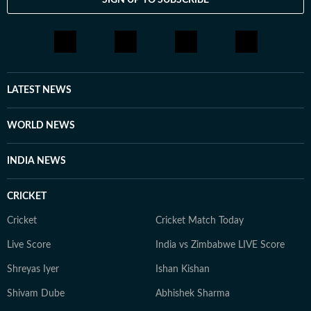
LATEST NEWS
WORLD NEWS
INDIA NEWS
CRICKET
Cricket
Cricket Match Today
Live Score
India vs Zimbabwe LIVE Score
Shreyas Iyer
Ishan Kishan
Shivam Dube
Abhishek Sharma