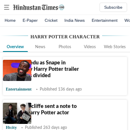
Subscribe
Home
E-Paper
Cricket
India News
Entertainment
Wo
HARRY POTTER CHARACTER
Overview
News
Photos
Videos
Web Stories
Paapa Essiedu as Snape in
HBO's new Harry Potter trailer
leaves fans divided
Entertainment
Published 136 days ago
Daniel Radcliffe sent a note to
the new Harry Potter actor
Htcity
Published 263 days ago