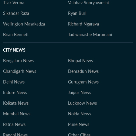
Tilak Verma
Vaibhav Sooryavanshi
Sikandar Raza
Ryan Burl
Wellington Masakadza
Richard Ngarava
Brian Bennett
Tadiwanashe Marumani
CITY NEWS
Bengaluru News
Bhopal News
Chandigarh News
Dehradun News
Delhi News
Gurugram News
Indore News
Jaipur News
Kolkata News
Lucknow News
Mumbai News
Noida News
Patna News
Pune News
Ranchi News
Other Cities