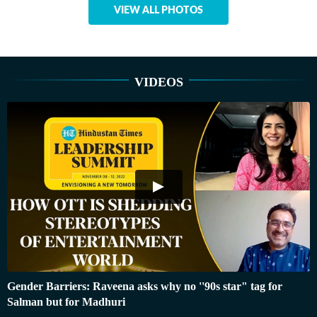
VIEW ALL PHOTOS
VIDEOS
Gender Barriers: Raveena asks why no ''90s star" tag for
Salman but for Madhuri