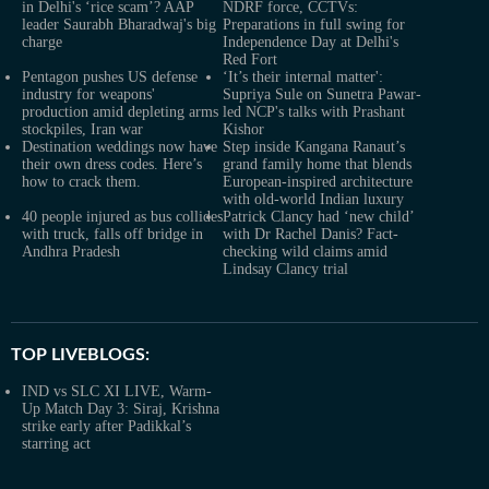
in Delhi's ‘rice scam’? AAP
NDRF force, CCTVs:
leader Saurabh Bharadwaj's big
Preparations in full swing for
charge
Independence Day at Delhi's
Red Fort
Pentagon pushes US defense
‘It’s their internal matter':
industry for weapons'
Supriya Sule on Sunetra Pawar-
production amid depleting arms
led NCP's talks with Prashant
stockpiles, Iran war
Kishor
Destination weddings now have
Step inside Kangana Ranaut’s
their own dress codes. Here’s
grand family home that blends
how to crack them.
European-inspired architecture
with old-world Indian luxury
40 people injured as bus collides
Patrick Clancy had ‘new child’
with truck, falls off bridge in
with Dr Rachel Danis? Fact-
Andhra Pradesh
checking wild claims amid
Lindsay Clancy trial
TOP LIVEBLOGS:
IND vs SLC XI LIVE, Warm-
Up Match Day 3: Siraj, Krishna
strike early after Padikkal’s
starring act