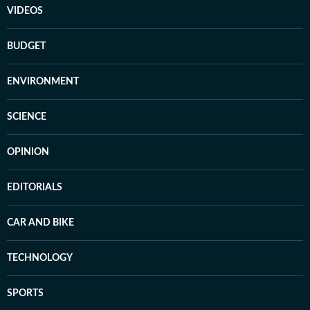
VIDEOS
BUDGET
ENVIRONMENT
SCIENCE
OPINION
EDITORIALS
CAR AND BIKE
TECHNOLOGY
SPORTS