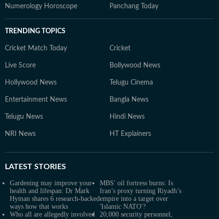
Numerology Horoscope
Panchang Today
TRENDING TOPICS
Cricket Match Today
Cricket
Live Score
Bollywood News
Hollywood News
Telugu Cinema
Entertainment News
Bangla News
Telugu News
Hindi News
NRI News
HT Explainers
LATEST
STORIES
Gardening may improve your
MBS' oil fortress burns: Is
health and lifespan: Dr Mark
Iran’s proxy turning Riyadh’s
Hyman shares 6 research-backed
empire into a target over
ways how that works
'Islamic NATO'?
Who all are allegedly involved
20,000 security personnel,