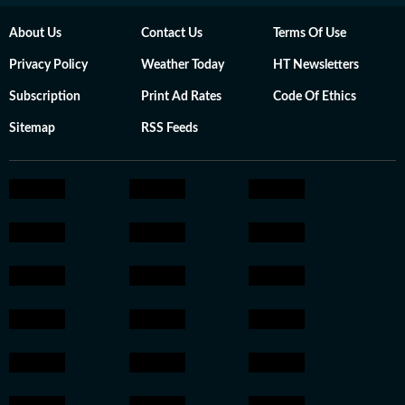
About Us
Contact Us
Terms Of Use
Privacy Policy
Weather Today
HT Newsletters
Subscription
Print Ad Rates
Code Of Ethics
Sitemap
RSS Feeds