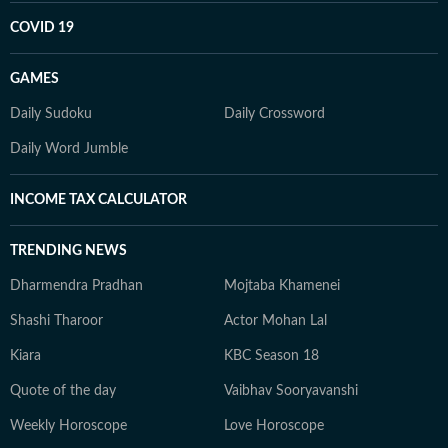
COVID 19
GAMES
Daily Sudoku
Daily Crossword
Daily Word Jumble
INCOME TAX CALCULATOR
TRENDING NEWS
Dharmendra Pradhan
Mojtaba Khamenei
Shashi Tharoor
Actor Mohan Lal
Kiara
KBC Season 18
Quote of the day
Vaibhav Sooryavanshi
Weekly Horoscope
Love Horoscope