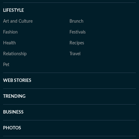
LIFESTYLE
Art and Culture
Brunch
Fashion
Festivals
Health
Recipes
Relationship
Travel
Pet
WEB STORIES
TRENDING
BUSINESS
PHOTOS