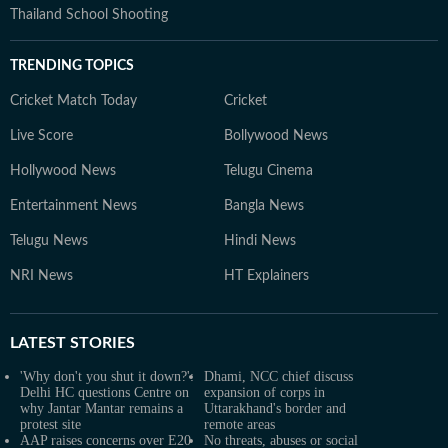
Thailand School Shooting
TRENDING TOPICS
Cricket Match Today
Cricket
Live Score
Bollywood News
Hollywood News
Telugu Cinema
Entertainment News
Bangla News
Telugu News
Hindi News
NRI News
HT Explainers
LATEST
STORIES
'Why don't you shut it down?':
Dhami, NCC chief discuss
Delhi HC questions Centre on
expansion of corps in
why Jantar Mantar remains a
Uttarakhand's border and
protest site
remote areas
AAP raises concerns over E20
No threats, abuses or social