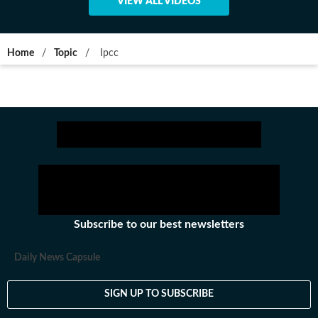
VIEW ALL VIDEOS
Home
/
Topic
/
Ipcc
Subscribe to our best newsletters
Daily News Capsule
SIGN UP TO SUBSCRIBE