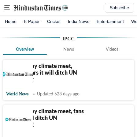
Subscribe
Home
E-Paper
Cricket
India News
Entertainment
Wo
IPCC
Overview
News
Videos
US skips key climate meet,
fanning fears it will ditch UN
framework
World News
Updated 528 days ago
US skips key climate meet, fans
fears it will ditch UN
framework