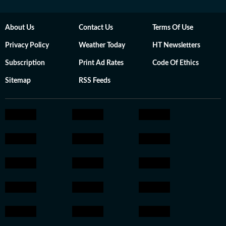
About Us
Contact Us
Terms Of Use
Privacy Policy
Weather Today
HT Newsletters
Subscription
Print Ad Rates
Code Of Ethics
Sitemap
RSS Feeds