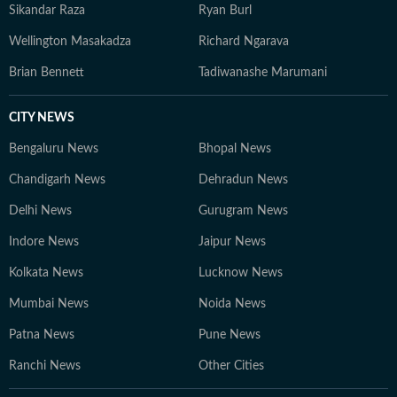
Sikandar Raza
Ryan Burl
Wellington Masakadza
Richard Ngarava
Brian Bennett
Tadiwanashe Marumani
CITY NEWS
Bengaluru News
Bhopal News
Chandigarh News
Dehradun News
Delhi News
Gurugram News
Indore News
Jaipur News
Kolkata News
Lucknow News
Mumbai News
Noida News
Patna News
Pune News
Ranchi News
Other Cities