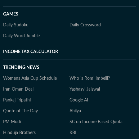
GAMES
Daily Sudoku
Daily Crossword
Daily Word Jumble
INCOME TAX CALCULATOR
TRENDING NEWS
Womens Asia Cup Schedule
Who is Romi Imbelli?
Iran Oman Deal
Yashasvi Jaiswal
Pankaj Tripathi
Google AI
Quote of The Day
Ahilya
PM Modi
SC on Income Based Quota
Hinduja Brothers
RBI