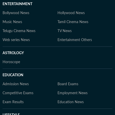
ENTERTAINMENT
Bollywood News
Hollywood News
Music News
Tamil Cinema News
Telugu Cinema News
TV News
Web series News
Entertainment Others
ASTROLOGY
Horoscope
EDUCATION
Admission News
Board Exams
Competitive Exams
Employment News
Exam Results
Education News