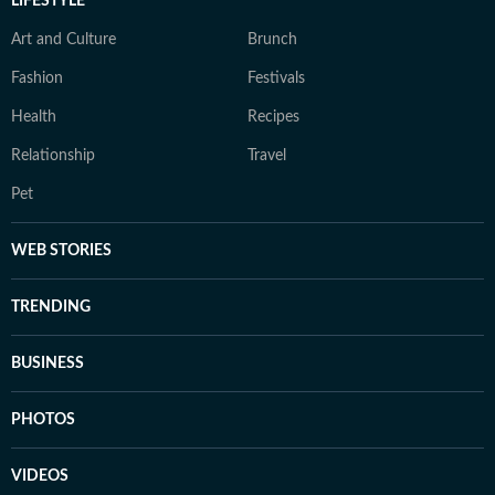
LIFESTYLE
Art and Culture
Brunch
Fashion
Festivals
Health
Recipes
Relationship
Travel
Pet
WEB STORIES
TRENDING
BUSINESS
PHOTOS
VIDEOS