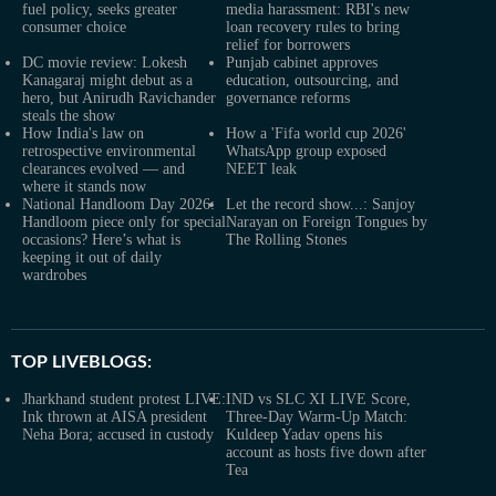
fuel policy, seeks greater
media harassment: RBI's new
consumer choice
loan recovery rules to bring
relief for borrowers
DC movie review: Lokesh
Punjab cabinet approves
Kanagaraj might debut as a
education, outsourcing, and
hero, but Anirudh Ravichander
governance reforms
steals the show
How India's law on
How a 'Fifa world cup 2026'
retrospective environmental
WhatsApp group exposed
clearances evolved — and
NEET leak
where it stands now
National Handloom Day 2026:
Let the record show...: Sanjoy
Handloom piece only for special
Narayan on Foreign Tongues by
occasions? Here’s what is
The Rolling Stones
keeping it out of daily
wardrobes
TOP LIVEBLOGS:
Jharkhand student protest LIVE:
IND vs SLC XI LIVE Score,
Ink thrown at AISA president
Three-Day Warm-Up Match:
Neha Bora; accused in custody
Kuldeep Yadav opens his
account as hosts five down after
Tea