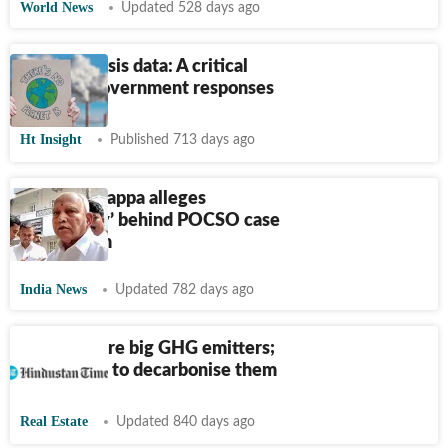
World News
Updated 528 days ago
Climate crisis data: A critical
guide to government responses
Ht Insight
Published 713 days ago
BS Yediyurappa alleges
‘conspiracy’ behind POCSO case
against him
India News
Updated 782 days ago
Buildings are big GHG emitters;
here’s how to decarbonise them
Real Estate
Updated 840 days ago