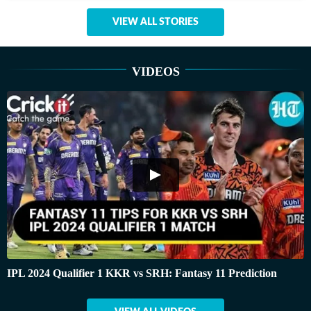
VIEW ALL STORIES
VIDEOS
IPL 2024 Qualifier 1 KKR vs SRH: Fantasy 11 Prediction