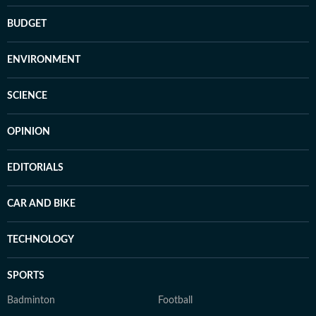
BUDGET
ENVIRONMENT
SCIENCE
OPINION
EDITORIALS
CAR AND BIKE
TECHNOLOGY
SPORTS
Badminton
Football