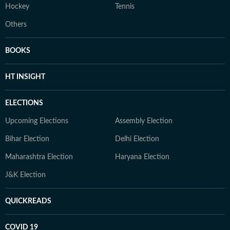
Hockey
Tennis
Others
BOOKS
HT INSIGHT
ELECTIONS
Upcoming Elections
Assembly Election
Bihar Election
Delhi Election
Maharashtra Election
Haryana Election
J&K Election
QUICKREADS
COVID 19