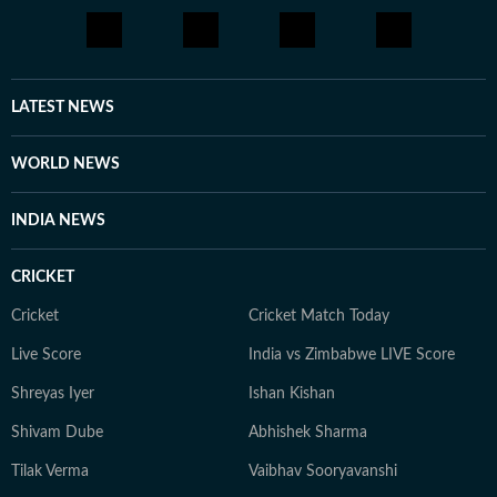
LATEST NEWS
WORLD NEWS
INDIA NEWS
CRICKET
Cricket
Cricket Match Today
Live Score
India vs Zimbabwe LIVE Score
Shreyas Iyer
Ishan Kishan
Shivam Dube
Abhishek Sharma
Tilak Verma
Vaibhav Sooryavanshi