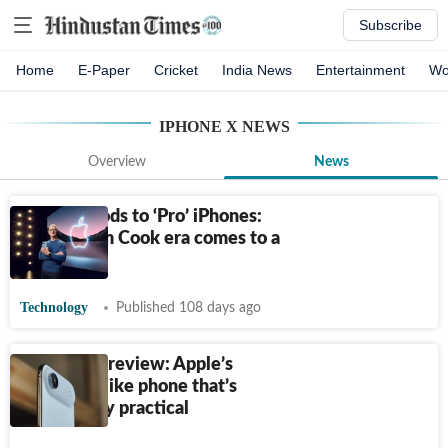
Subscribe
Home
E-Paper
Cricket
India News
Entertainment
Wo
IPHONE X
NEWS
Overview
News
From AirPods to ‘Pro’ iPhones:
Apple’s Tim Cook era comes to a
close
Technology
Published 108 days ago
iPhone Air review: Apple’s
jewellery-like phone that’s
surprisingly practical