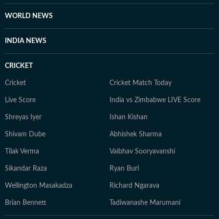
WORLD NEWS
INDIA NEWS
CRICKET
Cricket
Cricket Match Today
Live Score
India vs Zimbabwe LIVE Score
Shreyas Iyer
Ishan Kishan
Shivam Dube
Abhishek Sharma
Tilak Verma
Vaibhav Sooryavanshi
Sikandar Raza
Ryan Burl
Wellington Masakadza
Richard Ngarava
Brian Bennett
Tadiwanashe Marumani