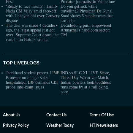
Fest
Predator journalist in Primetime
‘Ready to face insults’: Tamil
Do you get sick while
Nadu CM Vijay amid face-off
travelling? Physician Dr Kunal
with Udhayanidhi over Cauvery
Sood shares 5 supplements that
dispute
can help
The deal was made 4 decades
Decade-long push empowered
ago, the latest appeal just got
Arunachal's handloom sector:
over: Supreme Court draws the
CM
curtain on Bofors 'scandal'
TOP LIVEBLOGS:
Jharkhand student protest LIVE:
IND vs SLC XI LIVE Score,
Protester on hunger strike
Three-Day Warm-Up Match:
hospitalised; BJP demands CBI
Indian bowlers look toothless;
probe into exam issues
runs come by at a rollicking
pace
About Us
Contact Us
Terms Of Use
Privacy Policy
Weather Today
HT Newsletters