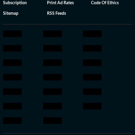
Subscription
Print Ad Rates
Code Of Ethics
Sitemap
RSS Feeds