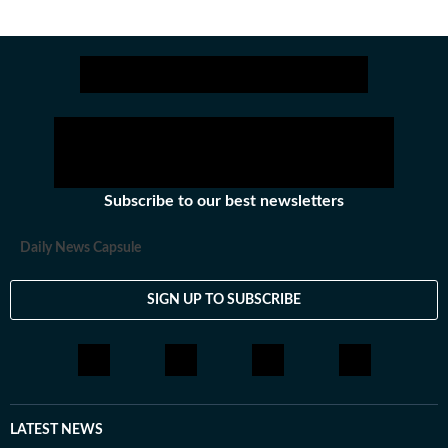
Subscribe to our best newsletters
Daily News Capsule
SIGN UP TO SUBSCRIBE
LATEST NEWS