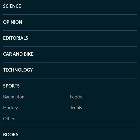
SCIENCE
OPINION
EDITORIALS
CAR AND BIKE
TECHNOLOGY
SPORTS
Badminton
Football
Hockey
Tennis
Others
BOOKS