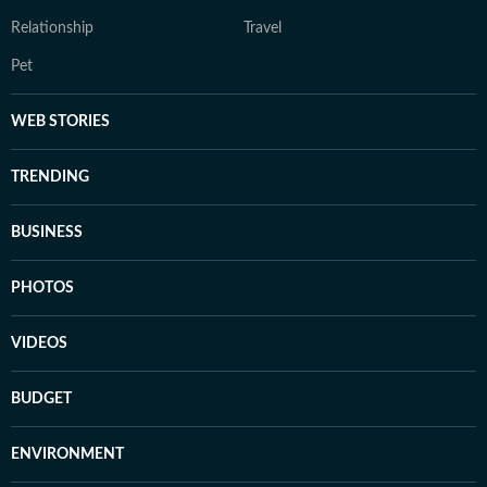
Relationship
Travel
Pet
WEB STORIES
TRENDING
BUSINESS
PHOTOS
VIDEOS
BUDGET
ENVIRONMENT