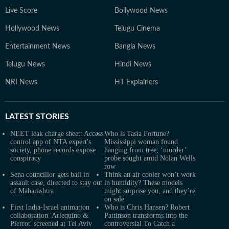
Live Score
Bollywood News
Hollywood News
Telugu Cinema
Entertainment News
Bangla News
Telugu News
Hindi News
NRI News
HT Explainers
LATEST
STORIES
NEET leak charge sheet: Access
Who is Tasia Fortune?
control app of NTA expert's
Mississippi woman found
society, phone records expose
hanging from tree; ‘murder’
conspiracy
probe sought amid Nolan Wells
row
Sena councillor gets bail in
Think an air cooler won’t work
assault case, directed to stay out
in humidity? These models
of Maharashtra
might surprise you, and they’re
on sale
First India-Israel animation
Who is Chris Hansen? Robert
collaboration 'Arlequino &
Pattinson transforms into the
Pierrot' screened at Tel Aviv
controversial To Catch a