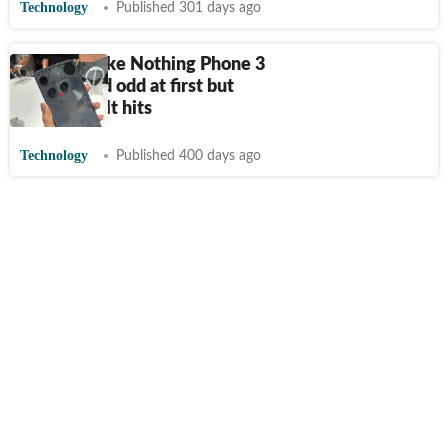
Technology
Published 301 days ago
4 phones like Nothing Phone 3
that looked odd at first but
became cult hits
Technology
Published 400 days ago