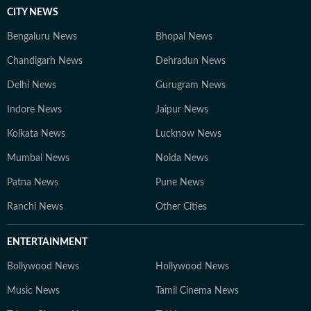
CITY NEWS
Bengaluru News
Bhopal News
Chandigarh News
Dehradun News
Delhi News
Gurugram News
Indore News
Jaipur News
Kolkata News
Lucknow News
Mumbai News
Noida News
Patna News
Pune News
Ranchi News
Other Cities
ENTERTAINMENT
Bollywood News
Hollywood News
Music News
Tamil Cinema News