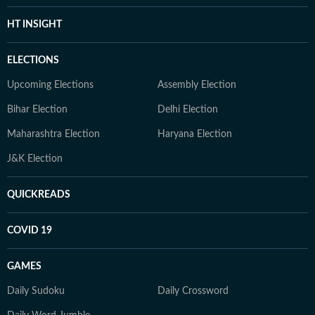
HT INSIGHT
ELECTIONS
Upcoming Elections
Assembly Election
Bihar Election
Delhi Election
Maharashtra Election
Haryana Election
J&K Election
QUICKREADS
COVID 19
GAMES
Daily Sudoku
Daily Crossword