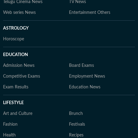
Telugu Cinema News
TV News
Web series News
Entertainment Others
ASTROLOGY
Horoscope
EDUCATION
Admission News
Board Exams
Competitive Exams
Employment News
Exam Results
Education News
LIFESTYLE
Art and Culture
Brunch
Fashion
Festivals
Health
Recipes