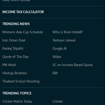
Daily Word Jumble
INCOME TAX CALCULATOR
TRENDING NEWS
Womens Asia Cup Schedule
Who is Romi Imbelli?
Iran Oman Deal
Yashasvi Jaiswal
Pankaj Tripathi
Google AI
Quote of The Day
Ahilya
PM Modi
SC on Income Based Quota
Hinduja Brothers
RBI
Thailand School Shooting
TRENDING TOPICS
Cricket Match Today
Cricket