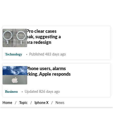
iPhone 17 Pro clear cases
allegedly leak, suggesting a
major camera redesign
Technology
Published 483 days ago
For some iPhone users, alarms
are not working. Apple responds
to issue
Business
Updated 826 days ago
Home
/
Topic
/
Iphone X
/
News