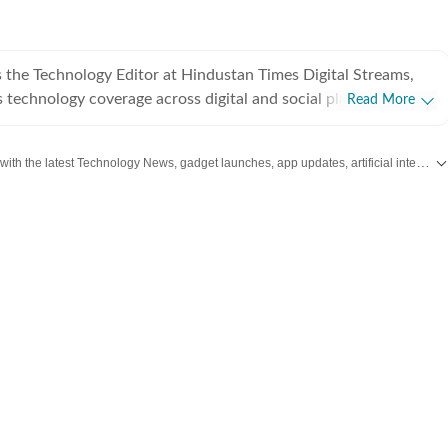
 the Technology Editor at Hindustan Times Digital Streams,
 technology coverage across digital and social platforms. With
Read More
f experience across editorial, video production, and digital
ocuses on smartphones, AI, consumer gadgets, and shaping
Stay updated with the latest Technology News, gadget launches, app updates, artificial intelligence and digital trends. Find reviews, comparisons and useful insights from the world of tech.
t strategies for modern tech consumers. He began his
a fashion cinematographer before turning his lifelong passion
to a profession. From spending his childhood immersed in tech
games, and the latest gadgets to covering the global consumer
ay, technology has remained a constant throughout his
cluding CNN-News18, Sportskeeda, and Guiding Tech, where
atives that combined strong editorial storytelling with engaging
graduate in Journalism and Mass
om Manipal University, Shaurya has reviewed hundreds of
ategories including smartphones, laptops, gaming consoles,
ables. Beyond work, he is passionate about animal welfare,