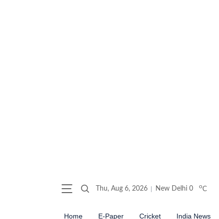
o
Thu, Aug 6, 2026
New Delhi
0
C
Home
E-Paper
Cricket
India News