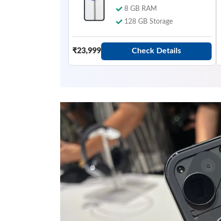
8 GB RAM
128 GB Storage
Check Details
₹23,999