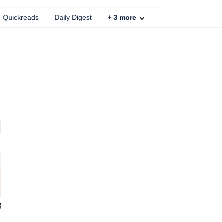
Quickreads
Daily Digest
+
3
more
 Galaxy F56
Nothing Phone 3
12 GB / 16 GB RAM