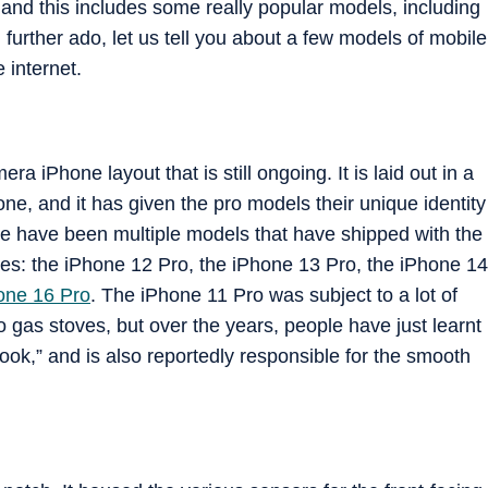
and this includes some really popular models, including
urther ado, let us tell you about a few models of mobile
 internet.
a iPhone layout that is still ongoing. It is laid out in a
hone, and it has given the pro models their unique identity
re have been multiple models that have shipped with the
ses: the iPhone 12 Pro, the iPhone 13 Pro, the iPhone 14
one 16 Pro
. The iPhone 11 Pro was subject to a lot of
gas stoves, but over the years, people have just learnt
look,” and is also reportedly responsible for the smooth