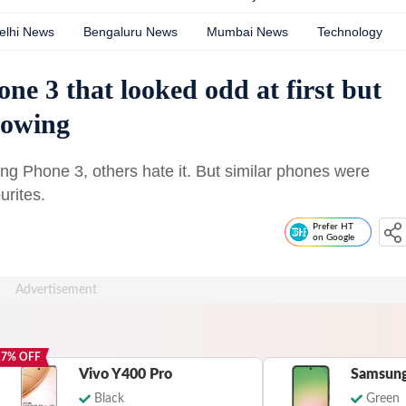
elhi News
Bengaluru News
Mumbai News
Technology
ne 3 that looked odd at first but
llowing
hing Phone 3, others hate it. But similar phones were
urites.
Prefer HT
on Google
17
% OFF
Vivo Y400 Pro
Samsung
Black
Green