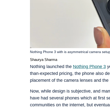
Nothing Phone 3 with is asymmetrical camera setu
Shaurya Sharma
Nothing launched the
Nothing Phone 3
ye
than-expected pricing, the phone also de
placement of the camera lenses and the n
Now, while design is subjective, and man
have had several phones which at first s
communities on the internet, but eventu