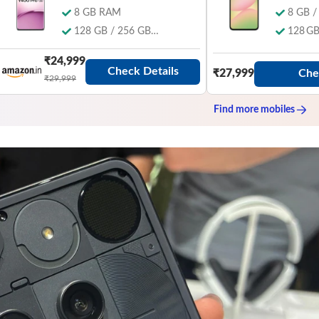
8 GB RAM
8 GB 
128 GB / 256 GB
128 GB
Storage
₹24,999
Check Details
Che
₹27,999
₹29,999
Find more
mobiles