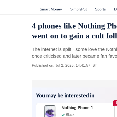
Smart Money
SimplyPut
Sports
D
4 phones like Nothing Pho
went on to gain a cult fo
The internet is split - some love the Not
once criticised and later became fan favo
Published on: Jul 2, 2025, 14:41:57 IST
You may be interested in
Nothing Phone 1
Black