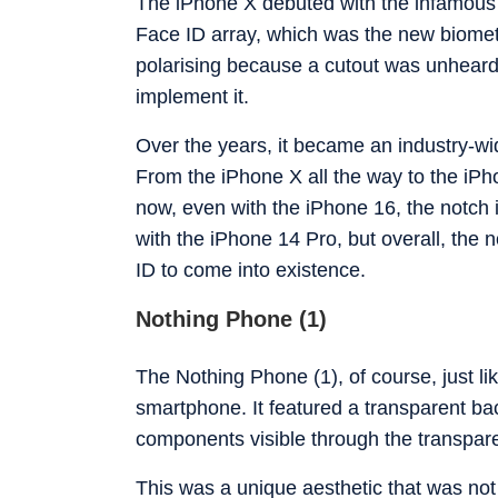
The iPhone X debuted with the infamous n
Face ID array, which was the new biometr
polarising because a cutout was unheard 
implement it.
Over the years, it became an industry-wi
From the iPhone X all the way to the iPh
now, even with the iPhone 16, the notch is
with the iPhone 14 Pro, but overall, the 
ID to come into existence.
Nothing Phone (1)
The Nothing Phone (1), of course, just li
smartphone. It featured a transparent bac
components visible through the transpar
This was a unique aesthetic that was not 