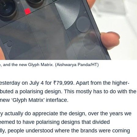
p, and the new Glyph Matrix. (Aishwarya Panda/HT)
sterday on July 4 for
₹
79,999. Apart from the higher-
buted a polarising design. This mostly has to do with the
ew ‘Glyph Matrix’ interface.
y actually do appreciate the design, over the years we
eemed to have polarising designs that divided
ally, people understood where the brands were coming