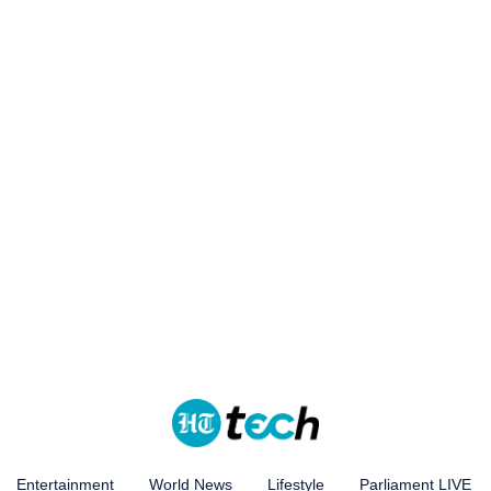
Entertainment
World News
Lifestyle
Parliament LIVE