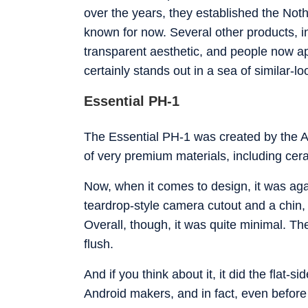
over the years, they established the Nothi
known for now. Several other products, in
transparent aesthetic, and people now ap
certainly stands out in a sea of similar-l
Essential PH-1
The Essential PH-1 was created by the An
of very premium materials, including cera
Now, when it comes to design, it was aga
teardrop-style camera cutout and a chin, 
Overall, though, it was quite minimal. T
flush.
And if you think about it, it did the flat-
Android makers, and in fact, even before 