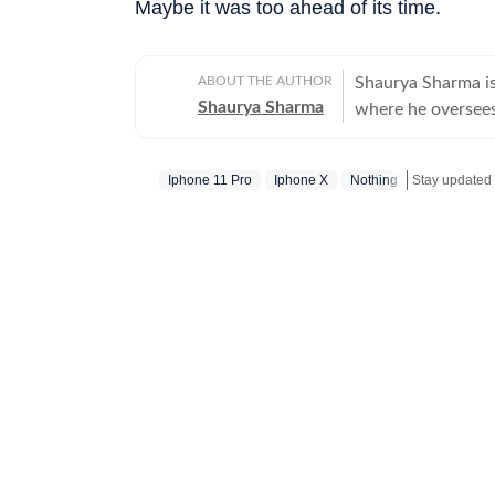
Maybe it was too ahead of its time.
ABOUT THE AUTHOR
Shaurya Sharma is
Shaurya Sharma
where he oversees
over eight years o
media, his work f
Iphone 11 Pro
Iphone X
Nothing
audience-first conten
career in 2018 as 
for technology in
magazines, video 
tech industry tod
journey. Over the years, Shaurya has worked with some of India’s leading media
organisations, in
he led video initi
visual and social-first execution. A 
Communication fr
products across c
cameras, and wear