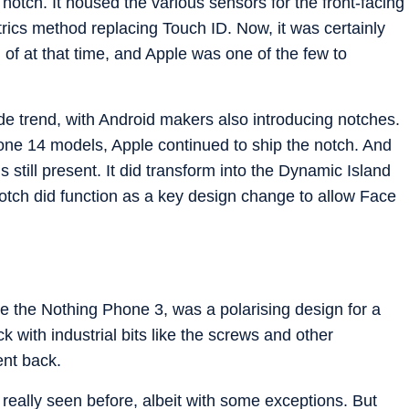
otch. It housed the various sensors for the front-facing
ics method replacing Touch ID. Now, it was certainly
of at that time, and Apple was one of the few to
de trend, with Android makers also introducing notches.
one 14 models, Apple continued to ship the notch. And
 still present. It did transform into the Dynamic Island
notch did function as a key design change to allow Face
ke the Nothing Phone 3, was a polarising design for a
k with industrial bits like the screws and other
ent back.
really seen before, albeit with some exceptions. But