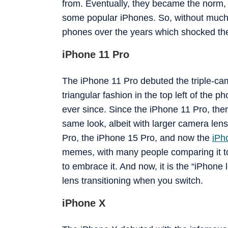
from. Eventually, they became the norm, 
some popular iPhones. So, without much f
phones over the years which shocked the
iPhone 11 Pro
The iPhone 11 Pro debuted the triple-camer
triangular fashion in the top left of the p
ever since. Since the iPhone 11 Pro, the
same look, albeit with larger camera len
Pro, the iPhone 15 Pro, and now the
iPh
memes, with many people comparing it to 
to embrace it. And now, it is the “iPhone 
lens transitioning when you switch.
iPhone X