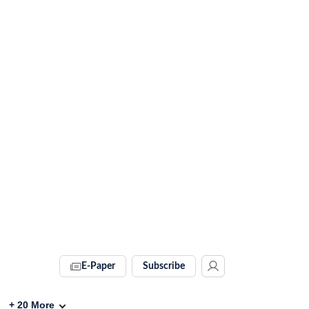
E-Paper
Subscribe
+
20
More