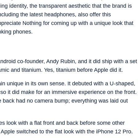
ng identity, the transparent aesthetic that the brand is
cluding the latest headphones, also offer this
preciate Nothing for coming up with a unique look that
ooking phones.
droid co-founder, Andy Rubin, and it did ship with a set
mic and titanium. Yes, titanium before Apple did it.
in unique in its own sense. It debuted with a U-shaped,
so it did make for an immersive experience on the front.
he back had no camera bump; everything was laid out
sides look with a flat front and back before some other
Apple switched to the flat look with the iPhone 12 Pro.